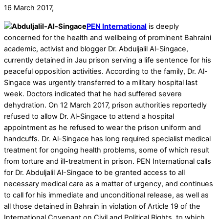
16 March 2017,
PEN International
is deeply
concerned for the health and wellbeing of prominent Bahraini
academic, activist and blogger Dr. Abduljalil Al-Singace,
currently detained in Jau prison serving a life sentence for his
peaceful opposition activities. According to the family, Dr. Al-
Singace was urgently transferred to a military hospital last
week. Doctors indicated that he had suffered severe
dehydration. On 12 March 2017, prison authorities reportedly
refused to allow Dr. Al-Singace to attend a hospital
appointment as he refused to wear the prison uniform and
handcuffs. Dr. Al-Singace has long required specialist medical
treatment for ongoing health problems, some of which result
from torture and ill-treatment in prison. PEN International calls
for Dr. Abduljalil Al-Singace to be granted access to all
necessary medical care as a matter of urgency, and continues
to call for his immediate and unconditional release, as well as
all those detained in Bahrain in violation of Article 19 of the
International Covenant on Civil and Political Rights, to which