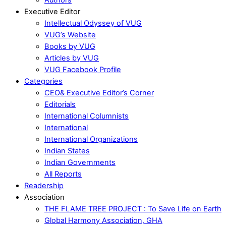
Executive Editor
Intellectual Odyssey of VUG
VUG’s Website
Books by VUG
Articles by VUG
VUG Facebook Profile
Categories
CEO& Executive Editor’s Corner
Editorials
International Columnists
International
International Organizations
Indian States
Indian Governments
All Reports
Readership
Association
THE FLAME TREE PROJECT : To Save Life on Earth
Global Harmony Association, GHA