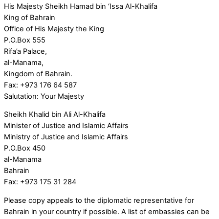
His Majesty Sheikh Hamad bin ‘Issa Al-Khalifa
King of Bahrain
Office of His Majesty the King
P.O.Box 555
Rifa’a Palace,
al-Manama,
Kingdom of Bahrain.
Fax: +973 176 64 587
Salutation: Your Majesty
Sheikh Khalid bin Ali Al-Khalifa
Minister of Justice and Islamic Affairs
Ministry of Justice and Islamic Affairs
P.O.Box 450
al-Manama
Bahrain
Fax: +973 175 31 284
Please copy appeals to the diplomatic representative for
Bahrain in your country if possible. A list of embassies can be