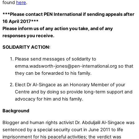
found
here
.
***Please contact PEN International if sending appeals after
16 April 2017***
Please inform us of any action you take, and of any
responses you receive.
SOLIDARITY ACTION:
Please send messages of solidarity to
emma.wadsworth-jones@pen-international.org so that
they can be forwarded to his family.
Elect Dr Al-Singace as an Honorary Member of your
Centre and by doing so provide long-term support and
advocacy for him and his family.
Background
Blogger and human rights activist Dr. Abduljalil Al-Singace was
sentenced by a special security court in June 2011 to life
imprisonment for his peaceful activities; the verdict was