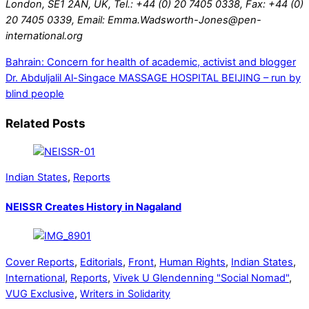
London, SE1 2AN, UK, Tel.: +44 (0) 20 7405 0338, Fax: +44 (0)
20 7405 0339, Email: Emma.Wadsworth-Jones@pen-
international.org
Bahrain: Concern for health of academic, activist and blogger
Dr. Abduljalil Al-Singace
MASSAGE HOSPITAL BEIJING – run by
blind people
Related Posts
Indian States
,
Reports
NEISSR Creates History in Nagaland
Cover Reports
,
Editorials
,
Front
,
Human Rights
,
Indian States
,
International
,
Reports
,
Vivek U Glendenning "Social Nomad"
,
VUG Exclusive
,
Writers in Solidarity