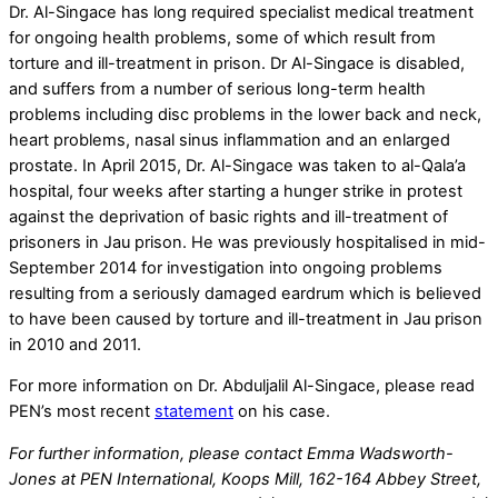
Dr. Al-Singace has long required specialist medical treatment
for ongoing health problems, some of which result from
torture and ill-treatment in prison. Dr Al-Singace is disabled,
and suffers from a number of serious long-term health
problems including disc problems in the lower back and neck,
heart problems, nasal sinus inflammation and an enlarged
prostate. In April 2015, Dr. Al-Singace was taken to al-Qala’a
hospital, four weeks after starting a hunger strike in protest
against the deprivation of basic rights and ill-treatment of
prisoners in Jau prison. He was previously hospitalised in mid-
September 2014 for investigation into ongoing problems
resulting from a seriously damaged eardrum which is believed
to have been caused by torture and ill-treatment in Jau prison
in 2010 and 2011.
For more information on Dr. Abduljalil Al-Singace, please read
PEN’s most recent
statement
on his case.
For further information, please contact Emma Wadsworth-
Jones at PEN International, Koops Mill, 162-164 Abbey Street,