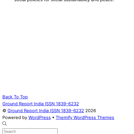
Back To Top
Ground Report India ISSN 1839-6232
©
Ground Report India ISSN 1839-6232
2026
Powered by
WordPress
•
Themify WordPress Themes