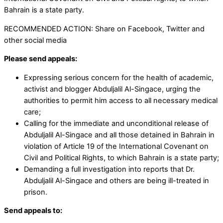
Bahrain is a state party.
RECOMMENDED ACTION: Share on Facebook, Twitter and
other social media
Please send appeals:
Expressing serious concern for the health of academic,
activist and blogger Abduljalil Al-Singace, urging the
authorities to permit him access to all necessary medical
care;
Calling for the immediate and unconditional release of
Abduljalil Al-Singace and all those detained in Bahrain in
violation of Article 19 of the International Covenant on
Civil and Political Rights, to which Bahrain is a state party;
Demanding a full investigation into reports that Dr.
Abduljalil Al-Singace and others are being ill-treated in
prison.
Send appeals to: