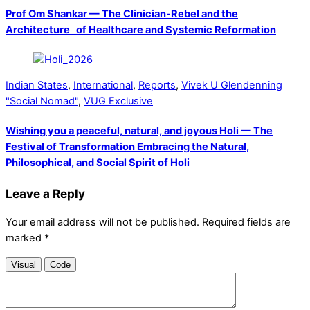
Prof Om Shankar — The Clinician-Rebel and the
Architecture of Healthcare and Systemic Reformation
Indian States
,
International
,
Reports
,
Vivek U Glendenning
"Social Nomad"
,
VUG Exclusive
Wishing you a peaceful, natural, and joyous Holi — The
Festival of Transformation Embracing the Natural,
Philosophical, and Social Spirit of Holi
Leave a Reply
Your email address will not be published.
Required fields are
marked
*
Visual
Code