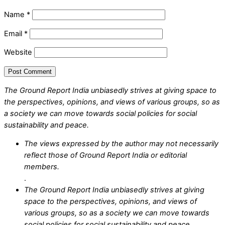
Name
*
Email
*
Website
The Ground Report India unbiasedly strives at giving space to
the perspectives, opinions, and views of various groups, so as
a society we can move towards social policies for social
sustainability and peace.
The views expressed by the author may not necessarily
reflect those of Ground Report India or editorial
members.
.
The Ground Report India unbiasedly strives at giving
space to the perspectives, opinions, and views of
various groups, so as a society we can move towards
social policies for social sustainability and peace.