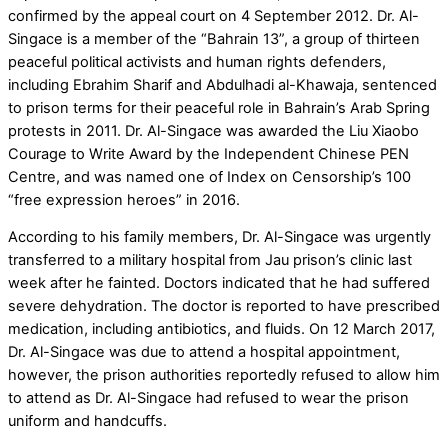
confirmed by the appeal court on 4 September 2012. Dr. Al-
Singace is a member of the “Bahrain 13”, a group of thirteen
peaceful political activists and human rights defenders,
including Ebrahim Sharif and Abdulhadi al-Khawaja, sentenced
to prison terms for their peaceful role in Bahrain’s Arab Spring
protests in 2011. Dr. Al-Singace was awarded the Liu Xiaobo
Courage to Write Award by the Independent Chinese PEN
Centre, and was named one of Index on Censorship’s 100
“free expression heroes” in 2016.
According to his family members, Dr. Al-Singace was urgently
transferred to a military hospital from Jau prison’s clinic last
week after he fainted. Doctors indicated that he had suffered
severe dehydration. The doctor is reported to have prescribed
medication, including antibiotics, and fluids. On 12 March 2017,
Dr. Al-Singace was due to attend a hospital appointment,
however, the prison authorities reportedly refused to allow him
to attend as Dr. Al-Singace had refused to wear the prison
uniform and handcuffs.