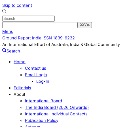
Skip to content
Menu
Ground Report India ISSN 1839-6232
An International Effort of Australia, India & Global Community
Search
Home
Contact us
Email Login
Log-In
Editorials
About
International Board
The India Board (2026 Onwards)
International Individual Contacts
Publication Policy
Authors