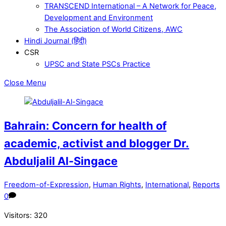
TRANSCEND International – A Network for Peace,
Development and Environment
The Association of World Citizens, AWC
Hindi Journal (हिंदी)
CSR
UPSC and State PSCs Practice
Close Menu
Bahrain: Concern for health of
academic, activist and blogger Dr.
Abduljalil Al-Singace
Freedom-of-Expression
,
Human Rights
,
International
,
Reports
0
Visitors:
320