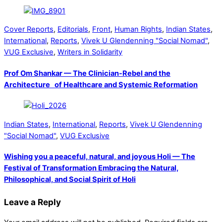
Cover Reports
,
Editorials
,
Front
,
Human Rights
,
Indian States
,
International
,
Reports
,
Vivek U Glendenning "Social Nomad"
,
VUG Exclusive
,
Writers in Solidarity
Prof Om Shankar — The Clinician-Rebel and the
Architecture of Healthcare and Systemic Reformation
Indian States
,
International
,
Reports
,
Vivek U Glendenning
"Social Nomad"
,
VUG Exclusive
Wishing you a peaceful, natural, and joyous Holi — The
Festival of Transformation Embracing the Natural,
Philosophical, and Social Spirit of Holi
Leave a Reply