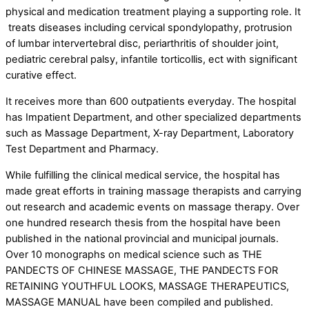
physical and medication treatment playing a supporting role. It
treats diseases including cervical spondylopathy, protrusion
of lumbar intervertebral disc, periarthritis of shoulder joint,
pediatric cerebral palsy, infantile torticollis, ect with significant
curative effect.
It receives more than 600 outpatients everyday. The hospital
has Impatient Department, and other specialized departments
such as Massage Department, X-ray Department, Laboratory
Test Department and Pharmacy.
While fulfilling the clinical medical service, the hospital has
made great efforts in training massage therapists and carrying
out research and academic events on massage therapy. Over
one hundred research thesis from the hospital have been
published in the national provincial and municipal journals.
Over 10 monographs on medical science such as THE
PANDECTS OF CHINESE MASSAGE, THE PANDECTS FOR
RETAINING YOUTHFUL LOOKS, MASSAGE THERAPEUTICS,
MASSAGE MANUAL have been compiled and published.