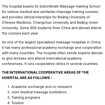
The hospital boasts its Subordinate Massage-training School
for various medical and sanitarian massage training courses,
and provides clinical interships for Beijing University of
Chinese Medicine, Changchun University and Beijing Union
University. Some 600 students from China and abroad attend
the courses each year.
As one of the largest specialized massage hospitals in China,
it has many professional academy exchange and cooperation
with many countries. The hospital often sends experts abroad
to give lectures and attend international academy
conferences. It runs cooperative clinics in several countries.
THE INTERNATIONAL COOPERATIVE AREAS OF THE
HOSPITAL ARE AS FOLLOWS :
Academic exchange and co-research
Joint medical massage institutions
Training programs
Tourism