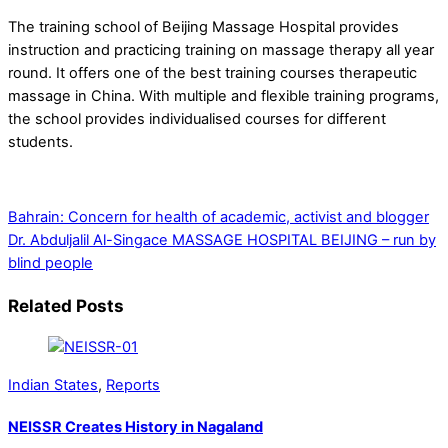
The training school of Beijing Massage Hospital provides
instruction and practicing training on massage therapy all year
round. It offers one of the best training courses therapeutic
massage in China. With multiple and flexible training programs,
the school provides individualised courses for different
students.
Bahrain: Concern for health of academic, activist and blogger
Dr. Abduljalil Al-Singace
MASSAGE HOSPITAL BEIJING – run by
blind people
Related Posts
Indian States
,
Reports
NEISSR Creates History in Nagaland