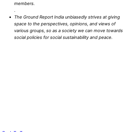
members.
.
The Ground Report India unbiasedly strives at giving
space to the perspectives, opinions, and views of
various groups, so as a society we can move towards
social policies for social sustainability and peace.