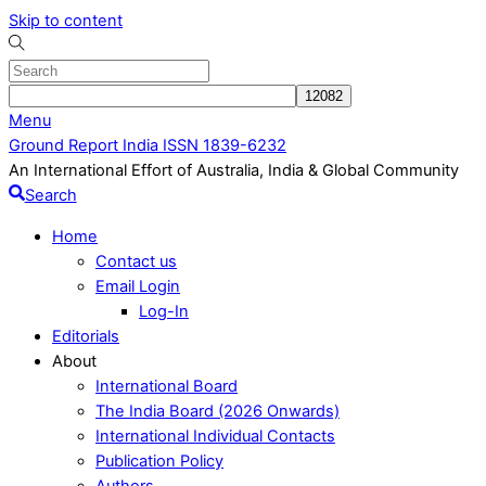
Skip to content
Menu
Ground Report India ISSN 1839-6232
An International Effort of Australia, India & Global Community
Search
Home
Contact us
Email Login
Log-In
Editorials
About
International Board
The India Board (2026 Onwards)
International Individual Contacts
Publication Policy
Authors