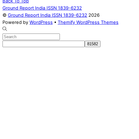
Back To Top
Ground Report India ISSN 1839-6232
©
Ground Report India ISSN 1839-6232
2026
Powered by
WordPress
•
Themify WordPress Themes