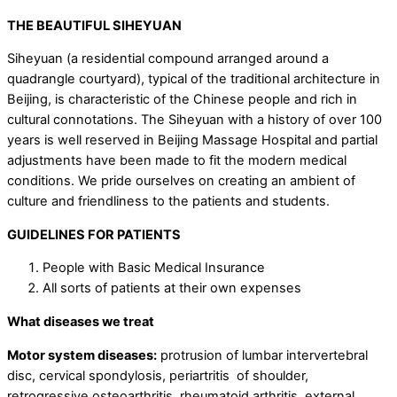
THE BEAUTIFUL SIHEYUAN
Siheyuan (a residential compound arranged around a
quadrangle courtyard), typical of the traditional architecture in
Beijing, is characteristic of the Chinese people and rich in
cultural connotations. The Siheyuan with a history of over 100
years is well reserved in Beijing Massage Hospital and partial
adjustments have been made to fit the modern medical
conditions. We pride ourselves on creating an ambient of
culture and friendliness to the patients and students.
GUIDELINES FOR PATIENTS
People with Basic Medical Insurance
All sorts of patients at their own expenses
What diseases we treat
Motor system diseases:
protrusion of lumbar intervertebral
disc, cervical spondylosis, periartritis of shoulder,
retrogressive osteoarthritis, rheumatoid arthritis, external