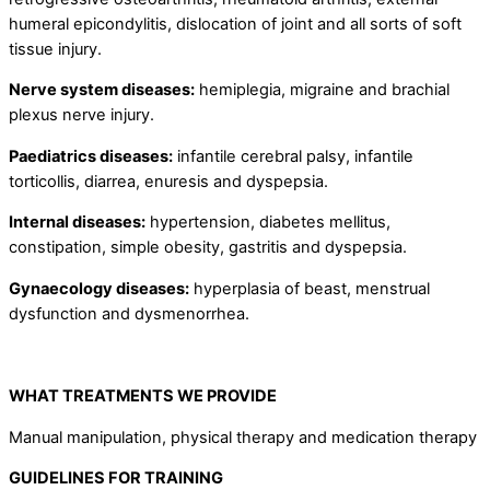
humeral epicondylitis, dislocation of joint and all sorts of soft
tissue injury.
Nerve system diseases:
hemiplegia, migraine and brachial
plexus nerve injury.
Paediatrics
diseases:
infantile cerebral palsy, infantile
torticollis, diarrea, enuresis and dyspepsia.
Internal diseases:
hypertension, diabetes mellitus,
constipation, simple obesity, gastritis and dyspepsia.
Gynaecology diseases:
hyperplasia of beast, menstrual
dysfunction and dysmenorrhea.
WHAT TREATMENTS WE PROVIDE
Manual manipulation, physical therapy and medication therapy
GUIDELINES FOR TRAINING