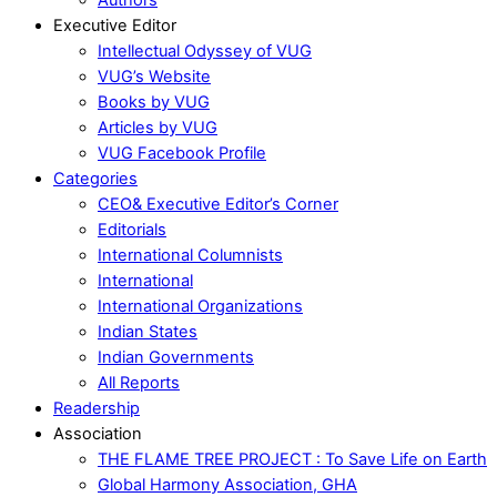
Executive Editor
Intellectual Odyssey of VUG
VUG’s Website
Books by VUG
Articles by VUG
VUG Facebook Profile
Categories
CEO& Executive Editor’s Corner
Editorials
International Columnists
International
International Organizations
Indian States
Indian Governments
All Reports
Readership
Association
THE FLAME TREE PROJECT : To Save Life on Earth
Global Harmony Association, GHA