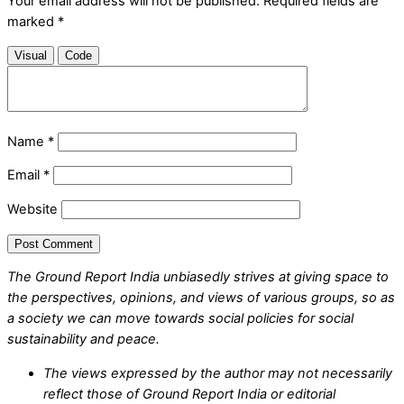
Your email address will not be published.
Required fields are
marked
*
Visual
Code
Name
*
Email
*
Website
The Ground Report India unbiasedly strives at giving space to
the perspectives, opinions, and views of various groups, so as
a society we can move towards social policies for social
sustainability and peace.
The views expressed by the author may not necessarily
reflect those of Ground Report India or editorial