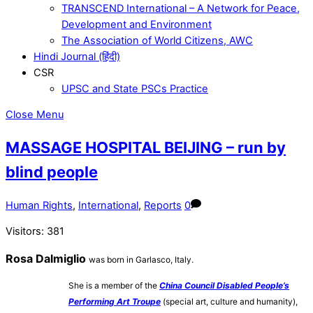
TRANSCEND International – A Network for Peace,
Development and Environment
The Association of World Citizens, AWC
Hindi Journal (हिंदी)
CSR
UPSC and State PSCs Practice
Close Menu
MASSAGE HOSPITAL BEIJING – run by
blind people
Human Rights
,
International
,
Reports
0
Visitors:
381
Rosa Dalmiglio
was born in Garlasco, Italy.
She is a member of the
China Council Disabled People’s
Performing Art Troupe
(special art, culture and humanity),