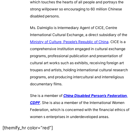
which touches the hearts of all people and portrays the
strong willpower so encouraging to 60 million Chinese
disabled persons.
Ms. Dalmiglio is Intermediary Agent of CICE, Centre
International Cultural
Exchange, a direct subsidiary of the
Ministry of Culture, People’s Republic of China
. CICE is a
comprehensive institution engaged in cultural exchange
programs, professional publication and presentation of
cultural art works such as exhibits, receiving foreign art
troupes and artists, holding international cultural research
programs, and producing intercultural and interreligious
documentary films.
She is a member of
China Disabled Person’s Federation,
CDPF
. She is also a member of the International Women
Federation, which is concerned with the financial ethics of
women s enterprises in underdeveloped areas.
[themify_hr color=”red”]