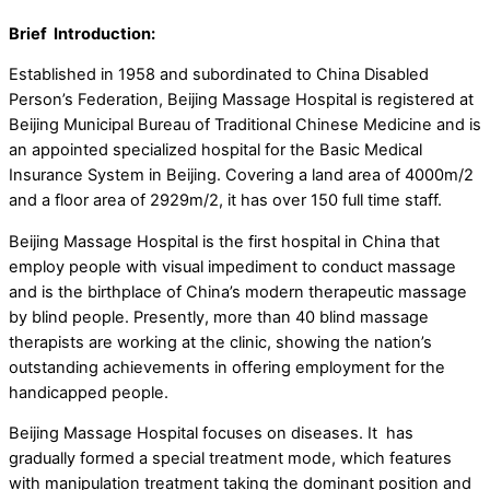
Brief Introduction:
Established in 1958 and subordinated to China Disabled
Person’s Federation, Beijing Massage Hospital is registered at
Beijing Municipal Bureau of Traditional Chinese Medicine and is
an appointed specialized hospital for the Basic Medical
Insurance System in Beijing. Covering a land area of 4000m/2
and a floor area of 2929m/2, it has over 150 full time staff.
Beijing Massage Hospital is the first hospital in China that
employ people with visual impediment to conduct massage
and is the birthplace of China’s modern therapeutic massage
by blind people. Presently, more than 40 blind massage
therapists are working at the clinic, showing the nation’s
outstanding achievements in offering employment for the
handicapped people.
Beijing Massage Hospital focuses on diseases. It has
gradually formed a special treatment mode, which features
with manipulation treatment taking the dominant position and