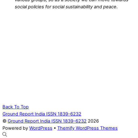
social policies for social sustainability and peace.
Back To Top
Ground Report India ISSN 1839-6232
©
Ground Report India ISSN 1839-6232
2026
Powered by
WordPress
•
Themify WordPress Themes