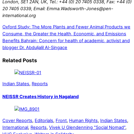
London, SE1 2AN, UK, Tel.: +44 (0) 20 7405 0338, Fax: +44 (0)
20 7405 0339, Email: Emma.Wadsworth-Jones@pen-
international.org
Oxford Study: The More Plants and Fewer Animal Products we
Consume, the Greater the Health, Economic, and Emissions
Benefits
Bahrain: Concern for health of academic, activist and
blogger Dr. Abduljalil Al-Singace
Related Posts
Indian States
,
Reports
NEISSR Creates History in Nagaland
Cover Reports
,
Editorials
,
Front
,
Human Rights
,
Indian States
,
International
,
Reports
,
Vivek U Glendenning "Social Nomad"
,