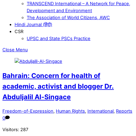
TRANSCEND International – A Network for Peace,
Development and Environment
The Association of World Citizens, AWC
Hindi Journal (हिंदी)
CSR
UPSC and State PSCs Practice
Close Menu
Bahrain: Concern for health of
academic, activist and blogger Dr.
Abduljalil Al-Singace
Freedom-of-Expression
,
Human Rights
,
International
,
Reports
0
Visitors:
287