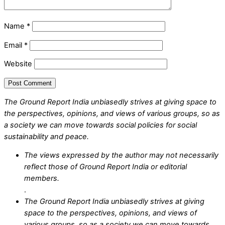
Name
*
Email
*
Website
The Ground Report India unbiasedly strives at giving space to
the perspectives, opinions, and views of various groups, so as
a society we can move towards social policies for social
sustainability and peace.
The views expressed by the author may not necessarily
reflect those of Ground Report India or editorial
members.
.
The Ground Report India unbiasedly strives at giving
space to the perspectives, opinions, and views of
various groups, so as a society we can move towards