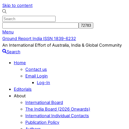
Skip to content
Menu
Ground Report India ISSN 1839-6232
An International Effort of Australia, India & Global Community
Search
Home
Contact us
Email Login
Log-In
Editorials
About
International Board
The India Board (2026 Onwards)
International Individual Contacts
Publication Policy
Authors