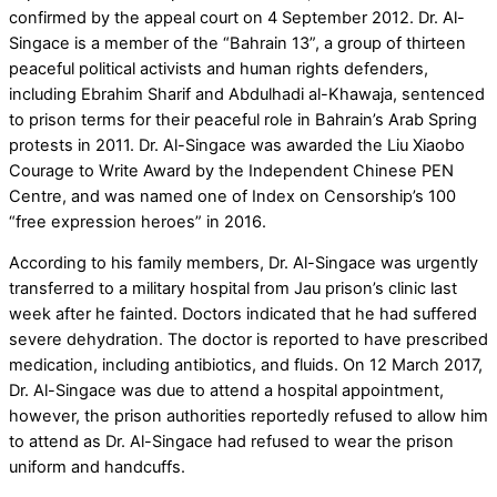
confirmed by the appeal court on 4 September 2012. Dr. Al-
Singace is a member of the “Bahrain 13”, a group of thirteen
peaceful political activists and human rights defenders,
including Ebrahim Sharif and Abdulhadi al-Khawaja, sentenced
to prison terms for their peaceful role in Bahrain’s Arab Spring
protests in 2011. Dr. Al-Singace was awarded the Liu Xiaobo
Courage to Write Award by the Independent Chinese PEN
Centre, and was named one of Index on Censorship’s 100
“free expression heroes” in 2016.
According to his family members, Dr. Al-Singace was urgently
transferred to a military hospital from Jau prison’s clinic last
week after he fainted. Doctors indicated that he had suffered
severe dehydration. The doctor is reported to have prescribed
medication, including antibiotics, and fluids. On 12 March 2017,
Dr. Al-Singace was due to attend a hospital appointment,
however, the prison authorities reportedly refused to allow him
to attend as Dr. Al-Singace had refused to wear the prison
uniform and handcuffs.