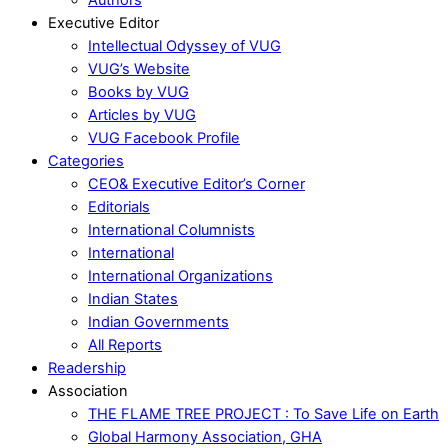
Executive Editor
Intellectual Odyssey of VUG
VUG’s Website
Books by VUG
Articles by VUG
VUG Facebook Profile
Categories
CEO& Executive Editor’s Corner
Editorials
International Columnists
International
International Organizations
Indian States
Indian Governments
All Reports
Readership
Association
THE FLAME TREE PROJECT : To Save Life on Earth
Global Harmony Association, GHA