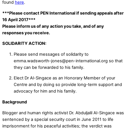
found
here
.
***Please contact PEN International if sending appeals after
16 April 2017***
Please inform us of any action you take, and of any
responses you receive.
SOLIDARITY ACTION:
Please send messages of solidarity to
emma.wadsworth-jones@pen-international.org so that
they can be forwarded to his family.
Elect Dr Al-Singace as an Honorary Member of your
Centre and by doing so provide long-term support and
advocacy for him and his family.
Background
Blogger and human rights activist Dr. Abduljalil Al-Singace was
sentenced by a special security court in June 2011 to life
imprisonment for his peaceful activities; the verdict was