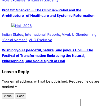
VUG Exclusive
,
Writers in Solidarity
Prof Om Shankar — The Clinician-Rebel and the
Architecture of Healthcare and Systemic Reformation
Indian States
,
International
,
Reports
,
Vivek U Glendenning
"Social Nomad"
,
VUG Exclusive
Wishing you a peaceful, natural, and joyous Holi — The
Festival of Transformation Embracing the Natural,
Philosophical, and Social Spirit of Holi
Leave a Reply
Your email address will not be published.
Required fields are
marked
*
Visual
Code