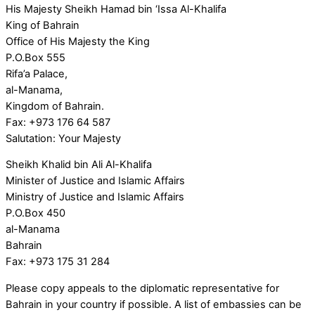
His Majesty Sheikh Hamad bin ‘Issa Al-Khalifa
King of Bahrain
Office of His Majesty the King
P.O.Box 555
Rifa’a Palace,
al-Manama,
Kingdom of Bahrain.
Fax: +973 176 64 587
Salutation: Your Majesty
Sheikh Khalid bin Ali Al-Khalifa
Minister of Justice and Islamic Affairs
Ministry of Justice and Islamic Affairs
P.O.Box 450
al-Manama
Bahrain
Fax: +973 175 31 284
Please copy appeals to the diplomatic representative for
Bahrain in your country if possible. A list of embassies can be