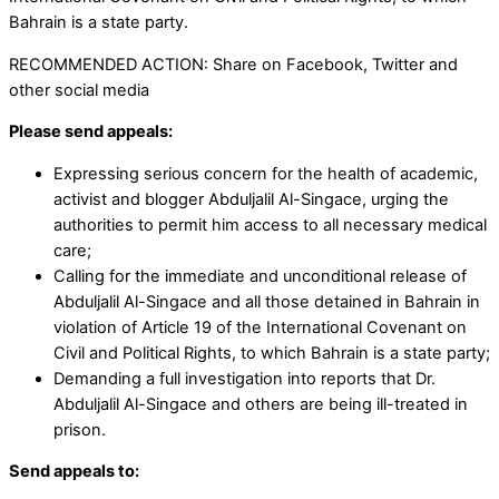
Bahrain is a state party.
RECOMMENDED ACTION: Share on Facebook, Twitter and
other social media
Please send appeals:
Expressing serious concern for the health of academic,
activist and blogger Abduljalil Al-Singace, urging the
authorities to permit him access to all necessary medical
care;
Calling for the immediate and unconditional release of
Abduljalil Al-Singace and all those detained in Bahrain in
violation of Article 19 of the International Covenant on
Civil and Political Rights, to which Bahrain is a state party;
Demanding a full investigation into reports that Dr.
Abduljalil Al-Singace and others are being ill-treated in
prison.
Send appeals to: