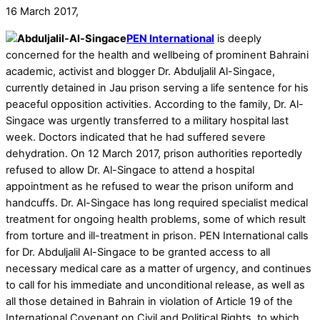
16 March 2017,
PEN International
is deeply
concerned for the health and wellbeing of prominent Bahraini
academic, activist and blogger Dr. Abduljalil Al-Singace,
currently detained in Jau prison serving a life sentence for his
peaceful opposition activities. According to the family, Dr. Al-
Singace was urgently transferred to a military hospital last
week. Doctors indicated that he had suffered severe
dehydration. On 12 March 2017, prison authorities reportedly
refused to allow Dr. Al-Singace to attend a hospital
appointment as he refused to wear the prison uniform and
handcuffs. Dr. Al-Singace has long required specialist medical
treatment for ongoing health problems, some of which result
from torture and ill-treatment in prison. PEN International calls
for Dr. Abduljalil Al-Singace to be granted access to all
necessary medical care as a matter of urgency, and continues
to call for his immediate and unconditional release, as well as
all those detained in Bahrain in violation of Article 19 of the
International Covenant on Civil and Political Rights, to which