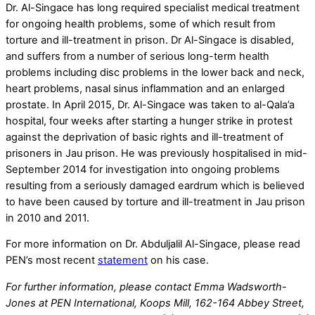
Dr. Al-Singace has long required specialist medical treatment
for ongoing health problems, some of which result from
torture and ill-treatment in prison. Dr Al-Singace is disabled,
and suffers from a number of serious long-term health
problems including disc problems in the lower back and neck,
heart problems, nasal sinus inflammation and an enlarged
prostate. In April 2015, Dr. Al-Singace was taken to al-Qala’a
hospital, four weeks after starting a hunger strike in protest
against the deprivation of basic rights and ill-treatment of
prisoners in Jau prison. He was previously hospitalised in mid-
September 2014 for investigation into ongoing problems
resulting from a seriously damaged eardrum which is believed
to have been caused by torture and ill-treatment in Jau prison
in 2010 and 2011.
For more information on Dr. Abduljalil Al-Singace, please read
PEN’s most recent
statement
on his case.
For further information, please contact Emma Wadsworth-
Jones at PEN International, Koops Mill, 162-164 Abbey Street,