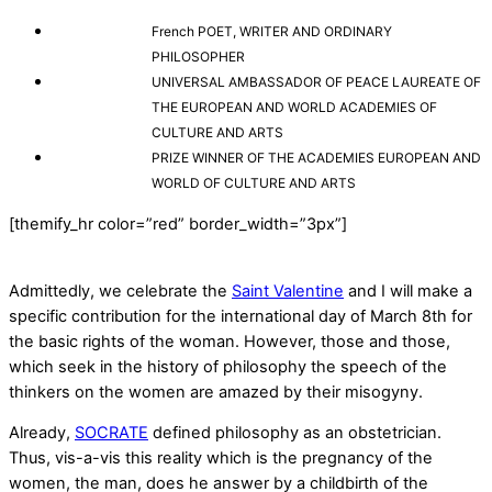
French POET, WRITER AND ORDINARY
PHILOSOPHER
UNIVERSAL AMBASSADOR OF PEACE LAUREATE OF
THE EUROPEAN AND WORLD ACADEMIES OF
CULTURE AND ARTS
PRIZE WINNER OF THE ACADEMIES EUROPEAN AND
WORLD OF CULTURE AND ARTS
[themify_hr color=”red” border_width=”3px”]
Admittedly, we celebrate the
Saint Valentine
and I will make a
specific contribution for the international day of March 8th for
the basic rights of the woman. However, those and those,
which seek in the history of philosophy the speech of the
thinkers on the women are amazed by their misogyny.
Already,
SOCRATE
defined philosophy as an obstetrician.
Thus, vis-a-vis this reality which is the pregnancy of the
women, the man, does he answer by a childbirth of the