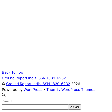
Back To Top
Ground Report India ISSN 1839-6232
©
Ground Report India ISSN 1839-6232
2026
Powered by
WordPress
•
Themify WordPress Themes