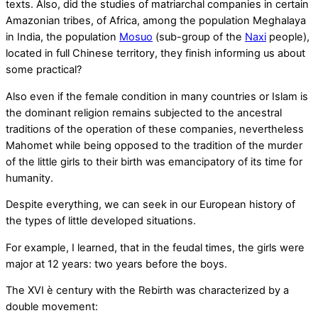
texts. Also, did the studies of matriarchal companies in certain
Amazonian tribes, of Africa, among the population Meghalaya
in India, the population
Mosuo
(sub-group of the
Naxi
people),
located in full Chinese territory, they finish informing us about
some practical?
Also even if the female condition in many countries or Islam is
the dominant religion remains subjected to the ancestral
traditions of the operation of these companies, nevertheless
Mahomet while being opposed to the tradition of the murder
of the little girls to their birth was emancipatory of its time for
humanity.
Despite everything, we can seek in our European history of
the types of little developed situations.
For example, I learned, that in the feudal times, the girls were
major at 12 years: two years before the boys.
The XVI è century with the Rebirth was characterized by a
double movement: