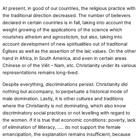
At present, in good of our countries, the religious practice with
the traditional direction decreased. The number of believers
declared in certain countries is in fall, taking into account the
weight growing of the applications of the science which
nourishes atheism and agnosticism, but also, taking into
account development of new spiritualities out of traditional
Églises as well as the assertion of the laic values. On the other
hand in Africa, in South America, and even in certain areas
Chinese or of the Viêt – Nam, etc. Christianity under its various
representations remains long-lived.
Despite everything, discriminations persist. Christianity did
nothing but accompany, to perpetuate a historical mode of
male domination. Lastly, it is other cultures and traditions
where the Christianity is not dominating, which also know
discriminatory social practices or not levelling with regard to
the women. If it is true that economic conditions: poverty, lack
of elimination of illiteracy, ….. do not support the female
emancipation, the explanation remains insufficient, because