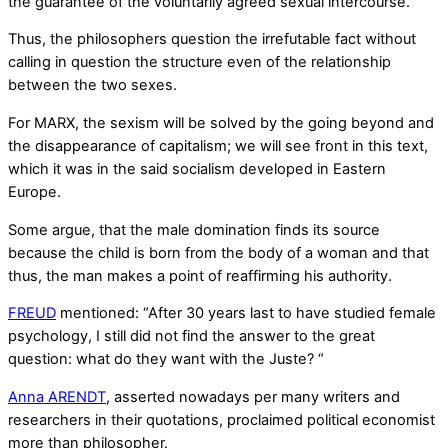
the guarantee of the voluntarily agreed sexual intercourse.
Thus, the philosophers question the irrefutable fact without
calling in question the structure even of the relationship
between the two sexes.
For MARX, the sexism will be solved by the going beyond and
the disappearance of capitalism; we will see front in this text,
which it was in the said socialism developed in Eastern
Europe.
Some argue, that the male domination finds its source
because the child is born from the body of a woman and that
thus, the man makes a point of reaffirming his authority.
FREUD
mentioned: “After 30 years last to have studied female
psychology, I still did not find the answer to the great
question: what do they want with the Juste? “
Anna ARENDT
, asserted nowadays per many writers and
researchers in their quotations, proclaimed political economist
more than philosopher.