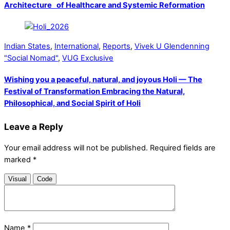
Architecture of Healthcare and Systemic Reformation
Indian States
,
International
,
Reports
,
Vivek U Glendenning
"Social Nomad"
,
VUG Exclusive
Wishing you a peaceful, natural, and joyous Holi — The
Festival of Transformation Embracing the Natural,
Philosophical, and Social Spirit of Holi
Leave a Reply
Your email address will not be published.
Required fields are
marked
*
Visual
Code
Name
*