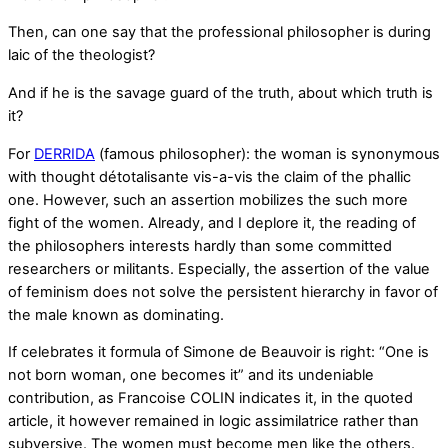
Then, can one say that the professional philosopher is during
laic of the theologist?
And if he is the savage guard of the truth, about which truth is
it?
For
DERRIDA
(famous philosopher): the woman is synonymous
with thought détotalisante vis-a-vis the claim of the phallic
one. However, such an assertion mobilizes the such more
fight of the women. Already, and I deplore it, the reading of
the philosophers interests hardly than some committed
researchers or militants. Especially, the assertion of the value
of feminism does not solve the persistent hierarchy in favor of
the male known as dominating.
If celebrates it formula of Simone de Beauvoir is right: “One is
not born woman, one becomes it” and its undeniable
contribution, as Francoise COLIN indicates it, in the quoted
article, it however remained in logic assimilatrice rather than
subversive. The women must become men like the others.