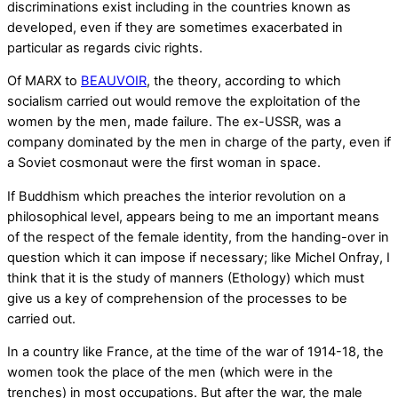
discriminations exist including in the countries known as
developed, even if they are sometimes exacerbated in
particular as regards civic rights.
Of MARX to
BEAUVOIR
, the theory, according to which
socialism carried out would remove the exploitation of the
women by the men, made failure. The ex-USSR, was a
company dominated by the men in charge of the party, even if
a Soviet cosmonaut were the first woman in space.
If Buddhism which preaches the interior revolution on a
philosophical level, appears being to me an important means
of the respect of the female identity, from the handing-over in
question which it can impose if necessary; like Michel Onfray, I
think that it is the study of manners (Ethology) which must
give us a key of comprehension of the processes to be
carried out.
In a country like France, at the time of the war of 1914-18, the
women took the place of the men (which were in the
trenches) in most occupations. But after the war, the male