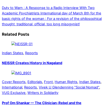
Duty to Warn : A Response to a Radio Interview With Two
Academic Psychiatrists
International day of March 8th for the
basic rights of the woman : For a revision of the philosophical
thought, traditional, official, too long misogynist!
Related Posts
Indian States
,
Reports
NEISSR Creates History in Nagaland
Cover Reports
,
Editorials
,
Front
,
Human Rights
,
Indian States
,
International
,
Reports
,
Vivek U Glendenning "Social Nomad"
,
VUG Exclusive
,
Writers in Solidarity
Prof Om Shankar — The Clinician-Rebel and the