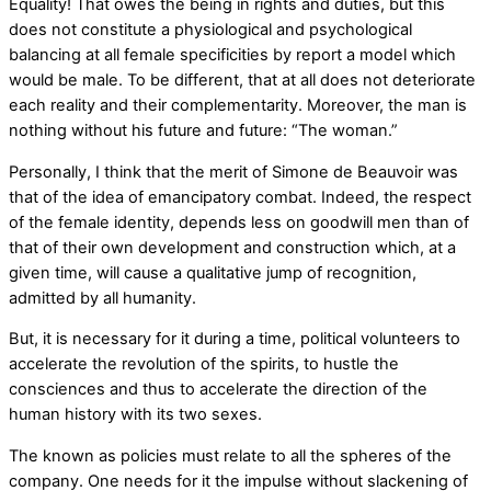
Equality! That owes the being in rights and duties, but this
does not constitute a physiological and psychological
balancing at all female specificities by report a model which
would be male. To be different, that at all does not deteriorate
each reality and their complementarity. Moreover, the man is
nothing without his future and future: “The woman.”
Personally, I think that the merit of Simone de Beauvoir was
that of the idea of emancipatory combat. Indeed, the respect
of the female identity, depends less on goodwill men than of
that of their own development and construction which, at a
given time, will cause a qualitative jump of recognition,
admitted by all humanity.
But, it is necessary for it during a time, political volunteers to
accelerate the revolution of the spirits, to hustle the
consciences and thus to accelerate the direction of the
human history with its two sexes.
The known as policies must relate to all the spheres of the
company. One needs for it the impulse without slackening of