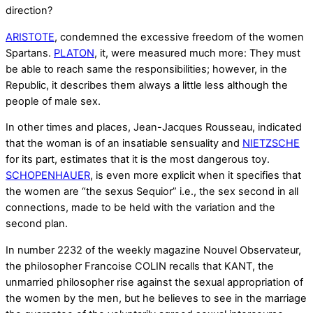
direction?
ARISTOTE
, condemned the excessive freedom of the women
Spartans.
PLATON
, it, were measured much more: They must
be able to reach same the responsibilities; however, in the
Republic, it describes them always a little less although the
people of male sex.
In other times and places, Jean-Jacques Rousseau, indicated
that the woman is of an insatiable sensuality and
NIETZSCHE
for its part, estimates that it is the most dangerous toy.
SCHOPENHAUER
, is even more explicit when it specifies that
the women are “the sexus Sequior” i.e., the sex second in all
connections, made to be held with the variation and the
second plan.
In number 2232 of the weekly magazine Nouvel Observateur,
the philosopher Francoise COLIN recalls that KANT, the
unmarried philosopher rise against the sexual appropriation of
the women by the men, but he believes to see in the marriage