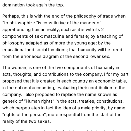
domination took again the top.
Perhaps, this is with the end of the philosophy of trade when
“to philosophize “is constitutive of the manner of
apprehending human reality, such as it is with its 2
components of sex: masculine and female; by a teaching of
philosophy adapted as of more the young age; by the
educational and social functions; that humanity will be freed
from the erroneous diagram of the second lower sex.
The woman, is one of the two components of humanity in
acts, thoughts, and contributions to the company. I for my part
proposed that it is created in each country an economic table,
in the national accounting, evaluating their contribution to the
company. I also proposed to replace the name known as
generic of “Human rights” in the acts, treaties, constitutions,
which perpetuates in fact the idea of a male priority, by name
“rights of the person”, more respectful from the start of the
reality of the two sexes.