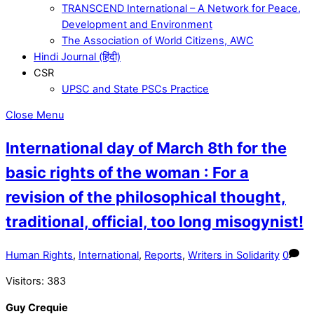
TRANSCEND International – A Network for Peace,
Development and Environment
The Association of World Citizens, AWC
Hindi Journal (हिंदी)
CSR
UPSC and State PSCs Practice
Close Menu
International day of March 8th for the
basic rights of the woman : For a
revision of the philosophical thought,
traditional, official, too long misogynist!
Human Rights
,
International
,
Reports
,
Writers in Solidarity
0
Visitors:
383
Guy Crequie