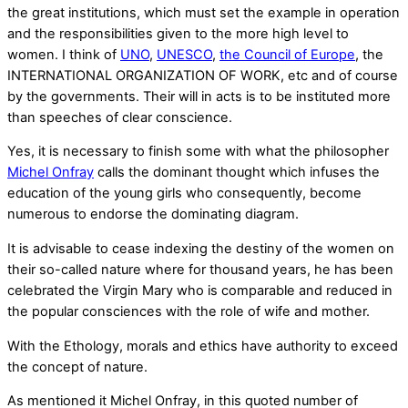
the great institutions, which must set the example in operation
and the responsibilities given to the more high level to
women. I think of
UNO
,
UNESCO
,
the Council of Europe
, the
INTERNATIONAL ORGANIZATION OF WORK, etc and of course
by the governments. Their will in acts is to be instituted more
than speeches of clear conscience.
Yes, it is necessary to finish some with what the philosopher
Michel Onfray
calls the dominant thought which infuses the
education of the young girls who consequently, become
numerous to endorse the dominating diagram.
It is advisable to cease indexing the destiny of the women on
their so-called nature where for thousand years, he has been
celebrated the Virgin Mary who is comparable and reduced in
the popular consciences with the role of wife and mother.
With the Ethology, morals and ethics have authority to exceed
the concept of nature.
As mentioned it Michel Onfray, in this quoted number of