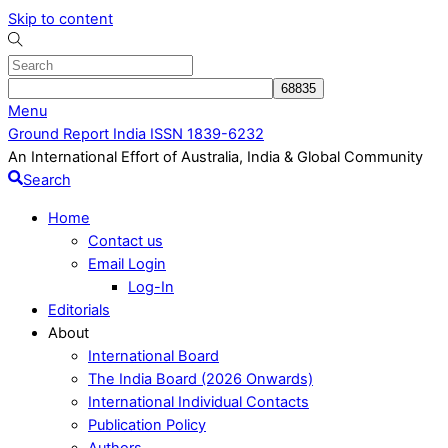
Skip to content
Menu
Ground Report India ISSN 1839-6232
An International Effort of Australia, India & Global Community
Search
Home
Contact us
Email Login
Log-In
Editorials
About
International Board
The India Board (2026 Onwards)
International Individual Contacts
Publication Policy
Authors