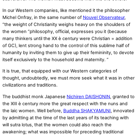
In our Western companies, like mentioned it the philosopher
Michel Onfray, in the same number of
Nouvel Observateur
,
“the weight of Christianity weighs heavy on the shoulders of
the women “philosophy, official, expresses you it (because
many thinkers until the XX è century were Christian = addition
of GC), lent strong hand to the control of this sublime half of
humanity by inviting them to give up their femininity, to devote
itself exclusively to the household and maternity. ”
It is true, that equipped with our Western categories of
thought, undoubtedly, we must more seek what it was in other
civilizations and traditions.
The buddhist monk Japanese
Nichiren DAISHONIN
, granted to
the XIII è century more the great respect with the nuns and
the laic women. Well before,
Buddha SHAKYAMUNI
, innovated
by admitting at the time of the last years of its teaching with
will sutra lotus, that the women could also reach the
awakening; what was impossible for preceding traditional