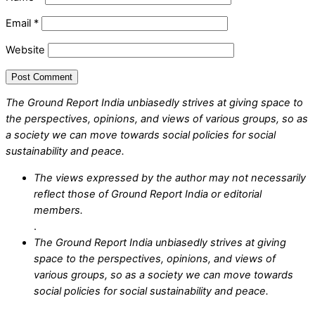
Email
*
Website
The Ground Report India unbiasedly strives at giving space to
the perspectives, opinions, and views of various groups, so as
a society we can move towards social policies for social
sustainability and peace.
The views expressed by the author may not necessarily
reflect those of Ground Report India or editorial
members.
.
The Ground Report India unbiasedly strives at giving
space to the perspectives, opinions, and views of
various groups, so as a society we can move towards
social policies for social sustainability and peace.