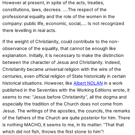
However at present, in spite of the acts, treaties,
constitutions, laws, decrees. ….The respect of the
professional equality and the role of the women in the
company: public life, economic, social,…. Is not recognized
there levelling in real acts.
If the weight of Christianity, could contribute to the non-
observance of the equality, that cannot be enough like
explanation. Initially, it is necessary to make the distinction
between the character of Jesus and Christianity. Indeed,
Christianity became universal religion with the wire of the
centuries, even official religion of State historically in certain
historical situations. However, like
Albert NOLAN
in a work
published in the Seventies with the Working Editions wrote, it
seems to me: “Jesus before Christianity”, all the dogma and
especially the tradition of the Church does not come from
Jesus. The writings of the apostles, the councils, the remarks
of the fathers of the Church are quite posterior for him. There
is nothing MACHO, it seems to me, in its matter: “That that
which did not fish, throws the first stone to him”!