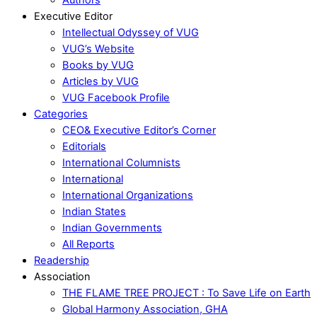
Executive Editor
Intellectual Odyssey of VUG
VUG’s Website
Books by VUG
Articles by VUG
VUG Facebook Profile
Categories
CEO& Executive Editor’s Corner
Editorials
International Columnists
International
International Organizations
Indian States
Indian Governments
All Reports
Readership
Association
THE FLAME TREE PROJECT : To Save Life on Earth
Global Harmony Association, GHA