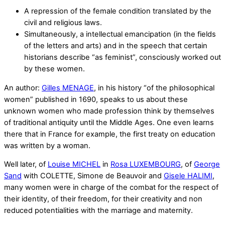
A repression of the female condition translated by the
civil and religious laws.
Simultaneously, a intellectual emancipation (in the fields
of the letters and arts) and in the speech that certain
historians describe “as feminist”, consciously worked out
by these women.
An author:
Gilles MENAGE
, in his history “of the philosophical
women” published in 1690, speaks to us about these
unknown women who made profession think by themselves
of traditional antiquity until the Middle Ages. One even learns
there that in France for example, the first treaty on education
was written by a woman.
Well later, of
Louise MICHEL
in
Rosa LUXEMBOURG
, of
George
Sand
with COLETTE, Simone de Beauvoir and
Gisele HALIMI
,
many women were in charge of the combat for the respect of
their identity, of their freedom, for their creativity and non
reduced potentialities with the marriage and maternity.