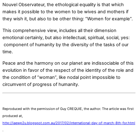
Nouvel Observateur, the ethological equality is that which
makes it possible to the women to be wives and mothers if
they wish it, but also to be other thing: “Women for example”.
This comprehensive view, includes all their dimension
emotional certainly, but also intellectual, spiritual, social, yes:
component of humanity by the diversity of the tasks of our
time.
Peace and the harmony on our planet are indissociable of this
evolution in favor of the respect of the identity of the role and
the condition of “woman”, like nodal point impossible to
circumvent of progress of humanity.
Reproduced with the permission of Guy CREQUIE, the author. The article was first
produced at,
http://iaewp2u.blogspot.com.au/2017/02/international-day-of-march-8th-for.html
.