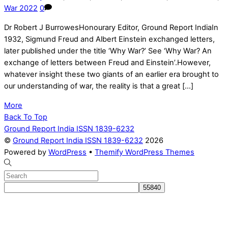
War 2022
0
Dr Robert J BurrowesHonourary Editor, Ground Report IndiaIn
1932, Sigmund Freud and Albert Einstein exchanged letters,
later published under the title ‘Why War?’ See ‘Why War? An
exchange of letters between Freud and Einstein’.However,
whatever insight these two giants of an earlier era brought to
our understanding of war, the reality is that a great […]
More
Back To Top
Ground Report India ISSN 1839-6232
©
Ground Report India ISSN 1839-6232
2026
Powered by
WordPress
•
Themify WordPress Themes