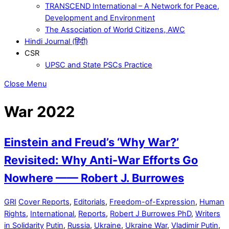
TRANSCEND International – A Network for Peace,
Development and Environment
The Association of World Citizens, AWC
Hindi Journal (हिंदी)
CSR
UPSC and State PSCs Practice
Close Menu
War 2022
Einstein and Freud’s ‘Why War?’
Revisited: Why Anti-War Efforts Go
Nowhere —— Robert J. Burrowes
GRI
Cover Reports
,
Editorials
,
Freedom-of-Expression
,
Human
Rights
,
International
,
Reports
,
Robert J Burrowes PhD
,
Writers
in Solidarity
Putin
,
Russia
,
Ukraine
,
Ukraine War
,
Vladimir Putin
,