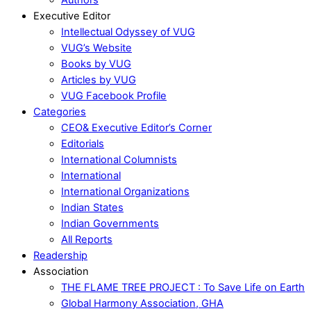
Executive Editor
Intellectual Odyssey of VUG
VUG’s Website
Books by VUG
Articles by VUG
VUG Facebook Profile
Categories
CEO& Executive Editor’s Corner
Editorials
International Columnists
International
International Organizations
Indian States
Indian Governments
All Reports
Readership
Association
THE FLAME TREE PROJECT : To Save Life on Earth
Global Harmony Association, GHA