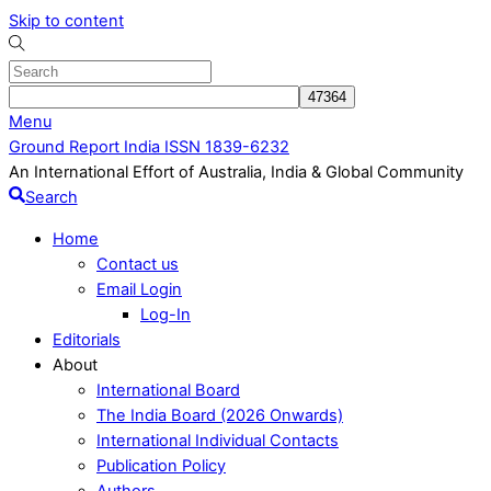
Skip to content
Menu
Ground Report India ISSN 1839-6232
An International Effort of Australia, India & Global Community
Search
Home
Contact us
Email Login
Log-In
Editorials
About
International Board
The India Board (2026 Onwards)
International Individual Contacts
Publication Policy
Authors