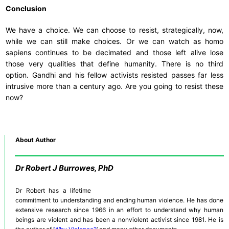
Conclusion
We have a choice. We can choose to resist, strategically, now,
while we can still make choices. Or we can watch as homo
sapiens continues to be decimated and those left alive lose
those very qualities that define humanity. There is no third
option. Gandhi and his fellow activists resisted passes far less
intrusive more than a century ago. Are you going to resist these
now?
About Author
Dr
Robert J Burrowes, PhD
Dr Robert has a lifetime
commitment to understanding and ending human violence. He has done
extensive research since 1966 in an effort to understand why human
beings are violent and has been a nonviolent activist since 1981. He is