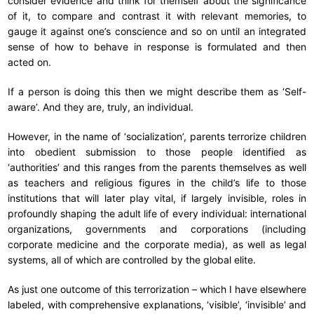
consider evidence and think for themself about the significance
of it, to compare and contrast it with relevant memories, to
gauge it against one’s conscience and so on until an integrated
sense of how to behave in response is formulated and then
acted on.
If a person is doing this then we might describe them as ‘Self-
aware’. And they are, truly, an individual.
However, in the name of ‘socialization’, parents terrorize children
into obedient submission to those people identified as
‘authorities’ and this ranges from the parents themselves as well
as teachers and religious figures in the child’s life to those
institutions that will later play vital, if largely invisible, roles in
profoundly shaping the adult life of every individual: international
organizations, governments and corporations (including
corporate medicine and the corporate media), as well as legal
systems, all of which are controlled by the global elite.
As just one outcome of this terrorization – which I have elsewhere
labeled, with comprehensive explanations, ‘visible’, ‘invisible’ and