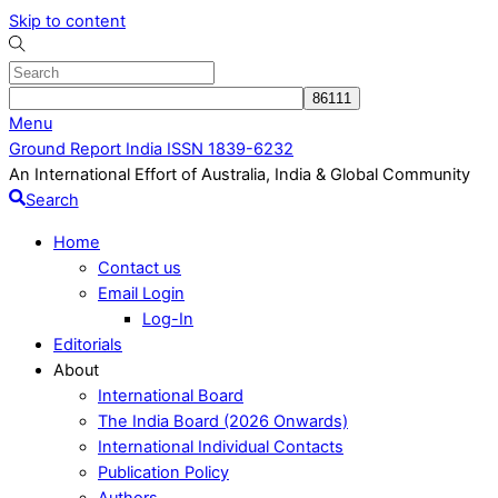
Skip to content
Menu
Ground Report India ISSN 1839-6232
An International Effort of Australia, India & Global Community
Search
Home
Contact us
Email Login
Log-In
Editorials
About
International Board
The India Board (2026 Onwards)
International Individual Contacts
Publication Policy
Authors