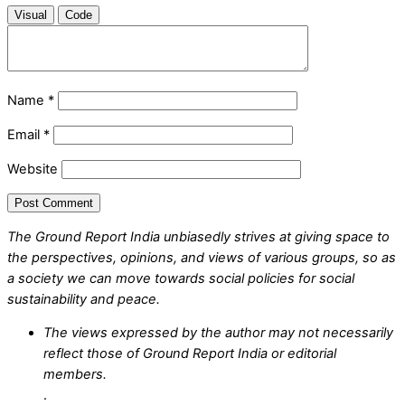
Visual
Code
Name
*
Email
*
Website
The Ground Report India unbiasedly strives at giving space to
the perspectives, opinions, and views of various groups, so as
a society we can move towards social policies for social
sustainability and peace.
The views expressed by the author may not necessarily
reflect those of Ground Report India or editorial
members.
.