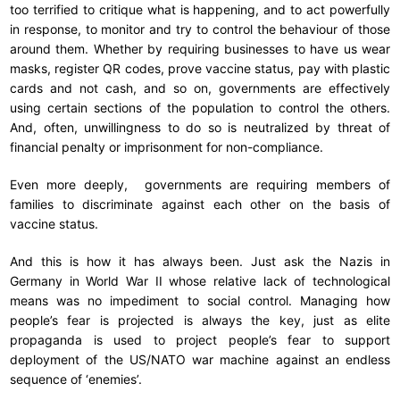
too terrified to critique what is happening, and to act powerfully
in response, to monitor and try to control the behaviour of those
around them. Whether by requiring businesses to have us wear
masks, register QR codes, prove vaccine status, pay with plastic
cards and not cash, and so on, governments are effectively
using certain sections of the population to control the others.
And, often, unwillingness to do so is neutralized by threat of
financial penalty or imprisonment for non-compliance.
Even more deeply, governments are requiring members of
families to discriminate against each other on the basis of
vaccine status.
And this is how it has always been. Just ask the Nazis in
Germany in World War II whose relative lack of technological
means was no impediment to social control. Managing how
people’s fear is projected is always the key, just as elite
propaganda is used to project people’s fear to support
deployment of the US/NATO war machine against an endless
sequence of ‘enemies’.