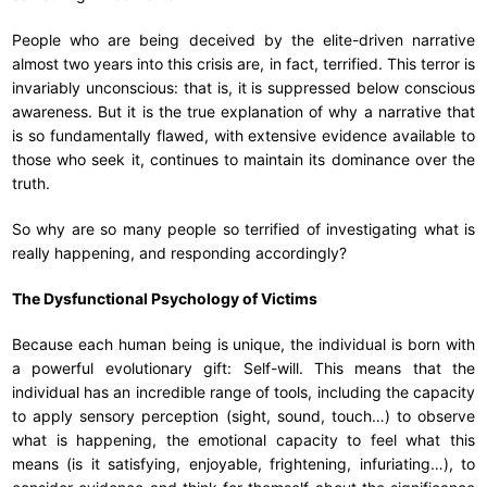
People who are being deceived by the elite-driven narrative
almost two years into this crisis are, in fact, terrified. This terror is
invariably unconscious: that is, it is suppressed below conscious
awareness. But it is the true explanation of why a narrative that
is so fundamentally flawed, with extensive evidence available to
those who seek it, continues to maintain its dominance over the
truth.
So why are so many people so terrified of investigating what is
really happening, and responding accordingly?
The Dysfunctional Psychology of Victims
Because each human being is unique, the individual is born with
a powerful evolutionary gift: Self-will. This means that the
individual has an incredible range of tools, including the capacity
to apply sensory perception (sight, sound, touch…) to observe
what is happening, the emotional capacity to feel what this
means (is it satisfying, enjoyable, frightening, infuriating…), to