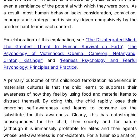
even a semblance of the potential with which they were born. As
a result, most human behavior lacks consideration, conviction,
courage and strategy, and is simply driven compulsively by the
predominant fear in each context.
For elaboration of this explanation, see
‘The Disintegrated Mind:
The Greatest Threat to Human Survival on Earth’
,
‘The
Psychology of Victimhood: Obama, Cameron, Netanyahu,
Clinton, Kissinger’
and
‘Fearless Psychology and Fearful
Psychology: Principles and Practice
’.
A primary outcome of this childhood terrorization experience in
materialist cultures is that the child learns to suppress their
awareness of how they feel by using food and material items to
distract themself. By doing this, the child rapidly loses their
emerging self-awareness and learns to consume as the
substitute for this awareness. Clearly, this has catastrophic
consequences for the child, their society and for nature
(although it is immensely profitable for elites and their agents
whose Self-awareness is non-existent). For a fuller explanation,