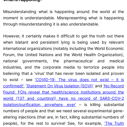
Misunderstanding what is happening around the world at the
moment is understandable. Misrepresenting what is happening
through misunderstanding it is also understandable.
However, it certainly makes it difficult to get the truth out there
when blatant and persistent lying is being used by relevant
international organizations (notably including the World Economic
Forum, the United Nations and the World Health Organization),
national governments, the pharmaceutical and medical
industries, and the corporate media to terrorize people into
believing that a ‘virus’ that has never been isolated and proven
to exist – see
‘COVID-19: The virus does not exist – it is
confirmed!’
,
‘Statement On Virus Isolation (SOVI)’
and
‘No Record
Found: FOIs reveal that health/science institutions around the
world (137 and counting!) have no record of SARS-COV-2
isolation/purification, anywhere, ever’
– is killing substantial
numbers of people and that we need several experimental gene-
altering injections (that are, in fact, killing substantial numbers of
people), for the rest to survive! See, for example,
‘The Truth