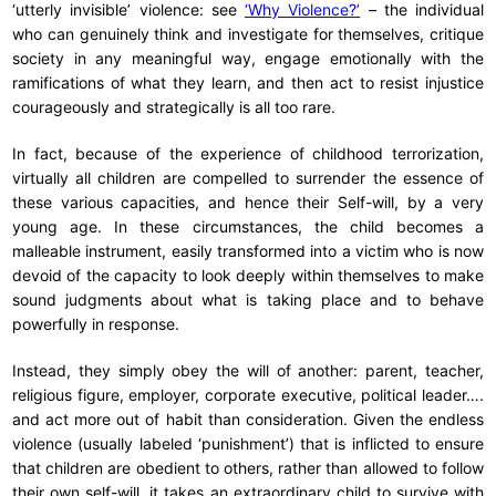
‘utterly invisible’ violence: see
‘Why Violence?’
– the individual
who can genuinely think and investigate for themselves, critique
society in any meaningful way, engage emotionally with the
ramifications of what they learn, and then act to resist injustice
courageously and strategically is all too rare.
In fact, because of the experience of childhood terrorization,
virtually all children are compelled to surrender the essence of
these various capacities, and hence their Self-will, by a very
young age. In these circumstances, the child becomes a
malleable instrument, easily transformed into a victim who is now
devoid of the capacity to look deeply within themselves to make
sound judgments about what is taking place and to behave
powerfully in response.
Instead, they simply obey the will of another: parent, teacher,
religious figure, employer, corporate executive, political leader….
and act more out of habit than consideration. Given the endless
violence (usually labeled ‘punishment’) that is inflicted to ensure
that children are obedient to others, rather than allowed to follow
their own self-will, it takes an extraordinary child to survive with