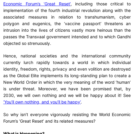
Economic Forum’s ‘Great Reset’
, including those critical to
implementation of the fourth industrial revolution along with the
associated measures in relation to transhumanism, cyber
polygon and eugenics, the ‘vaccine passport’ threatens an
intrusion into the lives of citizens vastly more heinous than the
passes the Transvaal government intended and to which Gandhi
objected so strenuously.
Hence, national societies and the international community
currently lurch rapidly towards a world in which individual
identity, freedom, rights, privacy and even volition are destroyed
as the Global Elite implements its long-standing plan to create a
New World Order in which the very meaning of the word ‘human’
is under threat. Moreover, we have been promised that, by
2030, we will own nothing and we will be happy about it! See
‘You’ll own nothing, and you’ll be happy’
.
So why isn’t everyone vigorously resisting the World Economic
Forum’s ‘Great Reset’ and its related measures?
What is Happening?