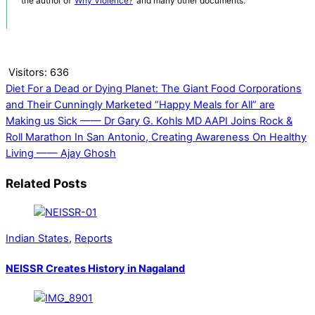
the author of ‘
Why Violence?
‘ and many other documents.
Visitors:
636
Diet For a Dead or Dying Planet: The Giant Food Corporations
and Their Cunningly Marketed “Happy Meals for All” are
Making us Sick —— Dr Gary G. Kohls MD
AAPI Joins Rock &
Roll Marathon In San Antonio, Creating Awareness On Healthy
Living —— Ajay Ghosh
Related Posts
Indian States
,
Reports
NEISSR Creates History in Nagaland