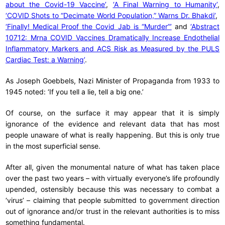
about the Covid-19 Vaccine’
,
‘A Final Warning to Humanity’
,
‘COVID Shots to “Decimate World Population,” Warns Dr. Bhakdi’
,
‘Finally! Medical Proof the Covid Jab is “Murder”’
and
‘Abstract
10712: Mrna COVID Vaccines Dramatically Increase Endothelial
Inflammatory Markers and ACS Risk as Measured by the PULS
Cardiac Test: a Warning’
.
As Joseph Goebbels, Nazi Minister of Propaganda from 1933 to
1945 noted: ‘If you tell a lie, tell a big one.’
Of course, on the surface it may appear that it is simply
ignorance of the evidence and relevant data that has most
people unaware of what is really happening. But this is only true
in the most superficial sense.
After all, given the monumental nature of what has taken place
over the past two years – with virtually everyone’s life profoundly
upended, ostensibly because this was necessary to combat a
‘virus’ – claiming that people submitted to government direction
out of ignorance and/or trust in the relevant authorities is to miss
something fundamental.