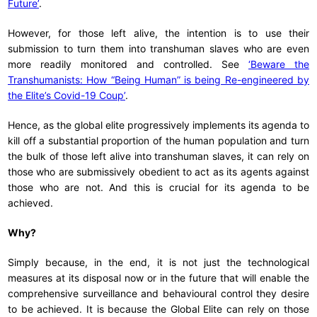
Future’
.
However, for those left alive, the intention is to use their
submission to turn them into transhuman slaves who are even
more readily monitored and controlled. See
‘Beware the
Transhumanists: How “Being Human” is being Re-engineered by
the Elite’s Covid-19 Coup’
.
Hence, as the global elite progressively implements its agenda to
kill off a substantial proportion of the human population and turn
the bulk of those left alive into transhuman slaves, it can rely on
those who are submissively obedient to act as its agents against
those who are not. And this is crucial for its agenda to be
achieved.
Why?
Simply because, in the end, it is not just the technological
measures at its disposal now or in the future that will enable the
comprehensive surveillance and behavioural control they desire
to be achieved. It is because the Global Elite can rely on those