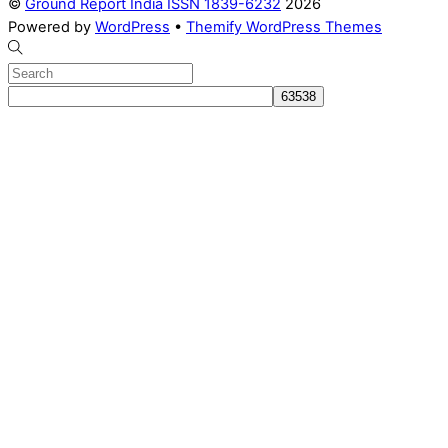
©
Ground Report India ISSN 1839-6232
2026
Powered by
WordPress
•
Themify WordPress Themes