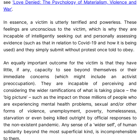
see
‘Love Denied: The Psychology of Materialism, Violence and
War’
.
In essence, a victim is utterly terrified and powerless. These
feelings are unconscious to the victim, which is why they are
incapable of intelligently seeking out and personally assessing
evidence (such as that in relation to Covid-19 and how it is being
used) and they simply submit without protest once told to obey.
An equally important outcome for the victim is that they have
little, if any, capacity to see beyond themselves or their
immediate concerns (which might include an activist
preoccupation). They are incapable of perceiving and
considering the wider ramifications of what is taking place – the
‘big picture’ – such as the impact on those millions of people who
are experiencing mental health problems, sexual and/or other
forms of violence, unemployment, poverty, homelessness,
starvation or even being killed outright by official responses to
the non-existent pandemic. Any sense of a ‘wider self’, of human
solidarity beyond the most superficial kind, is incomprehensible
to them.