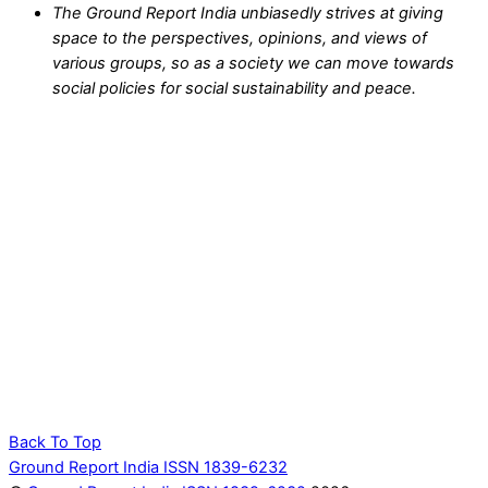
The Ground Report India unbiasedly strives at giving
space to the perspectives, opinions, and views of
various groups, so as a society we can move towards
social policies for social sustainability and peace.
Back To Top
Ground Report India ISSN 1839-6232