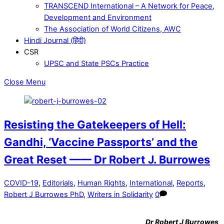
TRANSCEND International – A Network for Peace,
Development and Environment
The Association of World Citizens, AWC
Hindi Journal (हिंदी)
CSR
UPSC and State PSCs Practice
Close Menu
Resisting the Gatekeepers of Hell:
Gandhi, ‘Vaccine Passports’ and the
Great Reset —— Dr Robert J. Burrowes
COVID-19
,
Editorials
,
Human Rights
,
International
,
Reports
,
Robert J Burrowes PhD
,
Writers in Solidarity
0
Dr
Robert J Burrowes