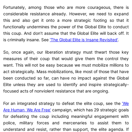
Fortunately, among those who are more courageous, there is
considerable resistance already. However, we need to expand
this and also get it onto a more strategic footing so that it
functionally undermines the power of the Global Elite to conduct
this coup. And don’t assume that the Global Elite will back off. It
is criminally insane. See
‘The Global Elite is Insane Revisited’
.
So, once again, our liberation strategy must thwart those key
measures of their coup that would give them the control they
want. This will not be easy because we must mobilize millions to
act strategically. Mass mobilizations, like most of those that have
been conducted so far, can have no impact against the Global
Elite unless they are used to identify and inspire strategically-
focused acts of nonviolent resistance that are ongoing.
For an integrated strategy to defeat the elite coup, see the
‘We
Are Human, We Are Free’
campaign, which has 29 strategic goals
for defeating the coup including meaningful engagement with
police, military forces and mercenaries to assist them to
understand and resist, rather than support, the elite agenda. If