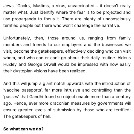
Jews, ‘Gooks’, Muslims, a virus, unvaccinated… it doesn’t really
matter what. Just identify where the fear is to be projected and
use propaganda to focus it. There are plenty of unconsciously
terrified people out there who won’t challenge the narrative.
Unfortunately, then, those around us, ranging from family
members and friends to our employers and the businesses we
visit, become the gatekeepers, effectively deciding who can visit
whom, and who can or can’t go about their daily routine. Aldous
Huxley and George Orwell would be impressed with how easily
their dystopian visions have been realized.
And this will jump a giant notch upwards with the introduction of
‘vaccine passports’, far more intrusive and controlling than the
‘passes’ that Gandhi found so objectionable more than a century
ago. Hence, ever more draconian measures by governments will
ensure greater levels of submission by those who are terrified:
The gatekeepers of hell.
So what can we do?