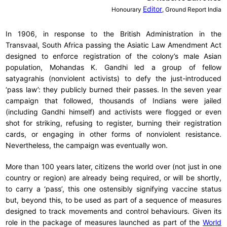
Editor
Honourary
, Ground Report India
In 1906, in response to the British Administration in the
Transvaal, South Africa passing the Asiatic Law Amendment Act
designed to enforce registration of the colony’s male Asian
population, Mohandas K. Gandhi led a group of fellow
satyagrahis (nonviolent activists) to defy the just-introduced
‘pass law’: they publicly burned their passes. In the seven year
campaign that followed, thousands of Indians were jailed
(including Gandhi himself) and activists were flogged or even
shot for striking, refusing to register, burning their registration
cards, or engaging in other forms of nonviolent resistance.
Nevertheless, the campaign was eventually won.
More than 100 years later, citizens the world over (not just in one
country or region) are already being required, or will be shortly,
to carry a ‘pass’, this one ostensibly signifying vaccine status
but, beyond this, to be used as part of a sequence of measures
designed to track movements and control behaviours. Given its
role in the package of measures launched as part of the
World