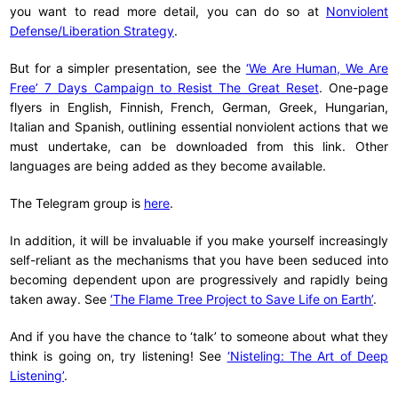
you want to read more detail, you can do so at
Nonviolent
Defense/Liberation Strategy
.
But for a simpler presentation, see the
‘We Are Human, We Are
Free’ 7 Days Campaign to Resist The Great Reset
. One-page
flyers in English, Finnish, French, German, Greek, Hungarian,
Italian and Spanish, outlining essential nonviolent actions that we
must undertake, can be downloaded from this link. Other
languages are being added as they become available.
The Telegram group is
here
.
In addition, it will be invaluable if you make yourself increasingly
self-reliant as the mechanisms that you have been seduced into
becoming dependent upon are progressively and rapidly being
taken away. See
‘The Flame Tree Project to Save Life on Earth’
.
And if you have the chance to ‘talk’ to someone about what they
think is going on, try listening! See
‘Nisteling: The Art of Deep
Listening’
.