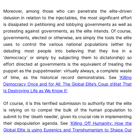
Moreover, among those who can penetrate the elite-driven
delusion in relation to the injectables, the most significant effort
is dissipated in petitioning and lobbying governments as well as
protesting against governments, as the elite intends. Of course,
governments, elected or otherwise, are simply the tools the elite
uses to control the various national populations (either by
deluding most people into believing that they live in a
‘democracy’ or simply by subjecting them to dictatorship) so
effort directed at governments is the equivalent of treating the
puppet as the puppetmaster: virtually always, a complete waste
of time, as the historical record demonstrates. See
‘Killing
Democracy Once and for All: The Global Elite’s Coup d’état That
Is Destroying Life as We Know It’
.
Of course, it is this terrified submission to authority that the elite
is relying on to compel the bulk of the human population to
submit to the ‘death needle’, given its crucial role in implementing
their depopulation agenda. See
‘Killing Off Humanity: How the
Global Elite is using Eugenics and Transhumanism to Shape Our