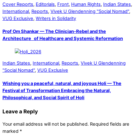
Cover Reports
,
Editorials
,
Front
,
Human Rights
,
Indian States
,
International
,
Reports
,
Vivek U Glendenning "Social Nomad"
,
VUG Exclusive
,
Writers in Solidarity
Prof Om Shankar — The Clinician-Rebel and the
Architecture of Healthcare and Systemic Reformation
Indian States
,
International
,
Reports
,
Vivek U Glendenning
"Social Nomad"
,
VUG Exclusive
Wishing you a peaceful, natural, and joyous Holi — The
Festival of Transformation Embracing the Natural,
Philosophical, and Social Spirit of Holi
Leave a Reply
Your email address will not be published.
Required fields are
marked
*