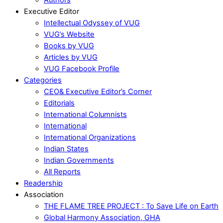
Executive Editor
Intellectual Odyssey of VUG
VUG’s Website
Books by VUG
Articles by VUG
VUG Facebook Profile
Categories
CEO& Executive Editor’s Corner
Editorials
International Columnists
International
International Organizations
Indian States
Indian Governments
All Reports
Readership
Association
THE FLAME TREE PROJECT : To Save Life on Earth
Global Harmony Association, GHA