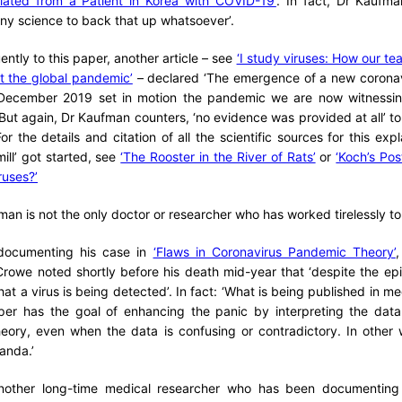
olated from a Patient in Korea with COVID-19’
. In fact, Dr Kaufma
ny science to back that up whatsoever’.
ntly to this paper, another article – see
‘I study viruses: How our te
ht the global pandemic’
– declared ‘The emergence of a new coronavi
December 2019 set in motion the pandemic we are now witnessin
But again, Dr Kaufman counters, ‘no evidence was provided at all’ to
’. For the details and citation of all the scientific sources for this ex
ill’ got started, see
‘The Rooster in the River of Rats’
or
‘Koch’s Po
ruses?’
an is not the only doctor or researcher who has worked tirelessly to 
 documenting his case in
‘Flaws in Coronavirus Pandemic Theory’
,
rowe noted shortly before his death mid-year that ‘despite the ep
hat a virus is being detected’. In fact: ‘What is being published in med
per has the goal of enhancing the panic by interpreting the data
theory, even when the data is confusing or contradictory. In other
anda.’
nother long-time medical researcher who has been documenting 