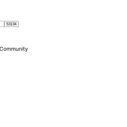
al Community