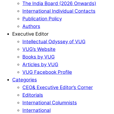
The India Board (2026 Onwards)
International Individual Contacts
Publication Policy
Authors
Executive Editor
Intellectual Odyssey of VUG
VUG’s Website
Books by VUG
Articles by VUG
VUG Facebook Profile
Categories
CEO& Executive Editor’s Corner
Editorials
International Columnists
International