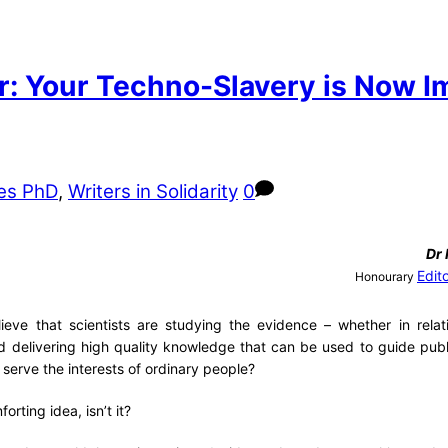
r: Your Techno-Slavery is Now I
es PhD
,
Writers in Solidarity
0
Dr
Edit
Honourary
lieve that scientists are studying the evidence – whether in relat
d delivering high quality knowledge that can be used to guide pub
r serve the interests of ordinary people?
forting idea, isn’t it?