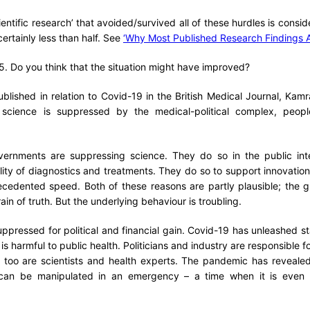
ientific research’ that avoided/survived all of these hurdles is consi
ertainly less than half. See
‘Why Most Published Research Findings A
5. Do you think that the situation might have improved?
published in relation to Covid-19 in the British Medical Journal, Ka
cience is suppressed by the medical-political complex, people
overnments are suppressing science. They do so in the public inte
ility of diagnostics and treatments. They do so to support innovation
ecedented speed. Both of these reasons are partly plausible; the g
ain of truth. But the underlying behaviour is troubling.
uppressed for political and financial gain. Covid-19 has unleashed st
 is harmful to public health. Politicians and industry are responsible fo
too are scientists and health experts. The pandemic has reveale
x can be manipulated in an emergency – a time when it is even 
.