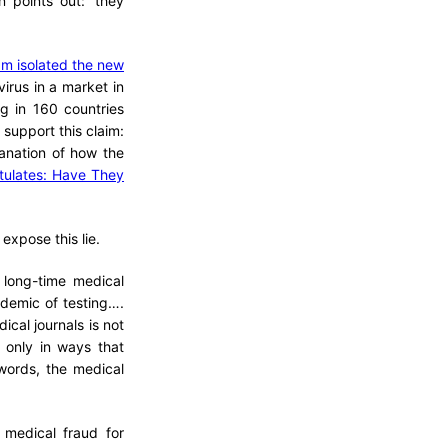
n points out: ‘they
am isolated the new
rus in a market in
g in 160 countries
 support this claim:
planation of how the
stulates: Have They
expose this lie.
 long-time medical
idemic of testing….
ical journals is not
 only in ways that
 words, the medical
medical fraud for