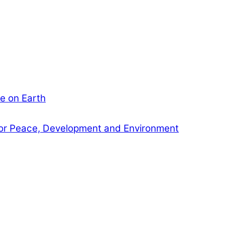
e on Earth
or Peace, Development and Environment