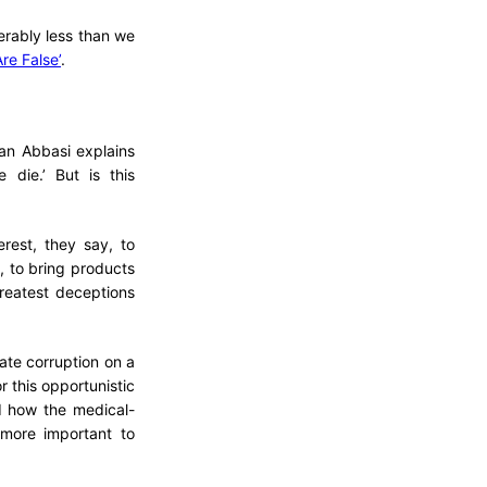
derably less than we
re False’
.
mran Abbasi explains
 die.’ But is this
rest, they say, to
, to bring products
reatest deceptions
ate corruption on a
r this opportunistic
d how the medical-
more important to