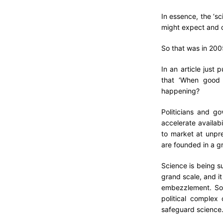
In essence, the ‘sc
might expect and c
So that was in 200
In an article just 
that ‘When good s
happening?
Politicians and g
accelerate availab
to market at unpr
are founded in a gr
Science is being s
grand scale, and it
embezzlement. So 
political comple
safeguard science