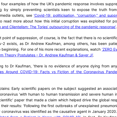
f four examples of how the UK’s pandemic response involves suppre
ding by simply preventing scientists keen to expose the truth fro
media outlets, see
‘Covid-19: politicisation, “corruption,” and supp
o read more about how this initial corruption was exploited for poli
 and Clientelism: The Tories’ outsourcing of the pandemic response’
.
point of suppression, of course, is the fact that there is no scientific
-2 exists, as Dr Andrew Kaufman, among others, has been patien
e beginning. For one of his more recent explanations, watch
‘ZERO Ev
Germ Theory Postulates – Dr. Andrew Kaufman & Sayer Ji’
.
ng to Dr Kaufman, ‘there is no evidence of anyone dying from any n
es Around COVID-19: Facts vs Fiction of the Coronavirus Pande
ains: Early scientific papers on the subject suggested an associat
oronavirus ‘with human to human transmission and severe human in
ientific’ paper that made a claim which helped drive the global r
ut their results: ‘Following the first outbreaks of unexplained pneumo
w coronavirus was identified as the causative agent in January 2020