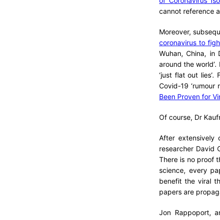
of Coronavirus Is
cannot reference a
Moreover, subseque
coronavirus to fig
Wuhan, China, in 
around the world’. 
‘just flat out lies
Covid-19 ‘rumour m
Been Proven for Vi
Of course, Dr Kaufm
After extensively
researcher David C
There is no proof t
science, every pa
benefit the viral 
papers are propag
Jon Rappoport, a