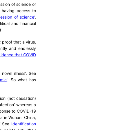
ssion of science or
m having access to
ression of science’
.
tical and financial
)
 proof that a virus,
tly and endlessly
idence that COVID
ovel illness’. See
mic’
. So what has
ion (not causation)
fection’ whereas a
esponse to COVID-19
nia in Wuhan, China,
.’ See
‘Identification