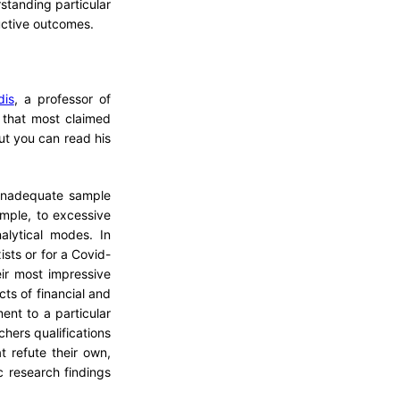
standing particular
ctive outcomes.
dis
, a professor of
n that most claimed
ut you can read his
 inadequate sample
ample, to excessive
nalytical modes. In
ists or for a Covid-
ir most impressive
icts of financial and
ent to a particular
chers qualifications
t refute their own,
c research findings