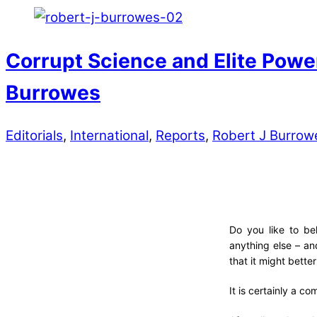
Corrupt Science and Elite Powe
Burrowes
Editorials
,
International
,
Reports
,
Robert J Burrow
Do you like to be
anything else – an
that it might bette
It is certainly a com