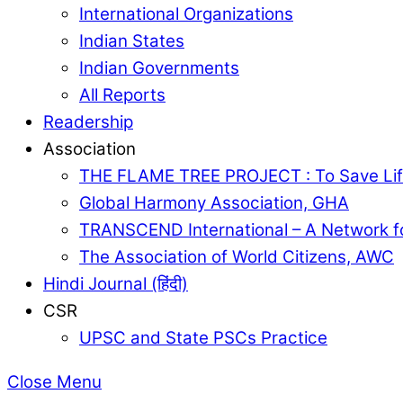
International Organizations
Indian States
Indian Governments
All Reports
Readership
Association
THE FLAME TREE PROJECT : To Save Lif
Global Harmony Association, GHA
TRANSCEND International – A Network f
The Association of World Citizens, AWC
Hindi Journal (हिंदी)
CSR
UPSC and State PSCs Practice
Close Menu