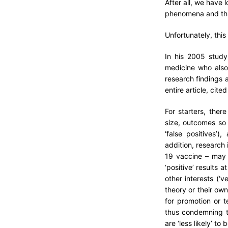
After all, we have
phenomena and thu
Unfortunately, this
In his 2005 study
medicine who also 
research findings 
entire article, cite
For starters, the
size, outcomes so 
‘false positives’)
addition, research 
19 vaccine – may 
‘positive’ results a
other interests (‘
theory or their own
for promotion or t
thus condemning th
are ‘less likely’ to 