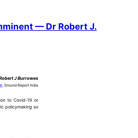
mminent — Dr Robert J.
Robert J Burrowes
or
, Ground Report India
ion to Covid-19 or
lic policymaking so