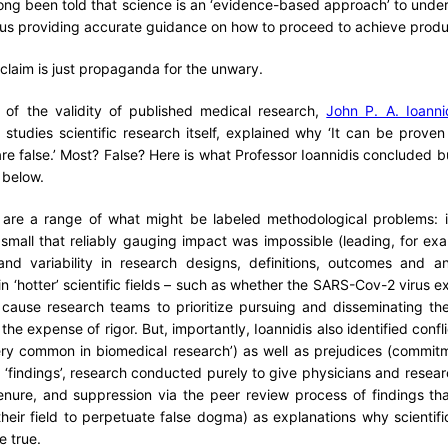
 long been told that science is an ‘evidence-based approach’ to under
s providing accurate guidance on how to proceed to achieve produ
 claim is just propaganda for the unwary.
 of the validity of published medical research,
John P. A. Ioanni
studies scientific research itself, explained why ‘It can be prove
are false.’ Most? False? Here is what Professor Ioannidis concluded b
d below.
re are a range of what might be labeled methodological problems:
small that reliably gauging impact was impossible (leading, for ex
, and variability in research designs, definitions, outcomes and a
in ‘hotter’ scientific fields – such as whether the SARS-Cov-2 virus ex
cause research teams to prioritize pursuing and disseminating the
t the expense of rigor. But, importantly, Ioannidis also identified confl
very common in biomedical research’) as well as prejudices (commitm
 ‘findings’, research conducted purely to give physicians and resear
enure, and suppression via the peer review process of findings tha
eir field to perpetuate false dogma) as explanations why scientifi
be true.