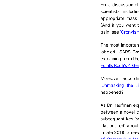
For a discussion o
scientists, inclu
appropriate mass 
(And if you want t
gain, see
‘Cronyism
The most important 
labeled SARS-Cov
explaining from th
Fulfills Koch’s 4 
Moreover, accordi
‘Unmasking the Li
happened?
As Dr Kaufman expl
between a novel c
subsequent key ‘sc
‘flat out lied’ abo
in late 2019, a ne