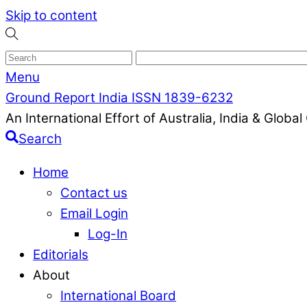
Skip to content
Menu
Ground Report India ISSN 1839-6232
An International Effort of Australia, India & Glob
Search
Home
Contact us
Email Login
Log-In
Editorials
About
International Board