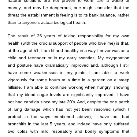
natural solutions are not proven to work, are a waste of
money, and may be dangerous, one might consider that the
threat the establishment is feeling is to its bank balance, rather
than to anyone’s actual biological health.
The result of 26 years of taking responsibility for my own
health (with the crucial support of people who love me) is that,
at the age of 51, I am fit and healthy in a way I never was as a
child and teenager or in my early twenties. My oxygenation
and posture have dramatically improved and, although I still
have some weaknesses in my joints, I am able to work
vigorously for some hours at a time in a garden on a steep
hillside. I am able to continue working when hungry, showing
that my blood sugar levels are significantly improved. I have
not had candida since my late 20’s. And, despite the one patch
of lung damage which has not yet been resolved (which I
protect in the ways mentioned above), I have not had
bronchitis in the last 5 years, and indeed have only suffered
two colds with mild respiratory and bodily symptoms that