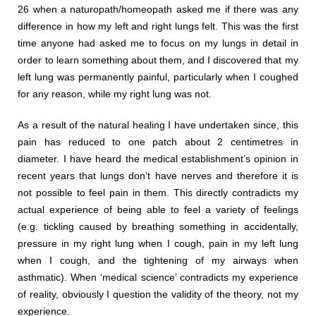
26 when a naturopath/homeopath asked me if there was any
difference in how my left and right lungs felt. This was the first
time anyone had asked me to focus on my lungs in detail in
order to learn something about them, and I discovered that my
left lung was permanently painful, particularly when I coughed
for any reason, while my right lung was not.
As a result of the natural healing I have undertaken since, this
pain has reduced to one patch about 2 centimetres in
diameter. I have heard the medical establishment’s opinion in
recent years that lungs don’t have nerves and therefore it is
not possible to feel pain in them. This directly contradicts my
actual experience of being able to feel a variety of feelings
(e.g. tickling caused by breathing something in accidentally,
pressure in my right lung when I cough, pain in my left lung
when I cough, and the tightening of my airways when
asthmatic). When ‘medical science’ contradicts my experience
of reality, obviously I question the validity of the theory, not my
experience.