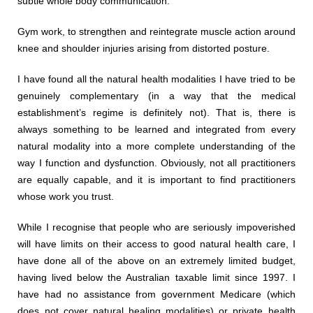
subtle whole body communication.
Gym work, to strengthen and reintegrate muscle action around
knee and shoulder injuries arising from distorted posture.
I have found all the natural health modalities I have tried to be
genuinely complementary (in a way that the medical
establishment’s regime is definitely not). That is, there is
always something to be learned and integrated from every
natural modality into a more complete understanding of the
way I function and dysfunction. Obviously, not all practitioners
are equally capable, and it is important to find practitioners
whose work you trust.
While I recognise that people who are seriously impoverished
will have limits on their access to good natural health care, I
have done all of the above on an extremely limited budget,
having lived below the Australian taxable limit since 1997. I
have had no assistance from government Medicare (which
does not cover natural healing modalities) or private health