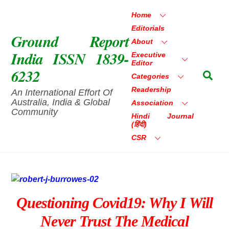
Skip
Home
to
Editorials
content
Ground Report
About
India ISSN 1839-
Executive
Editor
6232
Sea
Categories
Readership
An International Effort Of
Australia, India & Global
Association
Community
Hindi Journal
(हिंदी)
CSR
Questioning Covid19: Why I Will
Never Trust The Medical