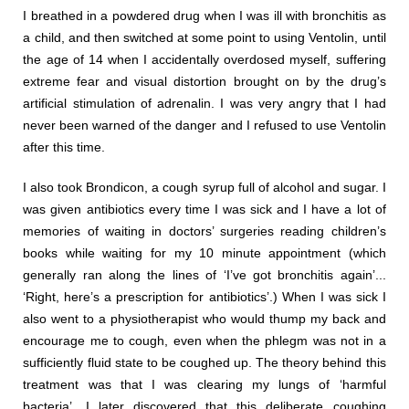
I breathed in a powdered drug when I was ill with bronchitis as
a child, and then switched at some point to using Ventolin, until
the age of 14 when I accidentally overdosed myself, suffering
extreme fear and visual distortion brought on by the drug’s
artificial stimulation of adrenalin. I was very angry that I had
never been warned of the danger and I refused to use Ventolin
after this time.
I also took Brondicon, a cough syrup full of alcohol and sugar. I
was given antibiotics every time I was sick and I have a lot of
memories of waiting in doctors’ surgeries reading children’s
books while waiting for my 10 minute appointment (which
generally ran along the lines of ‘I’ve got bronchitis again’...
‘Right, here’s a prescription for antibiotics’.) When I was sick I
also went to a physiotherapist who would thump my back and
encourage me to cough, even when the phlegm was not in a
sufficiently fluid state to be coughed up. The theory behind this
treatment was that I was clearing my lungs of ‘harmful
bacteria’. I later discovered that this deliberate coughing