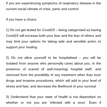
if you are experiencing symptoms of respiratory disease in the
current social climate of crisis, panic and control.
If you have a choice:
1) Do not get tested for Covid19 – being categorised as having
Covid19 will increase both your fear and the fear of others and
may limit your options for taking safe and sensible action to
support your healing.
2) Do not allow yourself to be hospitalised – you will be
isolated from anyone who personally cares about you, in the
presence of scared (if well-meaning) hospital staff, and
removed from the possibility of any treatment other than toxic
drugs and invasive procedures, which will add to your level of
stress and fear, and decrease the likelihood of your survival.
3) Understand that your state of health is not dependant on
whether or not you are ‘infected with a virus’. Even if