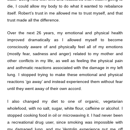
die, I could allow my body to do what it wanted to rebalance
itself. Robert’s trust in me allowed me to trust myself, and that
trust made all the difference.
Over the next 26 years, my emotional and physical health
improved dramatically as I allowed myself to become
consciously aware of and physically feel all of my emotions
(mostly fear, sadness and anger) related to my mother and
other conflicts in my life, as well as feeling the physical pain
and asthmatic reactions associated with the damage in my left
lung. I stopped trying to make these emotional and physical
reactions ‘go away’ and instead experienced them without fear
until they went away of their own accord.
I also changed my diet to one of organic, vegetarian
wholefood, with no salt, sugar, white flour, caffeine or alcohol. I
stopped cooking food in oil or microwaving it. I had never been
a recreational drug user, since smoking was impossible with
my damaged lung, and my Ventolin experience put me off