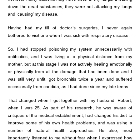
down the dead substances, they were not attacking my lungs
and ‘causing’ my disease.
Having had my fill of doctor’s surgeries, I never again
bothered to visit one when I was sick with respiratory disease.
So, I had stopped poisoning my system unnecessarily with
antibiotics, and I was living at a physical distance from my
mother, but at this stage I was not actively healing emotionally
or physically from all the damage that had been done and I
was still very unfit, got bronchitis twice a year and suffered
occasionally from candida, as I had done since my late teens.
That changed when I got together with my husband, Robert,
when I was 25. As part of his research, he was aware of
critiques of the medical establishment, had changed his diet to
improve some of his own health problems, and was using a
number of natural health approaches. He also, most
importantly, listened to me without fear when I expressed how