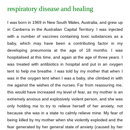
respiratory disease and healing
I was born in 1969 in New South Wales, Australia, and grew up
in Canberra in the Australian Capital Territory. I was injected
with a number of vaccines containing toxic substances as a
baby, which may have been a contributing factor in my
developing pneumonia at the age of 18 months. I was
hospitalised at this time, and again at the age of three years. I
was treated with antibiotics in hospital and put in an oxygen
tent to help me breathe. I was told by my mother that when I
was in the oxygen tent when I was a baby, she climbed in with
me against the wishes of the nurses. Far from reassuring me,
this would have increased my level of fear, as my mother is an
extremely anxious and explosively violent person, and she was
only holding me to try to relieve herself of her anxiety, not
because she was in a state to calmly relieve mine. My fear of
being killed by my mother when she violently exploded and the
fear generated by her general state of anxiety (caused by her