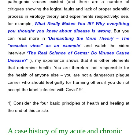
pathogenic viruses existed (and there are a number of
critiques showing the logical faults and lack of proper scientific
process in virology theory and experiments respectively: see,
for example,
What Really Makes You Ill? Why everything
you thought you knew about disease is wrong
. But you
can read more in
‘Dismantling the Virus Theory – The
“measles virus” as an example’
and watch the video
interview
‘The Real Science of Germs: Do Viruses Cause
Disease?’
), my experience shows that it is other elements
that determine health. You are therefore not responsible for
the health of anyone else – you are not a dangerous plague
carrier who should feel guilty for harming others if you do not
accept the label ‘infected with Covid19’.
4) Consider the four basic principles of health and healing at
the end of this article.
A case history of my acute and chronic