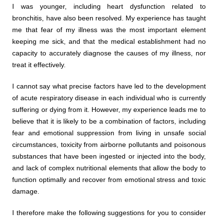
I was younger, including heart dysfunction related to
bronchitis, have also been resolved. My experience has taught
me that fear of my illness was the most important element
keeping me sick, and that the medical establishment had no
capacity to accurately diagnose the causes of my illness, nor
treat it effectively.
I cannot say what precise factors have led to the development
of acute respiratory disease in each individual who is currently
suffering or dying from it. However, my experience leads me to
believe that it is likely to be a combination of factors, including
fear and emotional suppression from living in unsafe social
circumstances, toxicity from airborne pollutants and poisonous
substances that have been ingested or injected into the body,
and lack of complex nutritional elements that allow the body to
function optimally and recover from emotional stress and toxic
damage.
I therefore make the following suggestions for you to consider