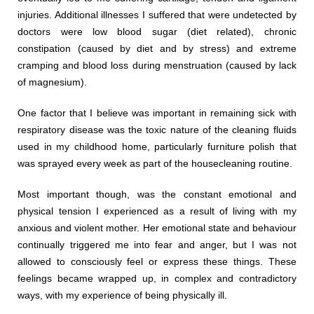
injuries. Additional illnesses I suffered that were undetected by
doctors were low blood sugar (diet related), chronic
constipation (caused by diet and by stress) and extreme
cramping and blood loss during menstruation (caused by lack
of magnesium).
One factor that I believe was important in remaining sick with
respiratory disease was the toxic nature of the cleaning fluids
used in my childhood home, particularly furniture polish that
was sprayed every week as part of the housecleaning routine.
Most important though, was the constant emotional and
physical tension I experienced as a result of living with my
anxious and violent mother. Her emotional state and behaviour
continually triggered me into fear and anger, but I was not
allowed to consciously feel or express these things. These
feelings became wrapped up, in complex and contradictory
ways, with my experience of being physically ill.