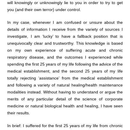
will knowingly or unknowingly lie to you in order to try to get
you (and their own terror) under control.
In my case, whenever I am confused or unsure about the
details of information I receive from the variety of sources I
investigate, I am ‘lucky’ to have a fallback position that is
unequivocally clear and trustworthy. This knowledge is based
on my own experience of suffering acute and chronic
respiratory disease, and the outcomes I experienced while
spending the first 25 years of my life following the advice of the
medical establishment, and the second 25 years of my life
totally rejecting ‘assistance’ from the medical establishment
and following a variety of natural healing/health maintenance
modalities instead. Without having to understand or argue the
merits of any particular detail of the science of corporate
medicine or natural biological health and healing, I have seen
their results.
In brief: I suffered for the first 25 years of my life from chronic