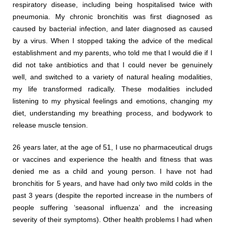
respiratory disease, including being hospitalised twice with
pneumonia. My chronic bronchitis was first diagnosed as
caused by bacterial infection, and later diagnosed as caused
by a virus. When I stopped taking the advice of the medical
establishment and my parents, who told me that I would die if I
did not take antibiotics and that I could never be genuinely
well, and switched to a variety of natural healing modalities,
my life transformed radically. These modalities included
listening to my physical feelings and emotions, changing my
diet, understanding my breathing process, and bodywork to
release muscle tension.
26 years later, at the age of 51, I use no pharmaceutical drugs
or vaccines and experience the health and fitness that was
denied me as a child and young person. I have not had
bronchitis for 5 years, and have had only two mild colds in the
past 3 years (despite the reported increase in the numbers of
people suffering ‘seasonal influenza’ and the increasing
severity of their symptoms). Other health problems I had when