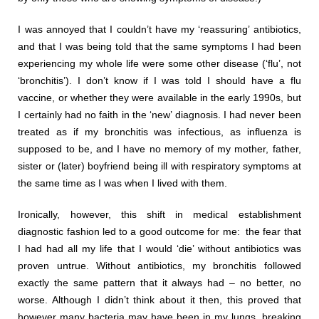
I was annoyed that I couldn’t have my ‘reassuring’ antibiotics,
and that I was being told that the same symptoms I had been
experiencing my whole life were some other disease (‘flu’, not
‘bronchitis’). I don’t know if I was told I should have a flu
vaccine, or whether they were available in the early 1990s, but
I certainly had no faith in the ‘new’ diagnosis. I had never been
treated as if my bronchitis was infectious, as influenza is
supposed to be, and I have no memory of my mother, father,
sister or (later) boyfriend being ill with respiratory symptoms at
the same time as I was when I lived with them.
Ironically, however, this shift in medical establishment
diagnostic fashion led to a good outcome for me: the fear that
I had had all my life that I would ‘die’ without antibiotics was
proven untrue. Without antibiotics, my bronchitis followed
exactly the same pattern that it always had – no better, no
worse. Although I didn’t think about it then, this proved that
however many bacteria may have been in my lungs, breaking