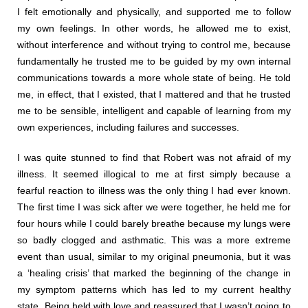
I felt emotionally and physically, and supported me to follow
my own feelings. In other words, he allowed me to exist,
without interference and without trying to control me, because
fundamentally he trusted me to be guided by my own internal
communications towards a more whole state of being. He told
me, in effect, that I existed, that I mattered and that he trusted
me to be sensible, intelligent and capable of learning from my
own experiences, including failures and successes.
I was quite stunned to find that Robert was not afraid of my
illness. It seemed illogical to me at first simply because a
fearful reaction to illness was the only thing I had ever known.
The first time I was sick after we were together, he held me for
four hours while I could barely breathe because my lungs were
so badly clogged and asthmatic. This was a more extreme
event than usual, similar to my original pneumonia, but it was
a ‘healing crisis’ that marked the beginning of the change in
my symptom patterns which has led to my current healthy
state. Being held with love and reassured that I wasn’t going to