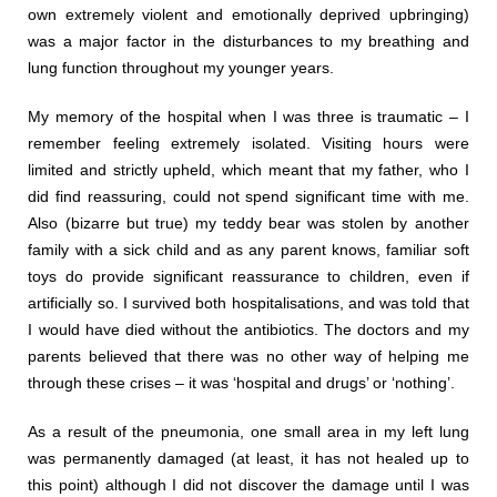
own extremely violent and emotionally deprived upbringing)
was a major factor in the disturbances to my breathing and
lung function throughout my younger years.
My memory of the hospital when I was three is traumatic – I
remember feeling extremely isolated. Visiting hours were
limited and strictly upheld, which meant that my father, who I
did find reassuring, could not spend significant time with me.
Also (bizarre but true) my teddy bear was stolen by another
family with a sick child and as any parent knows, familiar soft
toys do provide significant reassurance to children, even if
artificially so. I survived both hospitalisations, and was told that
I would have died without the antibiotics. The doctors and my
parents believed that there was no other way of helping me
through these crises – it was ‘hospital and drugs’ or ‘nothing’.
As a result of the pneumonia, one small area in my left lung
was permanently damaged (at least, it has not healed up to
this point) although I did not discover the damage until I was