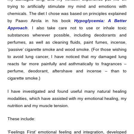
trying to artificially stimulate my mind and emotions with
chemicals. The diet I chose was based on principles explained
by Paavo Airola in his book
Hypoglycemia: A Better
Approach
. I also take care not to use or inhale toxic
substances wherever possible, including deodorants and
perfumes, as well as cleaning fluids, paint fumes, incense,
‘passive’ cigarette smoke and wood smoke. (For those wishing
to avoid lung cancer, I have noticed that my damaged lung
reacts far more painfully and asthmatically to fragrances –
perfume, deodorant, aftershave and incense – than to
cigarette smoke.)
I have investigated and found useful many natural healing
modalities, which have assisted with my emotional healing, my
nutrition and my muscle tension.
These include:
‘Feelings First’ emotional feeling and integration, developed