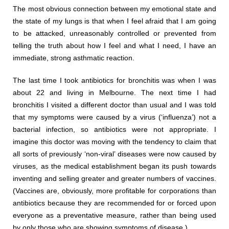
The most obvious connection between my emotional state and
the state of my lungs is that when I feel afraid that I am going
to be attacked, unreasonably controlled or prevented from
telling the truth about how I feel and what I need, I have an
immediate, strong asthmatic reaction.
The last time I took antibiotics for bronchitis was when I was
about 22 and living in Melbourne. The next time I had
bronchitis I visited a different doctor than usual and I was told
that my symptoms were caused by a virus (‘influenza’) not a
bacterial infection, so antibiotics were not appropriate. I
imagine this doctor was moving with the tendency to claim that
all sorts of previously ‘non-viral’ diseases were now caused by
viruses, as the medical establishment began its push towards
inventing and selling greater and greater numbers of vaccines.
(Vaccines are, obviously, more profitable for corporations than
antibiotics because they are recommended for or forced upon
everyone as a preventative measure, rather than being used
by only those who are showing symptoms of disease.)