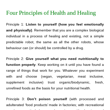
Four Principles of Health and Healing
Principle 1:
Listen to yourself (how you feel emotionally
and physically)
. Remember that you are a complex biological
individual in a process of healing and existing, not a simple
predictable robot, the same as all the other robots, whose
behaviour can (or should) be controlled by a drug.
Principle 2:
Give yourself what you need nutritionally to
function properly
. Keep working on it until you have found a
range of things that work for you. Whatever you experiment
with and choose (vegan, vegetarian, meat inclusive,
supplement inclusive) trust organic/biodynamic, fresh,
unrefined foods as the basis for your nutritional health.
Principle 3:
Don’t poison yourself
(with processed and
adulterated ‘food products’ made in factories; with recreational