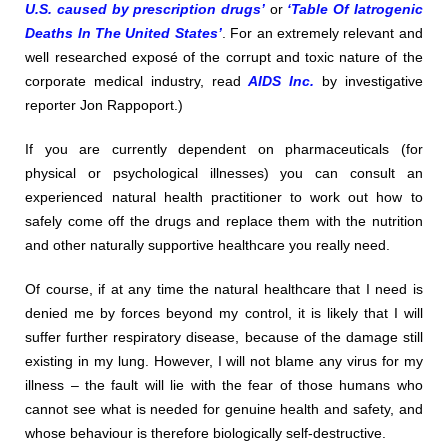
U.S. caused by prescription drugs’
or
‘Table Of Iatrogenic
Deaths In The United States’
. For an extremely relevant and
well researched exposé of the corrupt and toxic nature of the
corporate medical industry, read
AIDS Inc.
by investigative
reporter Jon Rappoport.)
If you are currently dependent on pharmaceuticals (for
physical or psychological illnesses) you can consult an
experienced natural health practitioner to work out how to
safely come off the drugs and replace them with the nutrition
and other naturally supportive healthcare you really need.
Of course, if at any time the natural healthcare that I need is
denied me by forces beyond my control, it is likely that I will
suffer further respiratory disease, because of the damage still
existing in my lung. However, I will not blame any virus for my
illness – the fault will lie with the fear of those humans who
cannot see what is needed for genuine health and safety, and
whose behaviour is therefore biologically self-destructive.