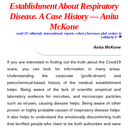
Establishment About Respiratory
Disease. A Case History — Anita
McKone
covid-19
,
editorials
,
international
,
reports
,
robert j burrowes phd
,
writers in
solidarity
0
Anita McKone
If you are interested in finding out the truth about the Covid19
scare, you can look for information in many areas.
Understanding the corporate (profit-driven) and
petrochemical-based history of the medical establishment
helps. Being aware of the lack of scientific empirical and
laboratory evidence for microbes, and microscopic particles
such as viruses, causing disease helps. Being aware of other
proven or highly probable causes of respiratory disease helps.
It also helps to understand the emotionally discomforting truth
that terrified people who claim to be both authorities and sane