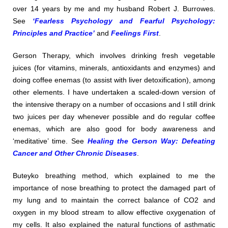
over 14 years by me and my husband Robert J. Burrowes.
See
‘Fearless Psychology and Fearful Psychology:
Principles and Practice’
and
Feelings First
.
Gerson Therapy, which involves drinking fresh vegetable
juices (for vitamins, minerals, antioxidants and enzymes) and
doing coffee enemas (to assist with liver detoxification), among
other elements. I have undertaken a scaled-down version of
the intensive therapy on a number of occasions and I still drink
two juices per day whenever possible and do regular coffee
enemas, which are also good for body awareness and
‘meditative’ time. See
Healing the Gerson Way: Defeating
Cancer and Other Chronic Diseases
.
Buteyko breathing method, which explained to me the
importance of nose breathing to protect the damaged part of
my lung and to maintain the correct balance of CO2 and
oxygen in my blood stream to allow effective oxygenation of
my cells. It also explained the natural functions of asthmatic