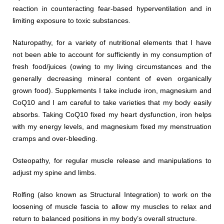
reaction in counteracting fear-based hyperventilation and in
limiting exposure to toxic substances.
Naturopathy, for a variety of nutritional elements that I have
not been able to account for sufficiently in my consumption of
fresh food/juices (owing to my living circumstances and the
generally decreasing mineral content of even organically
grown food). Supplements I take include iron, magnesium and
CoQ10 and I am careful to take varieties that my body easily
absorbs. Taking CoQ10 fixed my heart dysfunction, iron helps
with my energy levels, and magnesium fixed my menstruation
cramps and over-bleeding.
Osteopathy, for regular muscle release and manipulations to
adjust my spine and limbs.
Rolfing (also known as Structural Integration) to work on the
loosening of muscle fascia to allow my muscles to relax and
return to balanced positions in my body’s overall structure.