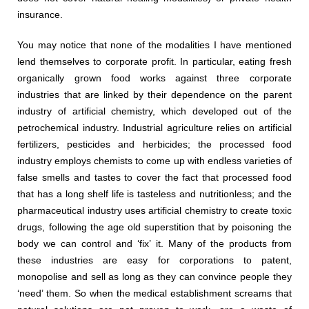
insurance.
You may notice that none of the modalities I have mentioned
lend themselves to corporate profit. In particular, eating fresh
organically grown food works against three corporate
industries that are linked by their dependence on the parent
industry of artificial chemistry, which developed out of the
petrochemical industry. Industrial agriculture relies on artificial
fertilizers, pesticides and herbicides; the processed food
industry employs chemists to come up with endless varieties of
false smells and tastes to cover the fact that processed food
that has a long shelf life is tasteless and nutritionless; and the
pharmaceutical industry uses artificial chemistry to create toxic
drugs, following the age old superstition that by poisoning the
body we can control and ‘fix’ it. Many of the products from
these industries are easy for corporations to patent,
monopolise and sell as long as they can convince people they
‘need’ them. So when the medical establishment screams that