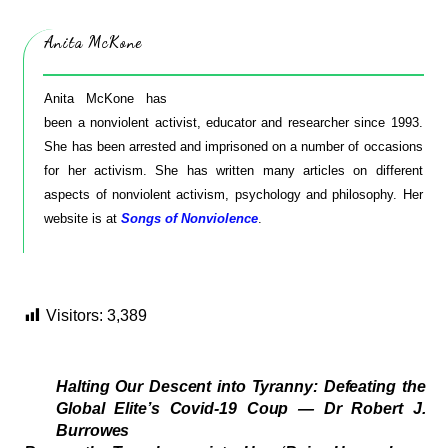
Anita McKone
Anita McKone has
been a nonviolent activist, educator and researcher since 1993.
She has been arrested and imprisoned on a number of occasions
for her activism. She has written many articles on different
aspects of nonviolent activism, psychology and philosophy. Her
website is at
Songs of Nonviolence
.
Visitors:
3,389
Halting Our Descent into Tyranny: Defeating the
Global Elite’s Covid-19 Coup — Dr Robert J.
Burrowes