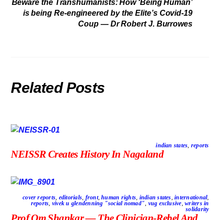
Beware the Transhumanists: How ‘Being Human’
is being Re-engineered by the Elite’s Covid-19
Coup — Dr Robert J. Burrowes
Related Posts
indian states
,
reports
NEISSR Creates History In Nagaland
cover reports
,
editorials
,
front
,
human rights
,
indian states
,
international
,
reports
,
vivek u glendenning "social nomad"
,
vug exclusive
,
writers in
solidarity
Prof Om Shankar — The Clinician-Rebel And