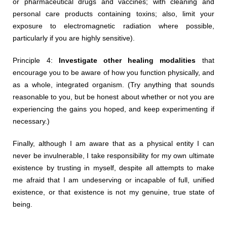
or pharmaceutical drugs and vaccines; with cleaning and
personal care products containing toxins; also, limit your
exposure to electromagnetic radiation where possible,
particularly if you are highly sensitive).
Principle 4:
Investigate other healing modalities
that
encourage you to be aware of how you function physically, and
as a whole, integrated organism. (Try anything that sounds
reasonable to you, but be honest about whether or not you are
experiencing the gains you hoped, and keep experimenting if
necessary.)
Finally, although I am aware that as a physical entity I can
never be invulnerable, I take responsibility for my own ultimate
existence by trusting in myself, despite all attempts to make
me afraid that I am undeserving or incapable of full, unified
existence, or that existence is not my genuine, true state of
being.