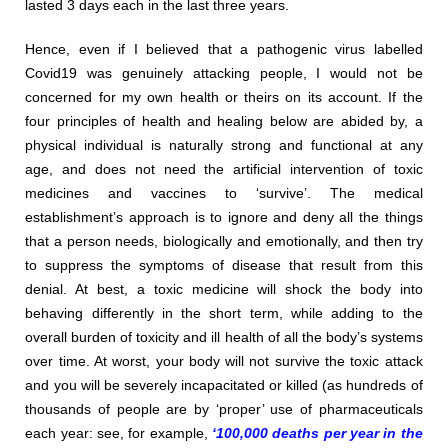
lasted 3 days each in the last three years.
Hence, even if I believed that a pathogenic virus labelled
Covid19 was genuinely attacking people, I would not be
concerned for my own health or theirs on its account. If the
four principles of health and healing below are abided by, a
physical individual is naturally strong and functional at any
age, and does not need the artificial intervention of toxic
medicines and vaccines to ‘survive’. The medical
establishment’s approach is to ignore and deny all the things
that a person needs, biologically and emotionally, and then try
to suppress the symptoms of disease that result from this
denial. At best, a toxic medicine will shock the body into
behaving differently in the short term, while adding to the
overall burden of toxicity and ill health of all the body’s systems
over time. At worst, your body will not survive the toxic attack
and you will be severely incapacitated or killed (as hundreds of
thousands of people are by ‘proper’ use of pharmaceuticals
each year: see, for example,
‘100,000 deaths per year in the