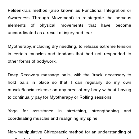
Feldenkrais method (also known as Functional Integration or
Awareness Through Movement) to reintegrate the nervous
elements of physical movements that have become
uncoordinated as a result of injury and fear.
Myotherapy, including dry needling, to release extreme tension
in certain muscles and tendons that had not responded to
other forms of bodywork.
Deep Recovery massage balls, with the ‘track’ necessary to
hold balls in place so that I can regularly do my own
muscle/fascia release on any area of my body without having
to continually pay for Myotherapy or Rolfing sessions.
Yoga for assistance in stretching, strengthening and
coordinating muscles and realigning my spine.
Non-manipulative Chiropractic method for an understanding of