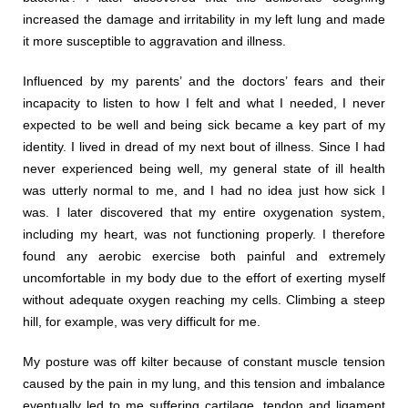
increased the damage and irritability in my left lung and made
it more susceptible to aggravation and illness.
Influenced by my parents’ and the doctors’ fears and their
incapacity to listen to how I felt and what I needed, I never
expected to be well and being sick became a key part of my
identity. I lived in dread of my next bout of illness. Since I had
never experienced being well, my general state of ill health
was utterly normal to me, and I had no idea just how sick I
was. I later discovered that my entire oxygenation system,
including my heart, was not functioning properly. I therefore
found any aerobic exercise both painful and extremely
uncomfortable in my body due to the effort of exerting myself
without adequate oxygen reaching my cells. Climbing a steep
hill, for example, was very difficult for me.
My posture was off kilter because of constant muscle tension
caused by the pain in my lung, and this tension and imbalance
eventually led to me suffering cartilage, tendon and ligament