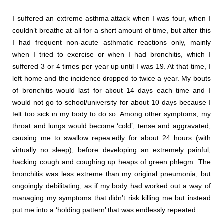
I suffered an extreme asthma attack when I was four, when I
couldn’t breathe at all for a short amount of time, but after this
I had frequent non-acute asthmatic reactions only, mainly
when I tried to exercise or when I had bronchitis, which I
suffered 3 or 4 times per year up until I was 19. At that time, I
left home and the incidence dropped to twice a year. My bouts
of bronchitis would last for about 14 days each time and I
would not go to school/university for about 10 days because I
felt too sick in my body to do so. Among other symptoms, my
throat and lungs would become ‘cold’, tense and aggravated,
causing me to swallow repeatedly for about 24 hours (with
virtually no sleep), before developing an extremely painful,
hacking cough and coughing up heaps of green phlegm. The
bronchitis was less extreme than my original pneumonia, but
ongoingly debilitating, as if my body had worked out a way of
managing my symptoms that didn’t risk killing me but instead
put me into a ‘holding pattern’ that was endlessly repeated.