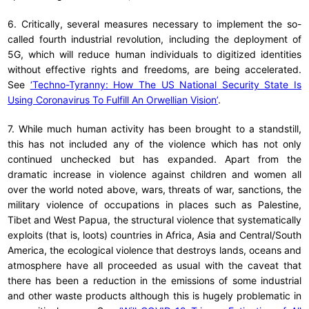
6. Critically, several measures necessary to implement the so-
called fourth industrial revolution, including the deployment of
5G, which will reduce human individuals to digitized identities
without effective rights and freedoms, are being accelerated.
See
‘Techno-Tyranny: How The US National Security State Is
Using Coronavirus To Fulfill An Orwellian Vision’
.
7. While much human activity has been brought to a standstill,
this has not included any of the violence which has not only
continued unchecked but has expanded. Apart from the
dramatic increase in violence against children and women all
over the world noted above, wars, threats of war, sanctions, the
military violence of occupations in places such as Palestine,
Tibet and West Papua, the structural violence that systematically
exploits (that is, loots) countries in Africa, Asia and Central/South
America, the ecological violence that destroys lands, oceans and
atmosphere have all proceeded as usual with the caveat that
there has been a reduction in the emissions of some industrial
and other waste products although this is hugely problematic in