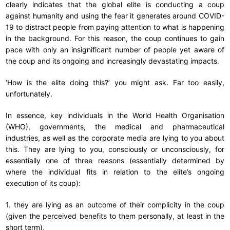
clearly indicates that the global elite is conducting a coup
against humanity and using the fear it generates around COVID-
19 to distract people from paying attention to what is happening
in the background. For this reason, the coup continues to gain
pace with only an insignificant number of people yet aware of
the coup and its ongoing and increasingly devastating impacts.
‘How is the elite doing this?’ you might ask. Far too easily,
unfortunately.
In essence, key individuals in the World Health Organisation
(WHO), governments, the medical and pharmaceutical
industries, as well as the corporate media are lying to you about
this. They are lying to you, consciously or unconsciously, for
essentially one of three reasons (essentially determined by
where the individual fits in relation to the elite’s ongoing
execution of its coup):
1. they are lying as an outcome of their complicity in the coup
(given the perceived benefits to them personally, at least in the
short term),