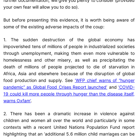
further documentation, will give you plenty to consider (provided
your own fear will allow you to do so).
But before presenting this evidence, it is worth being aware of
some of the existing adverse impacts of the coup:
1. The sudden destruction of the global economy has
impoverished tens of millions of people in industrialized societies
through unemployment, making them even more vulnerable to
homelessness and other misery, as well as precipitating the
death of millions of people projected to die of starvation in
Africa, Asia and elsewhere because of the disruption of global
food production and supply. See
‘WFP chief warns of “hunger
pandemic” as Global Food Crises Report launched’
and
‘COVID-
19 could kill more people through hunger than the disease itself,
warns Oxfam’
.
2. There has been a dramatic increase in violence against
children and women all over the world and particularly in some
contexts with a recent United Nations Population Fund report
highlighting that an ‘additional 5.6 million child marriages can be