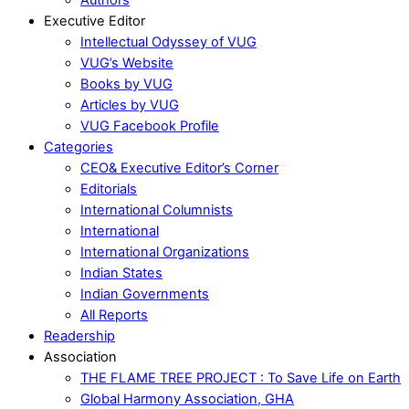
Executive Editor
Intellectual Odyssey of VUG
VUG’s Website
Books by VUG
Articles by VUG
VUG Facebook Profile
Categories
CEO& Executive Editor’s Corner
Editorials
International Columnists
International
International Organizations
Indian States
Indian Governments
All Reports
Readership
Association
THE FLAME TREE PROJECT : To Save Life on Earth
Global Harmony Association, GHA