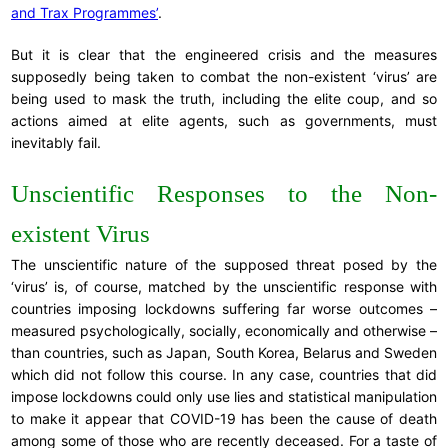
and Trax Programmes’
.
But it is clear that the engineered crisis and the measures
supposedly being taken to combat the non-existent ‘virus’ are
being used to mask the truth, including the elite coup, and so
actions aimed at elite agents, such as governments, must
inevitably fail.
Unscientific Responses to the Non-
existent Virus
The unscientific nature of the supposed threat posed by the
‘virus’ is, of course, matched by the unscientific response with
countries imposing lockdowns suffering far worse outcomes –
measured psychologically, socially, economically and otherwise –
than countries, such as Japan, South Korea, Belarus and Sweden
which did not follow this course. In any case, countries that did
impose lockdowns could only use lies and statistical manipulation
to make it appear that COVID-19 has been the cause of death
among some of those who are recently deceased. For a taste of