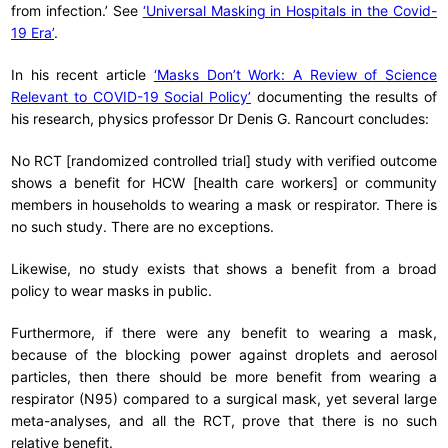
from infection.’ See
‘Universal Masking in Hospitals in the Covid-
19 Era’
.
In his recent article
‘Masks Don’t Work: A Review of Science
Relevant to COVID-19 Social Policy’
documenting the results of
his research, physics professor Dr Denis G. Rancourt concludes:
No RCT [randomized controlled trial] study with verified outcome
shows a benefit for HCW [health care workers] or community
members in households to wearing a mask or respirator. There is
no such study. There are no exceptions.
Likewise, no study exists that shows a benefit from a broad
policy to wear masks in public.
Furthermore, if there were any benefit to wearing a mask,
because of the blocking power against droplets and aerosol
particles, then there should be more benefit from wearing a
respirator (N95) compared to a surgical mask, yet several large
meta-analyses, and all the RCT, prove that there is no such
relative benefit.