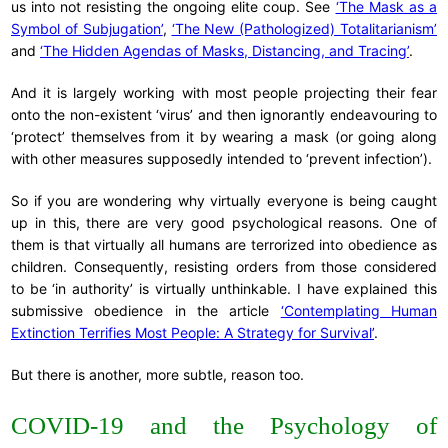
us into not resisting the ongoing elite coup. See
‘The Mask as a
Symbol of Subjugation’
,
‘The New (Pathologized) Totalitarianism’
and
‘The Hidden Agendas of Masks, Distancing, and Tracing’
.
And it is largely working with most people projecting their fear
onto the non-existent ‘virus’ and then ignorantly endeavouring to
‘protect’ themselves from it by wearing a mask (or going along
with other measures supposedly intended to ‘prevent infection’).
So if you are wondering why virtually everyone is being caught
up in this, there are very good psychological reasons. One of
them is that virtually all humans are terrorized into obedience as
children. Consequently, resisting orders from those considered
to be ‘in authority’ is virtually unthinkable. I have explained this
submissive obedience in the article
‘Contemplating Human
Extinction Terrifies Most People: A Strategy for Survival’
.
But there is another, more subtle, reason too.
COVID-19 and the Psychology of