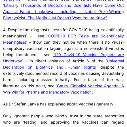
‘Literally Thousands of Doctors and Scientists Have Come Out
Against Fauci’s Lockdowns Including a Nobel Prize-Winning
Biophysicist. The Media Just Doesn’t Want You to Know’
.
4. Despite the ‘diagnostic’ tests for COVID-19 being ‘scientifically
meaningless’ – see
‘COVID19 PCR Tests are Scientifically
Meaningless’
– (how can they not be when there is no virus?)
compulsory vaccination (again, against a non-existent virus) is
being threatened – see
‘120 Covid-19 Vaccine Projects are
Underway’
– in direct violation of Article 6 of the
‘Universal
Declaration on Bioethics and Human Rights’
despite the
extensively documented record of vaccines causing devastating
harms including massive lethality. For a taste of the vast
literature on this point, see
‘Gates’ Globalist Vaccine Agenda: A
Win-Win for Pharma and Mandatory Vaccination’
.
As Dr Stefan Lanka has explained about vaccines generally:
Only ignorant people who blindly trust in the state authorities
who are ‘testing’ and approving the vaccines can regard