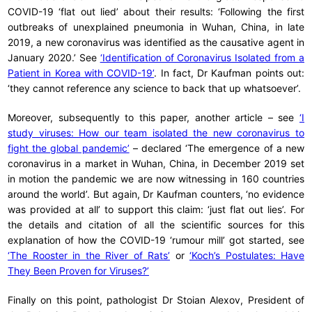
COVID-19 ‘flat out lied’ about their results: ‘Following the first
outbreaks of unexplained pneumonia in Wuhan, China, in late
2019, a new coronavirus was identified as the causative agent in
January 2020.’ See
‘Identification of Coronavirus Isolated from a
Patient in Korea with COVID-19’
. In fact, Dr Kaufman points out:
‘they cannot reference any science to back that up whatsoever’.
Moreover, subsequently to this paper, another article – see
‘I
study viruses: How our team isolated the new coronavirus to
fight the global pandemic’
– declared ‘The emergence of a new
coronavirus in a market in Wuhan, China, in December 2019 set
in motion the pandemic we are now witnessing in 160 countries
around the world’. But again, Dr Kaufman counters, ‘no evidence
was provided at all’ to support this claim: ‘just flat out lies’. For
the details and citation of all the scientific sources for this
explanation of how the COVID-19 ‘rumour mill’ got started, see
‘The Rooster in the River of Rats’
or
‘Koch’s Postulates: Have
They Been Proven for Viruses?’
Finally on this point, pathologist Dr Stoian Alexov, President of