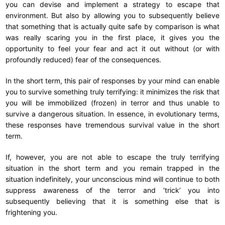
you can devise and implement a strategy to escape that
environment. But also by allowing you to subsequently believe
that something that is actually quite safe by comparison is what
was really scaring you in the first place, it gives you the
opportunity to feel your fear and act it out without (or with
profoundly reduced) fear of the consequences.
In the short term, this pair of responses by your mind can enable
you to survive something truly terrifying: it minimizes the risk that
you will be immobilized (frozen) in terror and thus unable to
survive a dangerous situation. In essence, in evolutionary terms,
these responses have tremendous survival value in the short
term.
If, however, you are not able to escape the truly terrifying
situation in the short term and you remain trapped in the
situation indefinitely, your unconscious mind will continue to both
suppress awareness of the terror and ‘trick’ you into
subsequently believing that it is something else that is
frightening you.