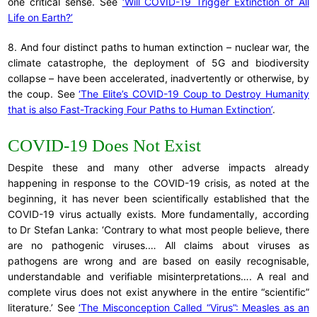
one critical sense. See
‘Will COVID-19 Trigger Extinction of All
Life on Earth?’
8. And four distinct paths to human extinction – nuclear war, the
climate catastrophe, the deployment of 5G and biodiversity
collapse – have been accelerated, inadvertently or otherwise, by
the coup. See
‘The Elite’s COVID-19 Coup to Destroy Humanity
that is also Fast-Tracking Four Paths to Human Extinction’
.
COVID-19 Does Not Exist
Despite these and many other adverse impacts already
happening in response to the COVID-19 crisis, as noted at the
beginning, it has never been scientifically established that the
COVID-19 virus actually exists. More fundamentally, according
to Dr Stefan Lanka: ‘Contrary to what most people believe, there
are no pathogenic viruses.… All claims about viruses as
pathogens are wrong and are based on easily recognisable,
understandable and verifiable misinterpretations…. A real and
complete virus does not exist anywhere in the entire “scientific”
literature.’ See
‘The Misconception Called “Virus”: Measles as an