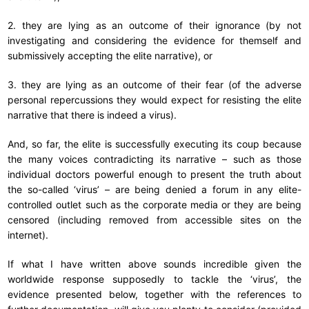
2. they are lying as an outcome of their ignorance (by not
investigating and considering the evidence for themself and
submissively accepting the elite narrative), or
3. they are lying as an outcome of their fear (of the adverse
personal repercussions they would expect for resisting the elite
narrative that there is indeed a virus).
And, so far, the elite is successfully executing its coup because
the many voices contradicting its narrative – such as those
individual doctors powerful enough to present the truth about
the so-called ‘virus’ – are being denied a forum in any elite-
controlled outlet such as the corporate media or they are being
censored (including removed from accessible sites on the
internet).
If what I have written above sounds incredible given the
worldwide response supposedly to tackle the ‘virus’, the
evidence presented below, together with the references to