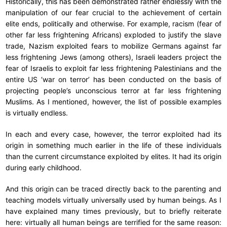
Historically, this has been demonstrated rather endlessly with the
manipulation of our fear crucial to the achievement of certain
elite ends, politically and otherwise. For example, racism (fear of
other far less frightening Africans) exploded to justify the slave
trade, Nazism exploited fears to mobilize Germans against far
less frightening Jews (among others), Israeli leaders project the
fear of Israelis to exploit far less frightening Palestinians and the
entire US ‘war on terror’ has been conducted on the basis of
projecting people’s unconscious terror at far less frightening
Muslims. As I mentioned, however, the list of possible examples
is virtually endless.
In each and every case, however, the terror exploited had its
origin in something much earlier in the life of these individuals
than the current circumstance exploited by elites. It had its origin
during early childhood.
And this origin can be traced directly back to the parenting and
teaching models virtually universally used by human beings. As I
have explained many times previously, but to briefly reiterate
here: virtually all human beings are terrified for the same reason: