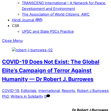
TRANSCEND International – A Network for Peace,
Development and Environment
The Association of World Citizens, AWC
Hindi Journal (हिंदी)
CSR
UPSC and State PSCs Practice
Close Menu
COVID-19 Does Not Exist: The Global
Elite’s Campaign of Terror Against
Humanity — Dr Robert J. Burrowes
COVID-19
,
Editorials
,
International
,
Reports
,
Robert J Burrowes
PhD
,
Writers in Solidarity
0
Dr
Robert J Burrowes