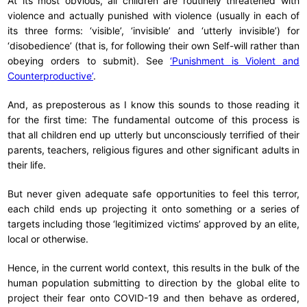
At its most obvious, all children are routinely threatened with
violence and actually punished with violence (usually in each of
its three forms: ‘visible’, ‘invisible’ and ‘utterly invisible’) for
‘disobedience’ (that is, for following their own Self-will rather than
obeying orders to submit). See
‘Punishment is Violent and
Counterproductive’
.
And, as preposterous as I know this sounds to those reading it
for the first time: The fundamental outcome of this process is
that all children end up utterly but unconsciously terrified of their
parents, teachers, religious figures and other significant adults in
their life.
But never given adequate safe opportunities to feel this terror,
each child ends up projecting it onto something or a series of
targets including those ‘legitimized victims’ approved by an elite,
local or otherwise.
Hence, in the current world context, this results in the bulk of the
human population submitting to direction by the global elite to
project their fear onto COVID-19 and then behave as ordered,