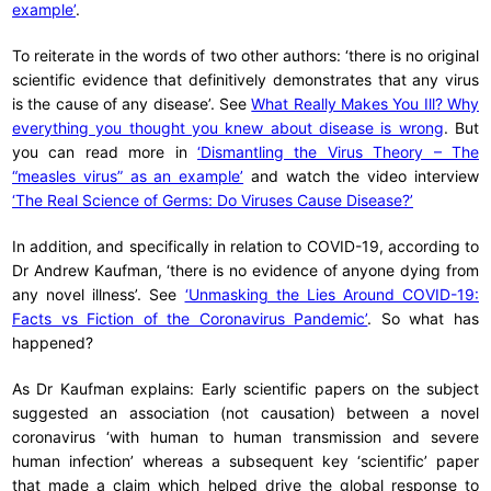
example’
.
To reiterate in the words of two other authors: ‘there is no original
scientific evidence that definitively demonstrates that any virus
is the cause of any disease’. See
What Really Makes You Ill? Why
everything you thought you knew about disease is wrong
. But
you can read more in
‘Dismantling the Virus Theory – The
“measles virus” as an example’
and watch the video interview
‘The Real Science of Germs: Do Viruses Cause Disease?’
In addition, and specifically in relation to COVID-19, according to
Dr Andrew Kaufman, ‘there is no evidence of anyone dying from
any novel illness’. See
‘Unmasking the Lies Around COVID-19:
Facts vs Fiction of the Coronavirus Pandemic’
. So what has
happened?
As Dr Kaufman explains: Early scientific papers on the subject
suggested an association (not causation) between a novel
coronavirus ‘with human to human transmission and severe
human infection’ whereas a subsequent key ‘scientific’ paper
that made a claim which helped drive the global response to