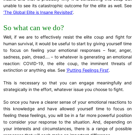
unable to see its catastrophic outcome for the elite as well. See
‘The Global Elite is Insane Revisited’
.
So what can we do?
Well, if we are to effectively resist the elite coup and fight for
human survival, it would be useful to start by giving yourself time
to focus on feeling your emotional responses – fear, anger,
sadness, pain, dread…. – to whatever is generating an emotional
reaction: COVID-19, the elite coup, the imminent threats of
extinction or anything else. See
‘Putting Feelings First’
.
This is necessary so that you can engage meaningfully and
strategically in the effort, whatever issue you choose to fight.
So once you have a clearer sense of your emotional reactions to
this knowledge and have allowed yourself time to focus on
feeling these feelings, you will be in a far more powerful position
to consider your response to the situation. And, depending on
your interests and circumstances, there is a range of possible