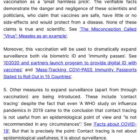
vaccination as a ‘small harmless prick’. The verifiable facts
demonstrate the danger and negligence of these scientists and
politicians, who claim that vaccines are safe, have little or no
side-effects and would protect from a disease. None of these
claims is true and scientific. See
‘The Misconception Called
“Virus”: Measles as an example’
.
Moreover, this vaccination will be used to dramatically expand
surveillance both via biometric ID and ‘immunity passes’. See
‘ID2020 and partners launch program to provide digital ID with
vaccines’
and
‘Mass-Tracking COVI-PASS Immunity Passports
Slated to Roll Out in 15 Countries’
.
5. Other measures to expand surveillance (apart from through
vaccination) are being introduced. These include ‘contact
tracing’ despite the fact that even ‘A WHO study on influenza
pandemics in 2019 came to the conclusion that contact tracing
is not useful from an epidemiological point of view and “is not
recommended in any circumstances”.’ See
‘Facts about COVID-
19’
. But that is precisely the point: Contact tracing is not about
epidemiological usefulness; it is about surveillance.