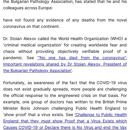
the Bulgarian Pathology Association, has stated that he and his
colleagues across Europe:
have not found any evidence of any deaths from the novel
coronavirus on that continent.
Dr. Stoian Alexov called the World Health Organization (WHO) a
‘criminal medical organization’ for creating worldwide fear and
chaos without providing objectively verifiable proof of a
pandemic. See
‘“No one has died from the coronavirus”:
Important revelations shared by Dr Stoian Alexov, President of
the Bulgarian Pathology Association’
.
Fortunately, as awareness of the fact that the COVID-19 virus
does not exist gradually spreads, more people are challenging
the official response to the engineered crisis on that basis. For
example, one group of doctors has written to the British Prime
Minister Boris Johnson challenging Public Health England to
‘show proof’ that a virus exists. See
‘Challenge to Public Health
England that they must show Proof that a Virus Exists which
Causes COVID-19 or Declare there is No Virus and end the Vax