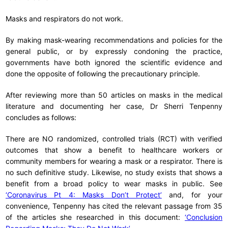
Masks and respirators do not work.
By making mask-wearing recommendations and policies for the
general public, or by expressly condoning the practice,
governments have both ignored the scientific evidence and
done the opposite of following the precautionary principle.
After reviewing more than 50 articles on masks in the medical
literature and documenting her case, Dr Sherri Tenpenny
concludes as follows:
There are NO randomized, controlled trials (RCT) with verified
outcomes that show a benefit to healthcare workers or
community members for wearing a mask or a respirator. There is
no such definitive study. Likewise, no study exists that shows a
benefit from a broad policy to wear masks in public. See
‘Coronavirus Pt 4: Masks Don’t Protect’
and, for your
convenience, Tenpenny has cited the relevant passage from 35
of the articles she researched in this document:
‘Conclusion