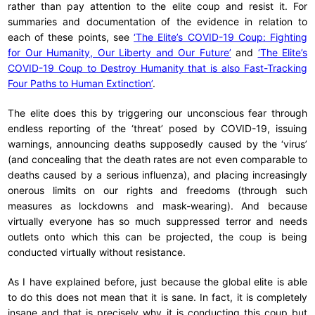
rather than pay attention to the elite coup and resist it. For
summaries and documentation of the evidence in relation to
each of these points, see
‘The Elite’s COVID-19 Coup: Fighting
for Our Humanity, Our Liberty and Our Future’
and
‘The Elite’s
COVID-19 Coup to Destroy Humanity that is also Fast-Tracking
Four Paths to Human Extinction’
.
The elite does this by triggering our unconscious fear through
endless reporting of the ‘threat’ posed by COVID-19, issuing
warnings, announcing deaths supposedly caused by the ‘virus’
(and concealing that the death rates are not even comparable to
deaths caused by a serious influenza), and placing increasingly
onerous limits on our rights and freedoms (through such
measures as lockdowns and mask-wearing). And because
virtually everyone has so much suppressed terror and needs
outlets onto which this can be projected, the coup is being
conducted virtually without resistance.
As I have explained before, just because the global elite is able
to do this does not mean that it is sane. In fact, it is completely
insane and that is precisely why it is conducting this coup but