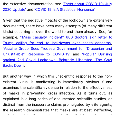
the extensive documentation, see
‘Facts about COVID-19: July
2020 Update’
and
‘COVID 19 Is A Statistical Nonsense’
.
Given that the negative impacts of the lockdown are extensively
documented, there have been many attempts (of many different
kinds) occurring all over the world to end them already. See, for
example,
‘“Mass casualty incident”: 600 doctors sign letter to
Trump calling for end to lockdowns over health concerns’
,
‘Vaccine Group Sues Trudeau Government for “Draconian and
Unjustifiable” Response to COVID-19’
and
‘Popular Uprising
against 2nd Covid Lockdown. Belgrade Liberated! The Govt
Backs Down’
.
But another way in which this unscientific response to the non-
existent ‘virus’ is manifesting is immediately obvious if one
examines the scientific evidence in relation to the effectiveness
of masks in preventing cross infection. As it turns out, as
explained in a long series of documented scientific studies, as
distinct from the inaccurate claims promulgated by elite agents,
the research demonstrates that masks are at best ineffective,