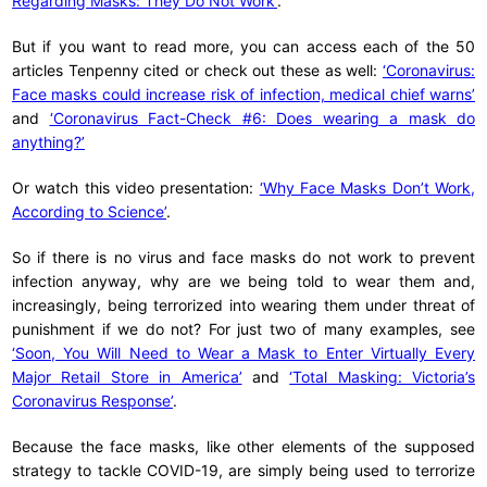
Regarding Masks: They Do Not Work’
.
But if you want to read more, you can access each of the 50
articles Tenpenny cited or check out these as well:
‘Coronavirus:
Face masks could increase risk of infection, medical chief warns’
and
‘Coronavirus Fact-Check #6: Does wearing a mask do
anything?’
Or watch this video presentation:
‘Why Face Masks Don’t Work,
According to Science’
.
So if there is no virus and face masks do not work to prevent
infection anyway, why are we being told to wear them and,
increasingly, being terrorized into wearing them under threat of
punishment if we do not? For just two of many examples, see
‘Soon, You Will Need to Wear a Mask to Enter Virtually Every
Major Retail Store in America’
and
‘Total Masking: Victoria’s
Coronavirus Response’
.
Because the face masks, like other elements of the supposed
strategy to tackle COVID-19, are simply being used to terrorize