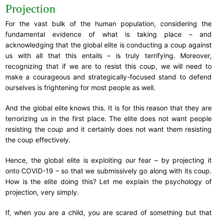
Projection
For the vast bulk of the human population, considering the
fundamental evidence of what is taking place – and
acknowledging that the global elite is conducting a coup against
us with all that this entails – is truly terrifying. Moreover,
recognizing that if we are to resist this coup, we will need to
make a courageous and strategically-focused stand to defend
ourselves is frightening for most people as well.
And the global elite knows this. It is for this reason that they are
terrorizing us in the first place. The elite does not want people
resisting the coup and it certainly does not want them resisting
the coup effectively.
Hence, the global elite is exploiting our fear – by projecting it
onto COVID-19 – so that we submissively go along with its coup.
How is the elite doing this? Let me explain the psychology of
projection, very simply.
If, when you are a child, you are scared of something but that