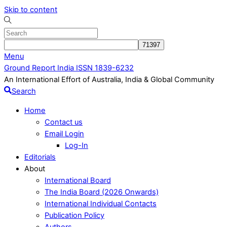
Skip to content
Menu
Ground Report India ISSN 1839-6232
An International Effort of Australia, India & Global Community
Search
Home
Contact us
Email Login
Log-In
Editorials
About
International Board
The India Board (2026 Onwards)
International Individual Contacts
Publication Policy
Authors