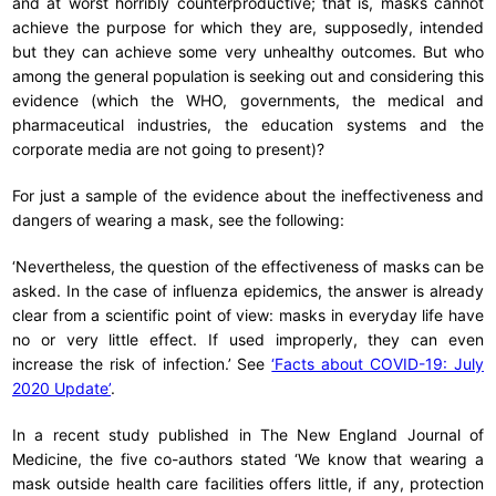
and at worst horribly counterproductive; that is, masks cannot
achieve the purpose for which they are, supposedly, intended
but they can achieve some very unhealthy outcomes. But who
among the general population is seeking out and considering this
evidence (which the WHO, governments, the medical and
pharmaceutical industries, the education systems and the
corporate media are not going to present)?
For just a sample of the evidence about the ineffectiveness and
dangers of wearing a mask, see the following:
‘Nevertheless, the question of the effectiveness of masks can be
asked. In the case of influenza epidemics, the answer is already
clear from a scientific point of view: masks in everyday life have
no or very little effect. If used improperly, they can even
increase the risk of infection.’ See
‘Facts about COVID-19: July
2020 Update’
.
In a recent study published in The New England Journal of
Medicine, the five co-authors stated ‘We know that wearing a
mask outside health care facilities offers little, if any, protection