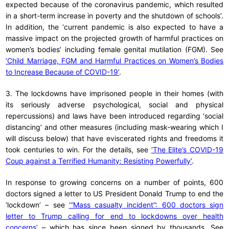
expected because of the coronavirus pandemic, which resulted
in a short-term increase in poverty and the shutdown of schools’.
In addition, the ‘current pandemic is also expected to have a
massive impact on the projected growth of harmful practices on
women’s bodies’ including female genital mutilation (FGM). See
‘Child Marriage, FGM and Harmful Practices on Women’s Bodies
to Increase Because of COVID-19’
.
3. The lockdowns have imprisoned people in their homes (with
its seriously adverse psychological, social and physical
repercussions) and laws have been introduced regarding ‘social
distancing’ and other measures (including mask-wearing which I
will discuss below) that have eviscerated rights and freedoms it
took centuries to win. For the details, see
‘The Elite’s COVID-19
Coup against a Terrified Humanity: Resisting Powerfully’
.
In response to growing concerns on a number of points, 600
doctors signed a letter to US President Donald Trump to end the
‘lockdown’ – see
‘“Mass casualty incident”: 600 doctors sign
letter to Trump calling for end to lockdowns over health
concerns’
– which has since been signed by thousands. See