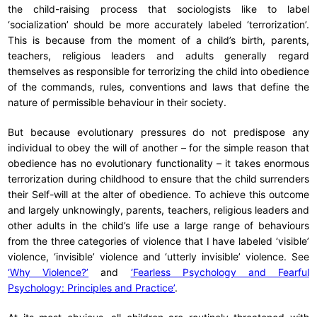
the child-raising process that sociologists like to label
‘socialization’ should be more accurately labeled ‘terrorization’.
This is because from the moment of a child’s birth, parents,
teachers, religious leaders and adults generally regard
themselves as responsible for terrorizing the child into obedience
of the commands, rules, conventions and laws that define the
nature of permissible behaviour in their society.
But because evolutionary pressures do not predispose any
individual to obey the will of another – for the simple reason that
obedience has no evolutionary functionality – it takes enormous
terrorization during childhood to ensure that the child surrenders
their Self-will at the alter of obedience. To achieve this outcome
and largely unknowingly, parents, teachers, religious leaders and
other adults in the child’s life use a large range of behaviours
from the three categories of violence that I have labeled ‘visible’
violence, ‘invisible’ violence and ‘utterly invisible’ violence. See
‘Why Violence?’
and
‘Fearless Psychology and Fearful
Psychology: Principles and Practice’
.