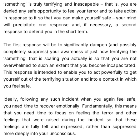
‘something’ is truly terrifying and inescapable – that is, you are
denied any safe opportunity to feel your terror and to take action
in response to it so that you can make yourself safe – your mind
will precipitate one response and, if necessary, a second
response to defend you in the short term.
The first response will be to significantly dampen (and possibly
completely suppress) your awareness of just how terrifying the
‘something’ that is scaring you actually is so that you are not
overwhelmed to such an extent that you become incapacitated.
This response is intended to enable you to act powerfully to get
yourself out of the terrifying situation and into a context in which
you feel safe.
Ideally, following any such incident when you again feel safe,
you need time to recover emotionally. Fundamentally, this means
that you need time to focus on feeling the terror and other
feelings that were raised during the incident so that these
feelings are fully felt and expressed, rather than suppressed
more deeply into your unconscious.