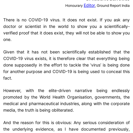
Editor
Honourary
, Ground Report India
There is no COVID-19 virus. It does not exist. If you ask any
doctor or scientist in the world to show you a scientifically-
verified proof that it does exist, they will not be able to show you
one.
Given that it has not been scientifically established that the
COVID-19 virus exists, it is therefore clear that everything being
done supposedly in the effort to tackle the ‘virus’ is being done
for another purpose and COVID-19 is being used to conceal this
fact.
However, with the elite-driven narrative being endlessly
promoted by the World Health Organisation, governments, the
medical and pharmaceutical industries, along with the corporate
media, the truth is being obliterated.
And the reason for this is obvious: Any serious consideration of
the underlying evidence, as I have documented previously,