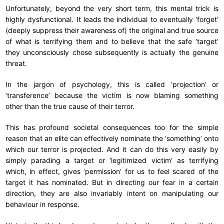
Unfortunately, beyond the very short term, this mental trick is
highly dysfunctional. It leads the individual to eventually ‘forget’
(deeply suppress their awareness of) the original and true source
of what is terrifying them and to believe that the safe ‘target’
they unconsciously chose subsequently is actually the genuine
threat.
In the jargon of psychology, this is called ‘projection’ or
‘transference’ because the victim is now blaming something
other than the true cause of their terror.
This has profound societal consequences too for the simple
reason that an elite can effectively nominate the ‘something’ onto
which our terror is projected. And it can do this very easily by
simply parading a target or ‘legitimized victim’ as terrifying
which, in effect, gives ‘permission’ for us to feel scared of the
target it has nominated. But in directing our fear in a certain
direction, they are also invariably intent on manipulating our
behaviour in response.