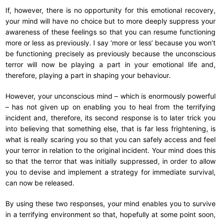
If, however, there is no opportunity for this emotional recovery,
your mind will have no choice but to more deeply suppress your
awareness of these feelings so that you can resume functioning
more or less as previously. I say ‘more or less’ because you won’t
be functioning precisely as previously because the unconscious
terror will now be playing a part in your emotional life and,
therefore, playing a part in shaping your behaviour.
However, your unconscious mind – which is enormously powerful
– has not given up on enabling you to heal from the terrifying
incident and, therefore, its second response is to later trick you
into believing that something else, that is far less frightening, is
what is really scaring you so that you can safely access and feel
your terror in relation to the original incident. Your mind does this
so that the terror that was initially suppressed, in order to allow
you to devise and implement a strategy for immediate survival,
can now be released.
By using these two responses, your mind enables you to survive
in a terrifying environment so that, hopefully at some point soon,