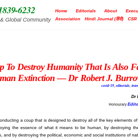
1839-6232
Home
Editorials
About
Execu
Association
Hindi Journal (हिंदी)
CSR
ia & Global Community
 To Destroy Humanity That Is Also F
man Extinction — Dr Robert J. Burro
covid-19
,
editorials
,
inte
Dr
Edit
Honourary
conducting a coup that is designed to destroy all of the key elements of
roying the essence of what it means to be human, by destroying the
 and by destroying the political, economic and social institutions of nat