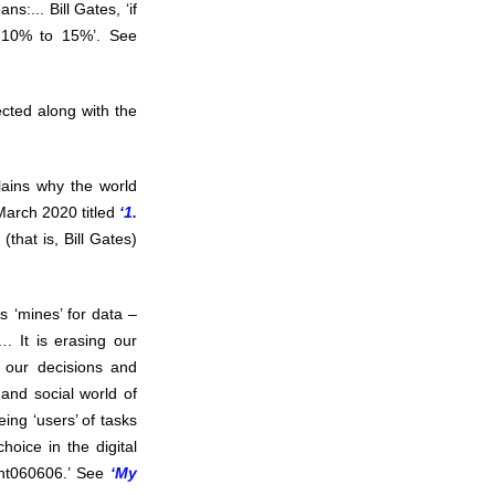
:... Bill Gates, ‘if
y 10% to 15%’. See
ected along with the
lains why the world
March 2020 titled
‘1.
 (that is, Bill Gates)
s ‘mines’ for data –
. It is erasing our
g our decisions and
and social world of
ing ‘users’ of tasks
hoice in the digital
ent060606.’ See
‘My