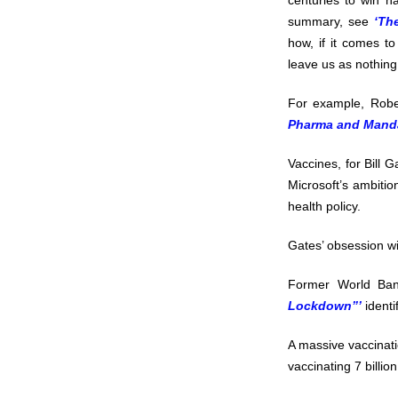
centuries to win 
summary, see
‘Th
how, if it comes to 
leave us as nothing
For example, Robe
Pharma and Manda
Vaccines, for Bill 
Microsoft’s ambitio
health policy.
Gates’ obsession wi
Former World Ban
Lockdown”’
identi
A massive vaccinati
vaccinating 7 billio