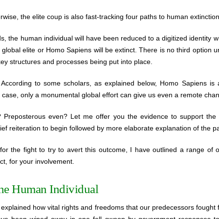
erwise, the elite coup is also fast-tracking four paths to human extinction
s, the human individual will have been reduced to a digitized identity w
e global elite or Homo Sapiens will be extinct. There is no third option 
ey structures and processes being put into place.
ccording to some scholars, as explained below, Homo Sapiens is al
 the case, only a monumental global effort can give us even a remote chan
? Preposterous even? Let me offer you the evidence to support the 
ef reiteration to begin followed by more elaborate explanation of the pa
for the fight to try to avert this outcome, I have outlined a range of 
ct, for your involvement.
the Human Individual
explained how vital rights and freedoms that our predecessors fought 