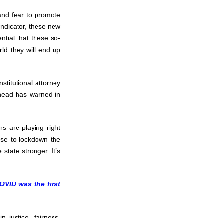
 and fear to promote
 indicator, these new
ntial that these so-
rld they will end up
stitutional attorney
head has warned in
ers are playing right
use to lockdown the
state stronger. It’s
OVID was the first
 justice, fairness,