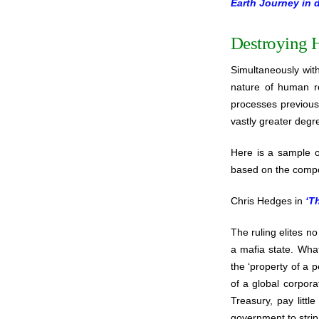
Earth Journey in 
Destroying 
Simultaneously wit
nature of human re
processes previousl
vastly greater degre
Here is a sample of
based on the compe
Chris Hedges in
‘T
The ruling elites n
a mafia state. Wha
the ‘property of a 
of a global corpora
Treasury, pay littl
government to strip 