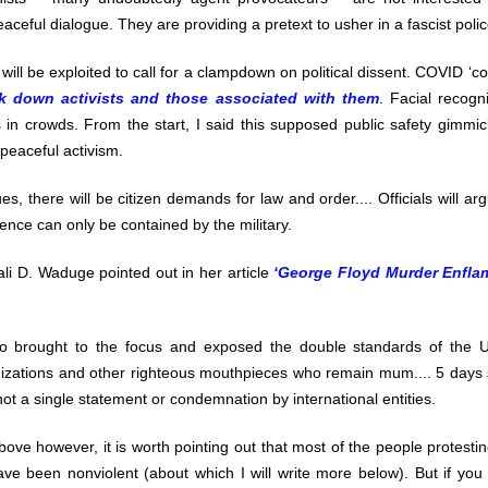
ceful dialogue. They are providing a pretext to usher in a fascist polic
s will be exploited to call for a clampdown on political dissent. COVID ‘co
ck down activists and those associated with them
. Facial recogni
s in crowds. From the start, I said this supposed public safety gimm
 peaceful activism.
es, there will be citizen demands for law and order.... Officials will a
lence can only be contained by the military.
li D. Waduge pointed out in her article
‘George Floyd Murder Enfla
o brought to the focus and exposed the double standards of the U
izations and other righteous mouthpieces who remain mum.... 5 days 
t a single statement or condemnation by international entities.
ove however, it is worth pointing out that most of the people protesti
e been nonviolent (about which I will write more below). But if you 