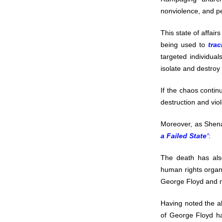
nonviolence, and pea
This state of affair
being used to
tra
targeted individual
isolate and destroy
If the chaos continu
destruction and vio
Moreover, as Shena
a Failed State’
:
The death has als
human rights organ
George Floyd and no
Having noted the ab
of George Floyd hav