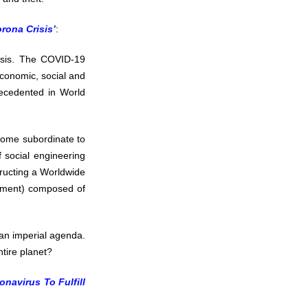
rona Crisis’
:
isis. The COVID-19
 economic, social and
recedented in World
ecome subordinate to
 social engineering
tructing a Worldwide
rnment) composed of
 an imperial agenda.
ntire planet?
navirus To Fulfill