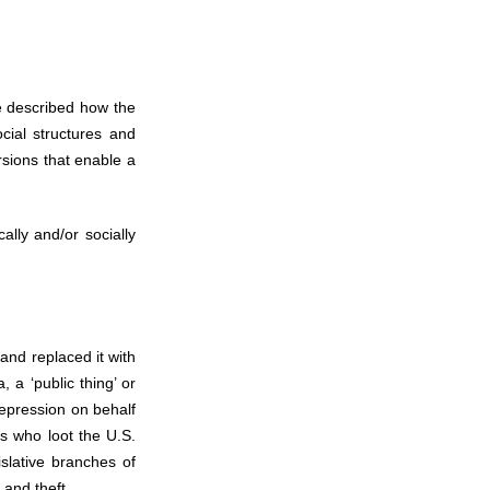
e described how the
cial structures and
rsions that enable a
ally and/or socially
and replaced it with
a ‘public thing’ or
repression on behalf
rs who loot the U.S.
islative branches of
 and theft.