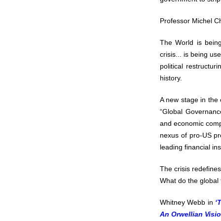
Professor Michel 
The World is bein
crisis... is being u
political restruct
history.
A new stage in the 
“Global Governance
and economic compli
nexus of pro-US pr
leading financial ins
The crisis redefine
What do the global f
Whitney Webb in
‘
An Orwellian Visio