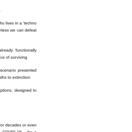
.
ho lives in a ‘techno
unless we can defeat
ready ‘functionally
ce of surviving.
scenario presented
ths to extinction.
options, designed to
for decades or even