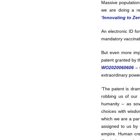
Massive population 
we are doing a re
‘Innovating to Zer
An electronic ID fo
mandatory vaccinati
But even more impo
patent granted by t
WO2020060606 – C
extraordinary power
‘The patent is dram
robbing us of our 
humanity – as sove
choices with wisdo
which we are a part
assigned to us by t
empire. Human cre