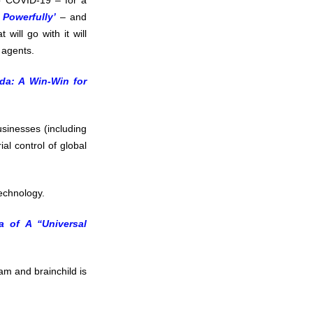
o COVID-19 – for a
 Powerfully’
– and
 will go with it will
 agents.
nda: A Win-Win for
usinesses (including
ial control of global
technology.
a of A “Universal
am and brainchild is