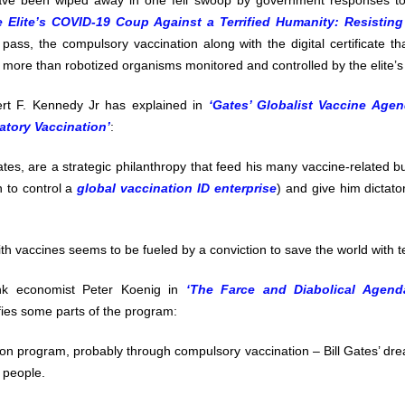
have been wiped away in one fell swoop by government responses t
e Elite’s COVID-19 Coup Against a Terrified Humanity: Resisting
pass, the compulsory vaccination along with the digital certificate that
 more than robotized organisms monitored and controlled by the elite’s
rt F. Kennedy Jr has explained in
‘Gates’ Globalist Vaccine Age
tory Vaccination’
:
Gates, are a strategic philanthropy that feed his many vaccine-related b
n to control a
global vaccination ID enterprise
) and give him dictator
th vaccines seems to be fueled by a conviction to save the world with 
k economist Peter Koenig in
‘The Farce and Diabolical Agend
fies some parts of the program:
on program, probably through compulsory vaccination – Bill Gates’ dre
n people.