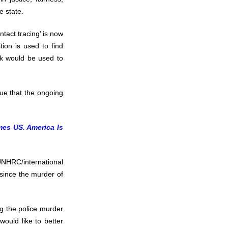
e state.
ntact tracing’ is now
tion is used to find
ick would be used to
rgue that the ongoing
mes US. America Is
NHRC/international
since the murder of
ng the police murder
would like to better