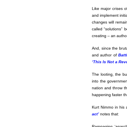
Like major crises o
and implement initia
changes will remain
called “solutions” 
creating – an autho
And, since the brut
and author of
Batt
‘This Is Not a Rev
The looting, the bur
into the governmen
nation and throw th
happening faster t
Kurt Nimmo in his 
act’
notes that:
Rampaging ‘anarchi