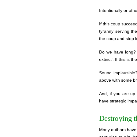
Intentionally or oth
If this coup succeed
tyranny’ serving th
the coup and stop k
Do we have long? A
extinct’. If this is
Sound implausible
above with some bri
And, if you are up 
have strategic impa
Destroying 
Many authors have 