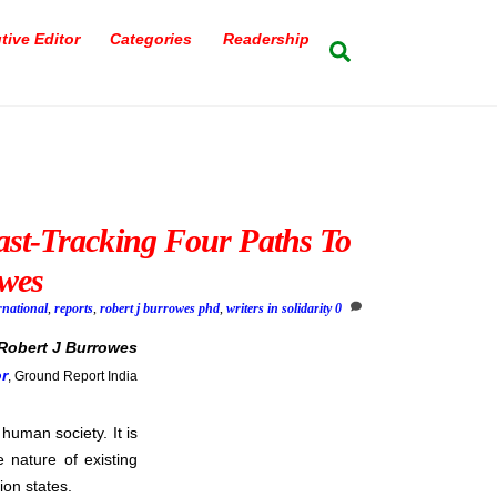
tive Editor
Categories
Readership
Search
ast-Tracking Four Paths To
wes
rnational
,
reports
,
robert j burrowes phd
,
writers in solidarity
0
Robert J Burrowes
or
, Ground Report India
 human society. It is
 nature of existing
ion states.