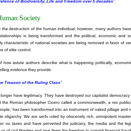
defence of Biodiversity, Life and Freedom over 5 decades’
.
Human Society
h the destruction of the human individual, however, many authors hav
lationships is being transformed and the political, economic and so
y characteristic of national societies are being removed in favor of ve
e of elite control.
 how astute authors describe what is happening politically, economic
lling evidence they provide.
he Treason of the Ruling Class’
:
o longer have legitimacy. They have destroyed our capitalist democracy 
t the Roman philosopher Cicero called a commonwealth, a res publica, 
people,’ has been transformed into an instrument of naked pillage and 
te oligarchy. We are serfs ruled by obscenely rich, omnipotent maste
e or no taxes and have perverted the judiciary, the media and the leg
us of civil liberties and give them the freedom to commit financial fraud