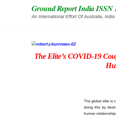
Skip
Ground Report India ISSN 
to
content
An International Effort Of Australia, Ind
The Elite’s COVID-19 Coup
Hu
The global elite is 
doing this by dest
human relationships,