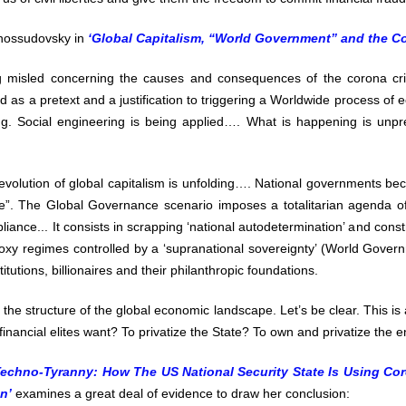
Chossudovsky in
‘Global Capitalism, “World Government” and the Co
g misled concerning the causes and consequences of the corona cr
sed as a pretext and a justification to triggering a Worldwide process of
uring. Social engineering is being applied…. What is happening is unp
evolution of global capitalism is unfolding…. National governments b
”. The Global Governance scenario imposes a totalitarian agenda of
ance... It consists in scrapping ‘national autodetermination’ and cons
oxy regimes controlled by a ‘supranational sovereignty’ (World Gove
titutions, billionaires and their philanthropic foundations.
s the structure of the global economic landscape. Let’s be clear. This is
inancial elites want? To privatize the State? To own and privatize the e
Techno-Tyranny: How The US National Security State Is Using Coro
n’
examines a great deal of evidence to draw her conclusion: