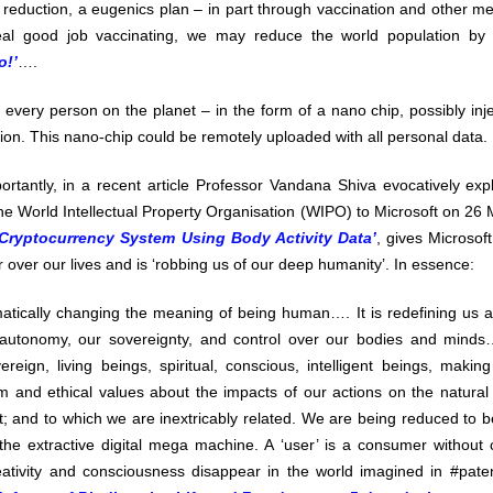
reduction, a eugenics plan – in part through vaccination and other means
al good job vaccinating, we may reduce the world population b
o!’
….
r every person on the planet – in the form of a nano chip, possibly inj
on. This nano-chip could be remotely uploaded with all personal data.
rtantly, in a recent article Professor Vandana Shiva evocatively exp
he World Intellectual Property Organisation (WIPO) to Microsoft on 26 
ryptocurrency System Using Body Activity Data’
, gives Microsoft
 over our lives and is ‘robbing us of our deep humanity’. In essence:
atically changing the meaning of being human…. It is redefining us a
autonomy, our sovereignty, and control over our bodies and minds…
reign, living beings, spiritual, conscious, intelligent beings, makin
m and ethical values about the impacts of our actions on the natural 
; and to which we are inextricably related. We are being reduced to be
he extractive digital mega machine. A ‘user’ is a consumer without c
ativity and consciousness disappear in the world imagined in #pat