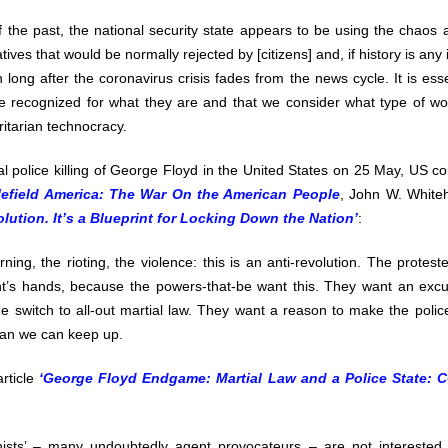
f the past, the national security state appears to be using the chaos
tives that would be normally rejected by [citizens] and, if history is any
 long after the coronavirus crisis fades from the news cycle. It is esse
be recognized for what they are and that we consider what type of wo
ritarian technocracy.
al police killing of George Floyd in the United States on 25 May, US con
lefield America: The War On the American People
, John W. White
olution. It’s a Blueprint for Locking Down the Nation’
:
ning, the rioting, the violence: this is an anti-revolution. The protest
t’s hands, because the powers-that-be want this. They want an exc
e switch to all-out martial law. They want a reason to make the police 
han we can keep up.
article
‘George Floyd Endgame: Martial Law and a Police State: C
sts’ – many undoubtedly agent provocateurs – are not interested in