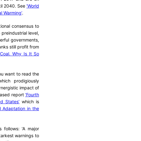
ntil 2040. See
‘World
al Warming’
.
tional consensus to
preindustrial level,
werful governments,
nks still profit from
Coal. Why Is It So
you want to read the
hich prodigiously
ynergistic impact of
leased report
‘Fourth
d States’
which is
d Adaptation in the
 follows: ‘A major
tarkest warnings to