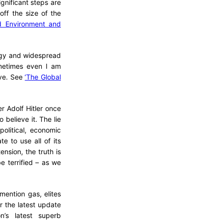
gnificant steps are
ff the size of the
d Environment and
ogy and widespread
sometimes even I am
eve. See
‘The Global
r Adolf Hitler once
 believe it. The lie
olitical, economic
e to use all of its
ension, the truth is
 terrified – as we
mention gas, elites
r the latest update
n’s latest superb