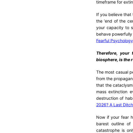
timeframe for extin
If you believe that
the ‘end of the ce
your capacity to 
behave powerfully 
Fearful Psychology:
Therefore, your f
biosphere, is the 
The most casual per
from the propaganda
that the cataclysm
mass extinction e
destruction of hab
2026? A Last Ditch
Now if your fear h
barest outline o
catastrophe is onl