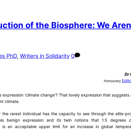
tion of the Biosphere: We Aren’
es PhD
,
Writers in Solidarity
0
Dr
Edit
Honourary
 expression ‘climate change’? That lovely expression that suggests a
nt climate.
y the rarest individual has the capacity to see through the elite-p
his benign expression and its twin notions that 1.5 degrees c
el) is an acceptable upper limit for an increase in global temper