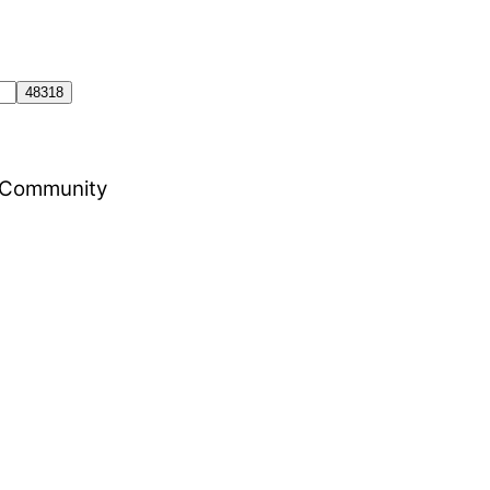
al Community