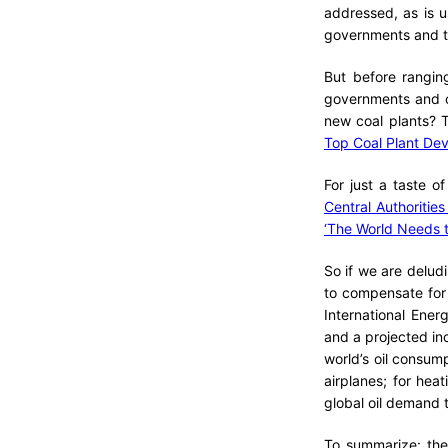
addressed, as is u
governments and t
But before rangin
governments and c
new coal plants? T
Top Coal Plant Dev
For just a taste o
Central Authoritie
‘The World Needs t
So if we are delud
to compensate for 
International Ene
and a projected inc
world’s oil consump
airplanes; for hea
global oil demand 
To summarize: the