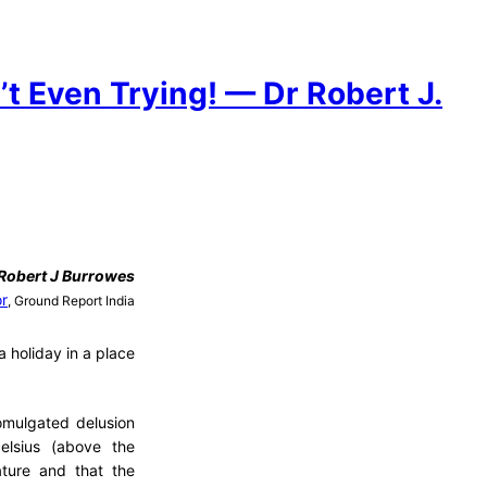
t Even Trying! — Dr Robert J.
Robert J Burrowes
or
, Ground Report India
 holiday in a place
romulgated delusion
elsius (above the
ature and that the