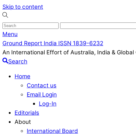
Skip to content
Menu
Ground Report India ISSN 1839-6232
An International Effort of Australia, India & Glob
Search
Home
Contact us
Email Login
Log-In
Editorials
About
International Board