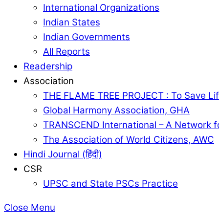
International Organizations
Indian States
Indian Governments
All Reports
Readership
Association
THE FLAME TREE PROJECT : To Save Lif
Global Harmony Association, GHA
TRANSCEND International – A Network f
The Association of World Citizens, AWC
Hindi Journal (हिंदी)
CSR
UPSC and State PSCs Practice
Close Menu