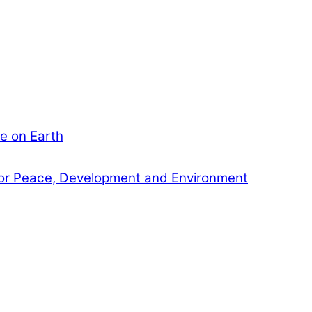
e on Earth
or Peace, Development and Environment