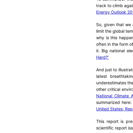
track to climb agai
Energy Outlook 20
So, given that we 
limit the global te
why is this happen
often in the form of
it. Big national el
Hard?’
And just to illustr
latest breathtak
underestimates the 
other critical env
National Climate 
summarized here
United States; Repo
This report is pr
scientific report 