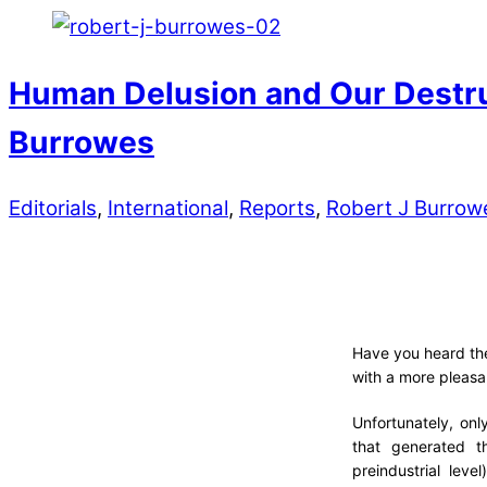
Human Delusion and Our Destruc
Burrowes
Editorials
,
International
,
Reports
,
Robert J Burrow
Have you heard the
with a more pleasa
Unfortunately, onl
that generated t
preindustrial lev