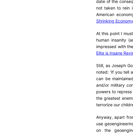
date of the conseq
not taken to rein
American economy
Shrinking Economy
At this point I m
human insanity (an
impressed with the
Elite is Insane Revi
Still, as Joseph G
noted: ‘If you tell
can be maintained
and/or military co
powers to repress d
the greatest enem
terrorize our child
Anyway, apart from
use geoengineering
on the geoengine