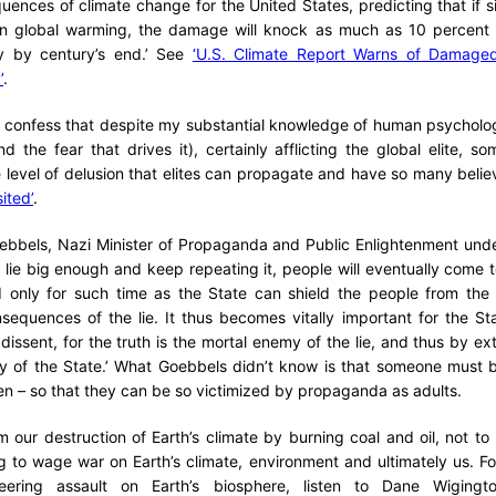
uences of climate change for the United States, predicting that if si
 in global warming, the damage will knock as much as 10 percent o
 by century’s end.’ See
‘U.S. Climate Report Warns of Damage
’
.
ust confess that despite my substantial knowledge of human psychol
d the fear that drives it), certainly afflicting the global elite, 
 level of delusion that elites can propagate and have so many beli
sited’
.
oebbels, Nazi Minister of Propaganda and Public Enlightenment unde
 a lie big enough and keep repeating it, people will eventually come to
 only for such time as the State can shield the people from the p
nsequences of the lie. It thus becomes vitally important for the Stat
issent, for the truth is the mortal enemy of the lie, and thus by ext
y of the State.’ What Goebbels didn’t know is that someone must be
ren – so that they can be so victimized by propaganda as adults.
 our destruction of Earth’s climate by burning coal and oil, not to 
 to wage war on Earth’s climate, environment and ultimately us. Fo
ering assault on Earth’s biosphere, listen to Dane Wigingto