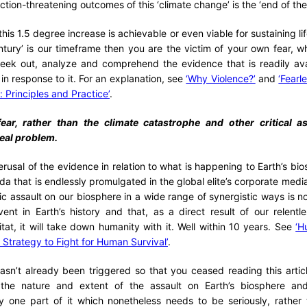
ction-threatening outcomes of this ‘climate change’ is the ‘end of the
 this 1.5 degree increase is achievable or even viable for sustaining li
ntury’ is our timeframe then you are the victim of your own fear, w
seek out, analyze and comprehend the evidence that is readily ava
in response to it. For an explanation, see
‘Why Violence?’
and
‘Fearl
 Principles and Practice’
.
ear, rather than the climate catastrophe and other critical a
real problem.
usal of the evidence in relation to what is happening to Earth’s bio
 that is endlessly promulgated in the global elite’s corporate media
ic assault on our biosphere in a wide range of synergistic ways is no
vent in Earth’s history and that, as a direct result of our relent
itat, it will take down humanity with it. Well within 10 years. See
‘H
 Strategy to Fight for Human Survival’
.
asn’t already been triggered so that you ceased reading this articl
f the nature and extent of the assault on Earth’s biosphere an
y one part of it which nonetheless needs to be seriously, rather t