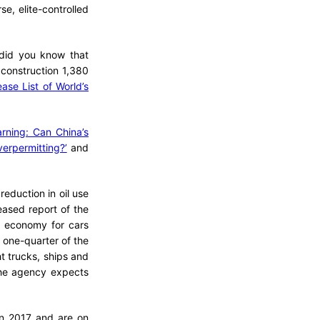
e, elite-controlled
 did you know that
construction 1,380
ase List of World’s
rning: Can China’s
erpermitting?’
and
eduction in oil use
eased report of the
l economy for cars
t one-quarter of the
ht trucks, ships and
 the agency expects
in 2017 and are on