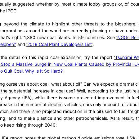
sually suggested whether by most climate lobby groups or, of cours
he IPCC.
g beyond the climate to highlight other threats to the biosphere,
orporations around the world are currently planning or have under 
hat’s right. 1,380 new coal plants. In 59 countries. See
‘NGOs Rele
elopers’
and
‘2018 Coal Plant Developers List’
.
f the detail on this rapid coal expansion, try the report
‘Tsunami Wa
s Stop a Massive Surge in New Coal Plants Caused by Provincial Ov
o Quit Coal. Why Is It So Hard?’
ing ourselves about coal, what about oil? Can we expect a dramatic r
the substantial increase in coal use? Well, according to the just-rel
rgy Agency (IEA), while there is some projected improvement in fue
rease in the number of electric vehicles, cars only account for abou
tion and there is no projected reduction in the oil used to fuel freig
ting; and to make plastics and other petrochemicals. ‘As a result,
to keep rising through 2040.’
 IEA report notes that global carbon dioxide emissions rose 1.6% 