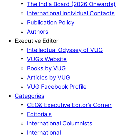
The India Board (2026 Onwards)
International Individual Contacts
Publication Policy
Authors
Executive Editor
Intellectual Odyssey of VUG
VUG’s Website
Books by VUG
Articles by VUG
VUG Facebook Profile
Categories
CEO& Executive Editor’s Corner
Editorials
International Columnists
International