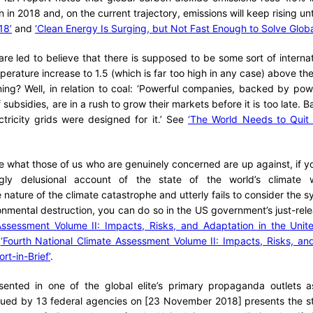
n in 2018 and, on the current trajectory, emissions will keep rising u
18’
and
‘Clean Energy Is Surging, but Not Fast Enough to Solve Glob
are led to believe that there is supposed to be some sort of interna
mperature increase to 1.5 (which is far too high in any case) above the 
ing? Well, in relation to coal: ‘Powerful companies, backed by po
 subsidies, are in a rush to grow their markets before it is too late. Ba
ectricity grids were designed for it.’ See
‘The World Needs to Quit 
ate what those of us who are genuinely concerned are up against, if 
ingly delusional account of the state of the world’s climate w
nature of the climate catastrophe and utterly fails to consider the s
ironmental destruction, you can do so in the US government’s just-re
Assessment Volume II: Impacts, Risks, and Adaptation in the Unite
:
‘Fourth National Climate Assessment Volume II: Impacts, Risks, an
rt-in-Brief’
.
esented in one of the global elite’s primary propaganda outlets as
issued by 13 federal agencies on [23 November 2018] presents the s