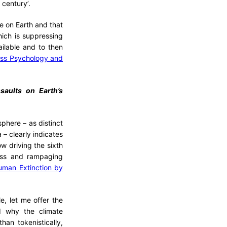
 century’.
fe on Earth and that
hich is suppressing
ilable and to then
ess Psychology and
ssaults on Earth’s
sphere – as distinct
 – clearly indicates
w driving the sixth
less and rampaging
uman Extinction by
e, let me offer the
d why the climate
han tokenistically,