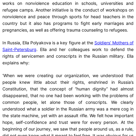
works on nonviolence education in schools, universities and
refugee camps. Another initiative is the conduct of workshops on
nonviolence and peace through sports for head teachers in the
country but it also has programs to fight early marriages and
pregnancies, as well as offering trauma counseling to refugees.
In Russia, Ella Polyakova is a key figure at the
Soldiers’ Mothers of
Saint-Petersburg
. Ella and her colleagues work to defend the
rights of servicemen and conscripts in the Russian military. Ella
explains why:
‘When we were creating our organization, we understood that
people knew little about their rights, enshrined in Russia’s
Constitution, that the concept of “human dignity” had almost
disappeared, that no one had been working with the problems of
common people, let alone those of conscripts. We clearly
understood what a soldier in the Russian army was a mere cog in
the state machine, yet with an assault rifle. We felt how important
hope, self-confidence and trust were for every person. At the
beginning of our journey, we saw that people around us, as a rule,
did not even know what it meant to feel free. It was obvious for us