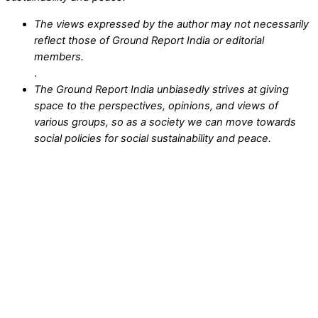
The views expressed by the author may not necessarily
reflect those of Ground Report India or editorial
members.
.
The Ground Report India unbiasedly strives at giving
space to the perspectives, opinions, and views of
various groups, so as a society we can move towards
social policies for social sustainability and peace.