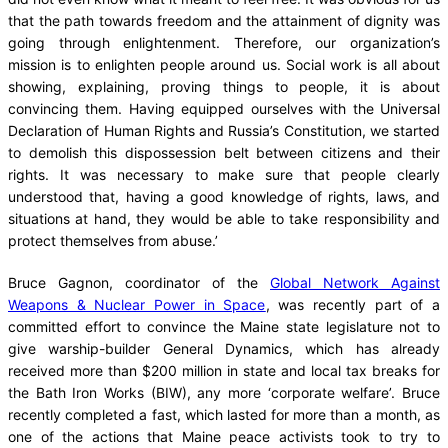
that the path towards freedom and the attainment of dignity was
going through enlightenment. Therefore, our organization’s
mission is to enlighten people around us. Social work is all about
showing, explaining, proving things to people, it is about
convincing them. Having equipped ourselves with the Universal
Declaration of Human Rights and Russia’s Constitution, we started
to demolish this dispossession belt between citizens and their
rights. It was necessary to make sure that people clearly
understood that, having a good knowledge of rights, laws, and
situations at hand, they would be able to take responsibility and
protect themselves from abuse.’
Bruce Gagnon, coordinator of the
Global Network Against
Weapons & Nuclear Power in Space
, was recently part of a
committed effort to convince the Maine state legislature not to
give warship-builder General Dynamics, which has already
received more than $200 million in state and local tax breaks for
the Bath Iron Works (BIW), any more ‘corporate welfare’. Bruce
recently completed a fast, which lasted for more than a month, as
one of the actions that Maine peace activists took to try to