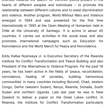
hearts of different peoples and individuals – to promote the
relationship between different cultures and to resist discrimination
and violence. Another program, World Without Wars and Violence
emerged in 1994 and was presented for the first time
internationally in 1995 at the Open Meeting of Humanism held in
Chile at the University of Santiago. It is active in about 40
countries. It carries out activities in the social base and also
promotes international campaigns such as Education for
Nonviolence and the World March for Peace and Nonviolence.
Eddy Kalisa Nyarwaya Jr. is Executive Secretary of the Rwanda
Institute for Conflict Transformation and Peace Building and also
President of the Alternatives to Violence Program. For the past 18
years, he has been active in the fields of ‘peace, reconciliation,
nonviolence, healing of societies, building harmonious
communities’ in many countries including Burundi, Chad, eastern
Congo, Darfur (western Sudan), Kenya, Rwanda, Somalia, South
Sudan and northern Uganda. Late last year he was in New
Zealand to deliver a paper on the Great Lakes conflict. In
Rwanda, the Institute for Conflict Transformation particularly