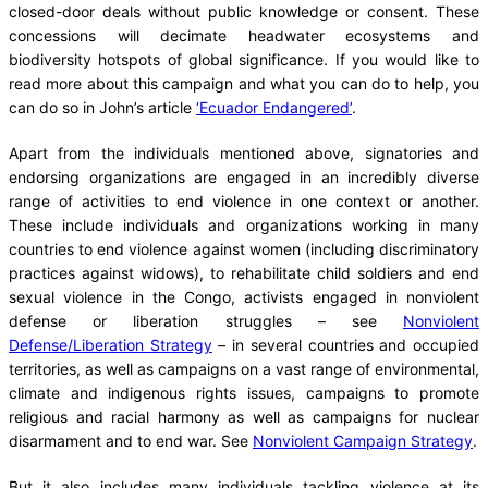
closed-door deals without public knowledge or consent. These
concessions will decimate headwater ecosystems and
biodiversity hotspots of global significance. If you would like to
read more about this campaign and what you can do to help, you
can do so in John’s article
‘Ecuador Endangered’
.
Apart from the individuals mentioned above, signatories and
endorsing organizations are engaged in an incredibly diverse
range of activities to end violence in one context or another.
These include individuals and organizations working in many
countries to end violence against women (including discriminatory
practices against widows), to rehabilitate child soldiers and end
sexual violence in the Congo, activists engaged in nonviolent
defense or liberation struggles – see
Nonviolent
Defense/Liberation Strategy
– in several countries and occupied
territories, as well as campaigns on a vast range of environmental,
climate and indigenous rights issues, campaigns to promote
religious and racial harmony as well as campaigns for nuclear
disarmament and to end war. See
Nonviolent Campaign Strategy
.
But it also includes many individuals tackling violence at its