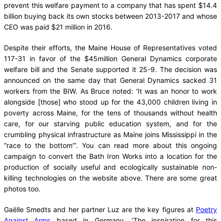
prevent this welfare payment to a company that has spent $14.4
billion buying back its own stocks between 2013-2017 and whose
CEO was paid $21 million in 2016.
Despite their efforts, the Maine House of Representatives voted
117-31 in favor of the $45million General Dynamics corporate
welfare bill and the Senate supported it 25-9. The decision was
announced on the same day that General Dynamics sacked 31
workers from the BIW. As Bruce noted: ‘It was an honor to work
alongside [those] who stood up for the 43,000 children living in
poverty across Maine, for the tens of thousands without health
care, for our starving public education system, and for the
crumbling physical infrastructure as Maine joins Mississippi in the
“race to the bottom”’. You can read more about this ongoing
campaign to convert the Bath Iron Works into a location for the
production of socially useful and ecologically sustainable non-
killing technologies on the website above. There are some great
photos too.
Gaëlle Smedts and her partner Luz are the key figures at
Poetry
Against Arms
based in Germany. ‘The inspiration for this