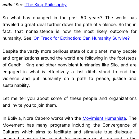
evils.’
See
‘The King Philosophy’
.
So what has changed in the past 50 years? The world has
traveled a great deal further down the path of violence. So far, in
fact, that nonexistence is now the most likely outcome for
humanity. See
‘On Track for Extinction: Can Humanity Survive?’
Despite the vastly more perilous state of our planet, many people
and organizations around the world are following in the footsteps
of Gandhi, King and other nonviolent luminaries like Silo, and are
engaged in what is effectively a last ditch stand to end the
violence and put humanity on a path to peace, justice and
sustainability.
Let me tell you about some of these people and organizations
and invite you to join them.
In Bolivia, Nora Cabero works with the
Movimient Humanista
. The
Movement has many programs including the Convergence of
Cultures which aims to facilitate and stimulate true dialogue –
oriented towards the search for common points present in the