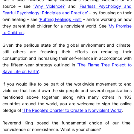
source – see
‘Why Violence?’
and
‘Fearless Psychology and
Fearful Psychology: Principles and Practice’
– by focusing on their
own healing – see
‘Putting Feelings First’
– and/or working on how
they parent their children for a nonviolent world. See
‘My Promise
to Children’
.
Given the perilous state of the global environment and climate,
still others are focusing their efforts on reducing their
consumption and increasing their self-reliance in accordance with
the fifteen-year strategy outlined in
‘The Flame Tree Project to
Save Life on Earth’
.
If you would like to be part of the worldwide movement to end
violence that has drawn the six people and several organizations
mentioned above together, along with many others in 103
countries around the world, you are welcome to sign the online
pledge of
‘The People’s Charter to Create a Nonviolent World’
.
Reverend King posed the fundamental choice of our time:
nonviolence or nonexistence. What is your choice?