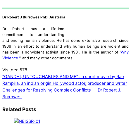
Dr Robert J Burrowes PhD, Australia
Dr Robert has a lifetime
commitment to understanding
and ending human violence. He has done extensive research since
1966 in an effort to understand why human beings are violent and
has been a nonviolent activist since 1981. He is the author of ‘
Why
Violence?
‘ and many other documents.
Visitors:
578
“GANDHI, UNTOUCHABLES AND ME” : a short movie by Rao
Rampilla, an indian origin Hollywood actor, producer and writer
Challenges for Resolving Complex Conflicts — Dr Robert J.
Burrowes
Related Posts