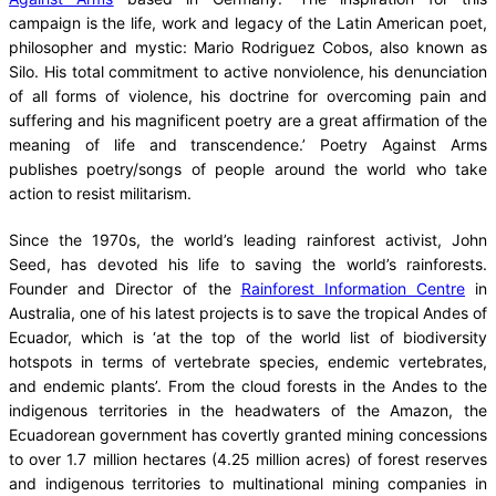
campaign is the life, work and legacy of the Latin American poet,
philosopher and mystic: Mario Rodriguez Cobos, also known as
Silo. His total commitment to active nonviolence, his denunciation
of all forms of violence, his doctrine for overcoming pain and
suffering and his magnificent poetry are a great affirmation of the
meaning of life and transcendence.’ Poetry Against Arms
publishes poetry/songs of people around the world who take
action to resist militarism.
Since the 1970s, the world’s leading rainforest activist, John
Seed, has devoted his life to saving the world’s rainforests.
Founder and Director of the
Rainforest Information Centre
in
Australia, one of his latest projects is to save the tropical Andes of
Ecuador, which is ‘at the top of the world list of biodiversity
hotspots in terms of vertebrate species, endemic vertebrates,
and endemic plants’. From the cloud forests in the Andes to the
indigenous territories in the headwaters of the Amazon, the
Ecuadorean government has covertly granted mining concessions
to over 1.7 million hectares (4.25 million acres) of forest reserves
and indigenous territories to multinational mining companies in