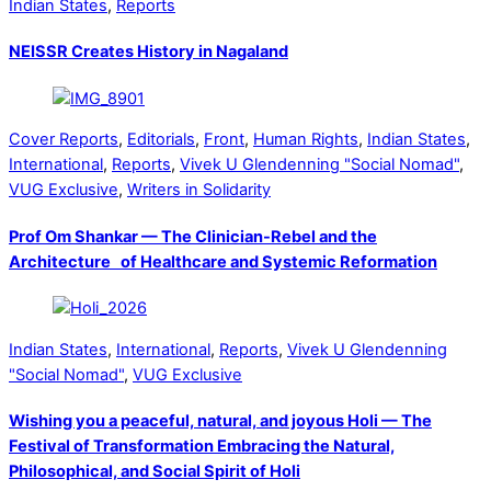
Indian States
,
Reports
NEISSR Creates History in Nagaland
Cover Reports
,
Editorials
,
Front
,
Human Rights
,
Indian States
,
International
,
Reports
,
Vivek U Glendenning "Social Nomad"
,
VUG Exclusive
,
Writers in Solidarity
Prof Om Shankar — The Clinician-Rebel and the
Architecture of Healthcare and Systemic Reformation
Indian States
,
International
,
Reports
,
Vivek U Glendenning
"Social Nomad"
,
VUG Exclusive
Wishing you a peaceful, natural, and joyous Holi — The
Festival of Transformation Embracing the Natural,
Philosophical, and Social Spirit of Holi