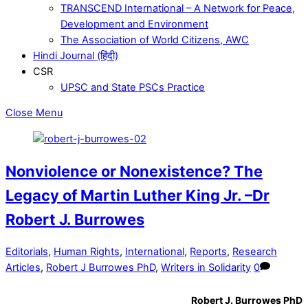
TRANSCEND International – A Network for Peace,
Development and Environment
The Association of World Citizens, AWC
Hindi Journal (हिंदी)
CSR
UPSC and State PSCs Practice
Close Menu
Nonviolence or Nonexistence? The
Legacy of Martin Luther King Jr. –Dr
Robert J. Burrowes
Editorials
,
Human Rights
,
International
,
Reports
,
Research
Articles
,
Robert J Burrowes PhD
,
Writers in Solidarity
0
Robert J. Burrowes PhD