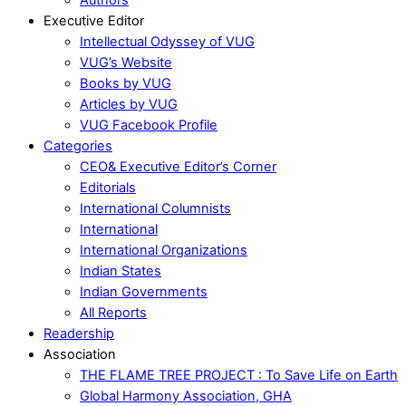
Executive Editor
Intellectual Odyssey of VUG
VUG’s Website
Books by VUG
Articles by VUG
VUG Facebook Profile
Categories
CEO& Executive Editor’s Corner
Editorials
International Columnists
International
International Organizations
Indian States
Indian Governments
All Reports
Readership
Association
THE FLAME TREE PROJECT : To Save Life on Earth
Global Harmony Association, GHA