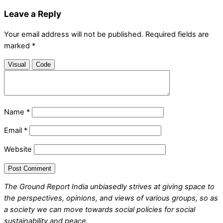
Leave a Reply
Your email address will not be published.
Required fields are
marked
*
Visual
Code
Name
*
Email
*
Website
The Ground Report India unbiasedly strives at giving space to
the perspectives, opinions, and views of various groups, so as
a society we can move towards social policies for social
sustainability and peace.