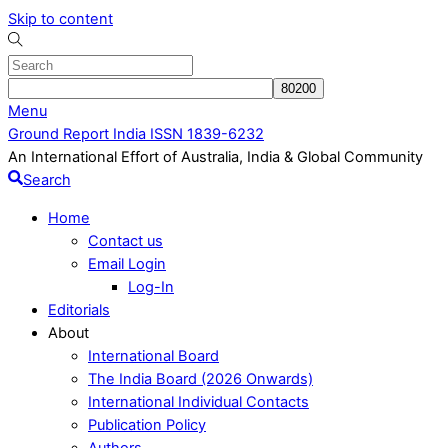
Skip to content
Menu
Ground Report India ISSN 1839-6232
An International Effort of Australia, India & Global Community
Search
Home
Contact us
Email Login
Log-In
Editorials
About
International Board
The India Board (2026 Onwards)
International Individual Contacts
Publication Policy
Authors