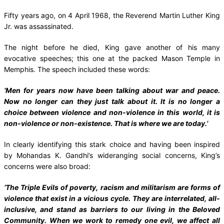
Fifty years ago, on 4 April 1968, the Reverend Martin Luther King
Jr. was assassinated.
The night before he died, King gave another of his many
evocative speeches; this one at the packed Mason Temple in
Memphis. The speech included these words:
‘Men for years now have been talking about war and peace.
Now no longer can they just talk about it. It is no longer a
choice between violence and non-violence in this world, it is
non-violence or non-existence. That is where we are today.’
In clearly identifying this stark choice and having been inspired
by Mohandas K. Gandhi’s wideranging social concerns, King’s
concerns were also broad:
‘The Triple Evils of poverty, racism and militarism are forms of
violence that exist in a vicious cycle. They are interrelated, all-
inclusive, and stand as barriers to our living in the Beloved
Community. When we work to remedy one evil, we affect all