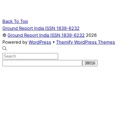
Back To Top
Ground Report India ISSN 1839-6232
©
Ground Report India ISSN 1839-6232
2026
Powered by
WordPress
•
Themify WordPress Themes