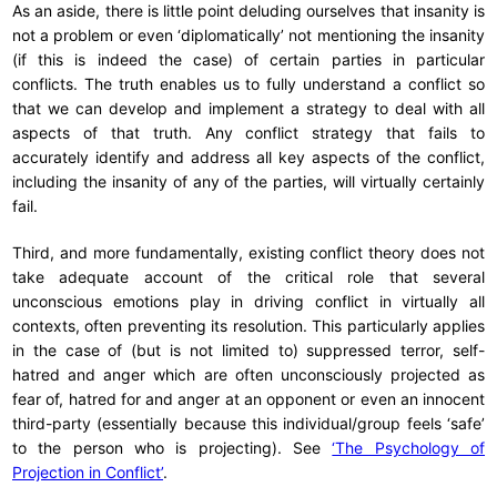
As an aside, there is little point deluding ourselves that insanity is
not a problem or even ‘diplomatically’ not mentioning the insanity
(if this is indeed the case) of certain parties in particular
conflicts. The truth enables us to fully understand a conflict so
that we can develop and implement a strategy to deal with all
aspects of that truth. Any conflict strategy that fails to
accurately identify and address all key aspects of the conflict,
including the insanity of any of the parties, will virtually certainly
fail.
Third, and more fundamentally, existing conflict theory does not
take adequate account of the critical role that several
unconscious emotions play in driving conflict in virtually all
contexts, often preventing its resolution. This particularly applies
in the case of (but is not limited to) suppressed terror, self-
hatred and anger which are often unconsciously projected as
fear of, hatred for and anger at an opponent or even an innocent
third-party (essentially because this individual/group feels ‘safe’
to the person who is projecting). See
‘The Psychology of
Projection in Conflict’
.