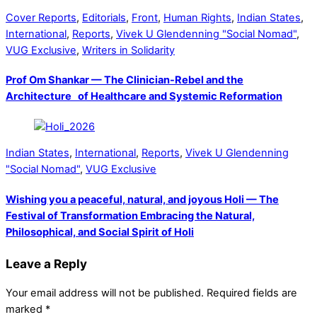
Cover Reports
,
Editorials
,
Front
,
Human Rights
,
Indian States
,
International
,
Reports
,
Vivek U Glendenning "Social Nomad"
,
VUG Exclusive
,
Writers in Solidarity
Prof Om Shankar — The Clinician-Rebel and the
Architecture of Healthcare and Systemic Reformation
Indian States
,
International
,
Reports
,
Vivek U Glendenning
"Social Nomad"
,
VUG Exclusive
Wishing you a peaceful, natural, and joyous Holi — The
Festival of Transformation Embracing the Natural,
Philosophical, and Social Spirit of Holi
Leave a Reply
Your email address will not be published.
Required fields are
marked
*