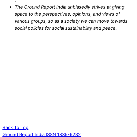
.
The Ground Report India unbiasedly strives at giving
space to the perspectives, opinions, and views of
various groups, so as a society we can move towards
social policies for social sustainability and peace.
Back To Top
Ground Report India ISSN 1839-6232