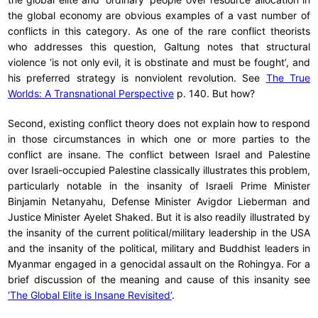
the global economy are obvious examples of a vast number of
conflicts in this category. As one of the rare conflict theorists
who addresses this question, Galtung notes that structural
violence ‘is not only evil, it is obstinate and must be fought’, and
his preferred strategy is nonviolent revolution. See
The True
Worlds: A Transnational Perspective
p. 140. But how?
Second, existing conflict theory does not explain how to respond
in those circumstances in which one or more parties to the
conflict are insane. The conflict between Israel and Palestine
over Israeli-occupied Palestine classically illustrates this problem,
particularly notable in the insanity of Israeli Prime Minister
Binjamin Netanyahu, Defense Minister Avigdor Lieberman and
Justice Minister Ayelet Shaked. But it is also readily illustrated by
the insanity of the current political/military leadership in the USA
and the insanity of the political, military and Buddhist leaders in
Myanmar engaged in a genocidal assault on the Rohingya. For a
brief discussion of the meaning and cause of this insanity see
‘The Global Elite is Insane Revisited’
.