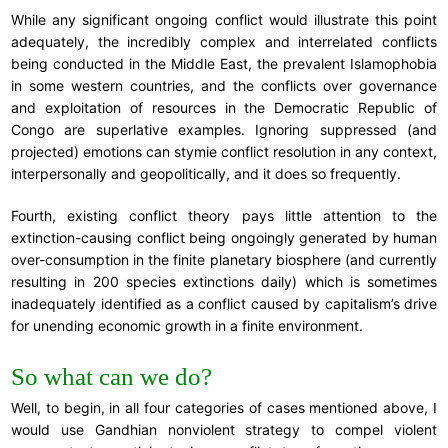
While any significant ongoing conflict would illustrate this point
adequately, the incredibly complex and interrelated conflicts
being conducted in the Middle East, the prevalent Islamophobia
in some western countries, and the conflicts over governance
and exploitation of resources in the Democratic Republic of
Congo are superlative examples. Ignoring suppressed (and
projected) emotions can stymie conflict resolution in any context,
interpersonally and geopolitically, and it does so frequently.
Fourth, existing conflict theory pays little attention to the
extinction-causing conflict being ongoingly generated by human
over-consumption in the finite planetary biosphere (and currently
resulting in 200 species extinctions daily) which is sometimes
inadequately identified as a conflict caused by capitalism’s drive
for unending economic growth in a finite environment.
So what can we do?
Well, to begin, in all four categories of cases mentioned above, I
would use Gandhian nonviolent strategy to compel violent