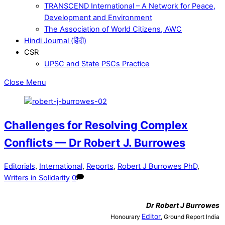
TRANSCEND International – A Network for Peace,
Development and Environment
The Association of World Citizens, AWC
Hindi Journal (हिंदी)
CSR
UPSC and State PSCs Practice
Close Menu
Challenges for Resolving Complex
Conflicts — Dr Robert J. Burrowes
Editorials
,
International
,
Reports
,
Robert J Burrowes PhD
,
Writers in Solidarity
0
Dr
Robert J Burrowes
Editor
Honourary
, Ground Report India