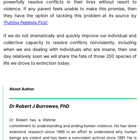
powerfully resolve conflicts in their lives without resort to
violence. If any parent feels unable to make this promise, then
they have the option of tackling this problem at its source by
‘Putting Feelings First’
.
If we do not dramatically and quickly improve our individual and
collective capacity to resolve conflicts nonviolently, including
when we are dealing with individuals who are insane, then one
day relatively soon we will share the fate of those 200 species of
life we drove to extinction today.
About Author
Dr
Robert J Burrowes, PhD
Dr Robert has a lifetime
commitment to understanding and ending human violence. He has done
extensive research since 1966 in an effort to understand why human
beings are violent and has been a nonviolent activist since 1981. He is