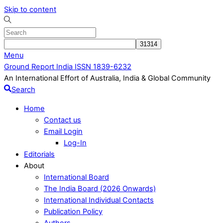
Skip to content
Menu
Ground Report India ISSN 1839-6232
An International Effort of Australia, India & Global Community
Search
Home
Contact us
Email Login
Log-In
Editorials
About
International Board
The India Board (2026 Onwards)
International Individual Contacts
Publication Policy
Authors