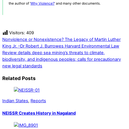
the author of ‘
Why Violence?
‘ and many other documents.
Visitors:
409
Nonviolence or Nonexistence? The Legacy of Martin Luther
King Jr. –Dr Robert J. Burrowes
Harvard Environmental Law
Review details deep sea mining’s threats to climate,
biodiversity, and indigenous peoples; calls for precautionary
new legal standards
Related Posts
Indian States
,
Reports
NEISSR Creates History in Nagaland