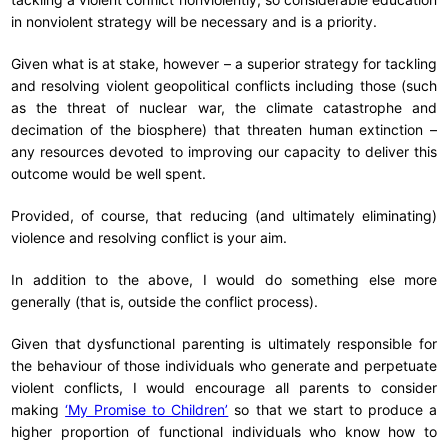
in nonviolent strategy will be necessary and is a priority.
Given what is at stake, however – a superior strategy for tackling
and resolving violent geopolitical conflicts including those (such
as the threat of nuclear war, the climate catastrophe and
decimation of the biosphere) that threaten human extinction –
any resources devoted to improving our capacity to deliver this
outcome would be well spent.
Provided, of course, that reducing (and ultimately eliminating)
violence and resolving conflict is your aim.
In addition to the above, I would do something else more
generally (that is, outside the conflict process).
Given that dysfunctional parenting is ultimately responsible for
the behaviour of those individuals who generate and perpetuate
violent conflicts, I would encourage all parents to consider
making
‘My Promise to Children’
so that we start to produce a
higher proportion of functional individuals who know how to