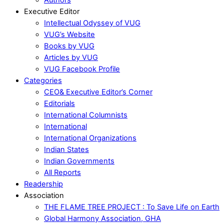
Executive Editor
Intellectual Odyssey of VUG
VUG’s Website
Books by VUG
Articles by VUG
VUG Facebook Profile
Categories
CEO& Executive Editor’s Corner
Editorials
International Columnists
International
International Organizations
Indian States
Indian Governments
All Reports
Readership
Association
THE FLAME TREE PROJECT : To Save Life on Earth
Global Harmony Association, GHA