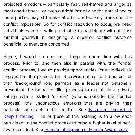
projected emotions – particularly fear, self-hatred and anger as
mentioned above – or even outright insanity on the part of one or
more parties may still make efforts to effectively transform the
conflict impossible. So for conflict resolution to occur, we need
individuals who are willing and able to participate with at least
minimal goodwill in designing a superior conflict outcome
beneficial to everyone concerned.
Hence, I would do one more thing in connection with this
process. Prior to, and then also in parallel with, the ‘formal’
conflict process, I would provide opportunities for all individuals
engaged in the process (or otherwise critical to it because of
their ‘background’ role, perhaps as a leader not personally
present at the formal conflict process) to explore in a private
setting with a skilled ‘nisteler’ (who is outside the conflict
process), the unconscious emotions that are driving their
particular approach to the conflict. See
‘Nisteling: The Art of
Deep Listening’
. The purpose of this nisteling is to allow each
participant in the conflict process to bring a higher level of self-
awareness to it. See
‘Human Intelligence or Human Awareness?’