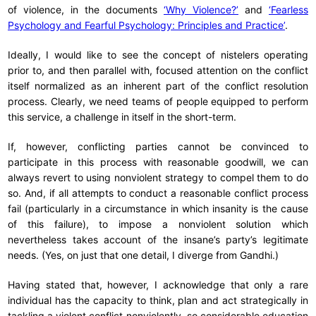
of violence, in the documents
‘Why Violence?’
and
‘Fearless
Psychology and Fearful Psychology: Principles and Practice’
.
Ideally, I would like to see the concept of nistelers operating
prior to, and then parallel with, focused attention on the conflict
itself normalized as an inherent part of the conflict resolution
process. Clearly, we need teams of people equipped to perform
this service, a challenge in itself in the short-term.
If, however, conflicting parties cannot be convinced to
participate in this process with reasonable goodwill, we can
always revert to using nonviolent strategy to compel them to do
so. And, if all attempts to conduct a reasonable conflict process
fail (particularly in a circumstance in which insanity is the cause
of this failure), to impose a nonviolent solution which
nevertheless takes account of the insane’s party’s legitimate
needs. (Yes, on just that one detail, I diverge from Gandhi.)
Having stated that, however, I acknowledge that only a rare
individual has the capacity to think, plan and act strategically in
tackling a violent conflict nonviolently, so considerable education