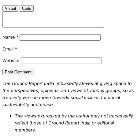
Visual
Code
Name
*
Email
*
Website
The Ground Report India unbiasedly strives at giving space to
the perspectives, opinions, and views of various groups, so as
a society we can move towards social policies for social
sustainability and peace.
The views expressed by the author may not necessarily
reflect those of Ground Report India or editorial
members.