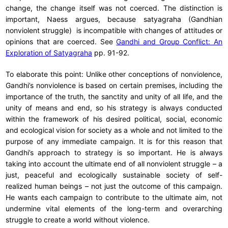
change, the change itself was not coerced. The distinction is
important, Naess argues, because satyagraha (Gandhian
nonviolent struggle) is incompatible with changes of attitudes or
opinions that are coerced. See
Gandhi and Group Conflict: An
Exploration of Satyagraha
pp. 91-92.
To elaborate this point: Unlike other conceptions of nonviolence,
Gandhi’s nonviolence is based on certain premises, including the
importance of the truth, the sanctity and unity of all life, and the
unity of means and end, so his strategy is always conducted
within the framework of his desired political, social, economic
and ecological vision for society as a whole and not limited to the
purpose of any immediate campaign. It is for this reason that
Gandhi’s approach to strategy is so important. He is always
taking into account the ultimate end of all nonviolent struggle – a
just, peaceful and ecologically sustainable society of self-
realized human beings – not just the outcome of this campaign.
He wants each campaign to contribute to the ultimate aim, not
undermine vital elements of the long-term and overarching
struggle to create a world without violence.