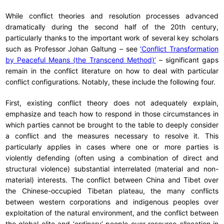
While conflict theories and resolution processes advanced
dramatically during the second half of the 20th century,
particularly thanks to the important work of several key scholars
such as Professor Johan Galtung – see
‘Conflict Transformation
by Peaceful Means (the Transcend Method)’
– significant gaps
remain in the conflict literature on how to deal with particular
conflict configurations. Notably, these include the following four.
First, existing conflict theory does not adequately explain,
emphasize and teach how to respond in those circumstances in
which parties cannot be brought to the table to deeply consider
a conflict and the measures necessary to resolve it. This
particularly applies in cases where one or more parties is
violently defending (often using a combination of direct and
structural violence) substantial interrelated (material and non-
material) interests. The conflict between China and Tibet over
the Chinese-occupied Tibetan plateau, the many conflicts
between western corporations and indigenous peoples over
exploitation of the natural environment, and the conflict between
the global elite and ‘ordinary’ people over resource allocation in