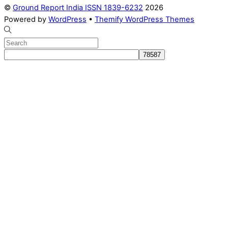
©
Ground Report India ISSN 1839-6232
2026
Powered by
WordPress
•
Themify WordPress Themes