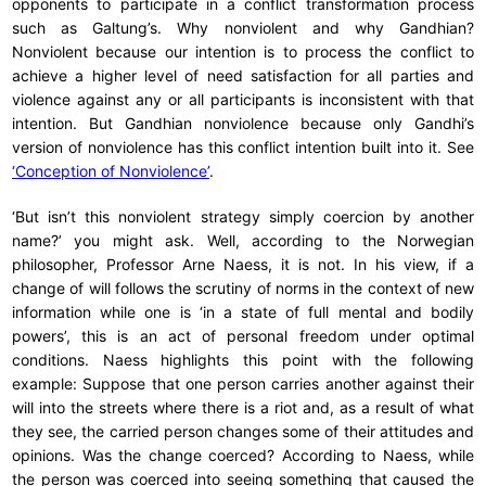
opponents to participate in a conflict transformation process
such as Galtung’s. Why nonviolent and why Gandhian?
Nonviolent because our intention is to process the conflict to
achieve a higher level of need satisfaction for all parties and
violence against any or all participants is inconsistent with that
intention. But Gandhian nonviolence because only Gandhi’s
version of nonviolence has this conflict intention built into it. See
‘Conception of Nonviolence’
.
‘But isn’t this nonviolent strategy simply coercion by another
name?’ you might ask. Well, according to the Norwegian
philosopher, Professor Arne Naess, it is not. In his view, if a
change of will follows the scrutiny of norms in the context of new
information while one is ‘in a state of full mental and bodily
powers’, this is an act of personal freedom under optimal
conditions. Naess highlights this point with the following
example: Suppose that one person carries another against their
will into the streets where there is a riot and, as a result of what
they see, the carried person changes some of their attitudes and
opinions. Was the change coerced? According to Naess, while
the person was coerced into seeing something that caused the