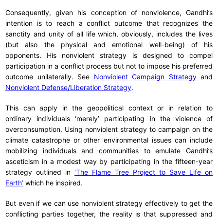
Consequently, given his conception of nonviolence, Gandhi’s
intention is to reach a conflict outcome that recognizes the
sanctity and unity of all life which, obviously, includes the lives
(but also the physical and emotional well-being) of his
opponents. His nonviolent strategy is designed to compel
participation in a conflict process but not to impose his preferred
outcome unilaterally. See
Nonviolent Campaign Strategy
and
Nonviolent Defense/Liberation Strategy
.
This can apply in the geopolitical context or in relation to
ordinary individuals ‘merely’ participating in the violence of
overconsumption. Using nonviolent strategy to campaign on the
climate catastrophe or other environmental issues can include
mobilizing individuals and communities to emulate Gandhi’s
asceticism in a modest way by participating in the fifteen-year
strategy outlined in
‘The Flame Tree Project to Save Life on
Earth’
which he inspired.
But even if we can use nonviolent strategy effectively to get the
conflicting parties together, the reality is that suppressed and