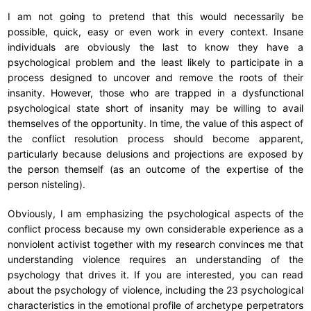
I am not going to pretend that this would necessarily be
possible, quick, easy or even work in every context. Insane
individuals are obviously the last to know they have a
psychological problem and the least likely to participate in a
process designed to uncover and remove the roots of their
insanity. However, those who are trapped in a dysfunctional
psychological state short of insanity may be willing to avail
themselves of the opportunity. In time, the value of this aspect of
the conflict resolution process should become apparent,
particularly because delusions and projections are exposed by
the person themself (as an outcome of the expertise of the
person nisteling).
Obviously, I am emphasizing the psychological aspects of the
conflict process because my own considerable experience as a
nonviolent activist together with my research convinces me that
understanding violence requires an understanding of the
psychology that drives it. If you are interested, you can read
about the psychology of violence, including the 23 psychological
characteristics in the emotional profile of archetype perpetrators