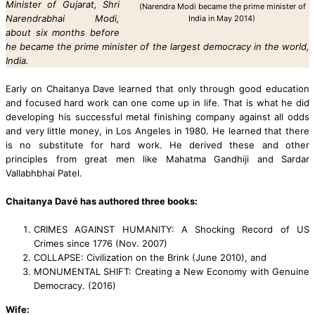
Minister of Gujarat, Shri
(Narendra Modi became the prime minister of
Narendrabhai Modi,
India in May 2014)
about six months before
he became the prime minister of the largest democracy in the world,
India.
Early on Chaitanya Dave learned that only through good education
and focused hard work can one come up in life. That is what he did
developing his successful metal finishing company against all odds
and very little money, in Los Angeles in 1980.
He learned that there
is no substitute for hard work. He derived these and other
principles from great men like Mahatma Gandhiji and Sardar
Vallabhbhai Patel.
Chaitanya Davé has authored three books:
CRIMES AGAINST HUMANITY: A Shocking Record of US
Crimes since 1776 (Nov. 2007)
COLLAPSE: Civilization on the Brink (June 2010), and
MONUMENTAL SHIFT: Creating a New Economy with Genuine
Democracy. (2016)
Wife: