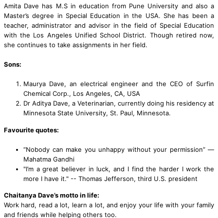
Amita Dave has M.S in education from Pune University and also a
Master’s degree in Special Education in the USA. She has been a
teacher, administrator and advisor in the field of Special Education
with the Los Angeles Unified School District. Though retired now,
she continues to take assignments in her field.
Sons:
Maurya Dave, an electrical engineer and the CEO of Surfin
Chemical Corp., Los Angeles, CA, USA
Dr Aditya Dave, a Veterinarian, currently doing his residency at
Minnesota State University, St. Paul, Minnesota.
Favourite quotes:
“Nobody can make you unhappy without your permission” —
Mahatma Gandhi
"I’m a great believer in luck, and I find the harder I work the
more I have it." -- Thomas Jefferson, third U.S. president
Chaitanya Dave’s motto in life:
Work hard, read a lot, learn a lot, and enjoy your life with your family
and friends while helping others too.