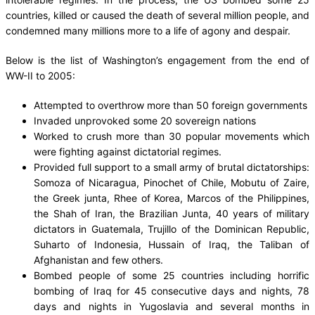
countries, killed or caused the death of several million people, and
condemned many millions more to a life of agony and despair.
Below is the list of Washington’s engagement from the end of
WW-II to 2005:
Attempted to overthrow more than 50 foreign governments
Invaded unprovoked some 20 sovereign nations
Worked to crush more than 30 popular movements which
were fighting against dictatorial regimes.
Provided full support to a small army of brutal dictatorships:
Somoza of Nicaragua, Pinochet of Chile, Mobutu of Zaire,
the Greek junta, Rhee of Korea, Marcos of the Philippines,
the Shah of Iran, the Brazilian Junta, 40 years of military
dictators in Guatemala, Trujillo of the Dominican Republic,
Suharto of Indonesia, Hussain of Iraq, the Taliban of
Afghanistan and few others.
Bombed people of some 25 countries including horrific
bombing of Iraq for 45 consecutive days and nights, 78
days and nights in Yugoslavia and several months in