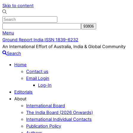
Skip to content
Menu
Ground Report India ISSN 1839-6232
An International Effort of Australia, India & Global Community
Search
Home
Contact us
Email Login
Log-In
Editorials
About
International Board
The India Board (2026 Onwards)
International Individual Contacts
Publication Policy
Authors