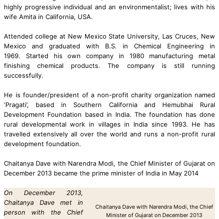
highly progressive individual
and an environmentalist;
lives with his
wife Amita in California, USA
.
Attended college at New Mexico State University, Las Cruces, New
Mexico and graduated with B.S. in Chemical Engineering in
1969.
Started his own company in 1980 manufacturing metal
finishing chemical products. The company is still running
successfully.
He is founder/president of a non-profit charity organization named
‘Pragati’, based in Southern California and Hemubhai Rural
Development Foundation based in India. The foundation has done
rural developmental work in villages in India since 1993.
He has
travelled extensively all over the world and runs a non-profit rural
development foundation.
Chaitanya Dave with Narendra Modi, the Chief Minister of Gujarat on
December 2013 became the prime minister of India in May 2014
On December 2013,
Chaitanya Dave met in
Chaitanya Dave with Narendra Modi, the Chief
person with the Chief
Minister of Gujarat on December 2013