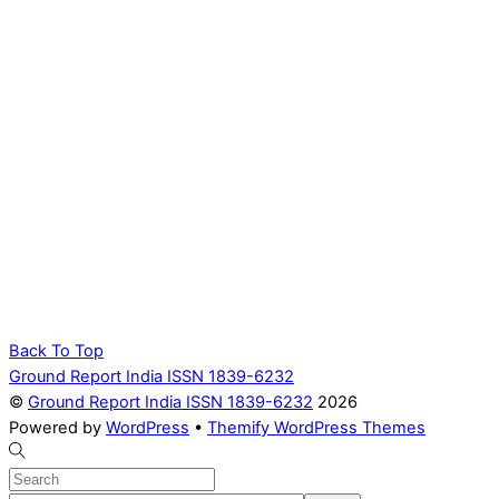
Back To Top
Ground Report India ISSN 1839-6232
©
Ground Report India ISSN 1839-6232
2026
Powered by
WordPress
•
Themify WordPress Themes