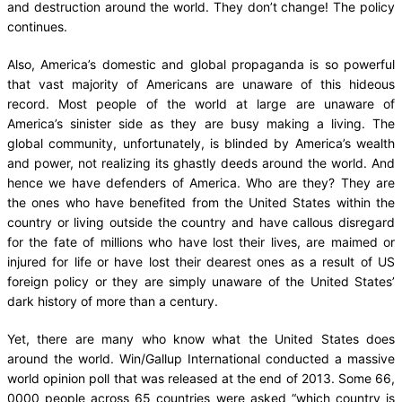
and destruction around the world. They don’t change! The policy
continues.
Also, America’s domestic and global propaganda is so powerful
that vast majority of Americans are unaware of this hideous
record. Most people of the world at large are unaware of
America’s sinister side as they are busy making a living. The
global community, unfortunately, is blinded by America’s wealth
and power, not realizing its ghastly deeds around the world. And
hence we have defenders of America. Who are they? They are
the ones who have benefited from the United States within the
country or living outside the country and have callous disregard
for the fate of millions who have lost their lives, are maimed or
injured for life or have lost their dearest ones as a result of US
foreign policy or they are simply unaware of the United States’
dark history of more than a century.
Yet, there are many who know what the United States does
around the world. Win/Gallup International conducted a massive
world opinion poll that was released at the end of 2013. Some 66,
0000 people across 65 countries were asked “which country is