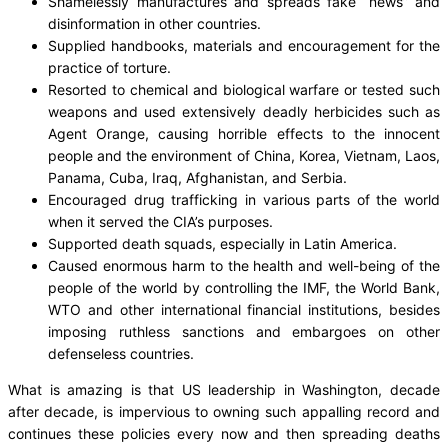
Shamelessly manufactures and spreads fake “news” and
disinformation in other countries.
Supplied handbooks, materials and encouragement for the
practice of torture.
Resorted to chemical and biological warfare or tested such
weapons and used extensively deadly herbicides such as
Agent Orange, causing horrible effects to the innocent
people and the environment of China, Korea, Vietnam, Laos,
Panama, Cuba, Iraq, Afghanistan, and Serbia.
Encouraged drug trafficking in various parts of the world
when it served the CIA’s purposes.
Supported death squads, especially in Latin America.
Caused enormous harm to the health and well-being of the
people of the world by controlling the IMF, the World Bank,
WTO and other international financial institutions, besides
imposing ruthless sanctions and embargoes on other
defenseless countries.
What is amazing is that US leadership in Washington, decade
after decade, is impervious to owning such appalling record and
continues these policies every now and then spreading deaths