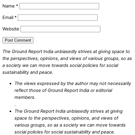
Name
*
Email
*
Website
The Ground Report India unbiasedly strives at giving space to
the perspectives, opinions, and views of various groups, so as
a society we can move towards social policies for social
sustainability and peace.
The views expressed by the author may not necessarily
reflect those of Ground Report India or editorial
members.
.
The Ground Report India unbiasedly strives at giving
space to the perspectives, opinions, and views of
various groups, so as a society we can move towards
social policies for social sustainability and peace.