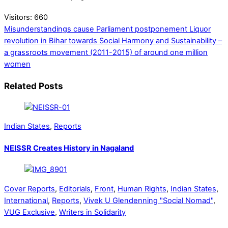
Visitors:
660
Misunderstandings cause Parliament postponement
Liquor
revolution in Bihar towards Social Harmony and Sustainability –
a grassroots movement (2011-2015) of around one million
women
Related Posts
Indian States
,
Reports
NEISSR Creates History in Nagaland
Cover Reports
,
Editorials
,
Front
,
Human Rights
,
Indian States
,
International
,
Reports
,
Vivek U Glendenning "Social Nomad"
,
VUG Exclusive
,
Writers in Solidarity