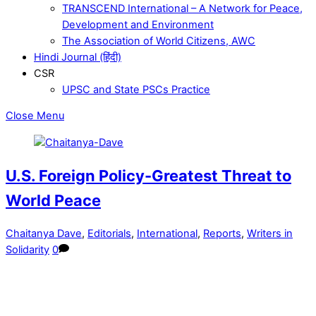
TRANSCEND International – A Network for Peace,
Development and Environment
The Association of World Citizens, AWC
Hindi Journal (हिंदी)
CSR
UPSC and State PSCs Practice
Close Menu
U.S. Foreign Policy-Greatest Threat to
World Peace
Chaitanya Dave
,
Editorials
,
International
,
Reports
,
Writers in
Solidarity
0