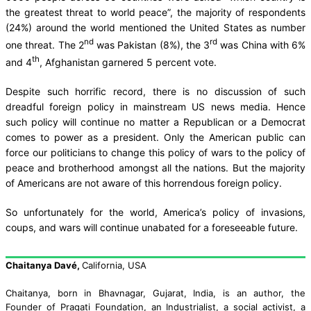
the greatest threat to world peace”, the majority of respondents
(24%) around the world mentioned the United States as number
nd
rd
one threat. The 2
was Pakistan (8%), the 3
was China with 6%
th
and 4
, Afghanistan garnered 5 percent vote.
Despite such horrific record, there is no discussion of such
dreadful foreign policy in mainstream US news media. Hence
such policy will continue no matter a Republican or a Democrat
comes to power as a president. Only the American public can
force our politicians to change this policy of wars to the policy of
peace and brotherhood amongst all the nations. But the majority
of Americans are not aware of this horrendous foreign policy.
So unfortunately for the world, America’s policy of invasions,
coups, and wars will continue unabated for a foreseeable future.
Chaitanya Davé
,
California, USA
Chaitanya,
born in Bhavnagar, Gujarat, India,
is an author,
the
Founder of Pragati Foundation,
an
Industrialist
, a social activist,
a