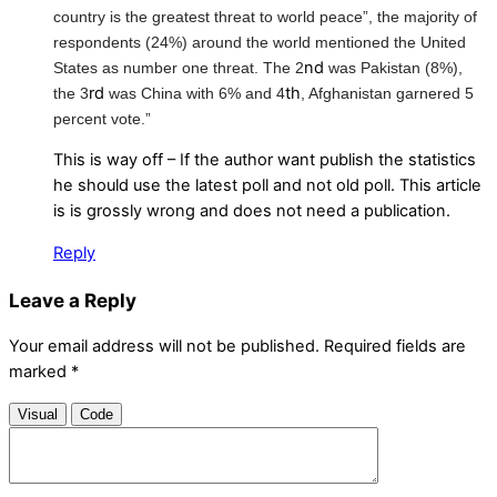
country is the greatest threat to world peace”, the majority of
respondents (24%) around the world mentioned the United
nd
States as number one threat. The 2
was Pakistan (8%),
rd
th
the 3
was China with 6% and 4
, Afghanistan garnered 5
percent vote.”
This is way off – If the author want publish the statistics
he should use the latest poll and not old poll. This article
is is grossly wrong and does not need a publication.
Reply
Leave a Reply
Your email address will not be published.
Required fields are
marked
*
Visual
Code