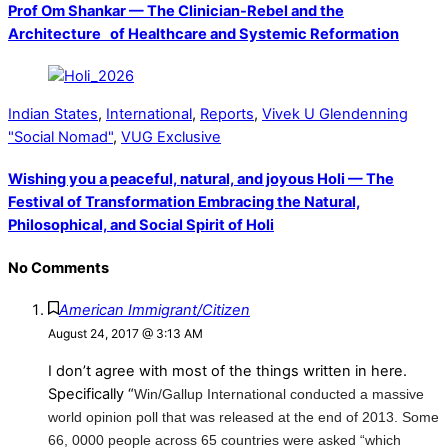
Prof Om Shankar — The Clinician-Rebel and the
Architecture of Healthcare and Systemic Reformation
Indian States
,
International
,
Reports
,
Vivek U Glendenning
"Social Nomad"
,
VUG Exclusive
Wishing you a peaceful, natural, and joyous Holi — The
Festival of Transformation Embracing the Natural,
Philosophical, and Social Spirit of Holi
No Comments
American Immigrant/Citizen
August 24, 2017 @ 3:13 AM
I don’t agree with most of the things written in here.
Specifically “
Win/Gallup International conducted a massive
world opinion poll that was released at the end of 2013. Some
66, 0000 people across 65 countries were asked “which