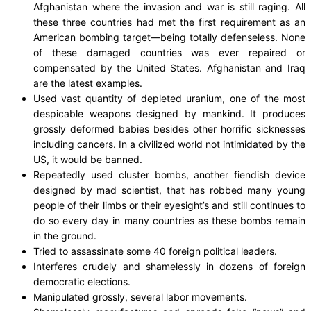
Afghanistan where the invasion and war is still raging. All
these three countries had met the first requirement as an
American bombing target—being totally defenseless. None
of these damaged countries was ever repaired or
compensated by the United States. Afghanistan and Iraq
are the latest examples.
Used vast quantity of depleted uranium, one of the most
despicable weapons designed by mankind. It produces
grossly deformed babies besides other horrific sicknesses
including cancers. In a civilized world not intimidated by the
US, it would be banned.
Repeatedly used cluster bombs, another fiendish device
designed by mad scientist, that has robbed many young
people of their limbs or their eyesight’s and still continues to
do so every day in many countries as these bombs remain
in the ground.
Tried to assassinate some 40 foreign political leaders.
Interferes crudely and shamelessly in dozens of foreign
democratic elections.
Manipulated grossly, several labor movements.