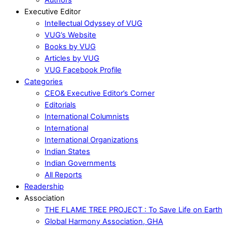
Executive Editor
Intellectual Odyssey of VUG
VUG’s Website
Books by VUG
Articles by VUG
VUG Facebook Profile
Categories
CEO& Executive Editor’s Corner
Editorials
International Columnists
International
International Organizations
Indian States
Indian Governments
All Reports
Readership
Association
THE FLAME TREE PROJECT : To Save Life on Earth
Global Harmony Association, GHA