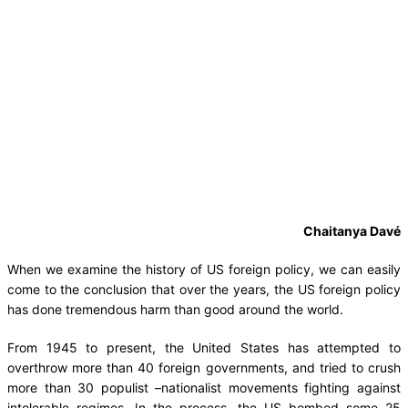
Chaitanya Davé
When we examine the history of US foreign policy, we can easily
come to the conclusion that over the years, the US foreign policy
has done tremendous harm than good around the world.
From 1945 to present, the United States has attempted to
overthrow more than 40 foreign governments, and tried to crush
more than 30 populist –nationalist movements fighting against
intolerable regimes. In the process, the US bombed some 25