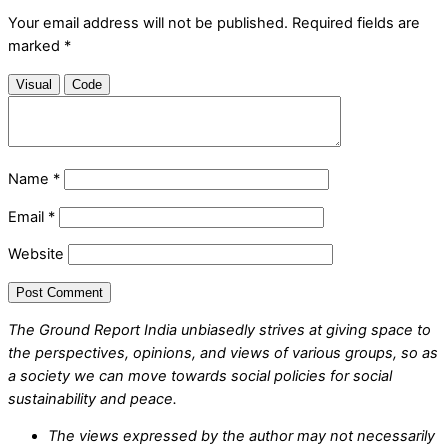
Your email address will not be published.
Required fields are
marked
*
Visual
Code
Name
*
Email
*
Website
The Ground Report India unbiasedly strives at giving space to
the perspectives, opinions, and views of various groups, so as
a society we can move towards social policies for social
sustainability and peace.
The views expressed by the author may not necessarily