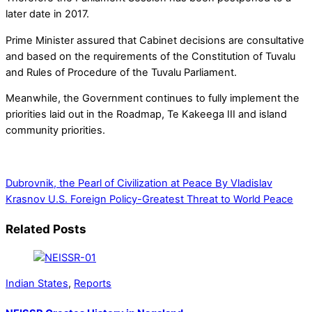
later date in 2017.
Prime Minister assured that Cabinet decisions are consultative
and based on the requirements of the Constitution of Tuvalu
and Rules of Procedure of the Tuvalu Parliament.
Meanwhile, the Government continues to fully implement the
priorities laid out in the Roadmap, Te Kakeega III and island
community priorities.
Dubrovnik, the Pearl of Civilization at Peace By Vladislav
Krasnov
U.S. Foreign Policy-Greatest Threat to World Peace
Related Posts
Indian States
,
Reports