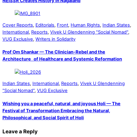
NEISSR Creates History in Nagaland
Cover Reports
,
Editorials
,
Front
,
Human Rights
,
Indian States
,
International
,
Reports
,
Vivek U Glendenning "Social Nomad"
,
VUG Exclusive
,
Writers in Solidarity
Prof Om Shankar — The Clinician-Rebel and the
Architecture of Healthcare and Systemic Reformation
Indian States
,
International
,
Reports
,
Vivek U Glendenning
"Social Nomad"
,
VUG Exclusive
Wishing you a peaceful, natural, and joyous Holi — The
Festival of Transformation Embracing the Natural,
Philosophical, and Social Spirit of Holi
Leave a Reply