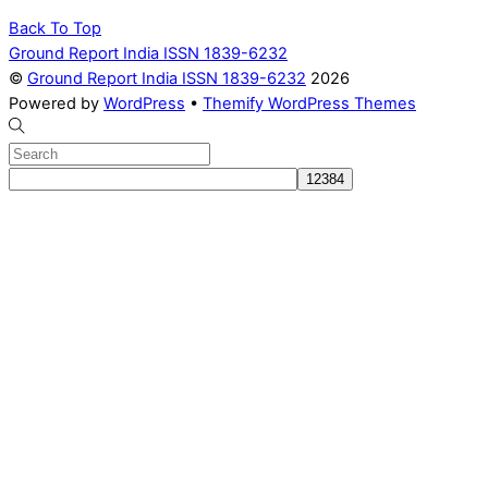
Back To Top
Ground Report India ISSN 1839-6232
©
Ground Report India ISSN 1839-6232
2026
Powered by
WordPress
•
Themify WordPress Themes