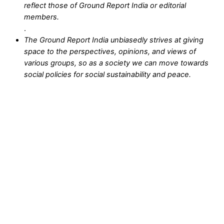
reflect those of Ground Report India or editorial
members.
.
The Ground Report India unbiasedly strives at giving
space to the perspectives, opinions, and views of
various groups, so as a society we can move towards
social policies for social sustainability and peace.