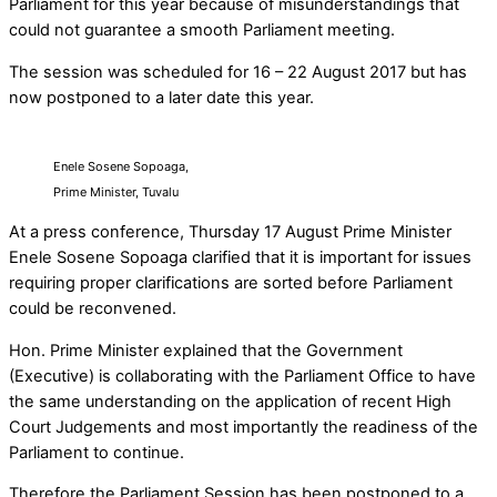
Parliament for this year because of misunderstandings that
could not guarantee a smooth Parliament meeting.
The session was scheduled for 16 – 22 August 2017 but has
now postponed to a later date this year.
Enele Sosene Sopoaga,
Prime Minister, Tuvalu
At a press conference, Thursday 17 August Prime Minister
Enele Sosene Sopoaga clarified that it is important for issues
requiring proper clarifications are sorted before Parliament
could be reconvened.
Hon. Prime Minister explained that the Government
(Executive) is collaborating with the Parliament Office to have
the same understanding on the application of recent High
Court Judgements and most importantly the readiness of the
Parliament to continue.
Therefore the Parliament Session has been postponed to a