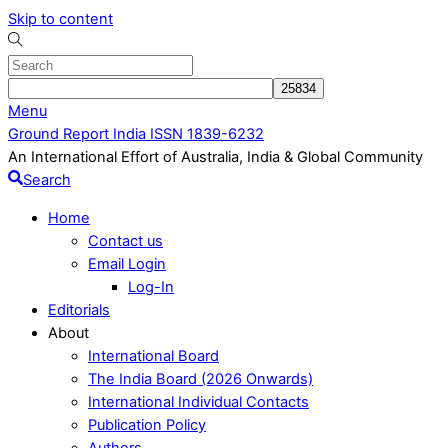
Skip to content
Menu
Ground Report India ISSN 1839-6232
An International Effort of Australia, India & Global Community
Search
Home
Contact us
Email Login
Log-In
Editorials
About
International Board
The India Board (2026 Onwards)
International Individual Contacts
Publication Policy
Authors