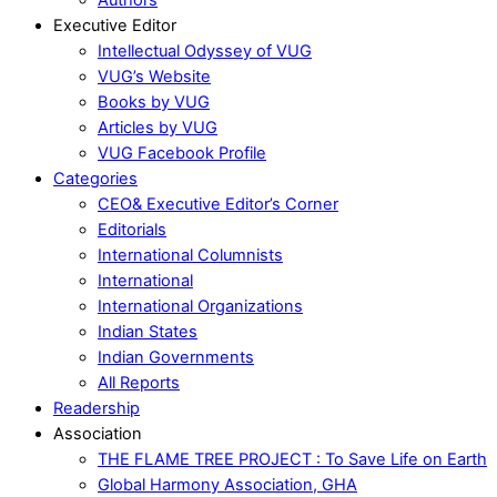
Executive Editor
Intellectual Odyssey of VUG
VUG’s Website
Books by VUG
Articles by VUG
VUG Facebook Profile
Categories
CEO& Executive Editor’s Corner
Editorials
International Columnists
International
International Organizations
Indian States
Indian Governments
All Reports
Readership
Association
THE FLAME TREE PROJECT : To Save Life on Earth
Global Harmony Association, GHA