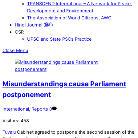
TRANSCEND International – A Network for Peace,
Development and Environment
The Association of World Citizens, AWC
Hindi Journal (हिंदी)
CSR
UPSC and State PSCs Practice
Close Menu
Misunderstandings cause Parliament
postponement
International
,
Reports
0
Visitors:
458
Tuvalu
Cabinet agreed to postpone the second session of the