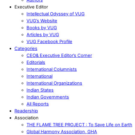
Executive Editor
Intellectual Odyssey of VUG
VUG’s Website
Books by VUG
Articles by VUG
VUG Facebook Profile
Categories
CEO& Executive Editor’s Corner
Editorials
International Columnists
International
International Organizations
Indian States
Indian Governments
All Reports
Readership
Association
THE FLAME TREE PROJECT : To Save Life on Earth
Global Harmony Association, GHA