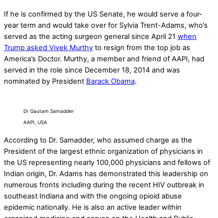
If he is confirmed by the US Senate, he would serve a four-
year term and would take over for Sylvia Trent-Adams, who’s
served as the acting surgeon general since April 21
when
Trump asked Vivek Murthy
to resign from the top job as
America’s Doctor. Murthy, a member and friend of AAPI, had
served in the role since December 18, 2014 and was
nominated by President
Barack Obama
.
Dr Gautam Samadder
AAPI, USA
According to Dr. Samadder, who assumed charge as the
President of the largest ethnic organization of physicians in
the US representing nearly 100,000 physicians and fellows of
Indian origin, Dr. Adams has demonstrated this leadership on
numerous fronts including during the recent HIV outbreak in
southeast Indiana and with the ongoing opioid abuse
epidemic nationally. He is also an active leader within