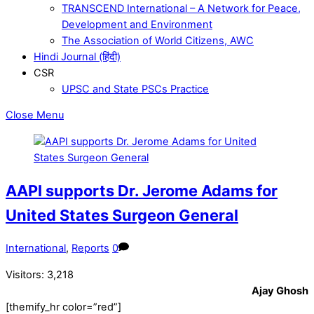
TRANSCEND International – A Network for Peace,
Development and Environment
The Association of World Citizens, AWC
Hindi Journal (हिंदी)
CSR
UPSC and State PSCs Practice
Close Menu
AAPI supports Dr. Jerome Adams for
United States Surgeon General
International
,
Reports
0
Visitors:
3,218
Ajay Ghosh
[themify_hr color=”red”]