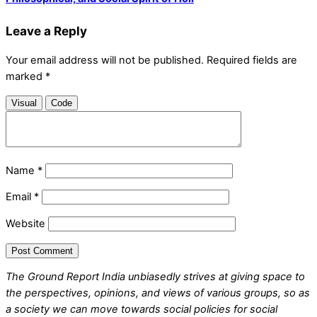
Leave a Reply
Your email address will not be published.
Required fields are
marked
*
Visual
Code
Name
*
Email
*
Website
The Ground Report India unbiasedly strives at giving space to
the perspectives, opinions, and views of various groups, so as
a society we can move towards social policies for social