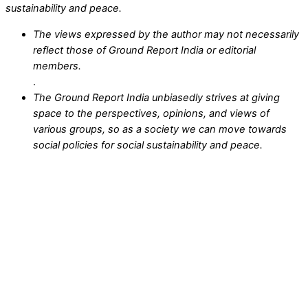
sustainability and peace.
The views expressed by the author may not necessarily
reflect those of Ground Report India or editorial
members.
.
The Ground Report India unbiasedly strives at giving
space to the perspectives, opinions, and views of
various groups, so as a society we can move towards
social policies for social sustainability and peace.