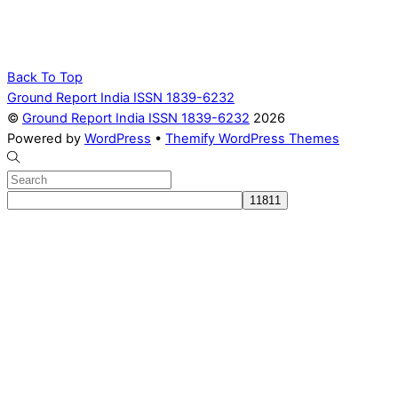
Back To Top
Ground Report India ISSN 1839-6232
©
Ground Report India ISSN 1839-6232
2026
Powered by
WordPress
•
Themify WordPress Themes