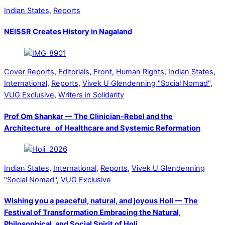
Indian States
,
Reports
NEISSR Creates History in Nagaland
Cover Reports
,
Editorials
,
Front
,
Human Rights
,
Indian States
,
International
,
Reports
,
Vivek U Glendenning "Social Nomad"
,
VUG Exclusive
,
Writers in Solidarity
Prof Om Shankar — The Clinician-Rebel and the
Architecture of Healthcare and Systemic Reformation
Indian States
,
International
,
Reports
,
Vivek U Glendenning
"Social Nomad"
,
VUG Exclusive
Wishing you a peaceful, natural, and joyous Holi — The
Festival of Transformation Embracing the Natural,
Philosophical, and Social Spirit of Holi