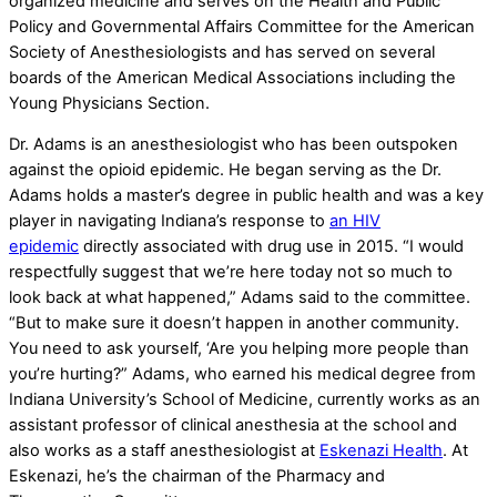
organized medicine and serves on the Health and Public
Policy and Governmental Affairs Committee for the American
Society of Anesthesiologists and has served on several
boards of the American Medical Associations including the
Young Physicians Section.
Dr. Adams is an anesthesiologist who has been outspoken
against the opioid epidemic. He began serving as the Dr.
Adams holds a master’s degree in public health and was a key
player in navigating Indiana’s response to
an HIV
epidemic
directly associated with drug use in 2015. “I would
respectfully suggest that we’re here today not so much to
look back at what happened,” Adams said to the committee.
“But to make sure it doesn’t happen in another community.
You need to ask yourself, ‘Are you helping more people than
you’re hurting?” Adams, who earned his medical degree from
Indiana University’s School of Medicine, currently works as an
assistant professor of clinical anesthesia at the school and
also works as a staff anesthesiologist at
Eskenazi Health
. At
Eskenazi, he’s the chairman of the Pharmacy and