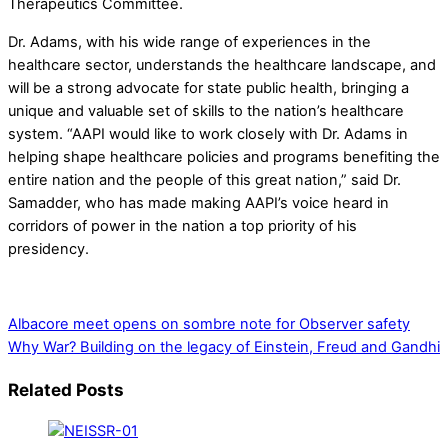
Therapeutics Committee.
Dr. Adams, with his wide range of experiences in the
healthcare sector, understands the healthcare landscape, and
will be a strong advocate for state public health, bringing a
unique and valuable set of skills to the nation’s healthcare
system. “AAPI would like to work closely with Dr. Adams in
helping shape healthcare policies and programs benefiting the
entire nation and the people of this great nation,” said Dr.
Samadder, who has made making AAPI’s voice heard in
corridors of power in the nation a top priority of his
presidency.
Albacore meet opens on sombre note for Observer safety
Why War? Building on the legacy of Einstein, Freud and Gandhi
Related Posts