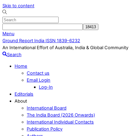
Skip to content
Menu
Ground Report India ISSN 1839-6232
An International Effort of Australia, India & Global Community
Search
Home
Contact us
Email Login
Log-In
Editorials
About
International Board
The India Board (2026 Onwards)
International Individual Contacts
Publication Policy
Authors