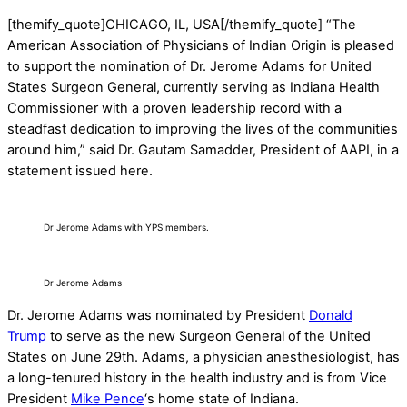
[themify_quote]CHICAGO, IL, USA[/themify_quote] “The
American Association of Physicians of Indian Origin is pleased
to support the nomination of Dr. Jerome Adams for United
States Surgeon General, currently serving as Indiana Health
Commissioner with a proven leadership record with a
steadfast dedication to improving the lives of the communities
around him,” said Dr. Gautam Samadder, President of AAPI, in a
statement issued here.
Dr Jerome Adams with YPS members.
Dr Jerome Adams
Dr. Jerome Adams was nominated by President
Donald
Trump
to serve as the new Surgeon General of the United
States on June 29th. Adams, a physician anesthesiologist, has
a long-tenured history in the health industry and is from Vice
President
Mike Pence
‘s home state of Indiana.