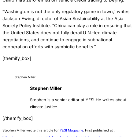
California’s zero-emission vehicle credit trading to Beijing.
“Washington is not the only regulatory game in town,” writes
Jackson Ewing, director of Asian Sustainability at the Asia
Society Policy Institute. “China can play a role in ensuring that
the United States does not fully derail U.N.-led climate
negotiations, and continue to engage in subnational
cooperation efforts with symbiotic benefits.”
[themify_box]
Stephen Miller
Stephen Miller
Stephen is a senior editor at YES! He writes about
climate justice.
[/themify_box]
Stephen Miller wrote this article for
YES! Magazine
. First published at :