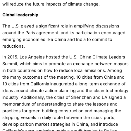
will reduce the future impacts of climate change.
Global leadership
The U.S. played a significant role in amplifying discussions
around the Paris agreement, and its participation encouraged
emerging economies like China and India to commit to
reductions.
In 2015, Los Angeles hosted the U.S.-China Climate Leaders
Summit, which aims to promote an exchange between mayors
in both countries on how to reduce local emissions. Among
the many outcomes of the meeting, 10 cities from China and
10 cities from California inaugurated a long-term exchange of
ideas around climate action planning and the clean technology
industry. Additionally, the cities of Shenzhen and LA signed a
memorandum of understanding to share the lessons and
practices for green building construction and managing the
shipping vessels in daily route between the cities’ ports,
develop carbon market strategies in China, and introduce