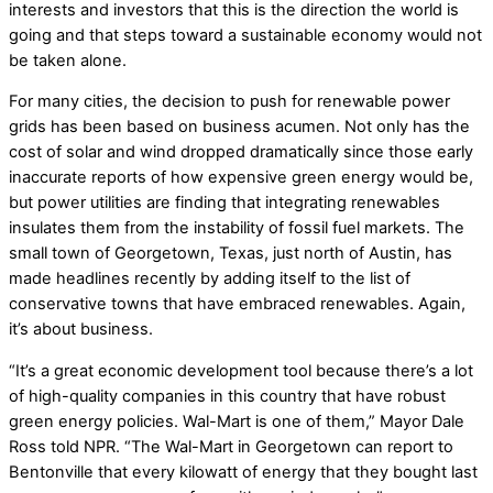
interests and investors that this is the direction the world is
going and that steps toward a sustainable economy would not
be taken alone.
For many cities, the decision to push for renewable power
grids has been based on business acumen. Not only has the
cost of solar and wind dropped dramatically since those early
inaccurate reports of how expensive green energy would be,
but power utilities are finding that integrating renewables
insulates them from the instability of fossil fuel markets. The
small town of Georgetown, Texas, just north of Austin, has
made headlines recently by adding itself to the list of
conservative towns that have embraced renewables. Again,
it’s about business.
“It’s a great economic development tool because there’s a lot
of high-quality companies in this country that have robust
green energy policies. Wal-Mart is one of them,” Mayor Dale
Ross told NPR. “The Wal-Mart in Georgetown can report to
Bentonville that every kilowatt of energy that they bought last