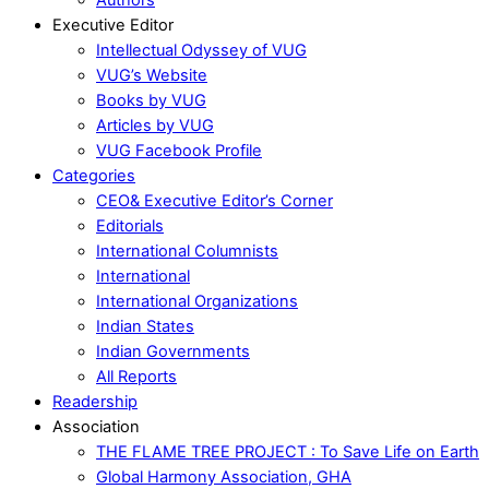
Executive Editor
Intellectual Odyssey of VUG
VUG’s Website
Books by VUG
Articles by VUG
VUG Facebook Profile
Categories
CEO& Executive Editor’s Corner
Editorials
International Columnists
International
International Organizations
Indian States
Indian Governments
All Reports
Readership
Association
THE FLAME TREE PROJECT : To Save Life on Earth
Global Harmony Association, GHA