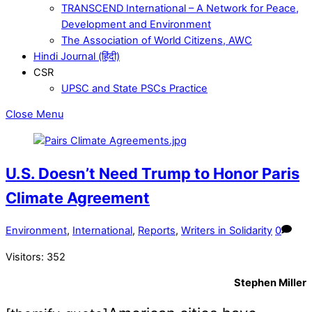
TRANSCEND International – A Network for Peace,
Development and Environment
The Association of World Citizens, AWC
Hindi Journal (हिंदी)
CSR
UPSC and State PSCs Practice
Close Menu
U.S. Doesn’t Need Trump to Honor Paris
Climate Agreement
Environment
,
International
,
Reports
,
Writers in Solidarity
0
Visitors:
352
Stephen Miller