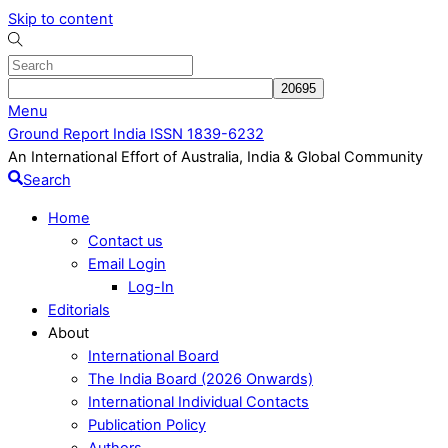
Skip to content
Menu
Ground Report India ISSN 1839-6232
An International Effort of Australia, India & Global Community
Search
Home
Contact us
Email Login
Log-In
Editorials
About
International Board
The India Board (2026 Onwards)
International Individual Contacts
Publication Policy
Authors