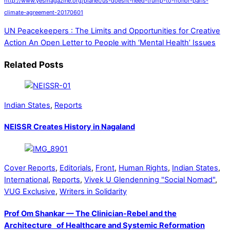
http://www.yesmagazine.org/planet/us-doesnt-need-trump-to-honor-paris-
climate-agreement-20170601
UN Peacekeepers : The Limits and Opportunities for Creative
Action
An Open Letter to People with ‘Mental Health’ Issues
Related Posts
Indian States
,
Reports
NEISSR Creates History in Nagaland
Cover Reports
,
Editorials
,
Front
,
Human Rights
,
Indian States
,
International
,
Reports
,
Vivek U Glendenning "Social Nomad"
,
VUG Exclusive
,
Writers in Solidarity
Prof Om Shankar — The Clinician-Rebel and the
Architecture of Healthcare and Systemic Reformation