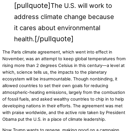
[pullquote]
The U.S. will work to
address climate change because
it cares about environmental
[/pullquote]
health.
The Paris climate agreement, which went into effect in
November, was an attempt to keep global temperatures from
rising more than 2 degrees Celsius in this century—a level at
which, science tells us, the impacts to the planetary
ecosystem will be insurmountable. Though nonbinding, it
allowed countries to set their own goals for reducing
atmospheric-heating emissions, largely from the combustion
of fossil fuels, and asked wealthy countries to chip in to help
developing nations in their efforts. The agreement was met
with praise worldwide, and the active role taken by President
Obama put the U.S. in a place of climate leadership.
Now Trump wants to renege, making good on a campaign