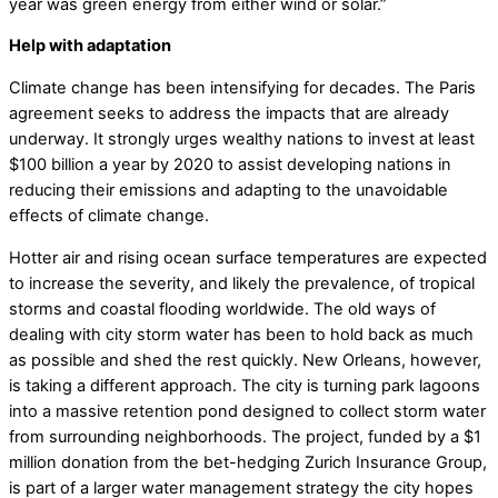
year was green energy from either wind or solar.”
Help with adaptation
Climate change has been intensifying for decades. The Paris
agreement seeks to address the impacts that are already
underway. It strongly urges wealthy nations to invest at least
$100 billion a year by 2020 to assist developing nations in
reducing their emissions and adapting to the unavoidable
effects of climate change.
Hotter air and rising ocean surface temperatures are expected
to increase the severity, and likely the prevalence, of tropical
storms and coastal flooding worldwide. The old ways of
dealing with city storm water has been to hold back as much
as possible and shed the rest quickly. New Orleans, however,
is taking a different approach. The city is turning park lagoons
into a massive retention pond designed to collect storm water
from surrounding neighborhoods. The project, funded by a $1
million donation from the bet-hedging Zurich Insurance Group,
is part of a larger water management strategy the city hopes