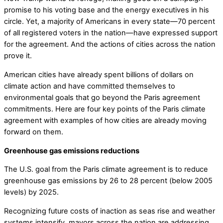
promise to his voting base and the energy executives in his
circle. Yet, a majority of Americans in every state—70 percent
of all registered voters in the nation—have expressed support
for the agreement. And the actions of cities across the nation
prove it.
American cities have already spent billions of dollars on
climate action and have committed themselves to
environmental goals that go beyond the Paris agreement
commitments. Here are four key points of the Paris climate
agreement with examples of how cities are already moving
forward on them.
Greenhouse gas emissions reductions
The U.S. goal from the Paris climate agreement is to reduce
greenhouse gas emissions by 26 to 28 percent (below 2005
levels) by 2025.
Recognizing future costs of inaction as seas rise and weather
systems intensify, mayors across the nation are addressing