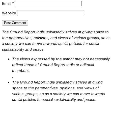
Email
*
Website
The Ground Report India unbiasedly strives at giving space to
the perspectives, opinions, and views of various groups, so as
a society we can move towards social policies for social
sustainability and peace.
The views expressed by the author may not necessarily
reflect those of Ground Report India or editorial
members.
.
The Ground Report India unbiasedly strives at giving
space to the perspectives, opinions, and views of
various groups, so as a society we can move towards
social policies for social sustainability and peace.