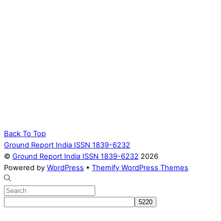
Back To Top
Ground Report India ISSN 1839-6232
©
Ground Report India ISSN 1839-6232
2026
Powered by
WordPress
•
Themify WordPress Themes