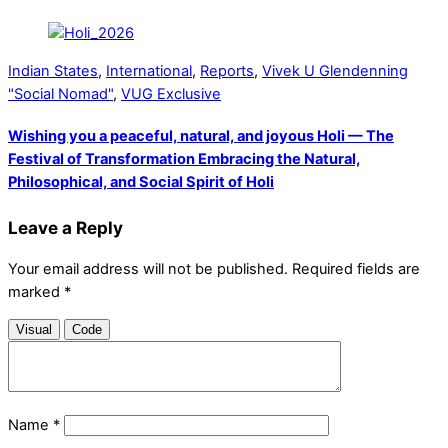
Indian States
,
International
,
Reports
,
Vivek U Glendenning
"Social Nomad"
,
VUG Exclusive
Wishing you a peaceful, natural, and joyous Holi — The
Festival of Transformation Embracing the Natural,
Philosophical, and Social Spirit of Holi
Leave a Reply
Your email address will not be published.
Required fields are
marked
*
Visual
Code
Name
*