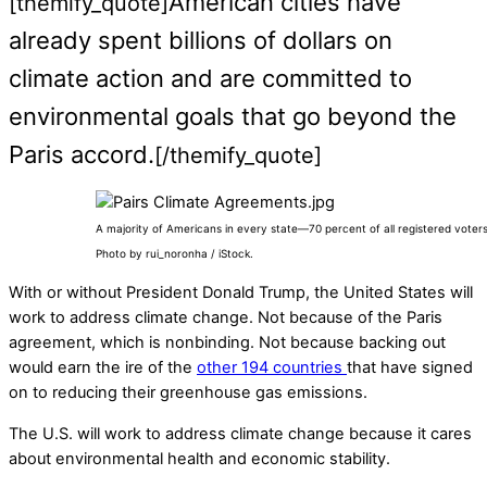
American cities have
[themify_quote]
already spent billions of dollars on
climate action and are committed to
environmental goals that go beyond the
Paris accord.
[/themify_quote]
A majority of Americans in every state—70 percent of all registered vote
Photo by rui_noronha / iStock.
With or without President Donald Trump, the United States will
work to address climate change. Not because of the Paris
agreement, which is nonbinding. Not because backing out
would earn the ire of the
other 194 countries
that have signed
on to reducing their greenhouse gas emissions.
The U.S. will work to address climate change because it cares
about environmental health and economic stability.