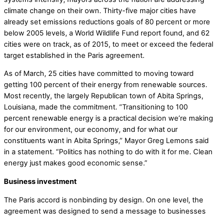
climate change on their own. Thirty-five major cities have
already set emissions reductions goals of 80 percent or more
below 2005 levels, a World Wildlife Fund report found, and 62
cities were on track, as of 2015, to meet or exceed the federal
target established in the Paris agreement.
As of March, 25 cities have committed to moving toward
getting 100 percent of their energy from renewable sources.
Most recently, the largely Republican town of Abita Springs,
Louisiana, made the commitment. “Transitioning to 100
percent renewable energy is a practical decision we’re making
for our environment, our economy, and for what our
constituents want in Abita Springs,” Mayor Greg Lemons said
in a statement. “Politics has nothing to do with it for me. Clean
energy just makes good economic sense.”
Business investment
The Paris accord is nonbinding by design. On one level, the
agreement was designed to send a message to businesses