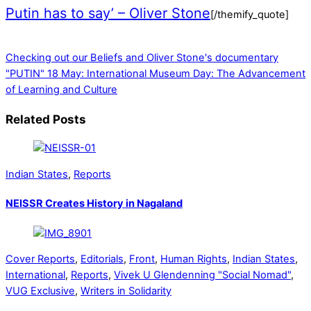
Putin has to say’ – Oliver Stone
[/themify_quote]
Checking out our Beliefs and Oliver Stone's documentary
"PUTIN"
18 May: International Museum Day: The Advancement
of Learning and Culture
Related Posts
Indian States
,
Reports
NEISSR Creates History in Nagaland
Cover Reports
,
Editorials
,
Front
,
Human Rights
,
Indian States
,
International
,
Reports
,
Vivek U Glendenning "Social Nomad"
,
VUG Exclusive
,
Writers in Solidarity