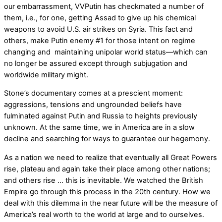
our embarrassment, VVPutin has checkmated a number of
them, i.e., for one, getting Assad to give up his chemical
weapons to avoid U.S. air strikes on Syria. This fact and
others, make Putin enemy #1 for those intent on regime
changing and maintaining unipolar world status––which can
no longer be assured except through subjugation and
worldwide military might.
Stone’s documentary comes at a prescient moment:
aggressions, tensions and ungrounded beliefs have
fulminated against Putin and Russia to heights previously
unknown. At the same time, we in America are in a slow
decline and searching for ways to guarantee our hegemony.
As a nation we need to realize that eventually all Great Powers
rise, plateau and again take their place among other nations;
and others rise … this is inevitable. We watched the British
Empire go through this process in the 20th century. How we
deal with this dilemma in the near future will be the measure of
America’s real worth to the world at large and to ourselves.