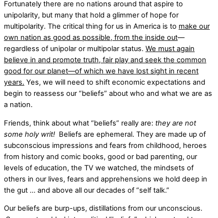
Fortunately there are no nations around that aspire to
unipolarity, but many that hold a glimmer of hope for
multipolarity. The critical thing for us in America is to
make our
own nation as good as possible, from the inside out
––
regardless of unipolar or multipolar status.
We must again
believe in and promote truth, fair play and seek the common
good for our planet––of which we have lost sight in recent
years.
Yes, we will need to shift economic expectations and
begin to reassess our “beliefs” about who and what we are as
a nation.
Friends, think about what “beliefs” really are:
they are not
some holy writ!
Beliefs are ephemeral. They are made up of
subconscious impressions and fears from childhood, heroes
from history and comic books, good or bad parenting, our
levels of education, the TV we watched, the mindsets of
others in our lives, fears and apprehensions we hold deep in
the gut … and above all our decades of “self talk.”
Our beliefs are burp-ups, distillations from our unconscious.