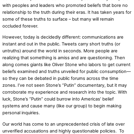
with peoples and leaders who promoted beliefs that bore no
relationship to the truth during their eras. It has taken years for
some of these truths to surface – but many will remain
occluded forever.
However, today is decidedly different: communications are
instant and out in the public. Tweets carry short truths (or
untruths) around the world in seconds. More people are
realizing that something is amiss and are questioning. Then
along comes giants like Oliver Stone who labors to get current
beliefs examined and truths unveiled for public consumption––
so they can be debated in public forums across the time
zones. I’ve not seen Stone’s “Putin” documentary, but it may
corroborate my experience and research into the topic. With
luck, Stone’s “Putin” could burrow into Americas’ belief
systems and cause many (like our group) to begin making
personal inquiries.
Our world has come to an unprecedented crisis of late over
unverified accusations and highly questionable policies. To