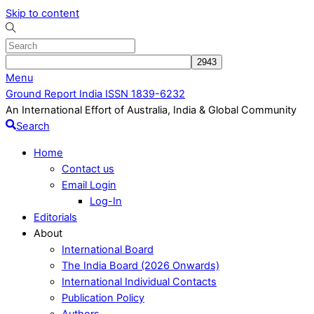
Skip to content
Menu
Ground Report India ISSN 1839-6232
An International Effort of Australia, India & Global Community
Search
Home
Contact us
Email Login
Log-In
Editorials
About
International Board
The India Board (2026 Onwards)
International Individual Contacts
Publication Policy
Authors