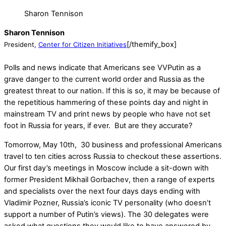
Sharon Tennison
Sharon Tennison
[/themify_box]
President,
Center for Citizen Initiatives
Polls and news indicate that Americans see VVPutin as a
grave danger to the current world order and Russia as the
greatest threat to our nation. If this is so, it may be because of
the repetitious hammering of these points day and night in
mainstream TV and print news by people who have not set
foot in Russia for years, if ever. But are they accurate?
Tomorrow
,
May 10th
, 30 business and professional Americans
travel to ten cities across Russia to checkout these assertions.
Our first day’s meetings in Moscow include a sit-down with
former President Mikhail Gorbachev, then a range of experts
and specialists over the next four days days ending with
Vladimir Pozner, Russia’s iconic TV personality (who doesn’t
support a number of Putin’s views). The 30 delegates were
asked what questions they would like to have answered by