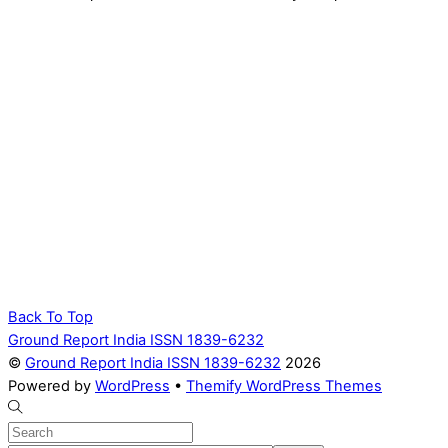
Back To Top
Ground Report India ISSN 1839-6232
©
Ground Report India ISSN 1839-6232
2026
Powered by
WordPress
•
Themify WordPress Themes