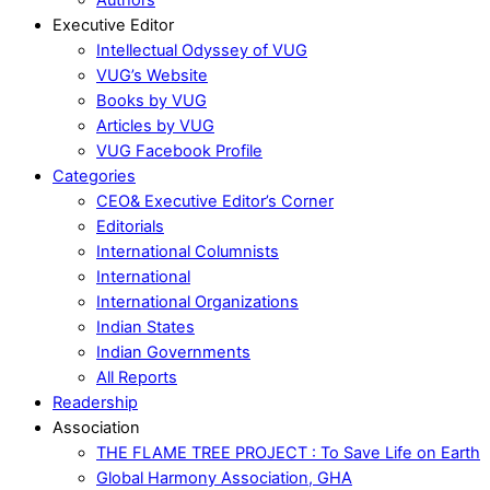
Executive Editor
Intellectual Odyssey of VUG
VUG’s Website
Books by VUG
Articles by VUG
VUG Facebook Profile
Categories
CEO& Executive Editor’s Corner
Editorials
International Columnists
International
International Organizations
Indian States
Indian Governments
All Reports
Readership
Association
THE FLAME TREE PROJECT : To Save Life on Earth
Global Harmony Association, GHA