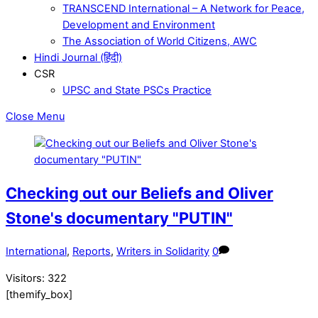
TRANSCEND International – A Network for Peace,
Development and Environment
The Association of World Citizens, AWC
Hindi Journal (हिंदी)
CSR
UPSC and State PSCs Practice
Close Menu
Checking out our Beliefs and Oliver
Stone's documentary "PUTIN"
International
,
Reports
,
Writers in Solidarity
0
Visitors:
322
[themify_box]