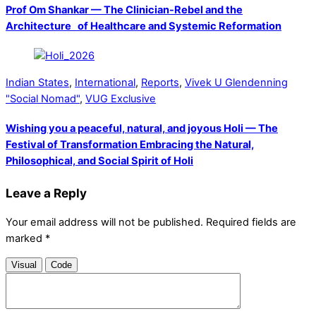
Prof Om Shankar — The Clinician-Rebel and the
Architecture of Healthcare and Systemic Reformation
Indian States
,
International
,
Reports
,
Vivek U Glendenning
"Social Nomad"
,
VUG Exclusive
Wishing you a peaceful, natural, and joyous Holi — The
Festival of Transformation Embracing the Natural,
Philosophical, and Social Spirit of Holi
Leave a Reply
Your email address will not be published.
Required fields are
marked
*
Visual
Code