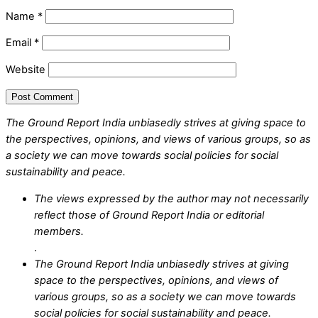
Name
*
Email
*
Website
The Ground Report India unbiasedly strives at giving space to
the perspectives, opinions, and views of various groups, so as
a society we can move towards social policies for social
sustainability and peace.
The views expressed by the author may not necessarily
reflect those of Ground Report India or editorial
members.
.
The Ground Report India unbiasedly strives at giving
space to the perspectives, opinions, and views of
various groups, so as a society we can move towards
social policies for social sustainability and peace.