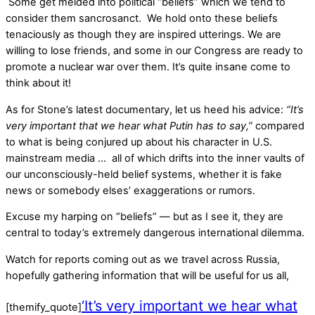
Some get melded into political “beliefs” which we tend to
consider them sancrosanct. We hold onto these beliefs
tenaciously as though they are inspired utterings. We are
willing to lose friends, and some in our Congress are ready to
promote a nuclear war over them. It’s quite insane come to
think about it!
As for Stone’s latest documentary, let us heed his advice:
“It’s
very important that we hear what Putin has to say,”
compared
to what is being conjured up about his character in U.S.
mainstream media … all of which drifts into the inner vaults of
our unconsciously-held belief systems, whether it is fake
news or somebody elses’ exaggerations or rumors.
Excuse my harping on “beliefs” — but as I see it, they are
central to today’s extremely dangerous international dilemma.
Watch for reports coming out as we travel across Russia,
hopefully gathering information that will be useful for us all,
‘It’s very important we hear what
[themify_quote]