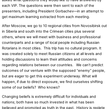
each VIP. The questions were then sent to each of the
presenters, including President Gorbachev––in an attempt to
get maximum learning extracted from each meeting.
After Moscow, we go to 10 regional cities from Novosibirsk out
in Siberia and south into the Crimean cities plus several
others, where we will meet with business and professional
counterparts and a range of local people including Russian
Rotarians in most cities. This trip has no cultural program. It
was created solely to meet Russian citizens at all levels and
holding discussions to learn their attitudes and concerns
regarding relations between our countries. We can’t predict
outcomes of our venture with the supposed “enemy” people,
but are eager to get this experiment underway. What will
happen, if due to direct exposure, we find ourselves shifting
some of our beliefs? Who knows?
Changing beliefs is extremely difficult for individuals and
nations; both have so much invested in what has been
believed and promoted as truth in the past. History is replete