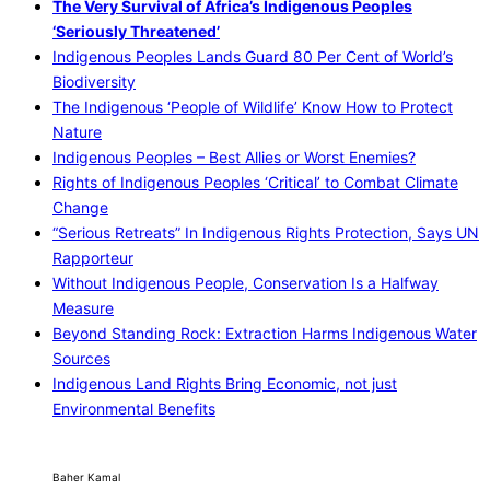
The Very Survival of Africa’s Indigenous Peoples
‘Seriously Threatened’
Indigenous Peoples Lands Guard 80 Per Cent of World’s
Biodiversity
The Indigenous ‘People of Wildlife’ Know How to Protect
Nature
Indigenous Peoples – Best Allies or Worst Enemies?
Rights of Indigenous Peoples ‘Critical’ to Combat Climate
Change
“Serious Retreats” In Indigenous Rights Protection, Says UN
Rapporteur
Without Indigenous People, Conservation Is a Halfway
Measure
Beyond Standing Rock: Extraction Harms Indigenous Water
Sources
Indigenous Land Rights Bring Economic, not just
Environmental Benefits
Baher Kamal