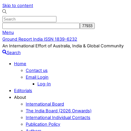
Skip to content
Menu
Ground Report India ISSN 1839-6232
An International Effort of Australia, India & Global Community
Search
Home
Contact us
Email Login
Log-In
Editorials
About
International Board
The India Board (2026 Onwards)
International Individual Contacts
Publication Policy
Authors