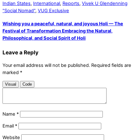
Indian States
,
International
,
Reports
,
Vivek U Glendenning
"Social Nomad"
,
VUG Exclusive
Wishing you a peaceful, natural, and joyous Holi — The
Festival of Transformation Embracing the Natural,
Philosophical, and Social Spirit of Holi
Leave a Reply
Your email address will not be published.
Required fields are
marked
*
Visual
Code
Name
*
Email
*
Website