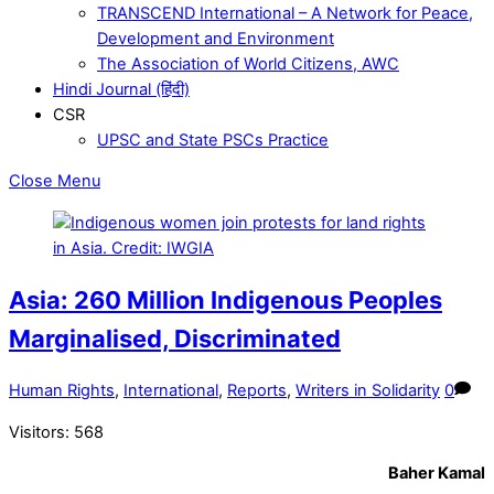
TRANSCEND International – A Network for Peace,
Development and Environment
The Association of World Citizens, AWC
Hindi Journal (हिंदी)
CSR
UPSC and State PSCs Practice
Close Menu
Asia: 260 Million Indigenous Peoples
Marginalised, Discriminated
Human Rights
,
International
,
Reports
,
Writers in Solidarity
0
Visitors:
568
Baher Kamal