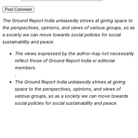
The Ground Report India unbiasedly strives at giving space to
the perspectives, opinions, and views of various groups, so as
a society we can move towards social policies for social
sustainability and peace.
The views expressed by the author may not necessarily
reflect those of Ground Report India or editorial
members.
.
The Ground Report India unbiasedly strives at giving
space to the perspectives, opinions, and views of
various groups, so as a society we can move towards
social policies for social sustainability and peace.