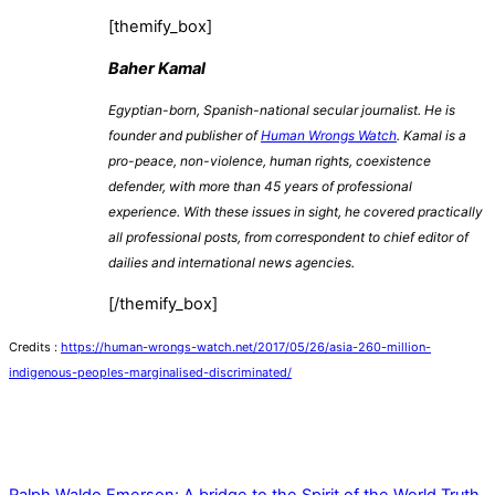
[themify_box]
Baher Kamal
Egyptian-born, Spanish-national secular journalist. He is
founder and publisher of
Human Wrongs Watch
. Kamal is a
pro-peace, non-violence, human rights, coexistence
defender, with more than 45 years of professional
experience. With these issues in sight, he covered practically
all professional posts, from correspondent to chief editor of
dailies and international news agencies.
[/themify_box]
Credits :
https://human-wrongs-watch.net/2017/05/26/asia-260-million-
indigenous-peoples-marginalised-discriminated/