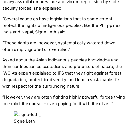
heavy assimilation pressure and violent repression by state
security forces, she explained.
“Several countries have legislations that to some extent
protect the rights of indigenous peoples, like the Philippines,
India and Nepal, Signe Leth said.
“These rights are, however, systematically watered down,
often simply ignored or overruled.”
Asked about the Asian indigenous peoples knowledge and
their contribution as custodians and protectors of nature, the
IWGIA’s expert explained to IPS that they fight against forest
degradation, protect biodiversity, and lead a sustainable life
with respect for the surrounding nature.
“However, they are often fighting highly powerful forces trying
to exploit their areas – even paying for it with their lives.”
Signe Leth