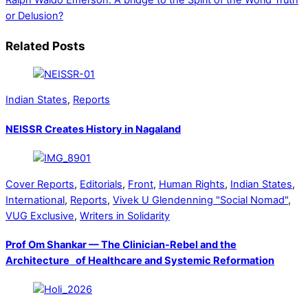
Ralph Waldo Emerson: A bridge to the Spirit of the World
Truth
or Delusion?
Related Posts
Indian States
,
Reports
NEISSR Creates History in Nagaland
Cover Reports
,
Editorials
,
Front
,
Human Rights
,
Indian States
,
International
,
Reports
,
Vivek U Glendenning "Social Nomad"
,
VUG Exclusive
,
Writers in Solidarity
Prof Om Shankar — The Clinician-Rebel and the
Architecture of Healthcare and Systemic Reformation