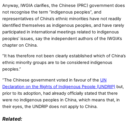
Anyway, IWGIA clarifies, the Chinese (PRC) government does
not recognise the term “indigenous peoples”, and
representatives of China’s ethnic minorities have not readily
identified themselves as indigenous peoples, and have rarely
participated in international meetings related to indigenous
peoples’ issues, say the independent authors of the IWGIA’s
chapter on China.
“It has therefore not been clearly established which of China’s
ethnic minority groups are to be considered indigenous
peoples.”
“The Chinese government voted in favour of the
UN
Declaration on the Rights of Indigenous People (UNDRIP)
but,
prior to its adoption, had already officially stated that there
were no indigenous peoples in China, which means that, in
their eyes, the UNDRIP does not apply to China.
Related: