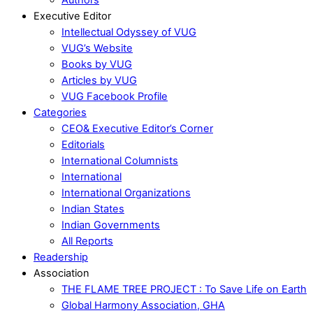
Executive Editor
Intellectual Odyssey of VUG
VUG’s Website
Books by VUG
Articles by VUG
VUG Facebook Profile
Categories
CEO& Executive Editor’s Corner
Editorials
International Columnists
International
International Organizations
Indian States
Indian Governments
All Reports
Readership
Association
THE FLAME TREE PROJECT : To Save Life on Earth
Global Harmony Association, GHA