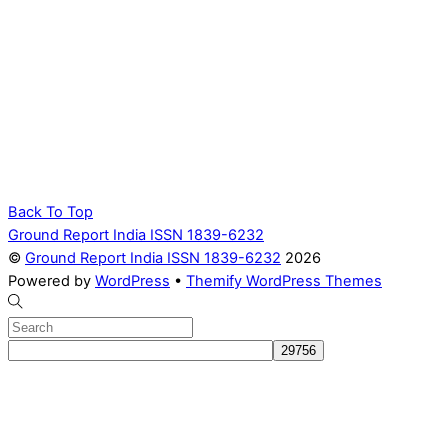
Back To Top
Ground Report India ISSN 1839-6232
©
Ground Report India ISSN 1839-6232
2026
Powered by
WordPress
•
Themify WordPress Themes