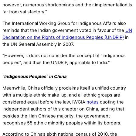
however, numerous shortcomings and their implementation is
far from satisfactory.”
The International Working Group for Indigenous Affairs also
reminds that the Indian government voted in favour of the
UN
Declaration on the Rights of Indigenous Peoples (UNDRIP)
in
the UN General Assembly in 2007.
“However, it does not consider the concept of “indigenous
peoples”, and thus the UNDRIP, applicable to India.”
“Indigenous Peoples” in China
Meanwhile, China officially proclaims itself a unified country
with a multiple ethnic make-up, and all ethnic groups are
considered equal before the law, IWGIA
notes
quoting the
independent authors of this chapter on China, adding that
besides the Han Chinese majority, the government
recognises 55 ethnic minority peoples within its borders.
According to China’s sixth national census of 2010, the