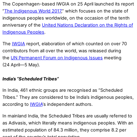
The Copenhagen-based IWGIA on 25 April launched its report
“
The Indigenous World 2017
,” which focuses on the state of
indigenous peoples worldwide, on the occasion of the tenth
anniversary of the
United Nations Declaration on the Rights of
Indigenous Peoples
.
The
IWGIA
report, elaboration of which counted on over 70
contributors from all over the world, was released during
the
UN Permanent Forum on Indigenous Issues
meeting
(24 April—5 May).
India’s “Scheduled Tribes”
In India, 461 ethnic groups are recognised as “Scheduled
Tribes.” They are considered to be India’s indigenous peoples,
according to
IWGIA
‘s independent authors.
In mainland India, the Scheduled Tribes are usually referred to
as Adivasis, which literally means indigenous peoples. With an
estimated population of 84.3 million, they comprise 8.2 per