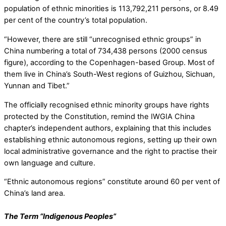
population of ethnic minorities is 113,792,211 persons, or 8.49
per cent of the country’s total population.
“However, there are still “unrecognised ethnic groups” in
China numbering a total of 734,438 persons (2000 census
figure), according to the Copenhagen-based Group. Most of
them live in China’s South-West regions of Guizhou, Sichuan,
Yunnan and Tibet.”
The officially recognised ethnic minority groups have rights
protected by the Constitution, remind the IWGIA China
chapter’s independent authors, explaining that this includes
establishing ethnic autonomous regions, setting up their own
local administrative governance and the right to practise their
own language and culture.
“Ethnic autonomous regions” constitute around 60 per vent of
China’s land area.
The Term “Indigenous Peoples”