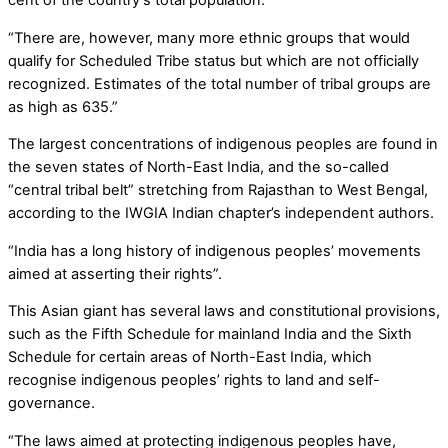
cent of the country’s total population.
“There are, however, many more ethnic groups that would
qualify for Scheduled Tribe status but which are not officially
recognized. Estimates of the total number of tribal groups are
as high as 635.”
The largest concentrations of indigenous peoples are found in
the seven states of North-East India, and the so-called
“central tribal belt” stretching from Rajasthan to West Bengal,
according to the IWGIA Indian chapter’s independent authors.
“India has a long history of indigenous peoples’ movements
aimed at asserting their rights”.
This Asian giant has several laws and constitutional provisions,
such as the Fifth Schedule for mainland India and the Sixth
Schedule for certain areas of North-East India, which
recognise indigenous peoples’ rights to land and self-
governance.
“The laws aimed at protecting indigenous peoples have,