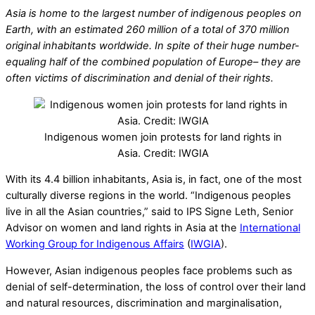
Asia is home to the largest number of indigenous peoples on
Earth, with an estimated 260 million of a total of 370 million
original inhabitants worldwide. In spite of their huge number-
equaling half of the combined population of Europe– they are
often victims of discrimination and denial of their rights.
Indigenous women join protests for land rights in
Asia. Credit: IWGIA
With its 4.4 billion inhabitants, Asia is, in fact, one of the most
culturally diverse regions in the world. “Indigenous peoples
live in all the Asian countries,” said to IPS Signe Leth, Senior
Advisor on women and land rights in Asia at the
International
Working Group for Indigenous Affairs
(
IWGIA
).
However, Asian indigenous peoples face problems such as
denial of self-determination, the loss of control over their land
and natural resources, discrimination and marginalisation,