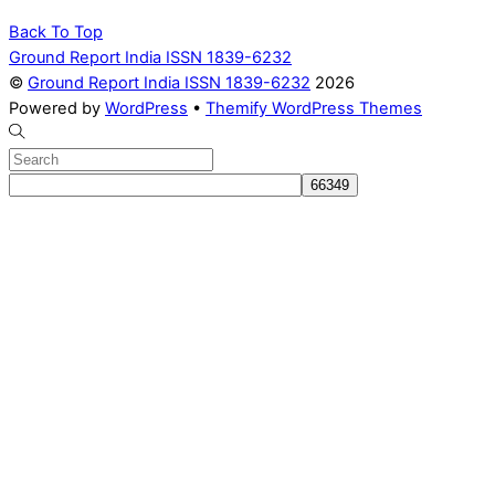
Back To Top
Ground Report India ISSN 1839-6232
©
Ground Report India ISSN 1839-6232
2026
Powered by
WordPress
•
Themify WordPress Themes