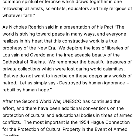
common spiritual enterprise which draws together in one
fellowship all artists, scientists, educators and truly religious of
whatever faith.”
As Nicholas Roerich said in a presentation of his Pact “The
world is striving toward peace in many ways, and everyone
realizes in his heart that this constructive work is a true
prophesy of the New Era. We deplore the loss of libraries of
Lou vain and Overdo and the irreplaceable beauty of the
Cathedral of Rheims. We remember the beautiful treasures of
private collections which were lost during world calamities.
But we do not want to inscribe on these deeps any worlds of
hatred. Let us simply say : Destroyed by human ignorance −
rebuilt by human hope.”
After the Second World War, UNESCO has continued the
effort, and there have been additional conventions on the
protection of cultural and educational bodies in times of armed
conflicts. The most important is the 1954 Hague Connection
for the Protection of Cultural Property in the Event of Armed