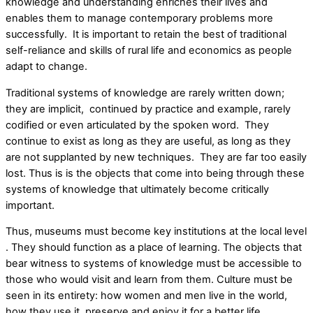
knowledge and understanding enriches their lives and
enables them to manage contemporary problems more
successfully. It is important to retain the best of traditional
self-reliance and skills of rural life and economics as people
adapt to change.
Traditional systems of knowledge are rarely written down;
they are implicit, continued by practice and example, rarely
codified or even articulated by the spoken word. They
continue to exist as long as they are useful, as long as they
are not supplanted by new techniques. They are far too easily
lost. Thus is is the objects that come into being through these
systems of knowledge that ultimately become critically
important.
Thus, museums must become key institutions at the local level
. They should function as a place of learning. The objects that
bear witness to systems of knowledge must be accessible to
those who would visit and learn from them. Culture must be
seen in its entirety: how women and men live in the world,
how they use it, preserve and enjoy it for a better life.