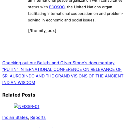
an international peace organization with consultative
status with
ECOSOC
, the United Nations organ
facilitating international cooperation on and problem-
solving in economic and social issues.
[/themify_box]
Checking out our Beliefs and Oliver Stone's documentary
"PUTIN"
INTERNATIONAL CONFERENCE ON RELEVANCE OF
SRI AUROBINDO AND THE GRAND VISIONS OF THE ANCIENT
INDIAN WISDOM
Related Posts
Indian States
,
Reports