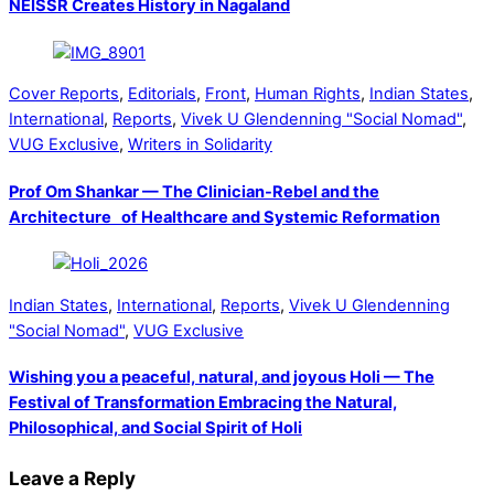
NEISSR Creates History in Nagaland
Cover Reports
,
Editorials
,
Front
,
Human Rights
,
Indian States
,
International
,
Reports
,
Vivek U Glendenning "Social Nomad"
,
VUG Exclusive
,
Writers in Solidarity
Prof Om Shankar — The Clinician-Rebel and the
Architecture of Healthcare and Systemic Reformation
Indian States
,
International
,
Reports
,
Vivek U Glendenning
"Social Nomad"
,
VUG Exclusive
Wishing you a peaceful, natural, and joyous Holi — The
Festival of Transformation Embracing the Natural,
Philosophical, and Social Spirit of Holi
Leave a Reply