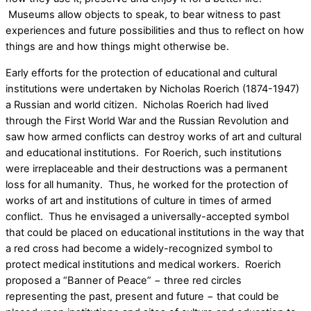
Museums allow objects to speak, to bear witness to past
experiences and future possibilities and thus to reflect on how
things are and how things might otherwise be.
Early efforts for the protection of educational and cultural
institutions were undertaken by Nicholas Roerich (1874-1947)
a Russian and world citizen. Nicholas Roerich had lived
through the First World War and the Russian Revolution and
saw how armed conflicts can destroy works of art and cultural
and educational institutions. For Roerich, such institutions
were irreplaceable and their destructions was a permanent
loss for all humanity. Thus, he worked for the protection of
works of art and institutions of culture in times of armed
conflict. Thus he envisaged a universally-accepted symbol
that could be placed on educational institutions in the way that
a red cross had become a widely-recognized symbol to
protect medical institutions and medical workers. Roerich
proposed a “Banner of Peace” − three red circles
representing the past, present and future − that could be