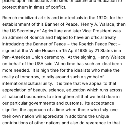
placed upon institutions and sites of culture and education to
protect them in times of conflict.
Roerich mobilized artists and intellectuals in the 1920s for the
establishment of this Banner of Peace. Henry A. Wallace, then
the US Secretary of Agriculture and later Vice-President was
an admirer of Roerich and helped to have an official treaty
introducing the Banner of Peace − the Roerich Peace Pact −
signed at the White House on 15 April 1935 by 21 States in a
Pan-American Union ceremony. At the signing, Henry Wallace
on behalf of the USA said “At no time has such an ideal been
more needed. It is high time for the idealists who make the
reality of tomorrow, to rally around such a symbol of
international cultural unity. It is time that we appeal to that
appreciation of beauty, science, education which runs across
all national boundaries to strengthen all that we hold dear in
our particular governments and customs. Its acceptance
signifies the approach of a time when those who truly love
their own nation will appreciate in additions the unique
contributions of other nations and also do reverence to that