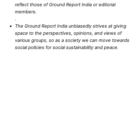
reflect those of Ground Report India or editorial
members.
.
The Ground Report India unbiasedly strives at giving
space to the perspectives, opinions, and views of
various groups, so as a society we can move towards
social policies for social sustainability and peace.