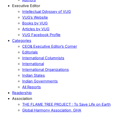
Executive Editor
Intellectual Odyssey of VUG
VUG’s Website
Books by VUG
Articles by VUG
VUG Facebook Profile
Categories
CEO& Executive Editor’s Corner
Editorials
International Columnists
International
International Organizations
Indian States
Indian Governments
All Reports
Readership
Association
THE FLAME TREE PROJECT : To Save Life on Earth
Global Harmony Association, GHA