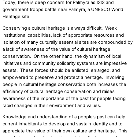
Today, there is deep concern for Palmyra as ISIS and
government troops battle near Palmyra, a UNESCO World
Heritage site.
Conserving a cultural heritage is always difficult. Weak
institutional capabilities, lack of appropriate resources and
isolation of many culturally essential sites are compounded by
a lack of awareness of the value of cultural heritage
conservation. On the other hand, the dynamism of local
initiatives and community solidarity systems are impressive
assets. These forces should be enlisted, enlarged, and
empowered to preserve and protect a heritage. Involving
people in cultural heritage conservation both increases the
efficiency of cultural heritage conservation and raises
awareness of the importance of the past for people facing
rapid changes in their environment and values.
Knowledge and understanding of a people’s past can help
current inhabitants to develop and sustain identity and to
appreciate the value of their own culture and heritage. This