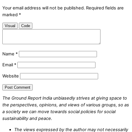
Your email address will not be published.
Required fields are
marked
*
Visual
Code
Name
*
Email
*
Website
The Ground Report India unbiasedly strives at giving space to
the perspectives, opinions, and views of various groups, so as
a society we can move towards social policies for social
sustainability and peace.
The views expressed by the author may not necessarily