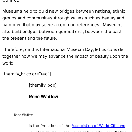
Conflict.
Museums help to build new bridges between nations, ethnic
groups and communities through values such as beauty and
harmony, that may serve a common references. Museums
also build bridges between generations, between the past,
the present and the future.
Therefore, on this International Museum Day, let us consider
together how we may advance the impact of beauty upon the
world.
[themify_hr color=”red”]
[themify_box]
Rene Wadlow
Rene Wadlow
is the President of the
Association of World Citizens
,