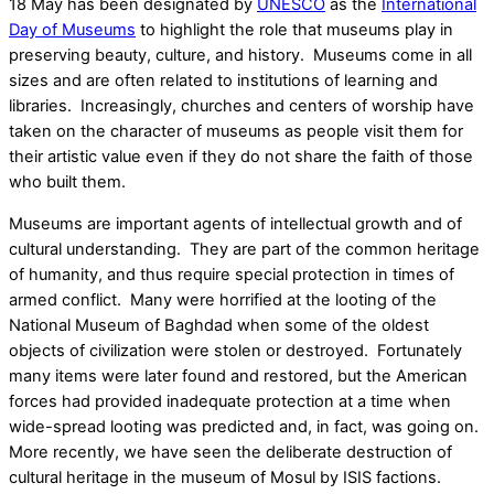
18 May has been designated by
UNESCO
as the
International
Day of Museums
to highlight the role that museums play in
preserving beauty, culture, and history. Museums come in all
sizes and are often related to institutions of learning and
libraries. Increasingly, churches and centers of worship have
taken on the character of museums as people visit them for
their artistic value even if they do not share the faith of those
who built them.
Museums are important agents of intellectual growth and of
cultural understanding. They are part of the common heritage
of humanity, and thus require special protection in times of
armed conflict. Many were horrified at the looting of the
National Museum of Baghdad when some of the oldest
objects of civilization were stolen or destroyed. Fortunately
many items were later found and restored, but the American
forces had provided inadequate protection at a time when
wide-spread looting was predicted and, in fact, was going on.
More recently, we have seen the deliberate destruction of
cultural heritage in the museum of Mosul by ISIS factions.