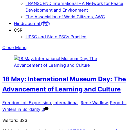
TRANSCEND International – A Network for Peace,
Development and Environment
The Association of World Citizens, AWC
Hindi Journal (हिंदी)
CSR
UPSC and State PSCs Practice
Close Menu
18 May: International Museum Day: The
Advancement of Learning and Culture
Freedom-of-Expression
,
International
,
Rene Wadlow
,
Reports
,
Writers in Solidarity
0
Visitors:
323