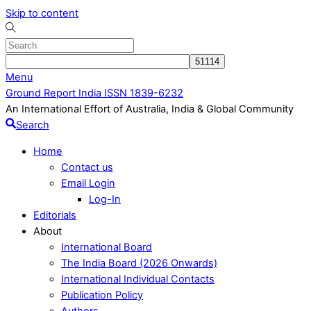
Skip to content
Menu
Ground Report India ISSN 1839-6232
An International Effort of Australia, India & Global Community
Search
Home
Contact us
Email Login
Log-In
Editorials
About
International Board
The India Board (2026 Onwards)
International Individual Contacts
Publication Policy
Authors