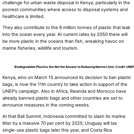
challenge for urban waste disposal in Kenya, particularly in the
poorest communities where access to disposal systems and
healthcare is limited.
They also contribute to the 8 million tonnes of plastic that leak
into the ocean every year. At current rates by 2050 there will
be more plastic in the oceans than fish, wreaking havoc on
marine fisheries, wildlife and tourism.
Biodegradable Plastics Are Not the Answer to Reducing Marine Litter. Credit: UNEP
Kenya, who on March 15 announced its decision to ban plastic
bags, is now the 11th country to take action in support of the
UNEP’s campaign. Also in Africa, Rwanda and Morocco have
already banned plastic bags and other countries are set to
announce measures in the coming weeks.
At that Bali Summit, Indonesia committed to slash its marine
litter by a massive 70 per cent by 2025; Uruguay will tax
single-use plastic bags later this year, and Costa Rica