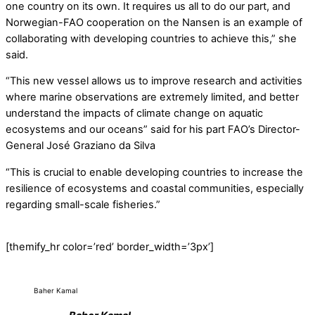
one country on its own. It requires us all to do our part, and
Norwegian-FAO cooperation on the Nansen is an example of
collaborating with developing countries to achieve this,” she
said.
“This new vessel allows us to improve research and activities
where marine observations are extremely limited, and better
understand the impacts of climate change on aquatic
ecosystems and our oceans” said for his part FAO’s Director-
General José Graziano da Silva
“This is crucial to enable developing countries to increase the
resilience of ecosystems and coastal communities, especially
regarding small-scale fisheries.”
[themify_hr color=’red’ border_width=’3px’]
Baher Kamal