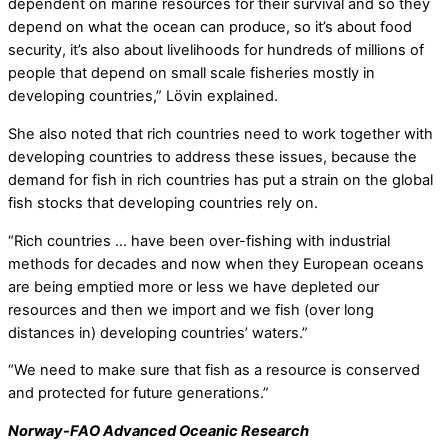
dependent on marine resources for their survival and so they
depend on what the ocean can produce, so it’s about food
security, it’s also about livelihoods for hundreds of millions of
people that depend on small scale fisheries mostly in
developing countries,” Lövin explained.
She also noted that rich countries need to work together with
developing countries to address these issues, because the
demand for fish in rich countries has put a strain on the global
fish stocks that developing countries rely on.
“Rich countries … have been over-fishing with industrial
methods for decades and now when they European oceans
are being emptied more or less we have depleted our
resources and then we import and we fish (over long
distances in) developing countries’ waters.”
“We need to make sure that fish as a resource is conserved
and protected for future generations.”
Norway-FAO Advanced Oceanic Research