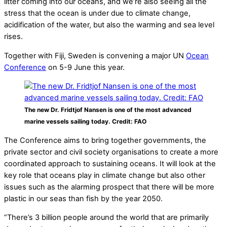
litter coming into our oceans, and we’re also seeing all the
stress that the ocean is under due to climate change,
acidification of the water, but also the warming and sea level
rises.
Together with Fiji, Sweden is convening a major UN
Ocean
Conference
on 5-9 June this year.
The new Dr. Fridtjof Nansen is one of the most advanced
marine vessels sailing today. Credit: FAO
The Conference aims to bring together governments, the
private sector and civil society organisations to create a more
coordinated approach to sustaining oceans. It will look at the
key role that oceans play in climate change but also other
issues such as the alarming prospect that there will be more
plastic in our seas than fish by the year 2050.
“There’s 3 billion people around the world that are primarily