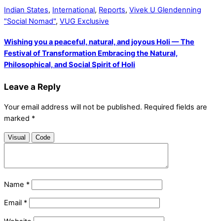
Indian States
,
International
,
Reports
,
Vivek U Glendenning
"Social Nomad"
,
VUG Exclusive
Wishing you a peaceful, natural, and joyous Holi — The
Festival of Transformation Embracing the Natural,
Philosophical, and Social Spirit of Holi
Leave a Reply
Your email address will not be published.
Required fields are
marked
*
Visual
Code
Name
*
Email
*