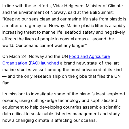
In line with these efforts, Vidar Helgesen, Minister of Climate
and the Environment of Norway, said at the Bali Summit:
“Keeping our seas clean and our marine life safe from plastic is
a matter of urgency for Norway. Marine plastic litter is a rapidly
increasing threat to marine life, seafood safety and negatively
affects the lives of people in coastal areas all around the
world. Our oceans cannot wait any longer.”
On Mach 24, Norway and the UN
Food and Agriculture
Organization
(
FAO
)
launched
a brand new, state-of-the-art
marine studies vessel, among the most advanced of its kind
— and the only research ship on the globe that flies the UN
flag.
Its mission: to investigate some of the planet’s least-explored
oceans, using cutting-edge technology and sophisticated
equipment to help developing countries assemble scientific
data critical to sustainable fisheries management and study
how a changing climate is affecting our oceans.