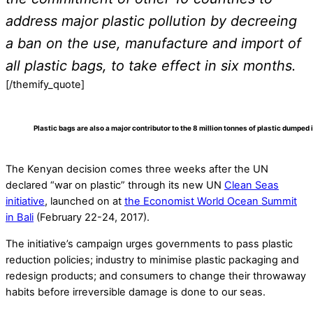
address major plastic pollution by decreeing
a ban on the use, manufacture and import of
all plastic bags, to take effect in six months.
[/themify_quote]
Plastic bags are also a major contributor to the 8 million tonnes of plastic dumped 
The Kenyan decision comes three weeks after the UN
declared “war on plastic” through its new UN
Clean Seas
initiative
, launched on at
the Economist World Ocean Summit
in Bali
(February 22-24, 2017).
The initiative’s campaign urges governments to pass plastic
reduction policies; industry to minimise plastic packaging and
redesign products; and consumers to change their throwaway
habits before irreversible damage is done to our seas.