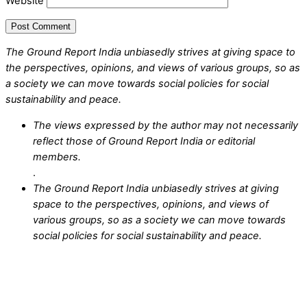
Website
The Ground Report India unbiasedly strives at giving space to
the perspectives, opinions, and views of various groups, so as
a society we can move towards social policies for social
sustainability and peace.
The views expressed by the author may not necessarily
reflect those of Ground Report India or editorial
members.
.
The Ground Report India unbiasedly strives at giving
space to the perspectives, opinions, and views of
various groups, so as a society we can move towards
social policies for social sustainability and peace.