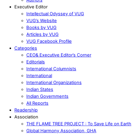
Executive Editor
Intellectual Odyssey of VUG
VUG’s Website
Books by VUG
Articles by VUG
VUG Facebook Profile
Categories
CEO& Executive Editor’s Corner
Editorials
International Columnists
International
International Organizations
Indian States
Indian Governments
All Reports
Readership
Association
THE FLAME TREE PROJECT : To Save Life on Earth
Global Harmony Association, GHA