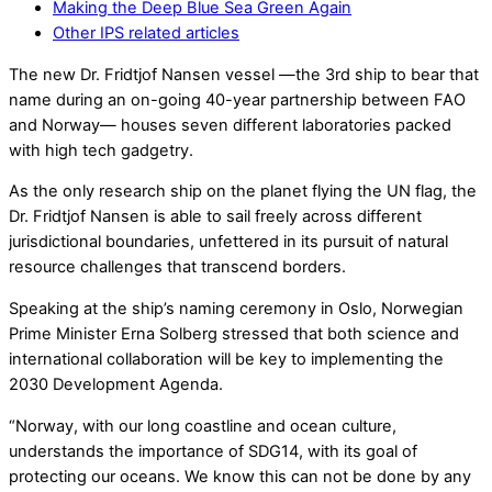
Making the Deep Blue Sea Green Again
Other IPS related articles
The new Dr. Fridtjof Nansen vessel —the 3rd ship to bear that
name during an on-going 40-year partnership between FAO
and Norway— houses seven different laboratories packed
with high tech gadgetry.
As the only research ship on the planet flying the UN flag, the
Dr. Fridtjof Nansen is able to sail freely across different
jurisdictional boundaries, unfettered in its pursuit of natural
resource challenges that transcend borders.
Speaking at the ship’s naming ceremony in Oslo, Norwegian
Prime Minister Erna Solberg stressed that both science and
international collaboration will be key to implementing the
2030 Development Agenda.
“Norway, with our long coastline and ocean culture,
understands the importance of SDG14, with its goal of
protecting our oceans. We know this can not be done by any