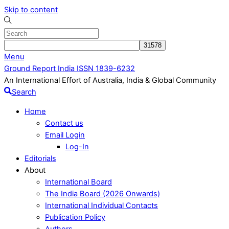
Skip to content
Menu
Ground Report India ISSN 1839-6232
An International Effort of Australia, India & Global Community
Search
Home
Contact us
Email Login
Log-In
Editorials
About
International Board
The India Board (2026 Onwards)
International Individual Contacts
Publication Policy
Authors