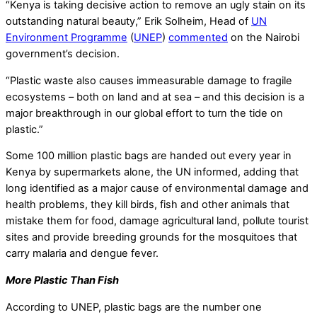
“Kenya is taking decisive action to remove an ugly stain on its
outstanding natural beauty,” Erik Solheim, Head of
UN
Environment Programme
(
UNEP
)
commented
on the Nairobi
government’s decision.
“Plastic waste also causes immeasurable damage to fragile
ecosystems – both on land and at sea – and this decision is a
major breakthrough in our global effort to turn the tide on
plastic.”
Some 100 million plastic bags are handed out every year in
Kenya by supermarkets alone, the UN informed, adding that
long identified as a major cause of environmental damage and
health problems, they kill birds, fish and other animals that
mistake them for food, damage agricultural land, pollute tourist
sites and provide breeding grounds for the mosquitoes that
carry malaria and dengue fever.
More Plastic Than Fish
According to UNEP, plastic bags are the number one