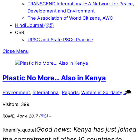
TRANSCEND International – A Network for Peace,
Development and Environment
The Association of World Citizens, AWC
Hindi Journal (हिंदी)
CSR
UPSC and State PSCs Practice
Close Menu
Plastic No More… Also in Kenya
Environment
,
International
,
Reports
,
Writers in Solidarity
0
Visitors:
399
ROME, Apr 4 2017 (
IPS
)
–
Good news: Kenya has just joined
[themify_quote]
the commitment of other 10 countries to