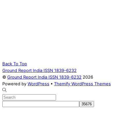
Back To Top
Ground Report India ISSN 1839-6232
©
Ground Report India ISSN 1839-6232
2026
Powered by
WordPress
•
Themify WordPress Themes