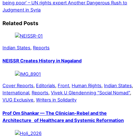
being poor’ – UN rights expert
Another Dangerous Rush to
Judgment in Syria
Related Posts
Indian States
,
Reports
NEISSR Creates History in Nagaland
Cover Reports
,
Editorials
,
Front
,
Human Rights
,
Indian States
,
International
,
Reports
,
Vivek U Glendenning "Social Nomad"
,
VUG Exclusive
,
Writers in Solidarity
Prof Om Shankar — The Clinician-Rebel and the
Architecture of Healthcare and Systemic Reformation