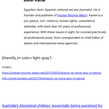
Baher Kamal
Egyptian-born, Spanish-national secular journalist. He is
founder and publisher of
Human Wrongs Watch
. Kamal is a
pro-peace, non-violence, human rights, coexistence
defender, with more than 45 years of professional
experience. With these issues in sight, he covered practically
all professional posts, from correspondent to chief editor of
dailies and international news agencies.
[themify_hr color=’light-gray’]
Credits :
https://human-wrongs-watch.net/2017/04/05/plastic-no-more-also-in-kenya/
http://www.ipsnews.net/2017/04/plastic-no-more-also-in-kenya/
Australia’s Aboriginal children ‘essentially being punished for