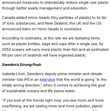
announced measures to dramatically reduce single-use plastic
through better waste management and education.
Canada added micro-beads (tiny particles of plastic) to its list
of toxic substances, and New Zealand, the UK and the US
announced bans on micro-beads in cosmetics.
According to estimates, at the rate we are dumping items
such as plastic bottles, bags and cups after a single use, by
2050 oceans will carry more plastic than fish and an estimated
99 per cent of seabirds will have ingested plastic.
Sweden’s Strong Push
Isabella Lövin, Sweden’s deputy prime minister and climate
minister told IPS in an
interview
that the world is going “in the
totally wrong direction,” when it comes to achieving the goal
of sustainable oceans and life below water.
“If you look at the trends right now, you see more and more
overfishing, we are seeing more and more pollution, plastic