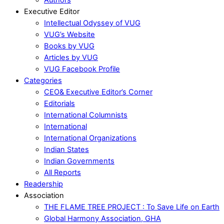
Executive Editor
Intellectual Odyssey of VUG
VUG’s Website
Books by VUG
Articles by VUG
VUG Facebook Profile
Categories
CEO& Executive Editor’s Corner
Editorials
International Columnists
International
International Organizations
Indian States
Indian Governments
All Reports
Readership
Association
THE FLAME TREE PROJECT : To Save Life on Earth
Global Harmony Association, GHA