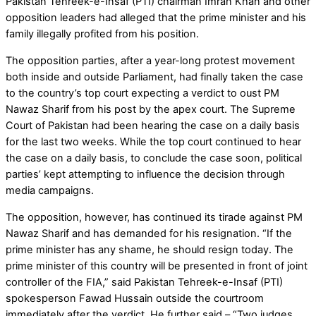
Pakistan Tehreek-e-Insaf (PTI) chairman Imran Khan and other
opposition leaders had alleged that the prime minister and his
family illegally profited from his position.
The opposition parties, after a year-long protest movement
both inside and outside Parliament, had finally taken the case
to the country’s top court expecting a verdict to oust PM
Nawaz Sharif from his post by the apex court. The Supreme
Court of Pakistan had been hearing the case on a daily basis
for the last two weeks. While the top court continued to hear
the case on a daily basis, to conclude the case soon, political
parties’ kept attempting to influence the decision through
media campaigns.
The opposition, however, has continued its tirade against PM
Nawaz Sharif and has demanded for his resignation. “If the
prime minister has any shame, he should resign today. The
prime minister of this country will be presented in front of joint
controller of the FIA,” said Pakistan Tehreek-e-Insaf (PTI)
spokesperson Fawad Hussain outside the courtroom
immediately after the verdict. He further said – “Two judges