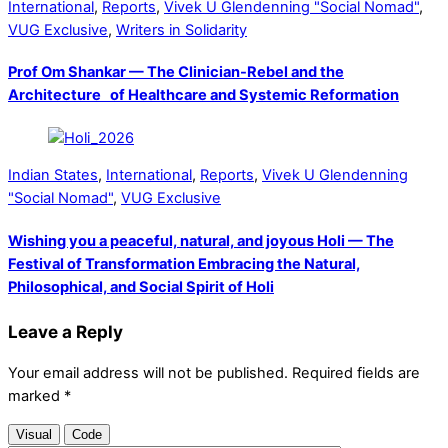
International
,
Reports
,
Vivek U Glendenning "Social Nomad"
,
VUG Exclusive
,
Writers in Solidarity
Prof Om Shankar — The Clinician-Rebel and the
Architecture of Healthcare and Systemic Reformation
Indian States
,
International
,
Reports
,
Vivek U Glendenning
"Social Nomad"
,
VUG Exclusive
Wishing you a peaceful, natural, and joyous Holi — The
Festival of Transformation Embracing the Natural,
Philosophical, and Social Spirit of Holi
Leave a Reply
Your email address will not be published.
Required fields are
marked
*
Visual
Code