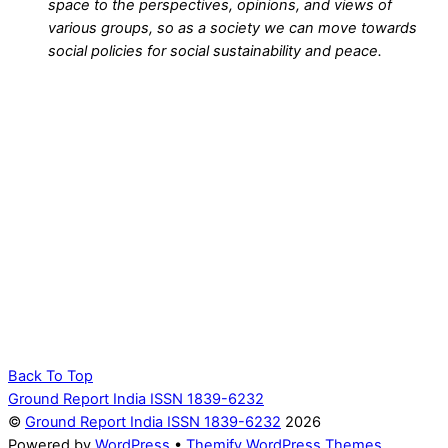
space to the perspectives, opinions, and views of
various groups, so as a society we can move towards
social policies for social sustainability and peace.
Back To Top
Ground Report India ISSN 1839-6232
©
Ground Report India ISSN 1839-6232
2026
Powered by
WordPress
•
Themify WordPress Themes