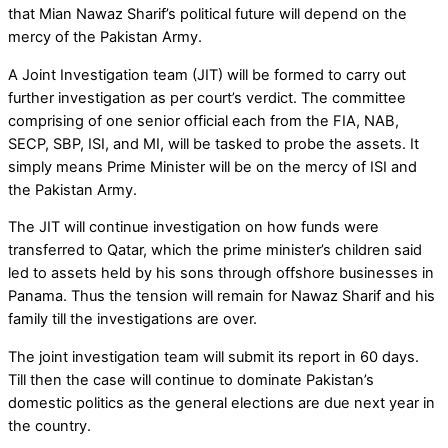
that Mian Nawaz Sharif’s political future will depend on the
mercy of the Pakistan Army.
A Joint Investigation team (JIT) will be formed to carry out
further investigation as per court’s verdict. The committee
comprising of one senior official each from the FIA, NAB,
SECP, SBP, ISI, and MI, will be tasked to probe the assets. It
simply means Prime Minister will be on the mercy of ISI and
the Pakistan Army.
The JIT will continue investigation on how funds were
transferred to Qatar, which the prime minister’s children said
led to assets held by his sons through offshore businesses in
Panama. Thus the tension will remain for Nawaz Sharif and his
family till the investigations are over.
The joint investigation team will submit its report in 60 days.
Till then the case will continue to dominate Pakistan’s
domestic politics as the general elections are due next year in
the country.