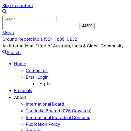
Skip to content
Menu
Ground Report India ISSN 1839-6232
An International Effort of Australia, India & Global Community
Search
Home
Contact us
Email Login
Log-In
Editorials
About
International Board
The India Board (2026 Onwards)
International Individual Contacts
Publication Policy
Authors