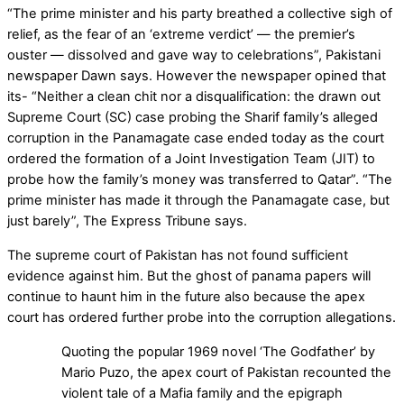
“The prime minister and his party breathed a collective sigh of
relief, as the fear of an ‘extreme verdict’ — the premier’s
ouster — dissolved and gave way to celebrations”, Pakistani
newspaper Dawn says. However the newspaper opined that
its- “Neither a clean chit nor a disqualification: the drawn out
Supreme Court (SC) case probing the Sharif family’s alleged
corruption in the Panamagate case ended today as the court
ordered the formation of a Joint Investigation Team (JIT) to
probe how the family’s money was transferred to Qatar”. “The
prime minister has made it through the Panamagate case, but
just barely”, The Express Tribune says.
The supreme court of Pakistan has not found sufficient
evidence against him. But the ghost of panama papers will
continue to haunt him in the future also because the apex
court has ordered further probe into the corruption allegations.
Quoting the popular 1969 novel ‘The Godfather’ by
Mario Puzo, the apex court of Pakistan recounted the
violent tale of a Mafia family and the epigraph