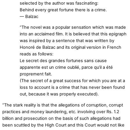
selected by the author was fascinating:
Behind every great fortune there is a crime.
— Balzac
“The novel was a popular sensation which was made
into an acclaimed film. It is believed that this epigraph
was inspired by a sentence that was written by
Honoré de Balzac and its original version in French
reads as follows:
Le secret des grandes fortunes sans cause
apparente est un crime oublié, parce qu’il a été
proprement fait.
(The secret of a great success for which you are at a
loss to account is a crime that has never been found
out, because it was properly executed).
“The stark reality is that the allegations of corruption, corrupt
practices and money laundering, etc. involving over Rs. 1.2
billion and prosecution on the basis of such allegations had
been scuttled by the High Court and this Court would not like