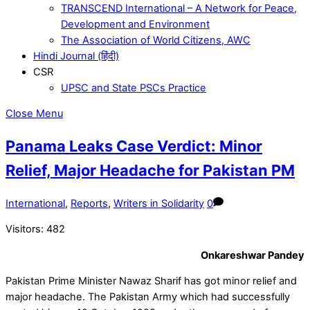
TRANSCEND International – A Network for Peace,
Development and Environment
The Association of World Citizens, AWC
Hindi Journal (हिंदी)
CSR
UPSC and State PSCs Practice
Close Menu
Panama Leaks Case Verdict: Minor
Relief, Major Headache for Pakistan PM
International
,
Reports
,
Writers in Solidarity
0
Visitors:
482
Onkareshwar Pandey
Pakistan Prime Minister Nawaz Sharif has got minor relief and
major headache. The Pakistan Army which had successfully