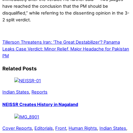
have reached the conclusion that the PM should be
disqualified,” while referring to the dissenting opinion in the 3-
2 split verdict.
Tillerson Threatens Iran: 'The Great Destabilizer'?
Panama
Leaks Case Verdict: Minor Relief, Major Headache for Pakistan
PM
Related Posts
Indian States
,
Reports
NEISSR Creates History in Nagaland
Cover Reports
,
Editorials
,
Front
,
Human Rights
,
Indian States
,