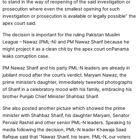
to stand in the way of reopening of the said investigation or
prosecution where even the smallest opening for such
investigation or prosecution is available or legally possible” the
apex court said.
The decision is important for the ruling Pakistan Muslim
League – Nawaz (PML-N) and PM Nawaz Sharif because he
might project it as a clean chit by the apex court onPanama
leaks corruption case.
PM Nawaz Sharif and his party PML-N leaders are already in
jubilant mood after the court’s verdict. Maryam Nawaz, the
prime minister’s daughter, immediately tweeted photographs
of Sharif in a celebratory mood with his family, embracing his
brother Punjab Chief Minister Shahbaz Sharif.
She also posted another picture which showed the prime
minister with Shahbaz Sharif, his daughter Maryam, Senator
Pervaiz Rashid and other senior PML-N leaders. Speaking to
media following the decision, PML-N leader Khawaja Saad
Rafique said that “Nawaz Sharif, his team, PML-N, our voters