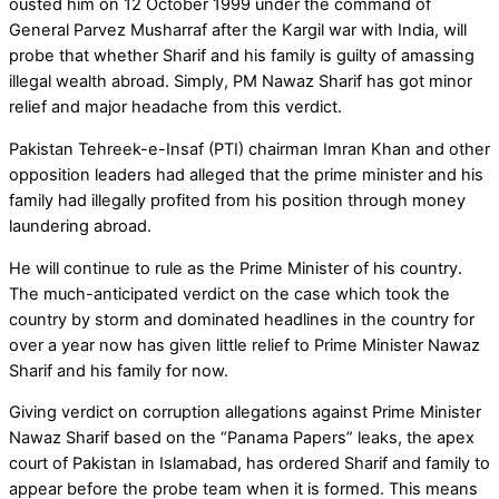
ousted him on 12 October 1999 under the command of
General Parvez Musharraf after the Kargil war with India, will
probe that whether Sharif and his family is guilty of amassing
illegal wealth abroad. Simply, PM Nawaz Sharif has got minor
relief and major headache from this verdict.
Pakistan Tehreek-e-Insaf (PTI) chairman Imran Khan and other
opposition leaders had alleged that the prime minister and his
family had illegally profited from his position through money
laundering abroad.
He will continue to rule as the Prime Minister of his country.
The much-anticipated verdict on the case which took the
country by storm and dominated headlines in the country for
over a year now has given little relief to Prime Minister Nawaz
Sharif and his family for now.
Giving verdict on corruption allegations against Prime Minister
Nawaz Sharif based on the “Panama Papers” leaks, the apex
court of Pakistan in Islamabad, has ordered Sharif and family to
appear before the probe team when it is formed. This means