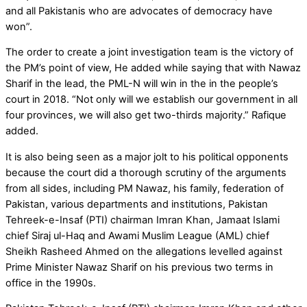
and all Pakistanis who are advocates of democracy have
won”.
The order to create a joint investigation team is the victory of
the PM’s point of view, He added while saying that with Nawaz
Sharif in the lead, the PML-N will win in the in the people’s
court in 2018. “Not only will we establish our government in all
four provinces, we will also get two-thirds majority.” Rafique
added.
It is also being seen as a major jolt to his political opponents
because the court did a thorough scrutiny of the arguments
from all sides, including PM Nawaz, his family, federation of
Pakistan, various departments and institutions, Pakistan
Tehreek-e-Insaf (PTI) chairman Imran Khan, Jamaat Islami
chief Siraj ul-Haq and Awami Muslim League (AML) chief
Sheikh Rasheed Ahmed on the allegations levelled against
Prime Minister Nawaz Sharif on his previous two terms in
office in the 1990s.