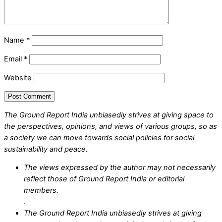
Name
*
Email
*
Website
The Ground Report India unbiasedly strives at giving space to
the perspectives, opinions, and views of various groups, so as
a society we can move towards social policies for social
sustainability and peace.
The views expressed by the author may not necessarily
reflect those of Ground Report India or editorial
members.
.
The Ground Report India unbiasedly strives at giving