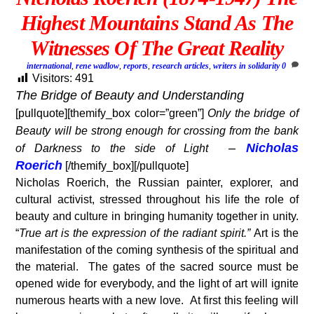
Highest Mountains Stand As The
Witnesses Of The Great Reality
international
,
rene wadlow
,
reports
,
research articles
,
writers in solidarity
0
Visitors:
491
The Bridge of Beauty and Understanding
[pullquote][themify_box color=”green”]
Only the bridge of
Beauty will be strong enough for crossing from the bank
–
Nicholas
of Darkness to the side of Light
Roerich
[/themify_box][/pullquote]
Nicholas Roerich, the Russian painter, explorer, and
cultural activist, stressed throughout his life the role of
beauty and culture in bringing humanity together in unity.
“
True art is the expression of the radiant spirit.”
Art is the
manifestation of the coming synthesis of the spiritual and
the material. The gates of the sacred source must be
opened wide for everybody, and the light of art will ignite
numerous hearts with a new love. At first this feeling will