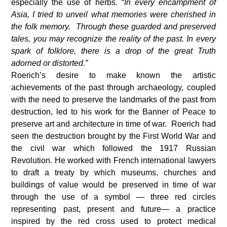
especially the use of herbs. “
In every encampment of
Asia, I tried to unveil what memories were cherished in
the folk memory. Through these guarded and preserved
tales, you may recognize the reality of the past. In every
spark of folklore, there is a drop of the great Truth
adorned or distorted.”
Roerich’s desire to make known the artistic
achievements of the past through archaeology, coupled
with the need to preserve the landmarks of the past from
destruction, led to his work for the Banner of Peace to
preserve art and architecture in time of war. Roerich had
seen the destruction brought by the First World War and
the civil war which followed the 1917 Russian
Revolution. He worked with French international lawyers
to draft a treaty by which museums, churches and
buildings of value would be preserved in time of war
through the use of a symbol — three red circles
representing past, present and future— a practice
inspired by the red cross used to protect medical