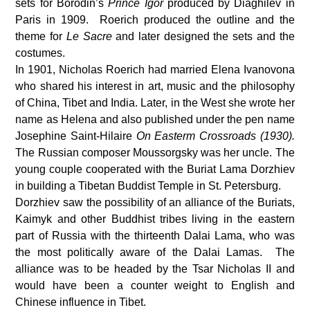
sets for Borodin’s
Prince Igor
produced by Diaghilev in
Paris in 1909. Roerich produced the outline and the
theme for
Le Sacre
and later designed the sets and the
costumes.
In 1901, Nicholas Roerich had married Elena Ivanovona
who shared his interest in art, music and the philosophy
of China, Tibet and India. Later, in the West she wrote her
name as Helena and also published under the pen name
Josephine Saint-Hilaire
On Easterm Crossroads (1930).
The Russian composer Moussorgsky was her uncle. The
young couple cooperated with the Buriat Lama Dorzhiev
in building a Tibetan Buddist Temple in St. Petersburg.
Dorzhiev saw the possibility of an alliance of the Buriats,
Kaimyk and other Buddhist tribes living in the eastern
part of Russia with the thirteenth Dalai Lama, who was
the most politically aware of the Dalai Lamas. The
alliance was to be headed by the Tsar Nicholas II and
would have been a counter weight to English and
Chinese influence in Tibet.