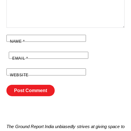
NAME
*
EMAIL
*
WEBSITE
The Ground Report India unbiasedly strives at giving space to