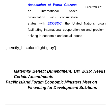
Association of World Citizens
,
Rene Wadlow
an international peace
organization with consultative
status with
ECOSOC
, the United Nations organ
facilitating international cooperation on and problem-
solving in economic and social issues.
[themify_hr color=’light-gray’]
Maternity Benefit (Amendment) Bill, 2016: Needs
Certain Amendments
Pacific Island Forum Economic Ministers Meet on
Financing for Development Solutions