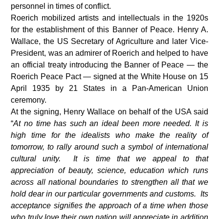
personnel in times of conflict.
Roerich mobilized artists and intellectuals in the 1920s
for the establishment of this Banner of Peace. Henry A.
Wallace, the US Secretary of Agriculture and later Vice-
President, was an admirer of Roerich and helped to have
an official treaty introducing the Banner of Peace — the
Roerich Peace Pact — signed at the White House on 15
April 1935 by 21 States in a Pan-American Union
ceremony.
At the signing, Henry Wallace on behalf of the USA said
“
At no time has such an ideal been more needed. It is
high time for the idealists who make the reality of
tomorrow, to rally around such a symbol of international
cultural unity. It is time that we appeal to that
appreciation of beauty, science, education which runs
across all national boundaries to strengthen all that we
hold dear in our particular governments and customs. Its
acceptance signifies the approach of a time when those
who truly love their own nation will appreciate in addition