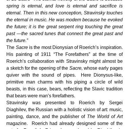
spring is eternal, and love is eternal and sacrifice is
eternal. Then in this new conception, Stravinsky touches
the eternal in music. He was modern because he evoked
the future; it is the great serpent ring touching the great
past —the sacred tunes that connect the great past and
the future.”
The
Sacre
is the most Dionysian of Roerich’s inspiration.
His painting of 1911 “The Forefathers” at the time of
Roerich’s collaboration with Stravinsky might almost be
a sketch for the opening of the
Sacre,
whose early pages
quiver with the sound of pipes. Here Dionysus-like,
primitive man charms with his piping a circle of wild
beasts, in this case, bears, reflecting the Slavic tradition
that bears were man’s forefathers.
Stravinsky was presented to Roerich by Sergei
Diaghilev, the Russian with a holistic vision of art: music,
painting, dance, and the publisher of
The World of Art
magazine. Roerich had already designed some of the