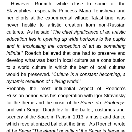
However, Roerich, while close to some of the
Slavophiles, especially Princess Maria Tenisheva and
her efforts at the experimental village Talashkino, was
never hostile to artistic creation from non-Russian
cultures. As he said “
The chief significance of an artistic
education lies in opening up wide horizons to the pupils
and in inculcating the conception of art as something
infinite
.” Roerich believed that one had to preserve and
develop what was best in local culture as a contribution
to a world culture in which the best of local cultures
would be preserved. “
Culture is a constant becoming, a
dynamic evolution of a living world.”
Probably the most influential aspect of Roerich’s
Russian period was his cooperation with Igor Stravinsky
for the theme and the music of the
Sacre du Printemps
and with Sergei Diaghilev for the ballet, costumes and
scenery of the
Sacre
in Paris in 1913, a music and dance
which revolutionized ballet at the time. As Roerich wrote
of
Le Sacre
“
The eternal novelty of the Sacre is because