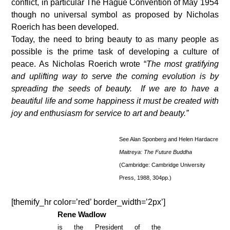
conflict, in particular The Hague Convention of May 1954
though no universal symbol as proposed by Nicholas
Roerich has been developed.
Today, the need to bring beauty to as many people as
possible is the prime task of developing a culture of
peace. As Nicholas Roerich wrote “
The most gratifying
and uplifting way to serve the coming evolution is by
spreading the seeds of beauty. If we are to have a
beautiful life and some happiness it must be created with
joy and enthusiasm for service to art and beauty.”
See Alan Sponberg and Helen Hardacre
Maitreya: The Future Buddha
(Cambridge: Cambridge University
Press, 1988, 304pp.)
[themify_hr color=’red’ border_width=’2px’]
Rene Wadlow
is the President of the