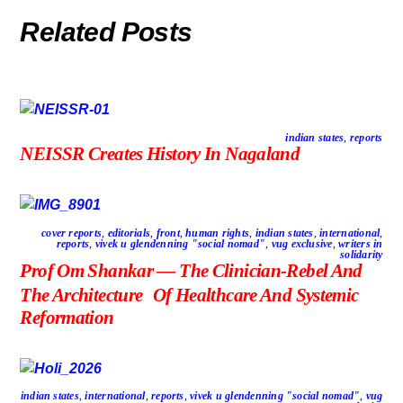
Related Posts
indian states
,
reports
NEISSR Creates History In Nagaland
cover reports
,
editorials
,
front
,
human rights
,
indian states
,
international
,
reports
,
vivek u glendenning "social nomad"
,
vug exclusive
,
writers in
solidarity
Prof Om Shankar — The Clinician-Rebel And
The Architecture Of Healthcare And Systemic
Reformation
indian states
,
international
,
reports
,
vivek u glendenning "social nomad"
,
vug