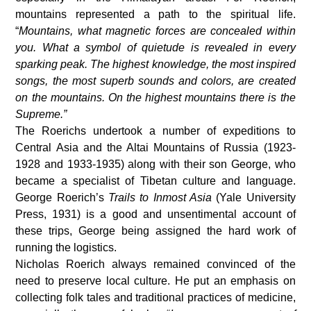
mountains represented a path to the spiritual life.
“
Mountains, what magnetic forces are concealed within
you. What a symbol of quietude is revealed in every
sparking peak. The highest knowledge, the most inspired
songs, the most superb sounds and colors, are created
on the mountains. On the highest mountains there is the
Supreme.”
The Roerichs undertook a number of expeditions to
Central Asia and the Altai Mountains of Russia (1923-
1928 and 1933-1935) along with their son George, who
became a specialist of Tibetan culture and language.
George Roerich’s
Trails to Inmost Asia
(Yale University
Press, 1931) is a good and unsentimental account of
these trips, George being assigned the hard work of
running the logistics.
Nicholas Roerich always remained convinced of the
need to preserve local culture. He put an emphasis on
collecting folk tales and traditional practices of medicine,