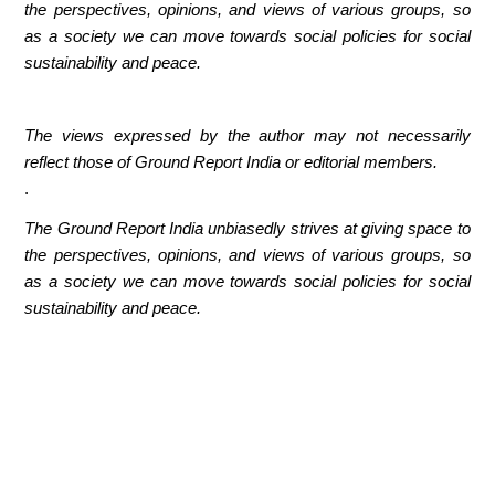
the perspectives, opinions, and views of various groups, so
as a society we can move towards social policies for social
sustainability and peace.
The views expressed by the author may not necessarily
reflect those of Ground Report India or editorial members.
.
The Ground Report India unbiasedly strives at giving space to
the perspectives, opinions, and views of various groups, so
as a society we can move towards social policies for social
sustainability and peace.