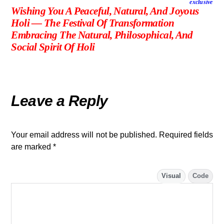
exclusive
Wishing You A Peaceful, Natural, And Joyous
Holi — The Festival Of Transformation
Embracing The Natural, Philosophical, And
Social Spirit Of Holi
Leave a Reply
Your email address will not be published.
Required fields
are marked
*
Visual
Code