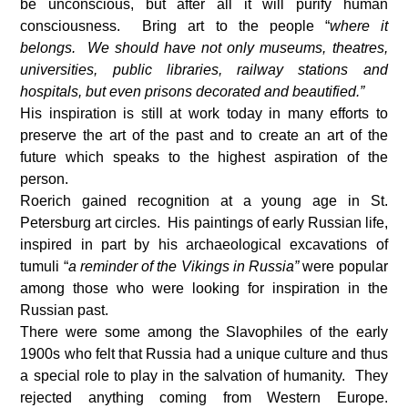
be unconscious, but after all it will purify human
consciousness. Bring art to the people “
where it
belongs. We should have not only museums, theatres,
universities, public libraries, railway stations and
hospitals, but even prisons decorated and beautified.”
His inspiration is still at work today in many efforts to
preserve the art of the past and to create an art of the
future which speaks to the highest aspiration of the
person.
Roerich gained recognition at a young age in St.
Petersburg art circles. His paintings of early Russian life,
inspired in part by his archaeological excavations of
tumuli “
a reminder of the Vikings in Russia”
were popular
among those who were looking for inspiration in the
Russian past.
There were some among the Slavophiles of the early
1900s who felt that Russia had a unique culture and thus
a special role to play in the salvation of humanity. They
rejected anything coming from Western Europe.