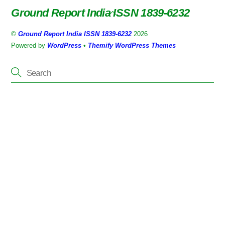
Ground Report India ISSN 1839-6232
Back
To
©
Ground Report India ISSN 1839-6232
2026
Top
Powered by
WordPress
•
Themify WordPress Themes