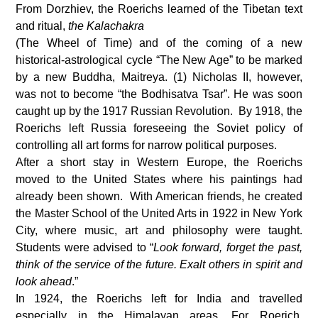
From Dorzhiev, the Roerichs learned of the Tibetan text
and ritual,
the Kalachakra
(The Wheel of Time) and of the coming of a new
historical-astrological cycle “The New Age” to be marked
by a new Buddha, Maitreya. (1) Nicholas II, however,
was not to become “the Bodhisatva Tsar”. He was soon
caught up by the 1917 Russian Revolution. By 1918, the
Roerichs left Russia foreseeing the Soviet policy of
controlling all art forms for narrow political purposes.
After a short stay in Western Europe, the Roerichs
moved to the United States where his paintings had
already been shown. With American friends, he created
the Master School of the United Arts in 1922 in New York
City, where music, art and philosophy were taught.
Students were advised to “
Look forward, forget the past,
think of the service of the future.
Exalt others in spirit and
look ahead
.”
In 1924, the Roerichs left for India and travelled
especially in the Himalayan areas. For Roerich,