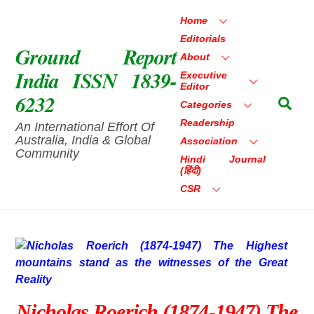
Skip
Home
to
Editorials
content
Ground Report
About
India ISSN 1839-
Executive
Editor
6232
Sea
Categories
Readership
An International Effort Of
Australia, India & Global
Association
Community
Hindi Journal
(हिंदी)
CSR
Nicholas Roerich (1874-1947) The