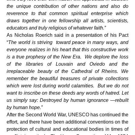
the unique contribution of other nations and also do
reverence to that common spiritual enterprise which
draws together in one fellowship all artists, scientists,
educators and truly religious of whatever faith.”
As Nicholas Roerich said in a presentation of his Pact
“
The world is striving toward peace in many ways, and
everyone realizes in his heart that this constructive work
is a true prophesy of the New Era. We deplore the loss
of the libraries of Louvain and Oviedo and the
irreplaceable beauty of the Cathedral of Rheins. We
remember the beautiful treasures of private collections
which were lost during world calamities. But we do not
want to inscribe on these deeds any words of hatred. Let
us simply say: Destroyed by human ignorance —rebuilt
by human hope.”
After the Second World War, UNESCO has continued the
effort, and there have been additional conventions on the
protection of cultural and educational bodies in times of