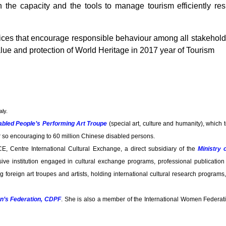
 the capacity and the tools to manage tourism efficiently re
ices that encourage responsible behaviour among all stakehold
lue and protection of World Heritage in 2017 year of Tourism
aly.
abled People’s Performing Art Troupe
(special art, culture and humanity), which 
r so encouraging to 60 million Chinese disabled persons.
CE, Centre International Cultural Exchange, a direct subsidiary of the
Ministry 
ve institution engaged in cultural exchange programs, professional publication
ing foreign art troupes and artists, holding international cultural research program
n’s Federation, CDPF
. She is also a member of the International Women Federati