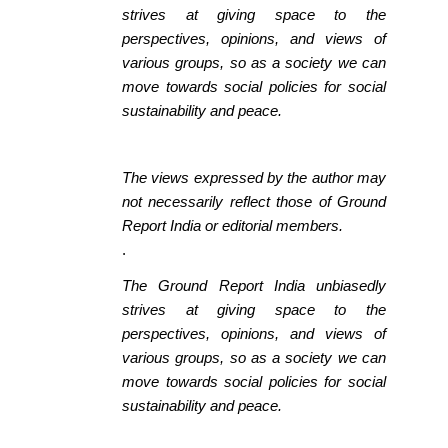
strives at giving space to the
perspectives, opinions, and views of
various groups, so as a society we can
move towards social policies for social
sustainability and peace.
The views expressed by the author may
not necessarily reflect those of Ground
Report India or editorial members.
.
The Ground Report India unbiasedly
strives at giving space to the
perspectives, opinions, and views of
various groups, so as a society we can
move towards social policies for social
sustainability and peace.