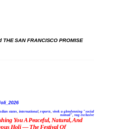
 and THE SAN FRANCISCO PROMISE
ndian states
,
international
,
reports
,
vivek u glendenning "social
nomad"
,
vug exclusive
shing You A Peaceful, Natural, And
yous Holi — The Festival Of