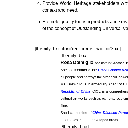
Provide World Heritage stakeholders with
context and need.
Promote quality tourism products and serv
of the concept of Outstanding Universal Va
[themify_hr color=’red’ border_width=’3px’]
[themify_box]
Rosa Dalmiglio
was born in Garlasco, It
She is a member of the
China Council Dis
all people and portrays the strong willpowe
Ms. Dalmiglio is Intermediary Agent of CI
Republic of China
. CICE is a comprehensi
cultural art works such as exhibits, receiv
films.
She is a member of
China Disabled Perso
enterprises in underdeveloped areas.
[/themify_box]