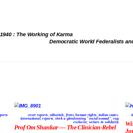
 1940 : The Working of Karma
Democratic World Federalists
ports
cover reports
,
editorials
,
front
,
human rights
,
indian states
,
i
international
,
reports
,
vivek u glendenning "social nomad"
,
vug
exclusive
,
writers in solidarity
Wi
Prof Om Shankar — The Clinician-Rebel
Jo