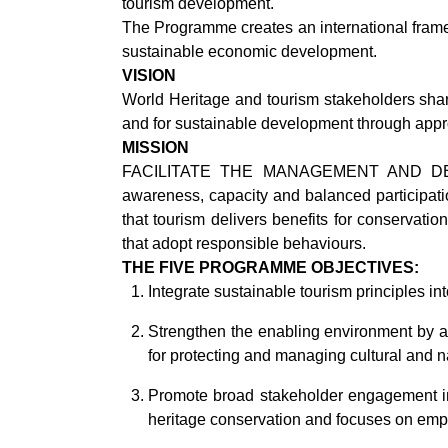
tourism development.
The Programme creates an international frame
sustainable economic development.
VISION
World Heritage and tourism stakeholders share
and for sustainable development through appro
MISSION
FACILITATE THE MANAGEMENT AND DEVEL
awareness, capacity and balanced participatio
that tourism delivers benefits for conservatio
that adopt responsible behaviours.
THE FIVE PROGRAMME OBJECTIVES:
Integrate sustainable tourism principles
Strengthen the enabling environment by ad
for protecting and managing cultural and n
Promote broad stakeholder engagement in
heritage conservation and focuses on emp