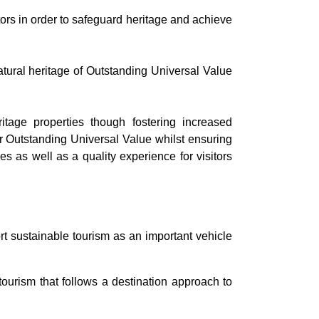
rs in order to safeguard heritage and achieve
atural heritage of Outstanding Universal Value
roperties though fostering increased
ir Outstanding Universal Value whilst ensuring
es as well as a quality experience for visitors
rt sustainable tourism as an important vehicle
urism that follows a destination approach to