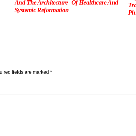
And The Architecture Of Healthcare And
Tr
Systemic Reformation
Phi
ired fields are marked
*