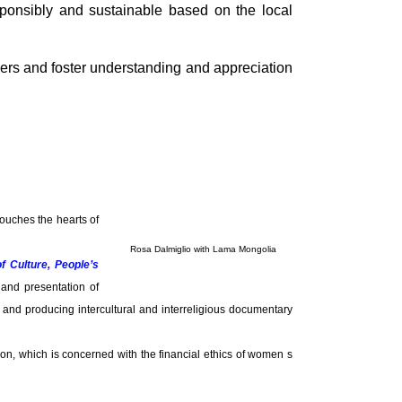
sponsibly and sustainable based on the local
ers and foster understanding and appreciation
touches the hearts of
Rosa Dalmiglio with Lama Mongolia
of Culture, People’s
 and presentation of
s, and producing intercultural and interreligious documentary
on, which is concerned with the financial ethics of women s