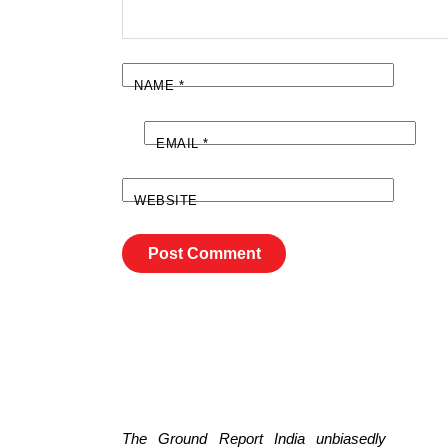
NAME
*
EMAIL
*
WEBSITE
The Ground Report India unbiasedly