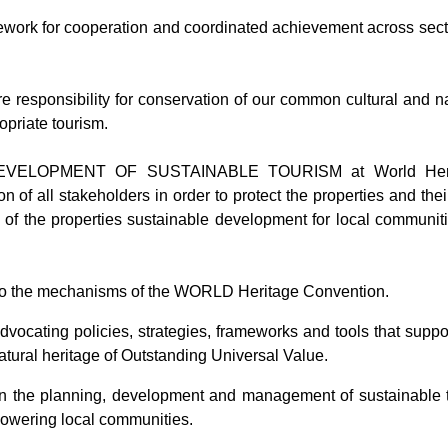
work for cooperation and coordinated achievement across secto
 responsibility for conservation of our common cultural and n
priate tourism.
OPMENT OF SUSTAINABLE TOURISM at World Heritage p
n of all stakeholders in order to protect the properties and the
n of the properties sustainable development for local communiti
 into the mechanisms of the WORLD Heritage Convention.
vocating policies, strategies, frameworks and tools that suppo
atural heritage of Outstanding Universal Value.
 the planning, development and management of sustainable to
owering local communities.