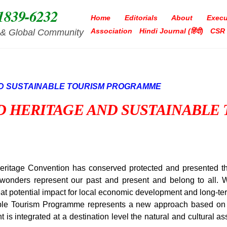
1839-6232
Home
Editorials
About
Execu
Association
Hindi Journal (हिंदी)
CSR
ia & Global Community
D HERITAGE AND SUSTAINABLE
itage Convention has conserved protected and presented th
 wonders represent our past and present and belong to all. Wo
eat potential impact for local economic development and long-te
e Tourism Programme represents a new approach based on d
is integrated at a destination level the natural and cultural a