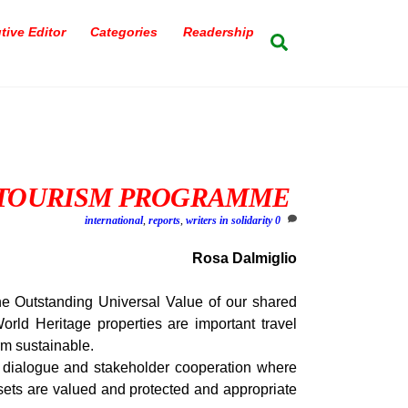
tive Editor
Categories
Readership
Search
 TOURISM PROGRAMME
international
,
reports
,
writers in solidarity
0
Rosa Dalmiglio
e Outstanding Universal Value of our shared
rld Heritage properties are important travel
rm sustainable.
ialogue and stakeholder cooperation where
ssets are valued and protected and appropriate