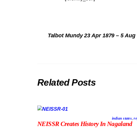
Talbot Mundy 23 Apr 1879 – 5 Aug
Related Posts
indian states
,
re
NEISSR Creates History In Nagaland