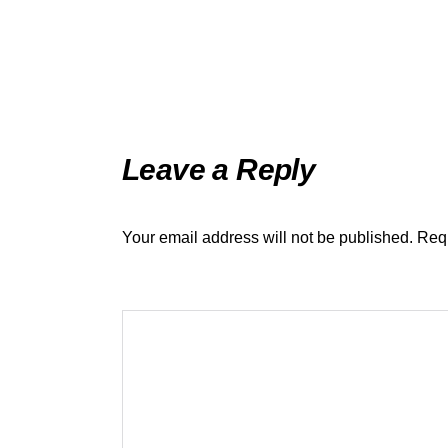
Leave a Reply
Your email address will not be published.
Requ