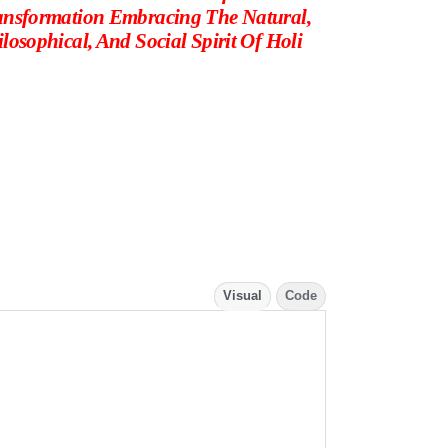
ansformation Embracing The Natural,
losophical, And Social Spirit Of Holi
Visual
Code