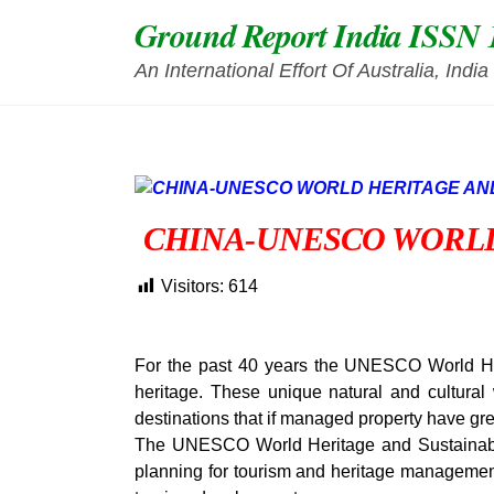
Skip
Ground Report India ISSN 
to
content
An International Effort Of Australia, Ind
CHINA-UNESCO WORL
Visitors:
614
For the past 40 years the UNESCO World Her
heritage. These unique natural and cultural
destinations that if managed property have gr
The UNESCO World Heritage and Sustainabl
planning for tourism and heritage management 