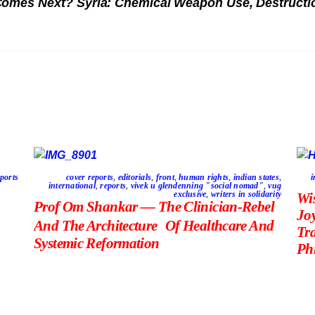
 Comes Next?
Syria: Chemical Weapon Use, Destructio
ports
cover reports
,
editorials
,
front
,
human rights
,
indian states
,
i
international
,
reports
,
vivek u glendenning "social nomad"
,
vug
exclusive
,
writers in solidarity
Wi
Prof Om Shankar — The Clinician-Rebel
Jo
And The Architecture Of Healthcare And
Tr
Systemic Reformation
Phi