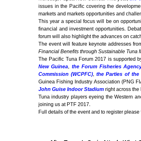
issues in the Pacific covering the developmen
markets and markets opportunities and challen
This year a special focus will be on opportun
financial and investment opportunities. Debat
forum will also highlight the advances on cat
The event will feature keynote addresses fro
Financial Benefits through Sustainable Tun
The Pacific Tuna Forum 2017 is supported
New Guinea
,
the Forum Fisheries Agenc
Commission (WCPFC)
,
the Parties of th
Guinea Fishing Industry Association (PNG FIA
John Guise Indoor Stadium
right across th
Tuna industry players eyeing the Western and 
joining us at PTF 2017.
Full details of the event and to register please 