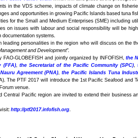
ts in the VDS scheme, impacts of climate change on fisheries,
ges and opportunities in growing Pacific Islands based tuna fis
ities for the Small and Medium Enterprises (SME) including uti
es on issues with labour and social responsibility will be hig
ch documentation systems.
m leading personalities in the region who will discuss on the 
a Management and Development”.
 by FAO-GLOBEFISH and jointly organized by INFOFISH,
the N
y (FFA)
,
the Secretariat of the Pacific Community (SPC)
,
e Nauru Agreement (PNA)
,
the Pacific Islands Tuna Indust
). The PTF 2017 will introduce the 1st Pacific Seafood and T
e Forum venue.
Central Pacific region are invited to extend their business a
visit:
http://ptf2017.infofish.org
.