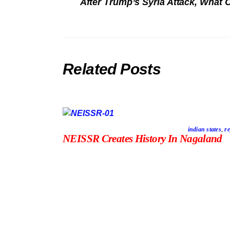
After Trump’s Syria Attack, What
Related Posts
indian states
,
re
NEISSR Creates History In Nagaland