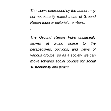
The views expressed by the author may
not necessarily reflect those of Ground
Report India or editorial members.
.
The Ground Report India unbiasedly
strives at giving space to the
perspectives, opinions, and views of
various groups, so as a society we can
move towards social policies for social
sustainability and peace.