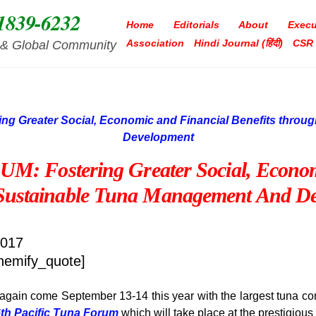
1839-6232
Home
Editorials
About
Execu
Association
Hindi Journal (हिंदी)
CSR
ia & Global Community
 Fostering Greater Social, Economi
Sustainable Tuna Management And De
2017
hemify_quote]
g again come September 13-14 this year with the largest tuna conv
6th Pacific Tuna Forum
which will take place at the prestigiou