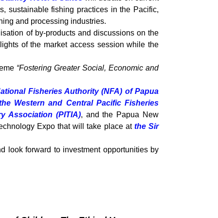
 sustainable fishing practices in the Pacific,
hing and processing industries.
lisation of by-products and discussions on the
hlights of the market access session while the
theme
“Fostering Greater Social, Economic and
ational Fisheries Authority (NFA) of Papua
the Western and Central Pacific Fisheries
ry Association (PITIA)
, and the Papua New
echnology Expo that will take place at
the Sir
nd look forward to investment opportunities by