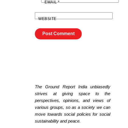
EMAIL
*
WEBSITE
The Ground Report India unbiasedly
strives at giving space to the
perspectives, opinions, and views of
various groups, so as a society we can
move towards social policies for social
sustainability and peace.