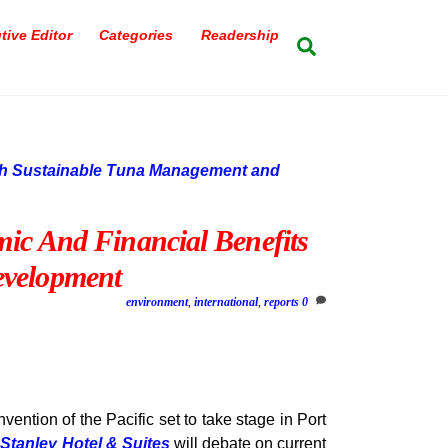
tive Editor
Categories
Readership
Search
c And Financial Benefits
velopment
environment
,
international
,
reports
0
ention of the Pacific set to take stage in Port
s
Stanley Hotel & Suites
will debate on current