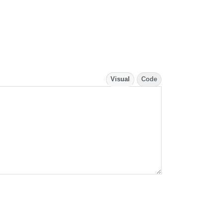
Visual
Code