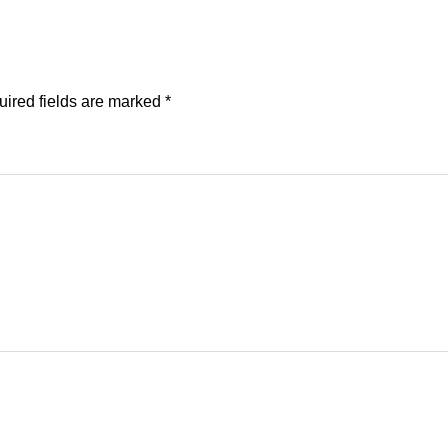
ired fields are marked
*