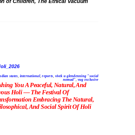
n of Children, The Ethical Vacuum
ndian states
,
international
,
reports
,
vivek u glendenning "social
nomad"
,
vug exclusive
shing You A Peaceful, Natural, And
yous Holi — The Festival Of
ansformation Embracing The Natural,
losophical, And Social Spirit Of Holi