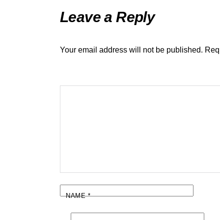
Leave a Reply
Your email address will not be published.
Requ
NAME
*