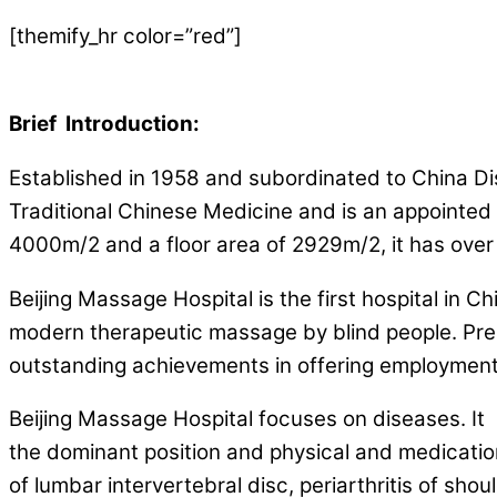
[themify_hr color=”red”]
Brief Introduction:
Established in 1958 and subordinated to China Dis
Traditional Chinese Medicine and is an appointed s
4000m/2 and a floor area of 2929m/2, it has over 1
Beijing Massage Hospital is the first hospital in 
modern therapeutic massage by blind people. Prese
outstanding achievements in offering employment
Beijing Massage Hospital focuses on diseases. It
the dominant position and physical and medication
of lumbar intervertebral disc, periarthritis of should