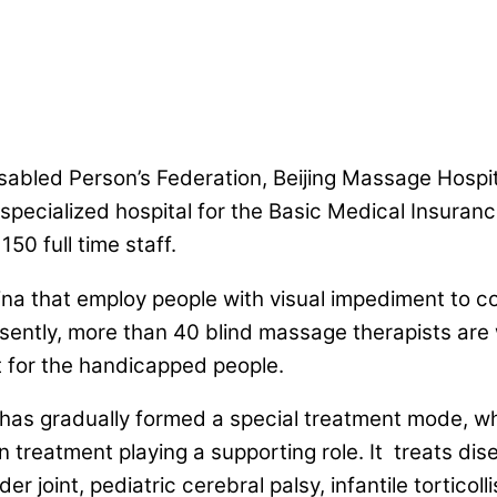
abled Person’s Federation, Beijing Massage Hospital
pecialized hospital for the Basic Medical Insuranc
50 full time staff.
China that employ people with visual impediment to 
ntly, more than 40 blind massage therapists are wo
 for the handicapped people.
 has gradually formed a special treatment mode, wh
 treatment playing a supporting role. It treats dis
er joint, pediatric cerebral palsy, infantile torticoll