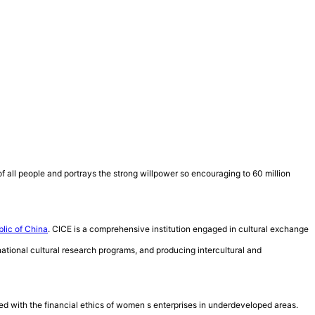
f all people and portrays the strong willpower so encouraging to 60 million
blic of China
. CICE is a comprehensive institution engaged in cultural exchange
rnational cultural research programs, and producing intercultural and
ed with the financial ethics of women s enterprises in underdeveloped areas.