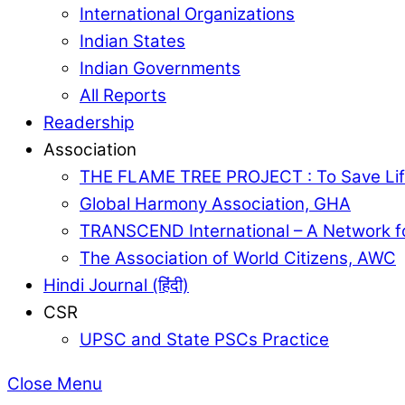
International Organizations
Indian States
Indian Governments
All Reports
Readership
Association
THE FLAME TREE PROJECT : To Save Lif
Global Harmony Association, GHA
TRANSCEND International – A Network f
The Association of World Citizens, AWC
Hindi Journal (हिंदी)
CSR
UPSC and State PSCs Practice
Close Menu