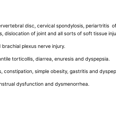
rvertebral disc, cervical spondylosis, periartritis o
 dislocation of joint and all sorts of soft tissue inju
brachial plexus nerve injury.
antile torticollis, diarrea, enuresis and dyspepsia.
, constipation, simple obesity, gastritis and dyspep
nstrual dysfunction and dysmenorrhea.