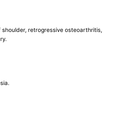
f shoulder, retrogressive osteoarthritis,
ry.
sia.