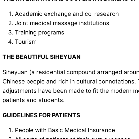
Academic exchange and co-research
Joint medical massage institutions
Training programs
Tourism
THE BEAUTIFUL SIHEYUAN
Siheyuan (a residential compound arranged around a
Chinese people and rich in cultural connotations. 
adjustments have been made to fit the modern med
patients and students.
GUIDELINES FOR PATIENTS
People with Basic Medical Insurance