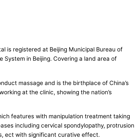
 is registered at Beijing Municipal Bureau of
e System in Beijing. Covering a land area of
conduct massage and is the birthplace of China’s
rking at the clinic, showing the nation’s
ich features with manipulation treatment taking
eases including cervical spondylopathy, protrusion
is, ect with significant curative effect.