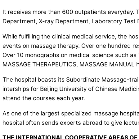
It receives more than 600 outpatients everyday.
Department, X-ray Department, Laboratory Test
While fulfilling the clinical medical service, the
events on massage therapy. Over one hundred resea
Over 10 monographs on medical science suc
MASSAGE THERAPEUTICS, MASSAGE MANUAL have
The hospital boasts its Subordinate Massage-train
interships for Beijing University of Chinese Med
attend the courses each year.
As one of the largest specialized massage hospit
hospital often sends experts abroad to give lectu
THE INTERNATIONAL COOPERATIVE AREAS OF 