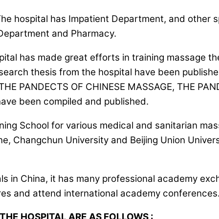
 The hospital has Impatient Department, and other
 Department and Pharmacy.
 hospital has made great efforts in training massage
rch thesis from the hospital have been published i
h as THE PANDECTS OF CHINESE MASSAGE, THE P
 been compiled and published.
ing School for various medical and sanitarian mass
icine, Changchun University and Beijing Union Univ
als in China, it has many professional academy ex
res and attend international academy conferences. I
THE HOSPITAL ARE AS FOLLOWS :