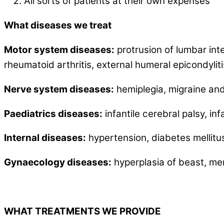
All sorts of patients at their own expenses
What diseases we treat
Motor system diseases:
protrusion of lumbar inte
rheumatoid arthritis, external humeral epicondylitis,
Nerve system diseases:
hemiplegia, migraine and 
Paediatrics
diseases:
infantile cerebral palsy, inf
Internal diseases:
hypertension, diabetes mellitus
Gynaecology diseases:
hyperplasia of beast, me
WHAT TREATMENTS WE PROVIDE