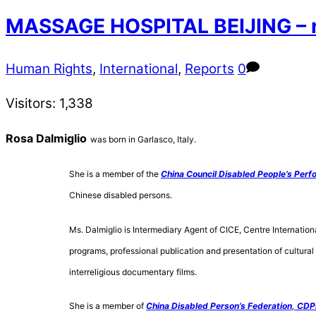
MASSAGE HOSPITAL BEIJING – r
Human Rights
,
International
,
Reports
0
Visitors:
1,338
Rosa Dalmiglio
was born in Garlasco, Italy.
She is a member of the
China Council Disabled People’s Perf
Chinese disabled persons.
Ms. Dalmiglio is Intermediary Agent of CICE, Centre Internation
programs, professional publication and presentation of cultural 
interreligious documentary films.
She is a member of
China Disabled Person’s Federation, CDP