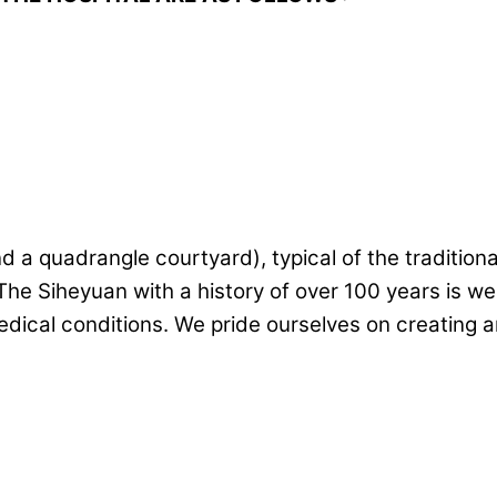
 quadrangle courtyard), typical of the traditional a
The Siheyuan with a history of over 100 years is we
ical conditions. We pride ourselves on creating an