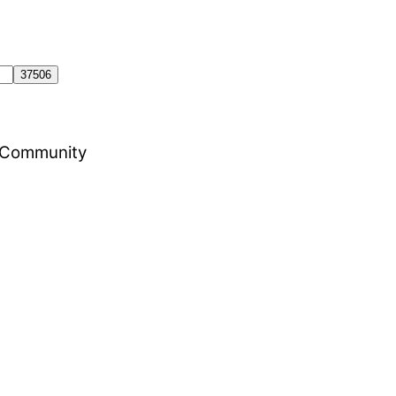
al Community