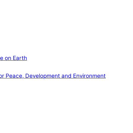
e on Earth
or Peace, Development and Environment