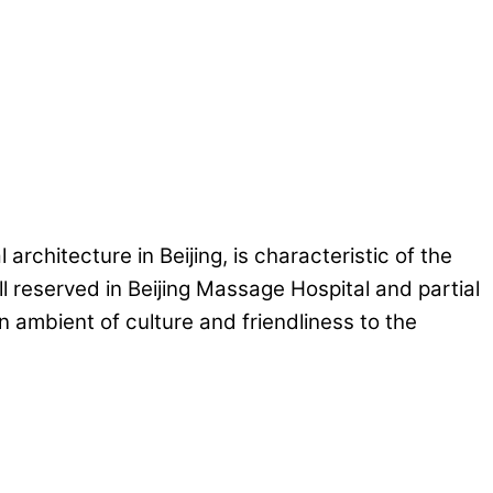
rchitecture in Beijing, is characteristic of the
ll reserved in Beijing Massage Hospital and partial
 ambient of culture and friendliness to the