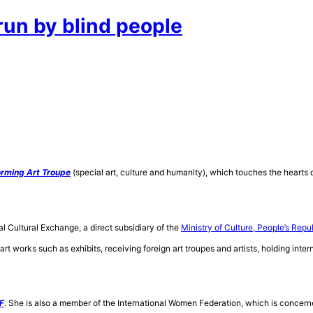
un by blind people
orming Art Troupe
(special art, culture and humanity), which touches the hearts o
al Cultural
Exchange, a direct subsidiary of the
Ministry of Culture, People’s Repu
art works such as exhibits, receiving foreign art troupes and artists, holding inte
F
. She is also a member of the International Women Federation, which is concern