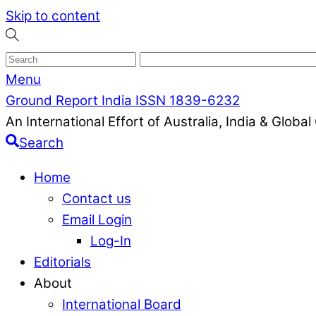
Skip to content
Menu
Ground Report India ISSN 1839-6232
An International Effort of Australia, India & Glob
Search
Home
Contact us
Email Login
Log-In
Editorials
About
International Board