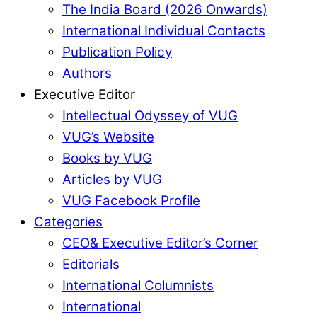
The India Board (2026 Onwards)
International Individual Contacts
Publication Policy
Authors
Executive Editor
Intellectual Odyssey of VUG
VUG’s Website
Books by VUG
Articles by VUG
VUG Facebook Profile
Categories
CEO& Executive Editor’s Corner
Editorials
International Columnists
International