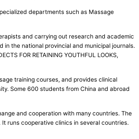
 specialized departments such as Massage
 therapists and carrying out research and academic
n the national provincial and municipal journals.
ANDECTS FOR RETAINING YOUTHFUL LOOKS,
age training courses, and provides clinical
ersity. Some 600 students from China and abroad
change and cooperation with many countries. The
t runs cooperative clinics in several countries.