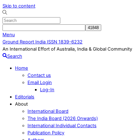
Skip to content
Menu
Ground Report India ISSN 1839-6232
An International Effort of Australia, India & Global Community
Search
Home
Contact us
Email Login
Log-In
Editorials
About
International Board
The India Board (2026 Onwards)
International Individual Contacts
Publication Policy
Authors