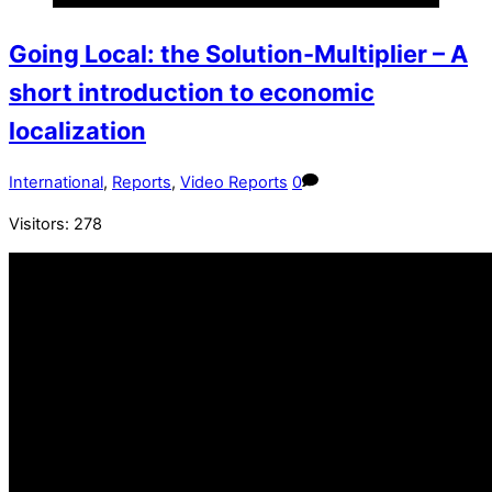
Going Local: the Solution-Multiplier – A
short introduction to economic
localization
International
,
Reports
,
Video Reports
0
Visitors:
278