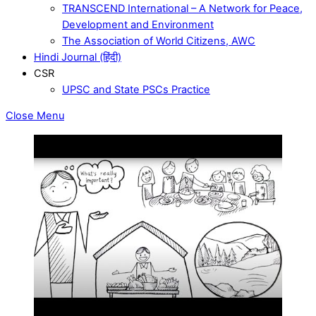
TRANSCEND International – A Network for Peace,
Development and Environment
The Association of World Citizens, AWC
Hindi Journal (हिंदी)
CSR
UPSC and State PSCs Practice
Close Menu