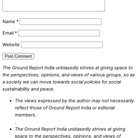
Name
*
Email
*
Website
The Ground Report India unbiasedly strives at giving space to
the perspectives, opinions, and views of various groups, so as
a society we can move towards social policies for social
sustainability and peace.
The views expressed by the author may not necessarily
reflect those of Ground Report India or editorial
members.
.
The Ground Report India unbiasedly strives at giving
space to the perspectives, opinions, and views of