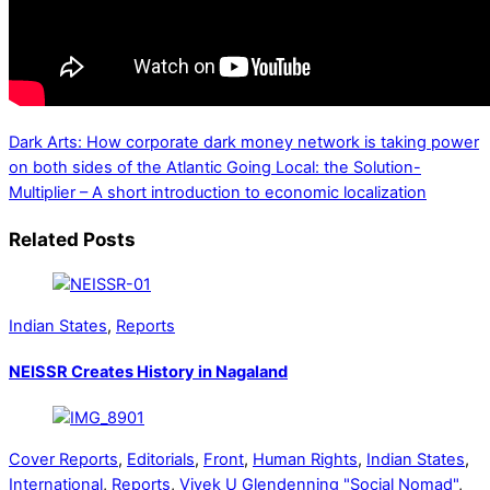
Dark Arts: How corporate dark money network is taking power
on both sides of the Atlantic
Going Local: the Solution-
Multiplier – A short introduction to economic localization
Related Posts
Indian States
,
Reports
NEISSR Creates History in Nagaland
Cover Reports
,
Editorials
,
Front
,
Human Rights
,
Indian States
,
International
,
Reports
,
Vivek U Glendenning "Social Nomad"
,