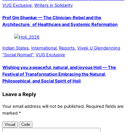
VUG Exclusive
,
Writers in Solidarity
Prof Om Shankar — The Clinician-Rebel and the
Architecture of Healthcare and Systemic Reformation
Indian States
,
International
,
Reports
,
Vivek U Glendenning
"Social Nomad"
,
VUG Exclusive
Wishing you a peaceful, natural, and joyous Holi — The
Festival of Transformation Embracing the Natural,
Philosophical, and Social Spirit of Holi
Leave a Reply
Your email address will not be published.
Required fields are
marked
*
Visual
Code