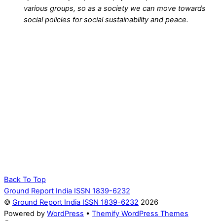
various groups, so as a society we can move towards
social policies for social sustainability and peace.
Back To Top
Ground Report India ISSN 1839-6232
©
Ground Report India ISSN 1839-6232
2026
Powered by
WordPress
•
Themify WordPress Themes