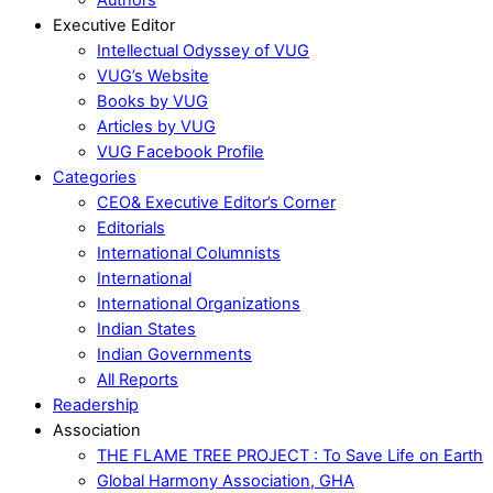
Executive Editor
Intellectual Odyssey of VUG
VUG’s Website
Books by VUG
Articles by VUG
VUG Facebook Profile
Categories
CEO& Executive Editor’s Corner
Editorials
International Columnists
International
International Organizations
Indian States
Indian Governments
All Reports
Readership
Association
THE FLAME TREE PROJECT : To Save Life on Earth
Global Harmony Association, GHA