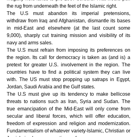
the rug from underneath the feet of the Islamic right.
The U.S must abandon its imperial pretensions,
withdraw from Iraq and Afghanistan, dismantle its bases
in mid-East and elsewhere (at the last count some
9,000), sharply cut training mission and visibility of its
navy and arms sales.
The U.S must refrain from imposing its preferences on
the region. Its call for democracy is taken as (and is) a
pretext for greater U.S. involvement in the region. The
countries have to find a political system they can live
with. The US must stop propping up satraps in Egypt,
Jordan, Saudi Arabia and the Gulf states.
The U.S must give up its tendency to make bellicose
threats to nations such as Iran, Syria and Sudan. The
true emancipation of the Mid-East will only come from
secular and liberal forces, which will offer education,
freedom of expression and religion and modernization.
Fundamentalism of whatever variety-Islamic, Christian or