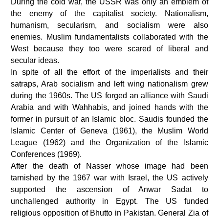
During the cold war, the USSR was only an emblem of
the enemy of the capitalist society. Nationalism,
humanism, secularism, and socialism were also
enemies. Muslim fundamentalists collaborated with the
West because they too were scared of liberal and
secular ideas.
In spite of all the effort of the imperialists and their
satraps, Arab socialism and left wing nationalism grew
during the 1960s. The US forged an alliance with Saudi
Arabia and with Wahhabis, and joined hands with the
former in pursuit of an Islamic bloc. Saudis founded the
Islamic Center of Geneva (1961), the Muslim World
League (1962) and the Organization of the Islamic
Conferences (1969).
After the death of Nasser whose image had been
tarnished by the 1967 war with Israel, the US actively
supported the ascension of Anwar Sadat to
unchallenged authority in Egypt. The US funded
religious opposition of Bhutto in Pakistan. General Zia of