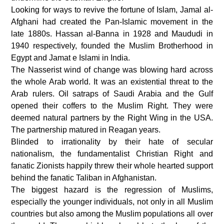
Looking for ways to revive the fortune of Islam, Jamal al-
Afghani had created the Pan-Islamic movement in the
late 1880s. Hassan al-Banna in 1928 and Maududi in
1940 respectively, founded the Muslim Brotherhood in
Egypt and Jamat e Islami in India.
The Nasserist wind of change was blowing hard across
the whole Arab world. It was an existential threat to the
Arab rulers. Oil satraps of Saudi Arabia and the Gulf
opened their coffers to the Muslim Right. They were
deemed natural partners by the Right Wing in the USA.
The partnership matured in Reagan years.
Blinded to irrationality by their hate of secular
nationalism, the fundamentalist Christian Right and
fanatic Zionists happily threw their whole hearted support
behind the fanatic Taliban in Afghanistan.
The biggest hazard is the regression of Muslims,
especially the younger individuals, not only in all Muslim
countries but also among the Muslim populations all over