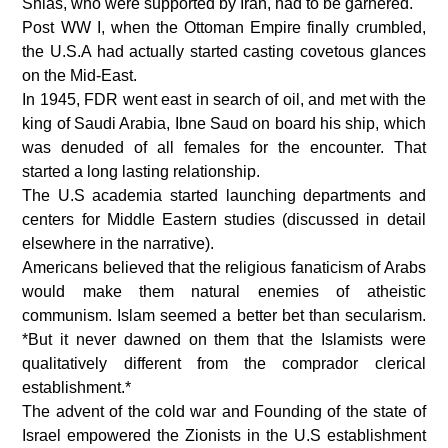
Shias, who were supported by Iran, had to be garnered.
Post WW I, when the Ottoman Empire finally crumbled,
the U.S.A had actually started casting covetous glances
on the Mid-East.
In 1945, FDR went east in search of oil, and met with the
king of Saudi Arabia, Ibne Saud on board his ship, which
was denuded of all females for the encounter. That
started a long lasting relationship.
The U.S academia started launching departments and
centers for Middle Eastern studies (discussed in detail
elsewhere in the narrative).
Americans believed that the religious fanaticism of Arabs
would make them natural enemies of atheistic
communism. Islam seemed a better bet than secularism.
*But it never dawned on them that the Islamists were
qualitatively different from the comprador clerical
establishment.*
The advent of the cold war and Founding of the state of
Israel empowered the Zionists in the U.S establishment