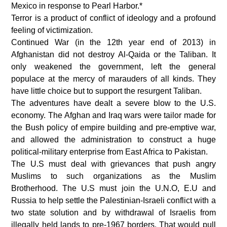
Mexico in response to Pearl Harbor.*
Terror is a product of conflict of ideology and a profound
feeling of victimization.
Continued War (in the 12th year end of 2013) in
Afghanistan did not destroy Al-Qaida or the Taliban. It
only weakened the government, left the general
populace at the mercy of marauders of all kinds. They
have little choice but to support the resurgent Taliban.
The adventures have dealt a severe blow to the U.S.
economy. The Afghan and Iraq wars were tailor made for
the Bush policy of empire building and pre-emptive war,
and allowed the administration to construct a huge
political-military enterprise from East Africa to Pakistan.
The U.S must deal with grievances that push angry
Muslims to such organizations as the Muslim
Brotherhood. The U.S must join the U.N.O, E.U and
Russia to help settle the Palestinian-Israeli conflict with a
two state solution and by withdrawal of Israelis from
illegally held lands to pre-1967 borders. That would pull