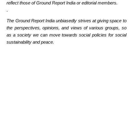
reflect those of Ground Report India or editorial members.
.
The Ground Report India unbiasedly strives at giving space to
the perspectives, opinions, and views of various groups, so
as a society we can move towards social policies for social
sustainability and peace.