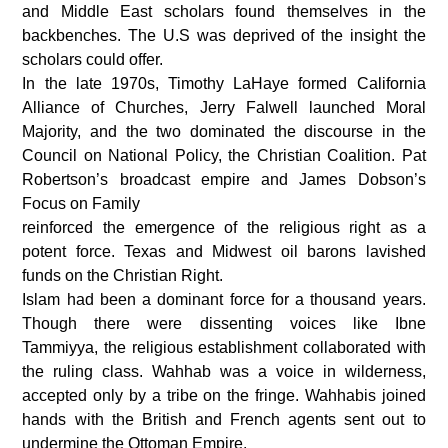
and Middle East scholars found themselves in the
backbenches. The U.S was deprived of the insight the
scholars could offer.
In the late 1970s, Timothy LaHaye formed California
Alliance of Churches, Jerry Falwell launched Moral
Majority, and the two dominated the discourse in the
Council on National Policy, the Christian Coalition. Pat
Robertson’s broadcast empire and James Dobson’s
Focus on Family
reinforced the emergence of the religious right as a
potent force. Texas and Midwest oil barons lavished
funds on the Christian Right.
Islam had been a dominant force for a thousand years.
Though there were dissenting voices like Ibne
Tammiyya, the religious establishment collaborated with
the ruling class. Wahhab was a voice in wilderness,
accepted only by a tribe on the fringe. Wahhabis joined
hands with the British and French agents sent out to
undermine the Ottoman Empire.