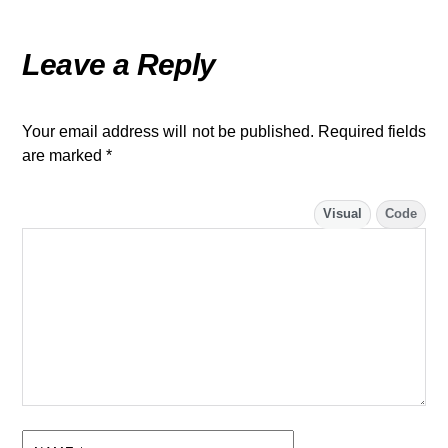
Leave a Reply
Your email address will not be published.
Required fields
are marked
*
Visual
Code