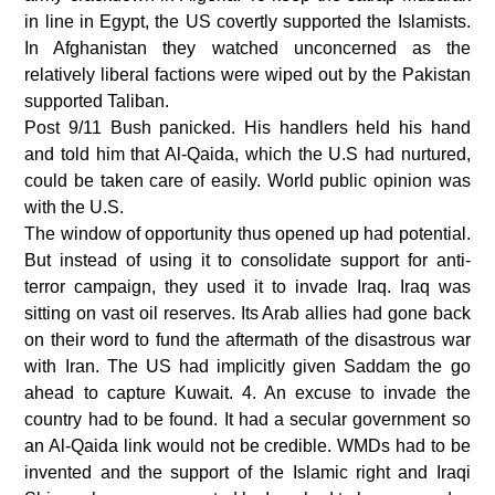
in line in Egypt, the US covertly supported the Islamists.
In Afghanistan they watched unconcerned as the
relatively liberal factions were wiped out by the Pakistan
supported Taliban.
Post 9/11 Bush panicked. His handlers held his hand
and told him that Al-Qaida, which the U.S had nurtured,
could be taken care of easily. World public opinion was
with the U.S.
The window of opportunity thus opened up had potential.
But instead of using it to consolidate support for anti-
terror campaign, they used it to invade Iraq. Iraq was
sitting on vast oil reserves. Its Arab allies had gone back
on their word to fund the aftermath of the disastrous war
with Iran. The US had implicitly given Saddam the go
ahead to capture Kuwait. 4. An excuse to invade the
country had to be found. It had a secular government so
an Al-Qaida link would not be credible. WMDs had to be
invented and the support of the Islamic right and Iraqi