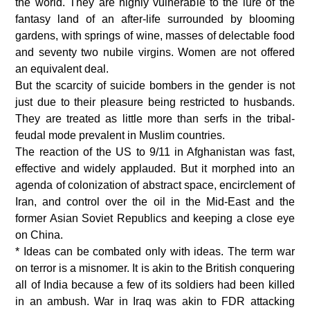
the world. They are highly vulnerable to the lure of the
fantasy land of an after-life surrounded by blooming
gardens, with springs of wine, masses of delectable food
and seventy two nubile virgins. Women are not offered
an equivalent deal.
But the scarcity of suicide bombers in the gender is not
just due to their pleasure being restricted to husbands.
They are treated as little more than serfs in the tribal-
feudal mode prevalent in Muslim countries.
The reaction of the US to 9/11 in Afghanistan was fast,
effective and widely applauded. But it morphed into an
agenda of colonization of abstract space, encirclement of
Iran, and control over the oil in the Mid-East and the
former Asian Soviet Republics and keeping a close eye
on China.
* Ideas can be combated only with ideas. The term war
on terror is a misnomer. It is akin to the British conquering
all of India because a few of its soldiers had been killed
in an ambush. War in Iraq was akin to FDR attacking