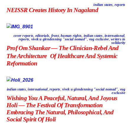
indian states
,
reports
NEISSR Creates History In Nagaland
cover reports
,
editorials
,
front
,
human rights
,
indian states
,
international
,
reports
,
vivek u glendenning "social nomad"
,
vug exclusive
,
writers in
solidarity
Prof Om Shankar — The Clinician-Rebel And
The Architecture Of Healthcare And Systemic
Reformation
indian states
,
international
,
reports
,
vivek u glendenning "social nomad"
,
vug
exclusive
Wishing You A Peaceful, Natural, And Joyous
Holi — The Festival Of Transformation
Embracing The Natural, Philosophical, And
Social Spirit Of Holi