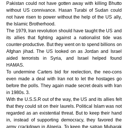
Pakistan could not have gotten away with killing Bhutto
without US connivance. Hasan Turabi of Sudan could
not have risen to power without the help of the US ally,
the Islamic Brotherhood.
The 1979, Iran revolution should have taught the US and
its allies that fighting against a nationalist tide was
counter-productive. But they went on to spend billions on
Afghan jihad. The US looked on as Jordan and Israel
aided terrorists in Syria, and Israel helped found
HAMAS.
To undermine Carters bid for reelection, the neo-cons
even made a deal with Iran not to let the hostages go
before the polls. They again made secret deals with Iran
in 1980s. 3.
With the U.S.S.R out of the way, the US and its allies felt
that they could sit on their laurels. Political Islam was not
regarded as an existential threat. But to keep their hand
in, instead of supporting democracy, they favored the
army crackdown in Algeria. To keep the satrap Mubarak