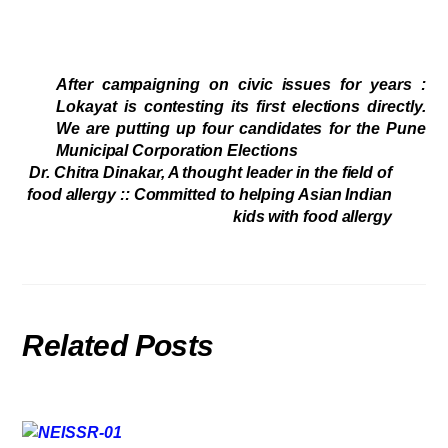
After campaigning on civic issues for years :
Lokayat is contesting its first elections directly.
We are putting up four candidates for the Pune
Municipal Corporation Elections
Dr. Chitra Dinakar, A thought leader in the field of
food allergy :: Committed to helping Asian Indian
kids with food allergy
Related Posts