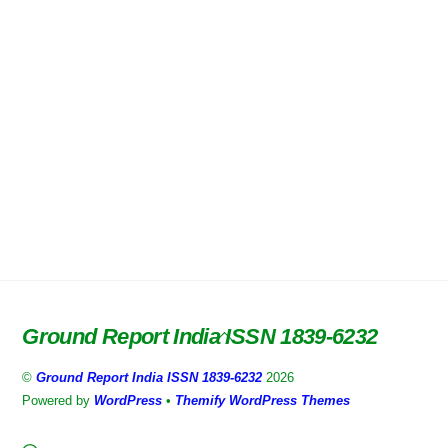
Ground Report India ISSN 1839-6232
Back
To
©
Ground Report India ISSN 1839-6232
2026
Top
Powered by
WordPress
•
Themify WordPress Themes