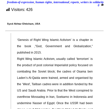
freedom-of-expression
,
human rights
,
international
,
reports
,
writers in solidarity
0
Visitors:
426
Syed Akhtar Ehtisham,
USA
‘Genesis of Right Wing Islamic Activism’ is a chapter in
the book ,”God, Government and Globalization,”
published in 2015.
Right Wing Islamic Activism, usually called ‘terrorism’ is
the product of post colonial Imperialist policy focused on
combating the Soviet block; the cadres of Osama ben
Laden’s Al-Qaida were trained, armed and organised by
the ‘West’, Taliban cadres were in addition funded by the
US and Saudi Arabia. Prior to that the West conspired to
overthrow Mossadeg in Iran, Soekarno in Indonesia and
undermine Nasser of Egypt. Once the USSR had been