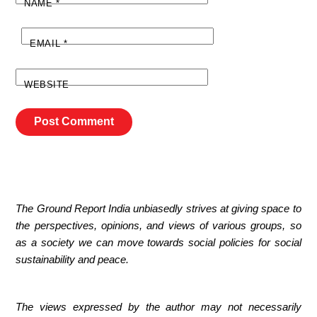
NAME
*
EMAIL
*
WEBSITE
The Ground Report India unbiasedly strives at giving space to
the perspectives, opinions, and views of various groups, so
as a society we can move towards social policies for social
sustainability and peace.
The views expressed by the author may not necessarily