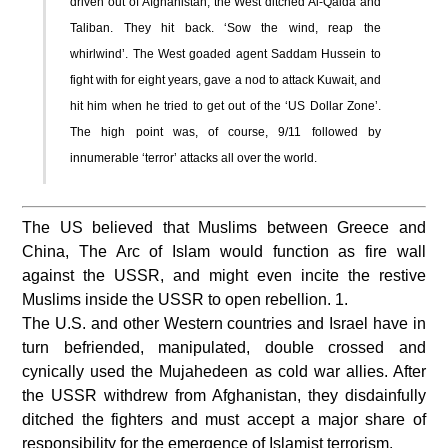
driven out of Afghanistan, the West ditched Al-Qaida and
Taliban. They hit back. ‘Sow the wind, reap the
whirlwind’. The West goaded agent Saddam Hussein to
fight with for eight years, gave a nod to attack Kuwait, and
hit him when he tried to get out of the ‘US Dollar Zone’.
The high point was, of course, 9/11 followed by
innumerable ‘terror’ attacks all over the world.
The US believed that Muslims between Greece and
China, The Arc of Islam would function as fire wall
against the USSR, and might even incite the restive
Muslims inside the USSR to open rebellion. 1.
The U.S. and other Western countries and Israel have in
turn befriended, manipulated, double crossed and
cynically used the Mujahedeen as cold war allies. After
the USSR withdrew from Afghanistan, they disdainfully
ditched the fighters and must accept a major share of
responsibility for the emergence of Islamist terrorism.