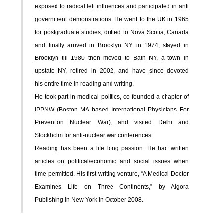
exposed to radical left influences and participated in anti
government demonstrations. He went to the UK in 1965
for postgraduate studies, drifted to Nova Scotia, Canada
and finally arrived in Brooklyn NY in 1974, stayed in
Brooklyn till 1980 then moved to Bath NY, a town in
upstate NY,
retired in 2002, and have since devoted
his entire time in reading and writing.
He took part in medical politics, co-founded a chapter of
IPPNW (Boston MA based International Physicians For
Prevention Nuclear War), and visited Delhi and
Stockholm for anti-nuclear war conferences.
Reading has been a life long passion. He had written
articles on political/economic and social issues when
time permitted. His first writing venture, “A Medical Doctor
Examines Life on Three Continents,” by Algora
Publishing in New York in October 2008.