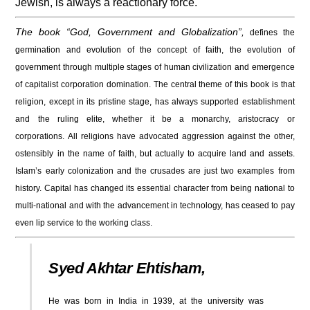
Jewish, is always a reactionary force.
The book “God, Government and Globalization”,
defines the
germination and evolution of the concept of faith, the evolution of
government through multiple stages of human civilization and emergence
of capitalist corporation domination.
The central theme of this book is that
religion, except in its pristine stage,​ has always supported establishment
and the ruling elite, whether it be a monarchy, aristocracy or
corporations.
All religions have advocated aggression against the other,
ostensibly in the name of faith, but actually to acquire land and assets.
Islam’s early colonization and the crusades are just two examples from
history. Capital has changed its essential character from being national to
multi-national and with the advancement in technology, has ceased to pay
even lip service to the working class.
Syed Akhtar Ehtisham,
He was born in India in 1939, at the university was