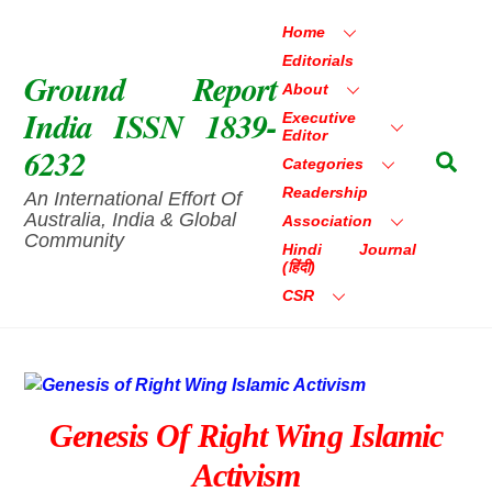
Skip
Home
to
Editorials
content
Ground Report
About
India ISSN 1839-
Executive
Editor
6232
Sea
Categories
Readership
An International Effort Of
Australia, India & Global
Association
Community
Hindi Journal
(हिंदी)
CSR
Genesis Of Right Wing Islamic
Activism