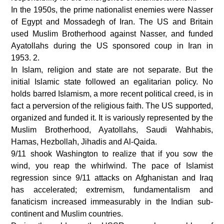
In the 1950s, the prime nationalist enemies were Nasser
of Egypt and Mossadegh of Iran. The US and Britain
used Muslim Brotherhood against Nasser, and funded
Ayatollahs during the US sponsored coup in Iran in
1953. 2.
In Islam, religion and state are not separate. But the
initial Islamic state followed an egalitarian policy. No
holds barred Islamism, a more recent political creed, is in
fact a perversion of the religious faith. The US supported,
organized and funded it. It is variously represented by the
Muslim Brotherhood, Ayatollahs, Saudi Wahhabis,
Hamas, Hezbollah, Jihadis and Al-Qaida.
9/11 shook Washington to realize that if you sow the
wind, you reap the whirlwind. The pace of Islamist
regression since 9/11 attacks on Afghanistan and Iraq
has accelerated; extremism, fundamentalism and
fanaticism increased immeasurably in the Indian sub-
continent and Muslim countries.