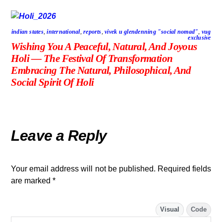
indian states
,
international
,
reports
,
vivek u glendenning "social nomad"
,
vug
exclusive
Wishing You A Peaceful, Natural, And Joyous
Holi — The Festival Of Transformation
Embracing The Natural, Philosophical, And
Social Spirit Of Holi
Leave a Reply
Your email address will not be published.
Required fields
are marked
*
Visual
Code