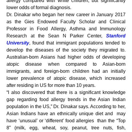
allergy compared with white children, but significantly
lower odds of formal diagnosis.
Dr. Dinakar who began her new career in January 2017
as the Gies Endowed Faculty Scholar and Clinical
Professor in Food Allergy, Asthma and Immunology
Research at the Sean N Parker Center,
Stanford
University
, found that immigrant populations tended to
develop the diseases of the society they migrated to.
Australian-born Asians had higher odds of developing
atopic disease when compared to Asian-born
immigrants, and foreign-born children had an initially
lower prevalence of atopic disease, which increased
after residing in US for more than 10 years.
“I also discovered that there is a significant knowledge
gap regarding food allergy trends in the Asian Indian
population in the US,” Dr. Dinakar says. According to her,
Asian Indians have an ethnically unique diet and may
have ‘unusual’ or ‘different’ food allergies than the “Top
8” (milk, egg, wheat, soy, peanut, tree nuts, fish,