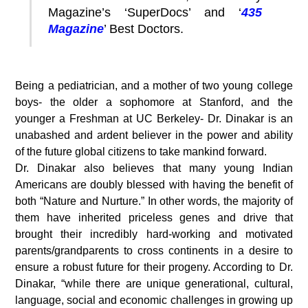
Magazine’s ‘SuperDocs’ and ‘
435
Magazine
’ Best Doctors.
Being a pediatrician, and a mother of two young college
boys- the older a sophomore at Stanford, and the
younger a Freshman at UC Berkeley- Dr. Dinakar is an
unabashed and ardent believer in the power and ability
of the future global citizens to take mankind forward.
Dr. Dinakar also believes that many young Indian
Americans are doubly blessed with having the benefit of
both “Nature and Nurture.” In other words, the majority of
them have inherited priceless genes and drive that
brought their incredibly hard-working and motivated
parents/grandparents to cross continents in a desire to
ensure a robust future for their progeny. According to Dr.
Dinakar, “while there are unique generational, cultural,
language, social and economic challenges in growing up