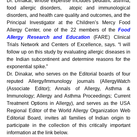
Dr. Dinakar, whose expertise includes pediatric asthma,
food allergic disorders, atopic and immunological
disorders, and health care quality and outcomes, and the
Principal Investigator at the Children’s Mercy Food
Allergy Center, one of the 22 members of the
Food
Allergy Research and Education
(FARE) Clinical
Trials Network and Centers of Excellence, says. “I will
follow up on this study by evaluating allergic diseases in
the Indian subcontinent and determine reasons for the
exponential spike.”
Dr. Dinakar, who serves on the Editorial boards of four
reputed Allergy/Immunology journals (AllergyWatch
(Associate Editor); Annals of Allergy, Asthma &
Immunology; Allergy and Asthma Proceedings; Current
Treatment Options in Allergy), and serves as the USA
Regional Editor of the World Allergy Organization Web
Editorial Board, invites all families of Indian origin to
participate in the collection of this critically important
information at the link below.