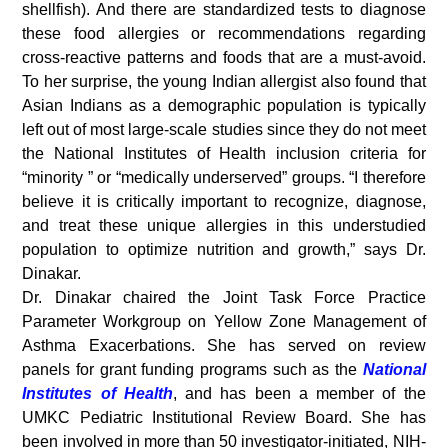
shellfish). And there are standardized tests to diagnose
these food allergies or recommendations regarding
cross-reactive patterns and foods that are a must-avoid.
To her surprise, the young Indian allergist also found that
Asian Indians as a demographic population is typically
left out of most large-scale studies since they do not meet
the National Institutes of Health inclusion criteria for
“minority ” or “medically underserved” groups. “I therefore
believe it is critically important to recognize, diagnose,
and treat these unique allergies in this understudied
population to optimize nutrition and growth,” says Dr.
Dinakar.
Dr. Dinakar chaired the Joint Task Force Practice
Parameter Workgroup on Yellow Zone Management of
Asthma Exacerbations. She has served on review
panels for grant funding programs such as the
National
Institutes of Health
, and has been a member of the
UMKC Pediatric Institutional Review Board. She has
been involved in more than 50 investigator-initiated, NIH-