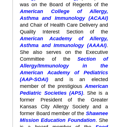
was on the Board of Regents of the
American College of Allergy,
Asthma and Immunology (ACAAI)
and Chair of Health Care Delivery and
Quality Interest Section of the
American Academy of Allergy,
Asthma and Immunology (AAAAI)
.
She also serves on the Executive
Committee of the
Section of
Allergy/Immunology in the
American Academy of Pediatrics
(AAP-SOAI)
and is an elected
member of the prestigious
American
Pediatric Societies (APS)
. She is a
former President of the Greater
Kansas City Allergy Society and a
former Board member of the
Shawnee
Mission Education Foundation
. She