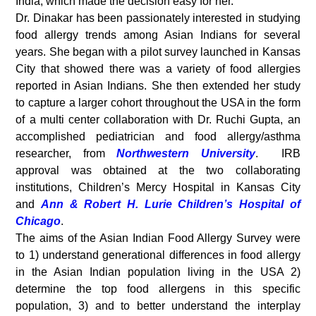
India, which made the decision easy for her.
Dr. Dinakar has been passionately interested in studying
food allergy trends among Asian Indians for several
years. She began with a pilot survey launched in Kansas
City that showed there was a variety of food allergies
reported in Asian Indians. She then extended her study
to capture a larger cohort throughout the USA in the form
of a multi center collaboration with Dr. Ruchi Gupta, an
accomplished pediatrician and food allergy/asthma
researcher, from
Northwestern University
. IRB
approval was obtained at the two collaborating
institutions, Children’s Mercy Hospital in Kansas City
and
Ann & Robert H. Lurie Children’s Hospital of
Chicago
.
The aims of the Asian Indian Food Allergy Survey were
to 1) understand generational differences in food allergy
in the Asian Indian population living in the USA 2)
determine the top food allergens in this specific
population, 3) and to better understand the interplay