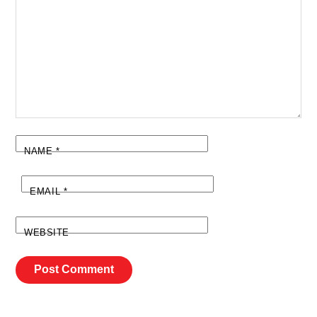
NAME
*
EMAIL
*
WEBSITE