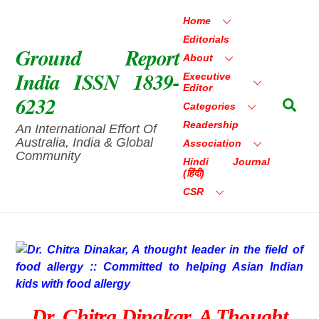
Skip
Home
to
Editorials
content
Ground Report
About
India ISSN 1839-
Executive
Editor
6232
Sea
Categories
Readership
An International Effort Of
Australia, India & Global
Association
Community
Hindi Journal
(हिंदी)
CSR
Dr. Chitra Dinakar, A Thought