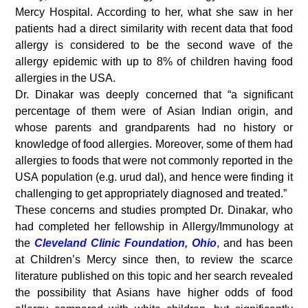
Mercy Hospital. According to her, what she saw in her
patients had a direct similarity with recent data that food
allergy is considered to be the second wave of the
allergy epidemic with up to 8% of children having food
allergies in the USA.
Dr. Dinakar was deeply concerned that “a significant
percentage of them were of Asian Indian origin, and
whose parents and grandparents had no history or
knowledge of food allergies. Moreover, some of them had
allergies to foods that were not commonly reported in the
USA population (e.g. urud dal), and hence were finding it
challenging to get appropriately diagnosed and treated.”
These concerns and studies prompted Dr. Dinakar, who
had completed her fellowship in Allergy/Immunology at
the
Cleveland Clinic Foundation, Ohio
, and has been
at Children’s Mercy since then, to review the scarce
literature published on this topic and her search revealed
the possibility that Asians have higher odds of food