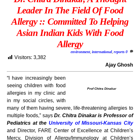
Leader In The Field Of Food
Allergy :: Committed To Helping
Asian Indian Kids With Food
Allergy
environment
,
international
,
reports
0
Visitors:
3,382
Ajay Ghosh
“I have increasingly been
seeing children with food
Prof Chitra Dinakar
allergies in my clinic and
in my social circles, with
many of them having severe, life-threatening allergies to
multiple foods,” says
Dr. Chitra Dinakar is Professor of
Pediatrics at the
University of Missouri-Kansas City
and Director, FARE Center of Excellence at Children’s
Mercy, Division of Allergy/Immunology at Children’s