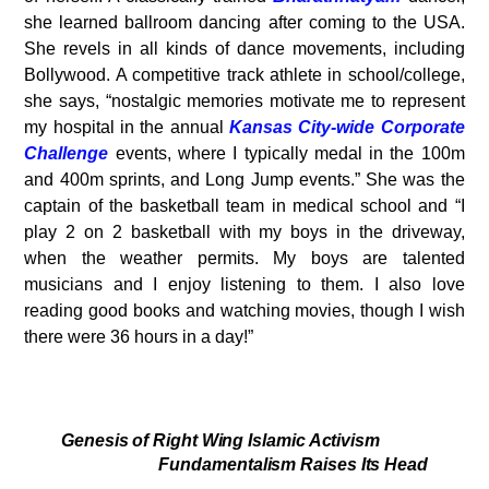
she learned ballroom dancing after coming to the USA.
She revels in all kinds of dance movements, including
Bollywood. A competitive track athlete in school/college,
she says, “nostalgic memories motivate me to represent
my hospital in the annual
Kansas City-wide Corporate
Challenge
events, where I typically medal in the 100m
and 400m sprints, and Long Jump events.” She was the
captain of the basketball team in medical school and “I
play 2 on 2 basketball with my boys in the driveway,
when the weather permits. My boys are talented
musicians and I enjoy listening to them. I also love
reading good books and watching movies, though I wish
there were 36 hours in a day!”
Genesis of Right Wing Islamic Activism
Fundamentalism Raises Its Head