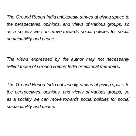
The Ground Report India unbiasedly strives at giving space to
the perspectives, opinions, and views of various groups, so
as a society we can move towards social policies for social
sustainability and peace.
The views expressed by the author may not necessarily
reflect those of Ground Report India or editorial members.
.
The Ground Report India unbiasedly strives at giving space to
the perspectives, opinions, and views of various groups, so
as a society we can move towards social policies for social
sustainability and peace.