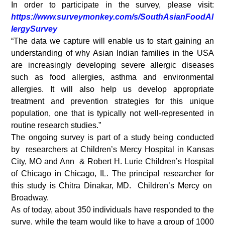
In order to participate in the survey, please visit:
https://www.surveymonkey.com/s/SouthAsianFoodAl
lergySurvey
“The data we capture will enable us to start gaining an
understanding of why Asian Indian families in the USA
are increasingly developing severe allergic diseases
such as food allergies, asthma and environmental
allergies. It will also help us develop appropriate
treatment and prevention strategies for this unique
population, one that is typically not well-represented in
routine research studies.”
The ongoing survey is part of a study being conducted
by researchers at Children’s Mercy Hospital in Kansas
City, MO and Ann & Robert H. Lurie Children’s Hospital
of Chicago in Chicago, IL. The principal researcher for
this study is Chitra Dinakar, MD. Children’s Mercy on
Broadway.
As of today, about 350 individuals have responded to the
surve, while the team would like to have a group of 1000