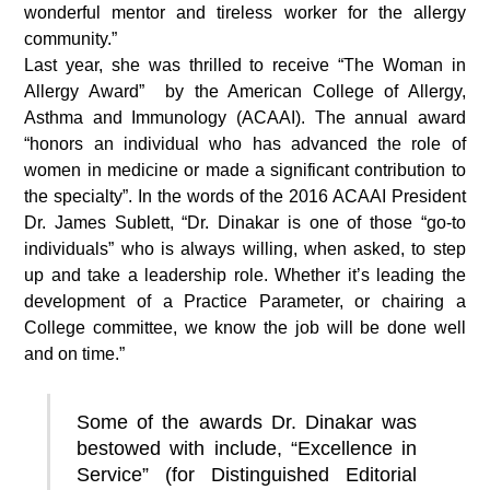
wonderful mentor and tireless worker for the allergy
community.”
Last year, she was thrilled to receive “The Woman in
Allergy Award” by the American College of Allergy,
Asthma and Immunology (ACAAI). The annual award
“honors an individual who has advanced the role of
women in medicine or made a significant contribution to
the specialty”. In the words of the 2016 ACAAI President
Dr. James Sublett, “Dr. Dinakar is one of those “go-to
individuals” who is always willing, when asked, to step
up and take a leadership role. Whether it’s leading the
development of a Practice Parameter, or chairing a
College committee, we know the job will be done well
and on time.”
Some of the awards Dr. Dinakar was
bestowed with include, “Excellence in
Service” (for Distinguished Editorial