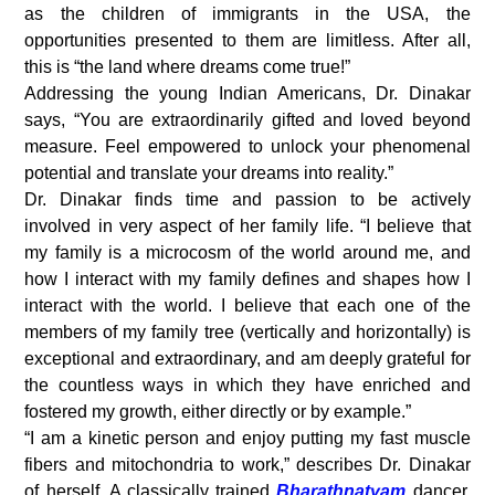
as the children of immigrants in the USA, the
opportunities presented to them are limitless. After all,
this is “the land where dreams come true!”
Addressing the young Indian Americans, Dr. Dinakar
says, “You are extraordinarily gifted and loved beyond
measure. Feel empowered to unlock your phenomenal
potential and translate your dreams into reality.”
Dr. Dinakar finds time and passion to be actively
involved in very aspect of her family life. “I believe that
my family is a microcosm of the world around me, and
how I interact with my family defines and shapes how I
interact with the world. I believe that each one of the
members of my family tree (vertically and horizontally) is
exceptional and extraordinary, and am deeply grateful for
the countless ways in which they have enriched and
fostered my growth, either directly or by example.”
“I am a kinetic person and enjoy putting my fast muscle
fibers and mitochondria to work,” describes Dr. Dinakar
of herself. A classically trained
Bharathnatyam
dancer,