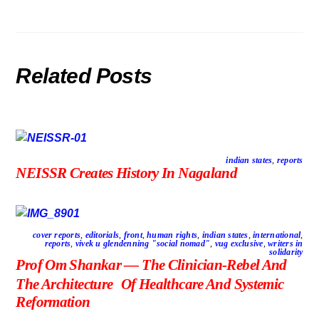
Related Posts
indian states
,
reports
NEISSR Creates History In Nagaland
cover reports
,
editorials
,
front
,
human rights
,
indian states
,
international
,
reports
,
vivek u glendenning "social nomad"
,
vug exclusive
,
writers in
solidarity
Prof Om Shankar — The Clinician-Rebel And
The Architecture Of Healthcare And Systemic
Reformation