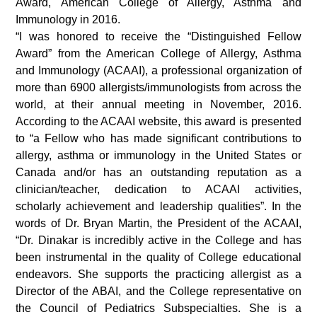
Award, American College of Allergy, Asthma and
Immunology in 2016.
“I was honored to receive the “Distinguished Fellow
Award” from the American College of Allergy, Asthma
and Immunology (ACAAI), a professional organization of
more than 6900 allergists/immunologists from across the
world, at their annual meeting in November, 2016.
According to the ACAAI website, this award is presented
to “a Fellow who has made significant contributions to
allergy, asthma or immunology in the United States or
Canada and/or has an outstanding reputation as a
clinician/teacher, dedication to ACAAI activities,
scholarly achievement and leadership qualities”. In the
words of Dr. Bryan Martin, the President of the ACAAI,
“Dr. Dinakar is incredibly active in the College and has
been instrumental in the quality of College educational
endeavors. She supports the practicing allergist as a
Director of the ABAI, and the College representative on
the Council of Pediatrics Subspecialties. She is a