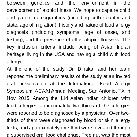
between genetics and the environment in the
development of atopic illness. We hope to capture child
and parent demographics (including birth country and
state, age of migration), history and nature of food allergy
diagnosis (including symptoms, age of onset, and
testing), and the presence of other atopic illnesses. The
key inclusion criteria include being of Asian Indian
heritage living in the USA and having a child with food
allergy.
At the end of the study, Dr. Dinakar and her team
reported the preliminary results of the study at an invited
oral presentation at the International Food Allergy
Symposium, ACAAI Annual Meeting, San Antonio, TX in
Nov 2015. Among the 114 Asian Indian children with
food allergies approximately two-thirds of the allergies
were reported to be diagnosed by a physician. Over two-
thirds of them were diagnosed by blood or skin allergy
tests, and approximately one-third were revealed through
a supervised oral food challenge. Tree nut was the most