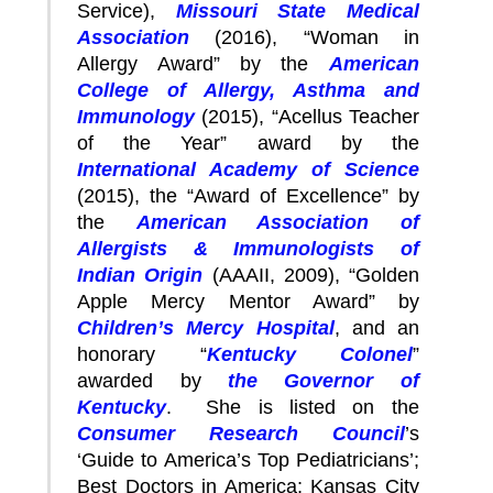
Service),
Missouri State Medical
Association
(2016), “Woman in
Allergy Award” by the
American
College of Allergy, Asthma and
Immunology
(2015), “Acellus Teacher
of the Year” award by the
International Academy of Science
(2015), the “Award of Excellence” by
the
American Association of
Allergists & Immunologists of
Indian Origin
(AAAII, 2009), “Golden
Apple Mercy Mentor Award” by
Children’s Mercy Hospital
, and an
honorary “
Kentucky Colonel
”
awarded by
the Governor of
Kentucky
. She is listed on the
Consumer Research Council
’s
‘Guide to America’s Top Pediatricians’;
Best Doctors in America; Kansas City