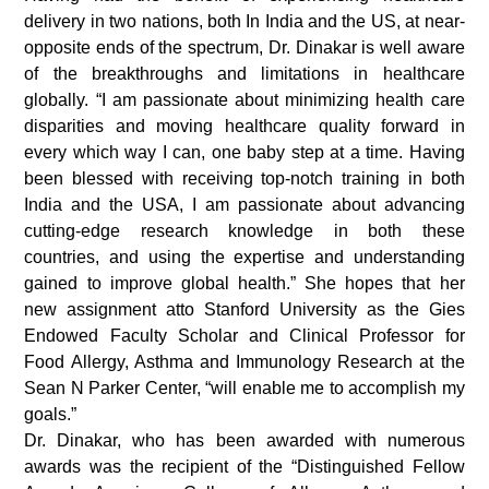
delivery in two nations, both In India and the US, at near-
opposite ends of the spectrum, Dr. Dinakar is well aware
of the breakthroughs and limitations in healthcare
globally. “I am passionate about minimizing health care
disparities and moving healthcare quality forward in
every which way I can, one baby step at a time. Having
been blessed with receiving top-notch training in both
India and the USA, I am passionate about advancing
cutting-edge research knowledge in both these
countries, and using the expertise and understanding
gained to improve global health.” She hopes that her
new assignment atto Stanford University as the Gies
Endowed Faculty Scholar and Clinical Professor for
Food Allergy, Asthma and Immunology Research at the
Sean N Parker Center, “will enable me to accomplish my
goals.”
Dr. Dinakar, who has been awarded with numerous
awards was the recipient of the “Distinguished Fellow