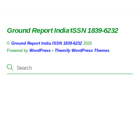
Ground Report India ISSN 1839-6232
Back
To
©
Ground Report India ISSN 1839-6232
2026
Top
Powered by
WordPress
•
Themify WordPress Themes