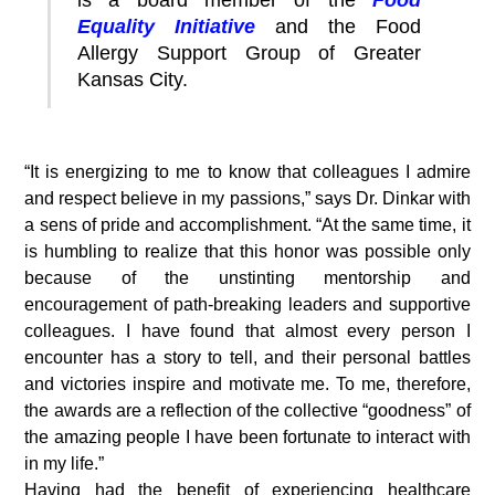
is a board member of the
Food
Equality Initiative
and the Food
Allergy Support Group of Greater
Kansas City.
“It is energizing to me to know that colleagues I admire
and respect believe in my passions,” says Dr. Dinkar with
a sens of pride and accomplishment. “At the same time, it
is humbling to realize that this honor was possible only
because of the unstinting mentorship and
encouragement of path-breaking leaders and supportive
colleagues. I have found that almost every person I
encounter has a story to tell, and their personal battles
and victories inspire and motivate me. To me, therefore,
the awards are a reflection of the collective “goodness” of
the amazing people I have been fortunate to interact with
in my life.”
Having had the benefit of experiencing healthcare