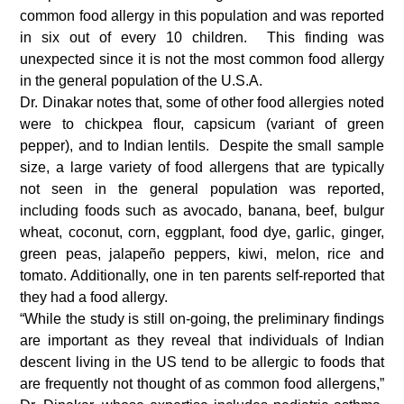
common food allergy in this population and was reported
in six out of every 10 children. This finding was
unexpected since it is not the most common food allergy
in the general population of the U.S.A.
Dr. Dinakar notes that, some of other food allergies noted
were to chickpea flour, capsicum (variant of green
pepper), and to Indian lentils. Despite the small sample
size, a large variety of food allergens that are typically
not seen in the general population was reported,
including foods such as avocado, banana, beef, bulgur
wheat, coconut, corn, eggplant, food dye, garlic, ginger,
green peas, jalapeño peppers, kiwi, melon, rice and
tomato. Additionally, one in ten parents self-reported that
they had a food allergy.
“While the study is still on-going, the preliminary findings
are important as they reveal that individuals of Indian
descent living in the US tend to be allergic to foods that
are frequently not thought of as common food allergens,”