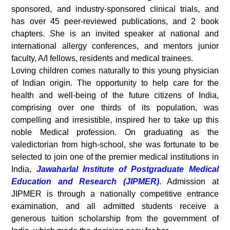
sponsored, and industry-sponsored clinical trials, and
has over 45 peer-reviewed publications, and 2 book
chapters. She is an invited speaker at national and
international allergy conferences, and mentors junior
faculty, A/I fellows, residents and medical trainees.
Loving children comes naturally to this young physician
of Indian origin. The opportunity to help care for the
health and well-being of the future citizens of India,
comprising over one thirds of its population, was
compelling and irresistible, inspired her to take up this
noble Medical profession. On graduating as the
valedictorian from high-school, she was fortunate to be
selected to join one of the premier medical institutions in
India,
Jawaharlal Institute of Postgraduate Medical
Education and Research (JIPMER)
. Admission at
JIPMER is through a nationally competitive entrance
examination, and all admitted students receive a
generous tuition scholarship from the government of