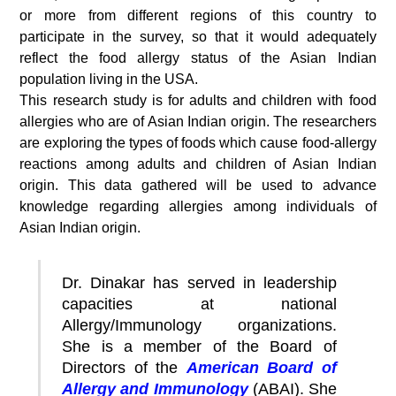
or more from different regions of this country to
participate in the survey, so that it would adequately
reflect the food allergy status of the Asian Indian
population living in the USA.
This research study is for adults and children with food
allergies who are of Asian Indian origin. The researchers
are exploring the types of foods which cause food-allergy
reactions among adults and children of Asian Indian
origin. This data gathered will be used to advance
knowledge regarding allergies among individuals of
Asian Indian origin.
Dr. Dinakar has served in leadership
capacities at national
Allergy/Immunology organizations.
She is a member of the Board of
Directors of the
American Board of
Allergy and Immunology
(ABAI). She