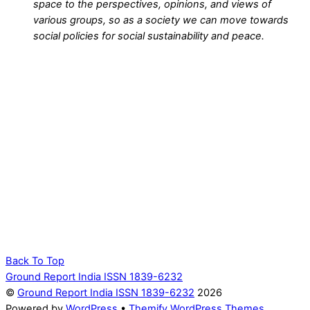
space to the perspectives, opinions, and views of
various groups, so as a society we can move towards
social policies for social sustainability and peace.
Back To Top
Ground Report India ISSN 1839-6232
©
Ground Report India ISSN 1839-6232
2026
Powered by
WordPress
•
Themify WordPress Themes