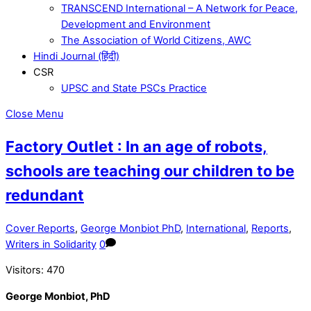
TRANSCEND International – A Network for Peace,
Development and Environment
The Association of World Citizens, AWC
Hindi Journal (हिंदी)
CSR
UPSC and State PSCs Practice
Close Menu
Factory Outlet : In an age of robots,
schools are teaching our children to be
redundant
Cover Reports
,
George Monbiot PhD
,
International
,
Reports
,
Writers in Solidarity
0
Visitors:
470
George Monbiot, PhD