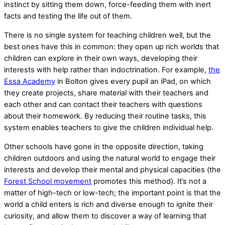
instinct by sitting them down, force-feeding them with inert
facts and testing the life out of them.
There is no single system for teaching children well, but the
best ones have this in common: they open up rich worlds that
children can explore in their own ways, developing their
interests with help rather than indoctrination. For example,
the
Essa Academy
in Bolton gives every pupil an iPad, on which
they create projects, share material with their teachers and
each other and can contact their teachers with questions
about their homework. By reducing their routine tasks, this
system enables teachers to give the children individual help.
Other schools have gone in the opposite direction, taking
children outdoors and using the natural world to engage their
interests and develop their mental and physical capacities (the
Forest School movement
promotes this method). It’s not a
matter of high-tech or low-tech; the important point is that the
world a child enters is rich and diverse enough to ignite their
curiosity, and allow them to discover a way of learning that