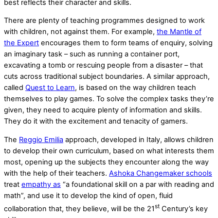
best reflects their character and skills.
There are plenty of teaching programmes designed to work
with children, not against them. For example,
the Mantle of
the Expert
encourages them to form teams of enquiry, solving
an imaginary task – such as running a container port,
excavating a tomb or rescuing people from a disaster – that
cuts across traditional subject boundaries. A similar approach,
called
Quest to Learn
, is based on the way children teach
themselves to play games. To solve the complex tasks they’re
given, they need to acquire plenty of information and skills.
They do it with the excitement and tenacity of gamers.
The
Reggio Emilia
approach, developed in Italy, allows children
to develop their own curriculum, based on what interests them
most, opening up the subjects they encounter along the way
with the help of their teachers.
Ashoka Changemaker schools
treat
empathy as
“a foundational skill on a par with reading and
math”, and use it to develop the kind of open, fluid
st
collaboration that, they believe, will be the 21
Century’s key