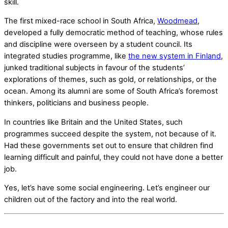
skill.
The first mixed-race school in South Africa,
Woodmead
,
developed a fully democratic method of teaching, whose rules
and discipline were overseen by a student council. Its
integrated studies programme, like
the new system in Finland
,
junked traditional subjects in favour of the students’
explorations of themes, such as gold, or relationships, or the
ocean. Among its alumni are some of South Africa’s foremost
thinkers, politicians and business people.
In countries like Britain and the United States, such
programmes succeed despite the system, not because of it.
Had these governments set out to ensure that children find
learning difficult and painful, they could not have done a better
job.
Yes, let’s have some social engineering. Let’s engineer our
children out of the factory and into the real world.