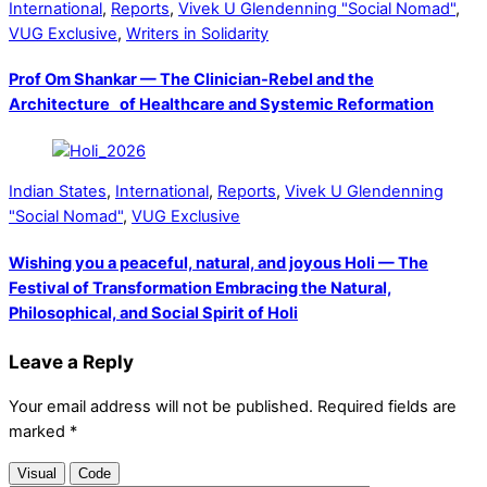
International
,
Reports
,
Vivek U Glendenning "Social Nomad"
,
VUG Exclusive
,
Writers in Solidarity
Prof Om Shankar — The Clinician-Rebel and the
Architecture of Healthcare and Systemic Reformation
Indian States
,
International
,
Reports
,
Vivek U Glendenning
"Social Nomad"
,
VUG Exclusive
Wishing you a peaceful, natural, and joyous Holi — The
Festival of Transformation Embracing the Natural,
Philosophical, and Social Spirit of Holi
Leave a Reply
Your email address will not be published.
Required fields are
marked
*
Visual
Code