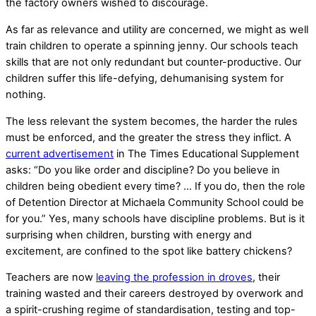
the factory owners wished to discourage.
As far as relevance and utility are concerned, we might as well
train children to operate a spinning jenny. Our schools teach
skills that are not only redundant but counter-productive. Our
children suffer this life-defying, dehumanising system for
nothing.
The less relevant the system becomes, the harder the rules
must be enforced, and the greater the stress they inflict. A
current advertisement
in The Times Educational Supplement
asks: “Do you like order and discipline? Do you believe in
children being obedient every time? … If you do, then the role
of Detention Director at Michaela Community School could be
for you.” Yes, many schools have discipline problems. But is it
surprising when children, bursting with energy and
excitement, are confined to the spot like battery chickens?
Teachers are now
leaving the profession in droves
, their
training wasted and their careers destroyed by overwork and
a spirit-crushing regime of standardisation, testing and top-