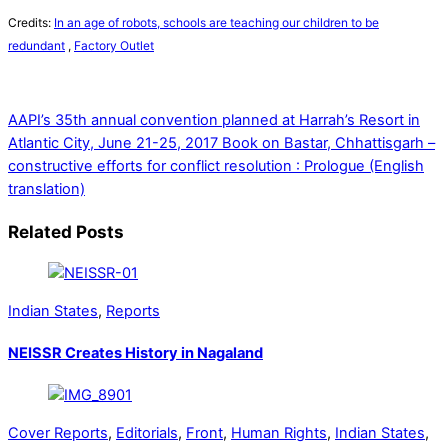
Credits:
In an age of robots, schools are teaching our children to be
redundant
,
Factory Outlet
AAPI’s 35th annual convention planned at Harrah’s Resort in
Atlantic City, June 21-25, 2017
Book on Bastar, Chhattisgarh –
constructive efforts for conflict resolution : Prologue (English
translation)
Related Posts
Indian States
,
Reports
NEISSR Creates History in Nagaland
Cover Reports
,
Editorials
,
Front
,
Human Rights
,
Indian States
,