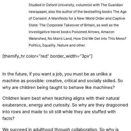
Studied in Oxford University, columnist with The Guardian
newspaper, also the author of the bestselling books The Age
of Consent: A Manifesto for a New World Order and Captive
State: The Corporate Takeover of Britain, as well as the
investigative travel books Poisoned Arrows, Amazon
Watershed, No Man’s Land, How Did We Get into This Mess?
Politics, Equality, Nature and other.
[themify_hr color=”red” border_width=”3px”]
In the future, if you want a job, you must be as unlike a
machine as possible: creative, critical and socially skilled. So
why are children being taught to behave like machines?
Children learn best when teaching aligns with their natural
exuberance, energy and curiosity. So why are they dragooned
into rows and made to sit still while they are stuffed with
facts?
We succeed in adulthood through collaboration. So why is