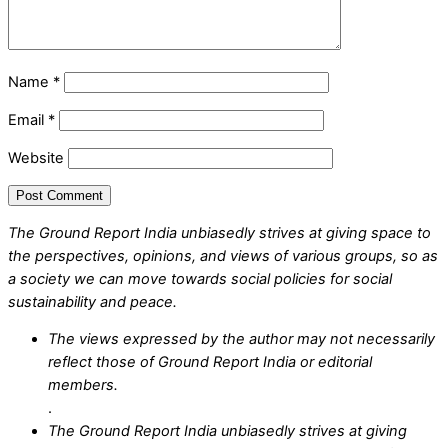
Name
*
Email
*
Website
The Ground Report India unbiasedly strives at giving space to
the perspectives, opinions, and views of various groups, so as
a society we can move towards social policies for social
sustainability and peace.
The views expressed by the author may not necessarily
reflect those of Ground Report India or editorial
members.
.
The Ground Report India unbiasedly strives at giving