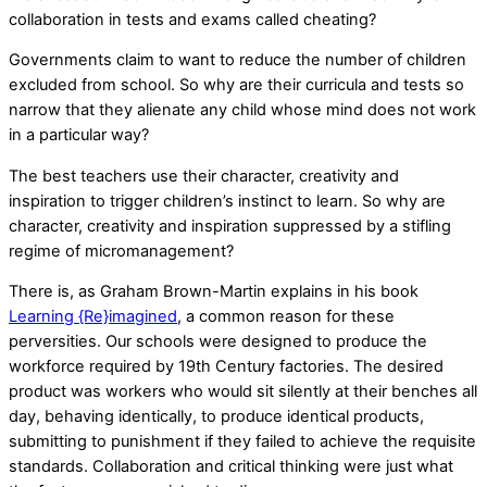
collaboration in tests and exams called cheating?
Governments claim to want to reduce the number of children
excluded from school. So why are their curricula and tests so
narrow that they alienate any child whose mind does not work
in a particular way?
The best teachers use their character, creativity and
inspiration to trigger children’s instinct to learn. So why are
character, creativity and inspiration suppressed by a stifling
regime of micromanagement?
There is, as Graham Brown-Martin explains in his book
Learning {Re}imagined
, a common reason for these
perversities. Our schools were designed to produce the
workforce required by 19th Century factories. The desired
product was workers who would sit silently at their benches all
day, behaving identically, to produce identical products,
submitting to punishment if they failed to achieve the requisite
standards. Collaboration and critical thinking were just what