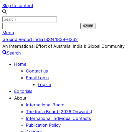
Skip to content
Menu
Ground Report India ISSN 1839-6232
An International Effort of Australia, India & Global Community
Search
Home
Contact us
Email Login
Log-In
Editorials
About
International Board
The India Board (2026 Onwards)
International Individual Contacts
Publication Policy
Authors