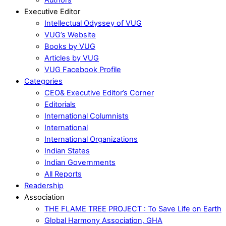
Executive Editor
Intellectual Odyssey of VUG
VUG’s Website
Books by VUG
Articles by VUG
VUG Facebook Profile
Categories
CEO& Executive Editor’s Corner
Editorials
International Columnists
International
International Organizations
Indian States
Indian Governments
All Reports
Readership
Association
THE FLAME TREE PROJECT : To Save Life on Earth
Global Harmony Association, GHA