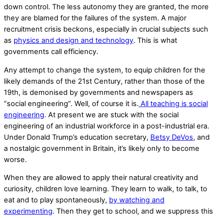
down control. The less autonomy they are granted, the more
they are blamed for the failures of the system. A major
recruitment crisis beckons, especially in crucial subjects such
as
physics and design and technology
. This is what
governments call efficiency.
Any attempt to change the system, to equip children for the
likely demands of the 21st Century, rather than those of the
19th, is demonised by governments and newspapers as
“social engineering”. Well, of course it is.
All teaching is social
engineering
. At present we are stuck with the social
engineering of an industrial workforce in a post-industrial era.
Under Donald Trump’s education secretary,
Betsy DeVos
, and
a nostalgic government in Britain, it’s likely only to become
worse.
When they are allowed to apply their natural creativity and
curiosity, children love learning. They learn to walk, to talk, to
eat and to play spontaneously,
by watching and
experimenting
. Then they get to school, and we suppress this