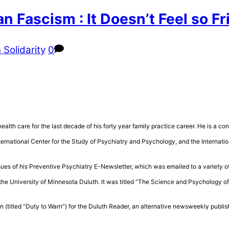
n Fascism : It Doesn’t Feel so 
 Solidarity
0
health care for the last decade of his forty year family practice career. He is a 
rnational Center for the Study of Psychiatry and Psychology, and the Internatio
sues of his Preventive Psychiatry E-Newsletter, which was emailed to a variety of
the University of Minnesota Duluth. It was titled “The Science and Psychology 
n (titled “Duty to Warn”) for the Duluth Reader, an alternative newsweekly publis