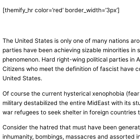
[themify_hr color=’red’ border_width=’3px’]
The United States is only one of many nations arou
parties have been achieving sizable minorities in
phenomenon. Hard right-wing political parties in 
Citizens who meet the definition of fascist have
United States.
Of course the current hysterical xenophobia (fear
military destabilized the entire MidEast with its 
war refugees to seek shelter in foreign countries 
Consider the hatred that must have been generated
inhumanity, bombings, massacres and assorted in