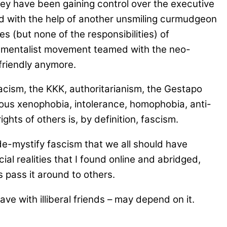
they have been gaining control over the executive
ted with the help of another unsmiling curmudgeon
 (but none of the responsibilities) of
ndamentalist movement teamed with the neo-
friendly anymore.
macism, the KKK, authoritarianism, the Gestapo
icious xenophobia, intolerance, homophobia, anti-
ghts of others is, by definition, fascism.
de-mystify fascism that we all should have
ial realities that I found online and abridged,
s pass it around to others.
e with illiberal friends – may depend on it.