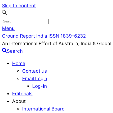
Skip to content
Menu
Ground Report India ISSN 1839-6232
An International Effort of Australia, India & Glob
Search
Home
Contact us
Email Login
Log-In
Editorials
About
International Board