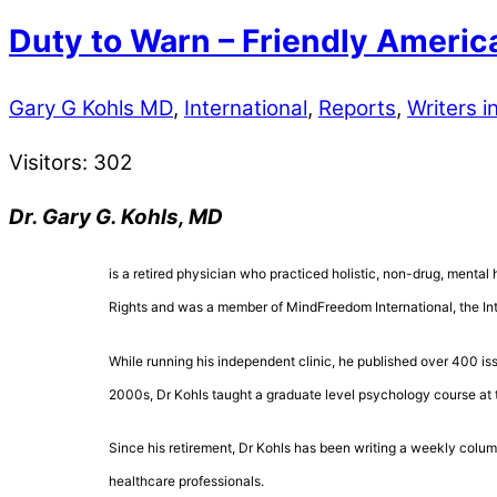
Duty to Warn – Friendly America
Gary G Kohls MD
,
International
,
Reports
,
Writers in
Visitors:
302
Dr. Gary G. Kohls, MD
is a retired physician who practiced holistic, non-drug, mental 
Rights and was a member of MindFreedom International, the Inte
While running his independent clinic, he published over 400 is
2000s, Dr Kohls taught a graduate level psychology course at 
Since his retirement, Dr Kohls has been writing a weekly colum
healthcare professionals.