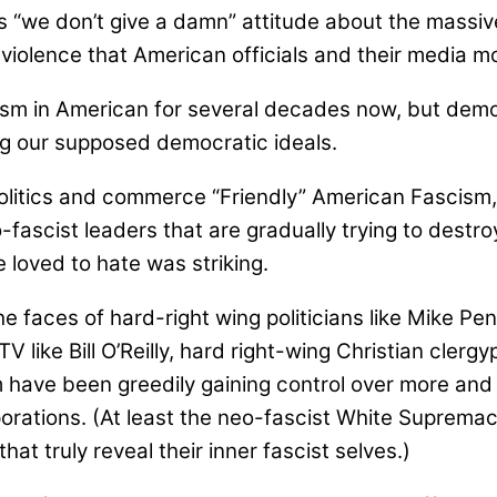
 “we don’t give a damn” attitude about the massive
 violence that American officials and their media m
cism in American for several decades now, but dem
 our supposed democratic ideals.
olitics and commerce “Friendly” American Fascism, 
o-fascist leaders that are gradually trying to dest
 loved to hate was striking.
the faces of hard-right wing politicians like Mike P
 like Bill O’Reilly, hard right-wing Christian cler
om have been greedily gaining control over more and 
orations. (At least the neo-fascist White Supremac
t truly reveal their inner fascist selves.)