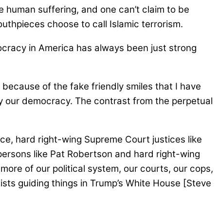
 human suffering, and one can’t claim to be
outhpieces choose to call Islamic terrorism.
ocracy in America has always been just strong
because of the fake friendly smiles that I have
roy our democracy. The contrast from the perpetual
ence, hard right-wing Supreme Court justices like
gypersons like Pat Robertson and hard right-wing
more of our political system, our courts, our cops,
ists guiding things in Trump’s White House [Steve