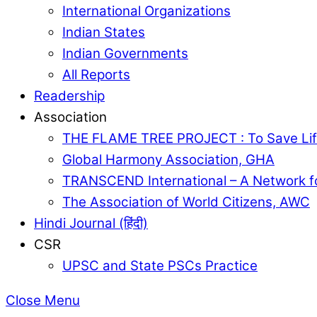
International Organizations
Indian States
Indian Governments
All Reports
Readership
Association
THE FLAME TREE PROJECT : To Save Lif
Global Harmony Association, GHA
TRANSCEND International – A Network f
The Association of World Citizens, AWC
Hindi Journal (हिंदी)
CSR
UPSC and State PSCs Practice
Close Menu