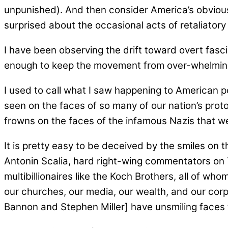
unpunished). And then consider America’s obvious
surprised about the occasional acts of retaliatory
I have been observing the drift toward overt fas
enough to keep the movement from over-whelming
I used to call what I saw happening to American p
seen on the faces of so many of our nation’s prot
frowns on the faces of the infamous Nazis that we
It is pretty easy to be deceived by the smiles on 
Antonin Scalia, hard right-wing commentators on TV
multibillionaires like the Koch Brothers, all of wh
our churches, our media, our wealth, and our corp
Bannon and Stephen Miller] have unsmiling faces tha