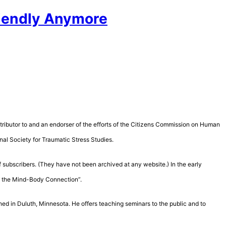
Friendly Anymore
contributor to and an endorser of the efforts of the Citizens Commission on Human
nal Society for Traumatic Stress Studies.
 subscribers. (They have not been archived at any website.) In the early
of the Mind-Body Connection”.
hed in Duluth, Minnesota. He offers teaching seminars to the public and to