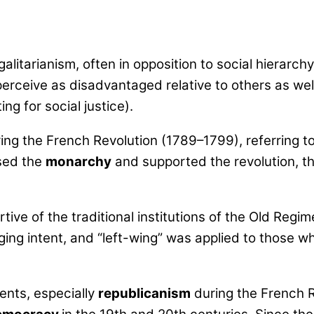
litarianism, often in opposition to social hierarchy a
rceive as disadvantaged relative to others as well a
g for social justice).
ng the French Revolution (1789–1799), referring t
osed the
monarchy
and supported the revolution, th
ive of the traditional institutions of the Old Reg
aging intent, and “left-wing” was applied to those w
ents, especially
republicanism
during the French R