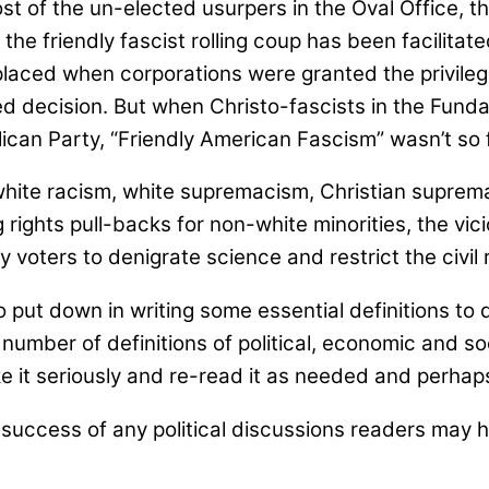
st of the un-elected usurpers in the Oval Office, 
the friendly fascist rolling coup has been facilita
laced when corporations were granted the privileges
ed decision. But when Christo-fascists in the Fu
lican Party, “Friendly American Fascism” wasn’t so 
m, white racism, white supremacism, Christian supre
ing rights pull-backs for non-white minorities, the v
voters to denigrate science and restrict the civil ri
put down in writing some essential definitions to 
 number of definitions of political, economic and soc
ke it seriously and re-read it as needed and perhap
uccess of any political discussions readers may hav