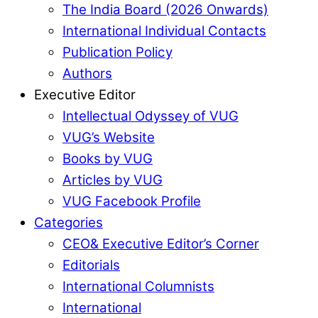
The India Board (2026 Onwards)
International Individual Contacts
Publication Policy
Authors
Executive Editor
Intellectual Odyssey of VUG
VUG’s Website
Books by VUG
Articles by VUG
VUG Facebook Profile
Categories
CEO& Executive Editor’s Corner
Editorials
International Columnists
International