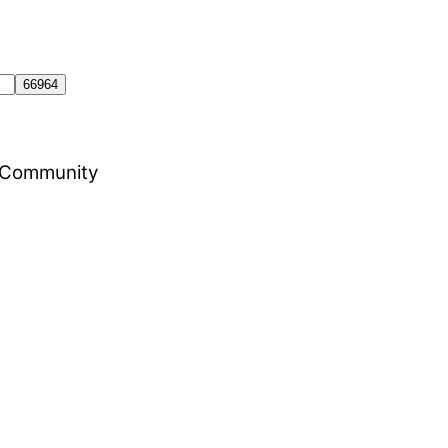
al Community