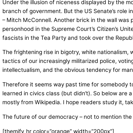
Under the illusion of niceness displayed by the mo
branch of government. But the US Senate’s role in 
– Mitch McConnell. Another brick in the wall was p
personhood in the Supreme Court’s Citizen’s Unit
fascists in the Tea Party and took over the Repub
The frightening rise in bigotry, white nationalis
tactics of our increasingly militarized police, vot
intellectualism, and the obvious tendency for many 
Therefore it seems way past time for somebody to 
learned in civics class (but didn’t). So below are a
mostly from Wikipedia. I hope readers study it, ta
The future of our democracy – not to mention the s
[themify_hr color=”orange” width=”200px”]