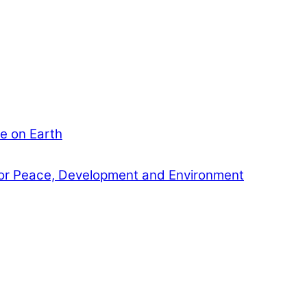
e on Earth
or Peace, Development and Environment