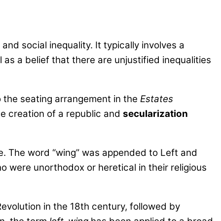
nd social inequality. It typically involves a
s a belief that there are unjustified inequalities
o the seating arrangement in the
Estates
e creation of a republic and
secularization
ime. The word “wing” was appended to Left and
ho were unorthodox or heretical in their religious
evolution in the 18th century, followed by