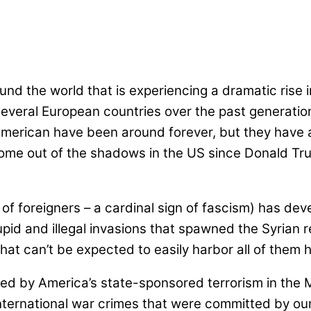
nd the world that is experiencing a dramatic rise i
 several European countries over the past generat
American have been around forever, but they have al
 come out of the shadows in the US since Donald Tr
 of foreigners – a cardinal sign of fascism) has de
stupid and illegal invasions that spawned the Syrian
that can’t be expected to easily harbor all of them
 by America’s state-sponsored terrorism in the Mid
ternational war crimes that were committed by ou