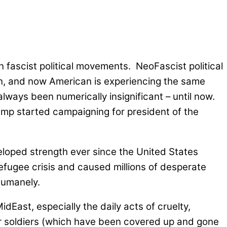
n fascist political movements. NeoFascist political
ion, and now American is experiencing the same
ways been numerically insignificant – until now.
ump started campaigning for president of the
veloped strength ever since the United States
 refugee crisis and caused millions of desperate
 humanely.
East, especially the daily acts of cruelty,
r soldiers (which have been covered up and gone