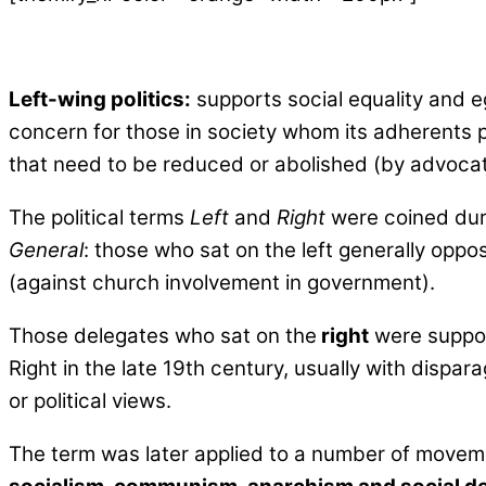
Left-wing politics:
supports social equality and ega
concern for those in society whom its adherents pe
that need to be reduced or abolished (by advocatin
The political terms
Left
and
Right
were coined duri
General
: those who sat on the left generally opp
(against church involvement in government).
Those delegates who sat on the
right
were support
Right in the late 19th century, usually with dispar
or political views.
The term was later applied to a number of movem