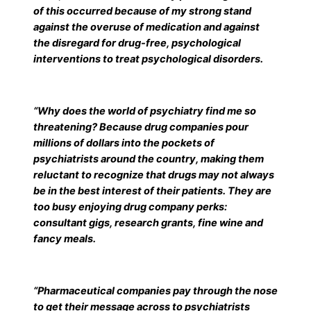
of this occurred because of my strong stand
against the overuse of medication and against
the disregard for drug-free, psychological
interventions to treat psychological disorders.
“Why does the world of psychiatry find me so
threatening? Because drug companies pour
millions of dollars into the pockets of
psychiatrists around the country, making them
reluctant to recognize that drugs may not always
be in the best interest of their patients. They are
too busy enjoying drug company perks:
consultant gigs, research grants, fine wine and
fancy meals.
“Pharmaceutical companies pay through the nose
to get their message across to psychiatrists