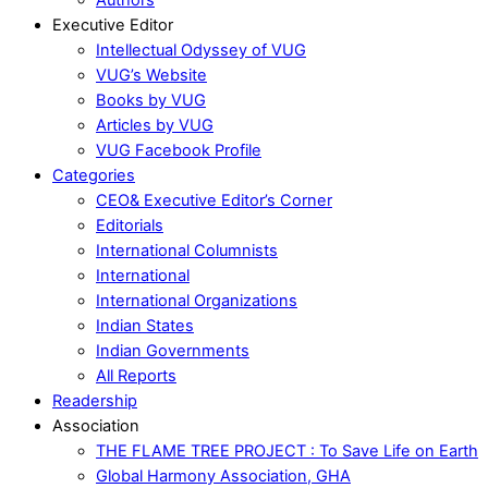
Executive Editor
Intellectual Odyssey of VUG
VUG’s Website
Books by VUG
Articles by VUG
VUG Facebook Profile
Categories
CEO& Executive Editor’s Corner
Editorials
International Columnists
International
International Organizations
Indian States
Indian Governments
All Reports
Readership
Association
THE FLAME TREE PROJECT : To Save Life on Earth
Global Harmony Association, GHA