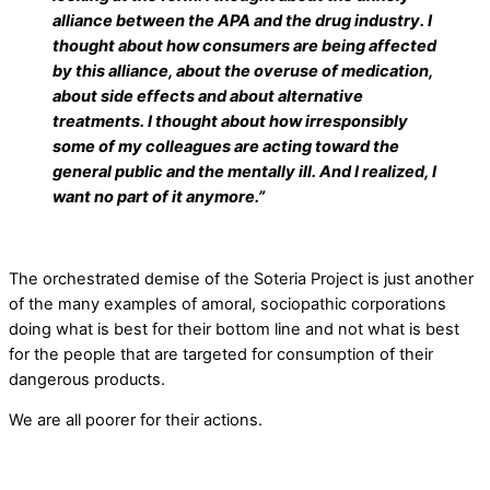
alliance between the APA and the drug industry. I
thought about how consumers are being affected
by this alliance, about the overuse of medication,
about side effects and about alternative
treatments. I thought about how irresponsibly
some of my colleagues are acting toward the
general public and the mentally ill. And I realized, I
want no part of it anymore.”
The orchestrated demise of the Soteria Project is just another
of the many examples of amoral, sociopathic corporations
doing what is best for their bottom line and not what is best
for the people that are targeted for consumption of their
dangerous products.
We are all poorer for their actions.