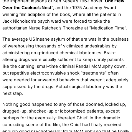
the important lessons of Ken Kesey’s 1962 novel
“One Flew
Over the Cuckoo’s Nest
”, and the 1975 Academy Award
winning film adaption of the book, where all the patients in
Jack Nicholson’s psych ward were forced to take the
authoritarian Nurse Ratched’s Thorazine at “Medication Time”.
The average US insane asylum of that era was in the business
of warehousing thousands of victimized undesirables by
administering drug-induced chemical lobotomies. Brain-
altering drugs were usually sufficient to keep unruly patients
like the cunning, small-time criminal Randall McMurphy down,
but repetitive electroconvulsive shock “treatments” often
were needed for unwanted behaviors that weren’t adequately
suppressed by the drugs. Actual surgical lobotomy was the
next step.
Nothing good happened to any of those doomed, locked up,
drugged-up, shocked-up or lobotomized patients, except
perhaps for the eventually-liberated Chief. In the dramatic
concluding scene of the film, the Chief had finally received
enough good psychotherapy from McMurphy so that he finally