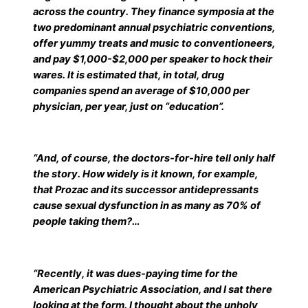
across the country. They finance symposia at the
two predominant annual psychiatric conventions,
offer yummy treats and music to conventioneers,
and pay $1,000-$2,000 per speaker to hock their
wares. It is estimated that, in total, drug
companies spend an average of $10,000 per
physician, per year, just on “education”.
“And, of course, the doctors-for-hire tell only half
the story. How widely is it known, for example,
that Prozac and its successor antidepressants
cause sexual dysfunction in as many as 70% of
people taking them?…
“Recently, it was dues-paying time for the
American Psychiatric Association, and I sat there
looking at the form. I thought about the unholy