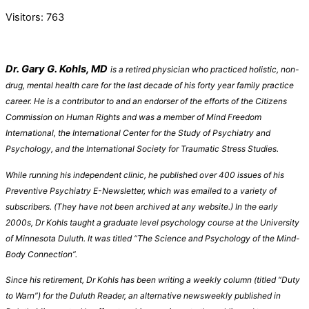
Visitors:
763
Dr. Gary G. Kohls, MD
is a retired physician who practiced holistic, non-
drug, mental health care for the last decade of his forty year family practice
career. He is a contributo
r to and an endorser of
the efforts of the Citizens
Commission on Human Rights and was a member of Mind
Freedom
International, the International Center for the Study of Psychiatry and
Psychology, and the International Society for Traumatic Stress Studies.
While running his independent clinic, he published over 400 issues of his
Preventive Psychiatry E-Newsletter, which was emailed to a variety of
subscribers. (They have not been archived at any website.)
In the early
2000s, Dr Kohls
taught a graduate level psychology course at the University
of Minnesota Duluth
. It
was titled “The Science and Psychology of the Mind-
Body Connection”.
Since his retirement,
Dr Kohls
has been writing
a weekly column
(titled “Duty
to Warn”)
for the Duluth Reader, an alternative newsweekly published in