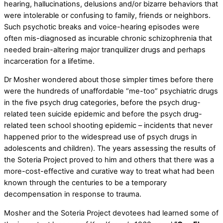
hearing, hallucinations, delusions and/or bizarre behaviors that
were intolerable or confusing to family, friends or neighbors.
Such psychotic breaks and voice-hearing episodes were
often mis-diagnosed as incurable chronic schizophrenia that
needed brain-altering major tranquilizer drugs and perhaps
incarceration for a lifetime.
Dr Mosher wondered about those simpler times before there
were the hundreds of unaffordable “me-too” psychiatric drugs
in the five psych drug categories, before the psych drug-
related teen suicide epidemic and before the psych drug-
related teen school shooting epidemic – incidents that never
happened prior to the widespread use of psych drugs in
adolescents and children). The years assessing the results of
the Soteria Project proved to him and others that there was a
more-cost-effective and curative way to treat what had been
known through the centuries to be a temporary
decompensation in response to trauma.
Mosher and the Soteria Project devotees had learned some of