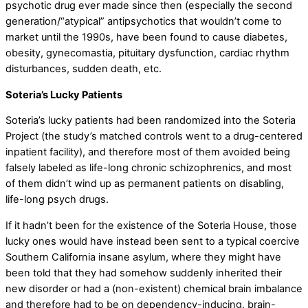
psychotic drug ever made since then (especially the second
generation/“atypical” antipsychotics that wouldn’t come to
market until the 1990s, have been found to cause diabetes,
obesity, gynecomastia, pituitary dysfunction, cardiac rhythm
disturbances, sudden death, etc.
Soteria’s Lucky Patients
Soteria’s lucky patients had been randomized into the Soteria
Project (the study’s matched controls went to a drug-centered
inpatient facility), and therefore most of them avoided being
falsely labeled as life-long chronic schizophrenics, and most
of them didn’t wind up as permanent patients on disabling,
life-long psych drugs.
If it hadn’t been for the existence of the Soteria House, those
lucky ones would have instead been sent to a typical coercive
Southern California insane asylum, where they might have
been told that they had somehow suddenly inherited their
new disorder or had a (non-existent) chemical brain imbalance
and therefore had to be on dependency-inducing, brain-