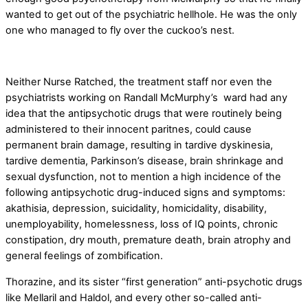
wanted to get out of the psychiatric hellhole. He was the only
one who managed to fly over the cuckoo’s nest.
Neither Nurse Ratched, the treatment staff nor even the
psychiatrists working on Randall McMurphy’s ward had any
idea that the antipsychotic drugs that were routinely being
administered to their innocent paritnes, could cause
permanent brain damage, resulting in tardive dyskinesia,
tardive dementia, Parkinson’s disease, brain shrinkage and
sexual dysfunction, not to mention a high incidence of the
following antipsychotic drug-induced signs and symptoms:
akathisia, depression, suicidality, homicidality, disability,
unemployability, homelessness, loss of IQ points, chronic
constipation, dry mouth, premature death, brain atrophy and
general feelings of zombification.
Thorazine, and its sister “first generation” anti-psychotic drugs
like Mellaril and Haldol, and every other so-called anti-