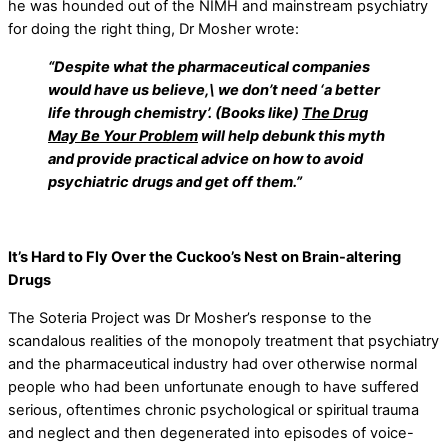
he was hounded out of the NIMH and mainstream psychiatry
for doing the right thing, Dr Mosher wrote:
“Despite what the pharmaceutical companies
would have us believe,\ we don’t need ‘a better
life through chemistry’. (Books like)
The Drug
May Be Your Problem
will help debunk this myth
and provide practical advice on how to avoid
psychiatric drugs and get off them.”
It’s Hard to Fly Over the Cuckoo’s Nest on Brain-altering
Drugs
The Soteria Project was Dr Mosher’s response to the
scandalous realities of the monopoly treatment that psychiatry
and the pharmaceutical industry had over otherwise normal
people who had been unfortunate enough to have suffered
serious, oftentimes chronic psychological or spiritual trauma
and neglect and then degenerated into episodes of voice-