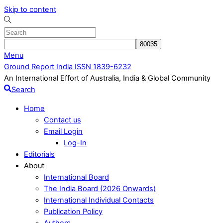
Skip to content
Menu
Ground Report India ISSN 1839-6232
An International Effort of Australia, India & Global Community
Search
Home
Contact us
Email Login
Log-In
Editorials
About
International Board
The India Board (2026 Onwards)
International Individual Contacts
Publication Policy
Authors