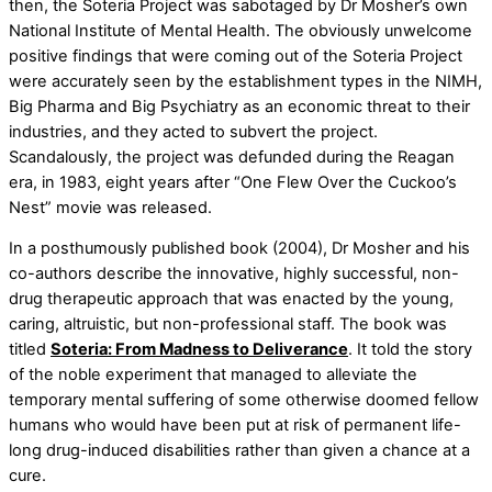
then, the Soteria Project was sabotaged by Dr Mosher’s own
National Institute of Mental Health. The obviously unwelcome
positive findings that were coming out of the Soteria Project
were accurately seen by the establishment types in the NIMH,
Big Pharma and Big Psychiatry as an economic threat to their
industries, and they acted to subvert the project.
Scandalously, the project was defunded during the Reagan
era, in 1983, eight years after “One Flew Over the Cuckoo’s
Nest” movie was released.
In a posthumously published book (2004), Dr Mosher and his
co-authors describe the innovative, highly successful, non-
drug therapeutic approach that was enacted by the young,
caring, altruistic, but non-professional staff. The book was
titled
Soteria: From Madness to Deliverance
. It told the story
of the noble experiment that managed to alleviate the
temporary mental suffering of some otherwise doomed fellow
humans who would have been put at risk of permanent life-
long drug-induced disabilities rather than given a chance at a
cure.