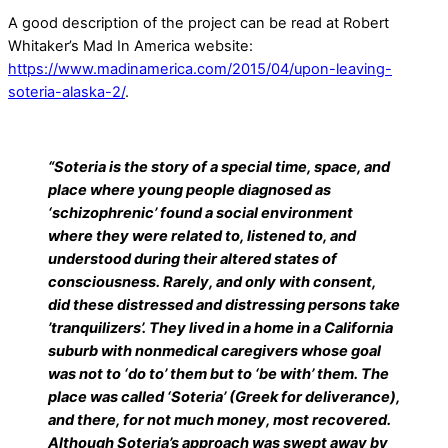
A good description of the project can be read at Robert
Whitaker’s Mad In America website:
https://www.madinamerica.com/2015/04/upon-leaving-
soteria-alaska-2/
.
“Soteria is the story of a special time, space, and
place where young people diagnosed as
‘schizophrenic’ found a social environment
where they were related to, listened to, and
understood during their altered states of
consciousness. Rarely, and only with consent,
did these distressed and distressing persons take
’tranquilizers’. They lived in a home in a California
suburb with nonmedical caregivers whose goal
was not to ‘do to’ them but to ‘be with’ them. The
place was called ‘Soteria’ (Greek for deliverance),
and there, for not much money, most recovered.
Although Soteria’s approach was swept away by