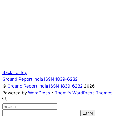
Back To Top
Ground Report India ISSN 1839-6232
©
Ground Report India ISSN 1839-6232
2026
Powered by
WordPress
•
Themify WordPress Themes