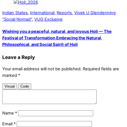
Indian States
,
International
,
Reports
,
Vivek U Glendenning
"Social Nomad"
,
VUG Exclusive
Wishing you a peaceful, natural, and joyous Holi — The
Festival of Transformation Embracing the Natural,
Philosophical, and Social Spirit of Holi
Leave a Reply
Your email address will not be published.
Required fields are
marked
*
Visual
Code
Name
*
Email
*