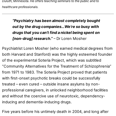
Duluth, Minnesota
. He offers teaching seminars
to the public and
to
healthcare professionals.
“Psychiatry has been almost completely bought
out by the drug companies…We’re so busy with
drugs that you can’t find a nickel being spent on
[non-drug] research.”
– Dr Loren Mosher
Psychiatrist Loren Mosher (who earned medical degrees from
both Harvard and Stanford) was the highly esteemed founder
of the experimental Soteria Project, which was subtitled
“Community Alternatives for the Treatment of Schizophrenia”
from 1971 to 1983. The Soteria Project proved that patients
with first-onset psychotic breaks could be successfully
treated – even cured – outside insane asylums by non-
professional caregivers, in unlocked neighborhood facilities
and without the coercive use of neurotoxic, dependency-
inducing and dementia-inducing drugs.
Five years before his untimely death in 2004, and long after