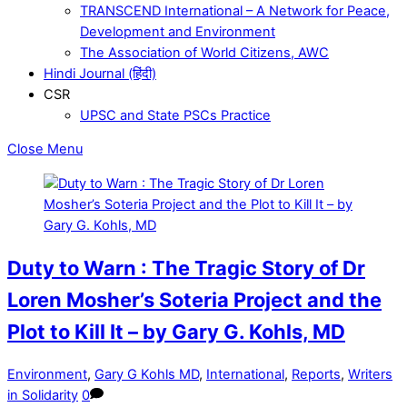
TRANSCEND International – A Network for Peace,
Development and Environment
The Association of World Citizens, AWC
Hindi Journal (हिंदी)
CSR
UPSC and State PSCs Practice
Close Menu
Duty to Warn : The Tragic Story of Dr
Loren Mosher’s Soteria Project and the
Plot to Kill It – by Gary G. Kohls, MD
Environment
,
Gary G Kohls MD
,
International
,
Reports
,
Writers
in Solidarity
0