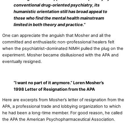
conventional drug-oriented psychiatry, its
humanistic orientation still has broad appeal to
those who find the mental health mainstream
limited in both theory and practice.”
One can appreciate the anguish that Mosher and all the
committed and enthusiastic non-professional healers felt
when the psychiatrist-dominated NIMH pulled the plug on the
experiment. Mosher became disillusioned with the APA and
eventually resigned.
“I want no part of it anymore.” Loren Mosher’s
1998 Letter of Resignation from the APA
Here are excerpts from Mosher’s letter of resignation from the
APA, a professional trade and lobbying organization to which
he had been a long-time member. For good reason, he called
the APA the American Psychopharmaceutical Association.