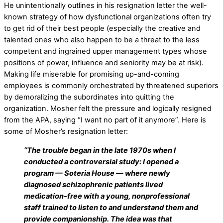
He unintentionally outlines in his resignation letter the well-
known strategy of how dysfunctional organizations often try
to get rid of their best people (especially the creative and
talented ones who also happen to be a threat to the less
competent and ingrained upper management types whose
positions of power, influence and seniority may be at risk).
Making life miserable for promising up-and-coming
employees is commonly orchestrated by threatened superiors
by demoralizing the subordinates into quitting the
organization. Mosher felt the pressure and logically resigned
from the APA, saying “I want no part of it anymore”. Here is
some of Mosher’s resignation letter:
“The trouble began in the late 1970s when I
conducted a controversial study: I opened a
program — Soteria House — where newly
diagnosed schizophrenic patients lived
medication-free with a young, nonprofessional
staff trained to listen to and understand them and
provide companionship. The idea was that