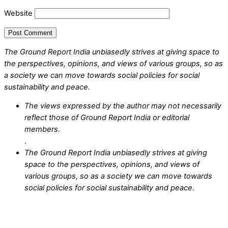
Website
The Ground Report India unbiasedly strives at giving space to
the perspectives, opinions, and views of various groups, so as
a society we can move towards social policies for social
sustainability and peace.
The views expressed by the author may not necessarily
reflect those of Ground Report India or editorial
members.
.
The Ground Report India unbiasedly strives at giving
space to the perspectives, opinions, and views of
various groups, so as a society we can move towards
social policies for social sustainability and peace.