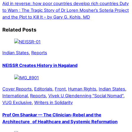
Aid in reverse: how poor countries develop rich countries
Duty
to Warn : The Tragic Story of Dr Loren Mosher’s Soteria Project
and the Plot to Kill It – by Gary G. Kohls, MD
Related Posts
Indian States
,
Reports
NEISSR Creates History in Nagaland
Cover Reports
,
Editorials
,
Front
,
Human Rights
,
Indian States
,
International
,
Reports
,
Vivek U Glendenning "Social Nomad"
,
VUG Exclusive
,
Writers in Solidarity
Prof Om Shankar — The Clinician-Rebel and the
Architecture of Healthcare and Systemic Reformation