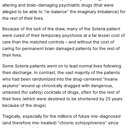
altering and brain-damaging psychiatric drugs (that were
alleged to be able to “re-balance” the imaginary imbalance) for
the rest of their lives.
Because of the luck of the draw, many of the Soteria patient
were cured of their temporary psychosis at a far lesser cost of
care than the matched controls – and without the cost of
caring for permanent brain damaged patients for the rest of
their lives.
Some Soteria patients went on to lead normal lives following
their discharge. In contrast, the vast majority of the patients
who had been randomized into the drug-centered “insane
asylums” wound up chronically drugged with dangerous,
untested (for safety) cocktails of drugs, often for the rest of
their lives (which were destined to be shortened by 25 years
because of the drugs).
Tragically, especially for the millions of future mis-diagnosed
(and therefore mis-treated) “chronic schizophrenics” since