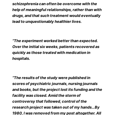
schizophrenia can often be overcome with the
help of meaningful relationships, rather than with
drugs, and that such treatment would eventually
lead to unquestionably healthier lives.
“The experiment worked better than expected.
Over the initial six weeks, patients recovered as
quickly as those treated with medication in
hospitals.
“The results of the study were published in
scores of psychiatric journals, nursing journals
and books, but the project lost its funding and the
facility was closed. Amid the storm of
controversy that followed, control of the
research project was taken out of my hands…By
1980, I was removed from my post altogether. All