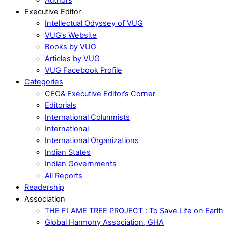
Executive Editor
Intellectual Odyssey of VUG
VUG’s Website
Books by VUG
Articles by VUG
VUG Facebook Profile
Categories
CEO& Executive Editor’s Corner
Editorials
International Columnists
International
International Organizations
Indian States
Indian Governments
All Reports
Readership
Association
THE FLAME TREE PROJECT : To Save Life on Earth
Global Harmony Association, GHA