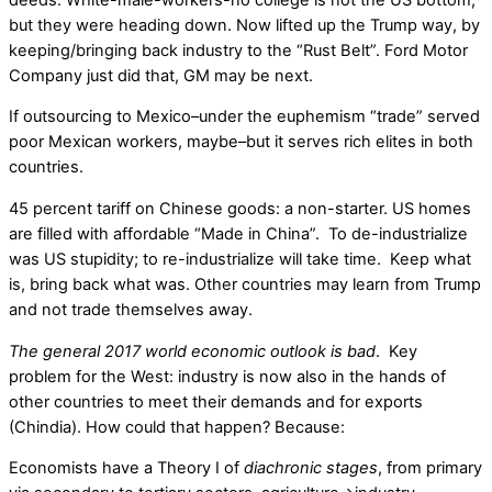
but they were heading down. Now lifted up the Trump way, by
keeping/bringing back industry to the “Rust Belt”. Ford Motor
Company just did that, GM may be next.
If outsourcing to Mexico–under the euphemism “trade” served
poor Mexican workers, maybe–but it serves rich elites in both
countries.
45 percent tariff on Chinese goods: a non-starter. US homes
are filled with affordable “Made in China”. To de-industrialize
was US stupidity; to re-industrialize will take time. Keep what
is, bring back what was. Other countries may learn from Trump
and not trade themselves away.
The general 2017 world economic outlook is bad
. Key
problem for the West: industry is now also in the hands of
other countries to meet their demands and for exports
(Chindia). How could that happen? Because:
Economists have a Theory I of
diachronic stages
, from primary