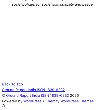
social policies for social sustainability and peace.
Back To Top
Ground Report India ISSN 1839-6232
©
Ground Report India ISSN 1839-6232
2026
Powered by
WordPress
•
Themify WordPress Themes