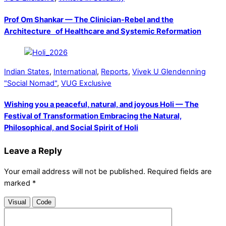
Prof Om Shankar — The Clinician-Rebel and the
Architecture of Healthcare and Systemic Reformation
Indian States
,
International
,
Reports
,
Vivek U Glendenning
"Social Nomad"
,
VUG Exclusive
Wishing you a peaceful, natural, and joyous Holi — The
Festival of Transformation Embracing the Natural,
Philosophical, and Social Spirit of Holi
Leave a Reply
Your email address will not be published.
Required fields are
marked
*
Visual
Code