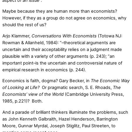
aspect of an issue”.
Maybe because they are human more than economists?
However, if they as a group do not agree on economics, why
should the rest of us?
Arjo Klammer,
Conversations With Economists
(Totowa NJ:
Rowman & Allanheld, 1984): “–theoretical arguments are
uncertain and their acceptability relies on a judgment made
plausible with a variety of other arguments (p. 243); “an
important point–is the uncertain and controversial nature of
empirical research in economics (p. 244).
Economics is faith, dogma? Gary Becker, in
The Economic Way
of Looking at Life?
Or pragmatic search, S. E. Rhoads,
The
Economists’ view of the World
(Cambridge University Press,
1985, p.221)? Both.
And a parade of brilliant thinkers illuminate the problems, such
as John Kenneth Galbraith, Hazel Henderson, Barrington
Moore, Gunnar Myrdal, Joseph Stiglitz, Paul Streeten, to