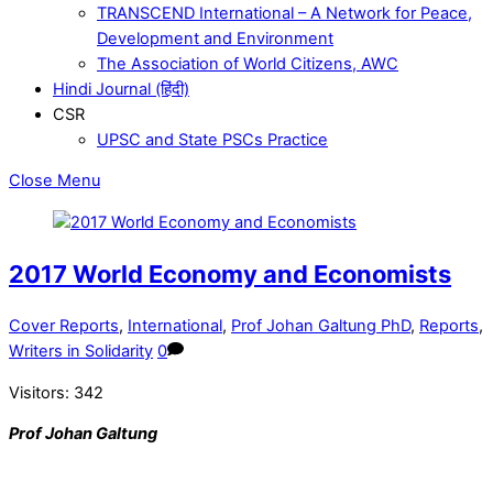
TRANSCEND International – A Network for Peace,
Development and Environment
The Association of World Citizens, AWC
Hindi Journal (हिंदी)
CSR
UPSC and State PSCs Practice
Close Menu
2017 World Economy and Economists
Cover Reports
,
International
,
Prof Johan Galtung PhD
,
Reports
,
Writers in Solidarity
0
Visitors:
342
Prof Johan Galtung