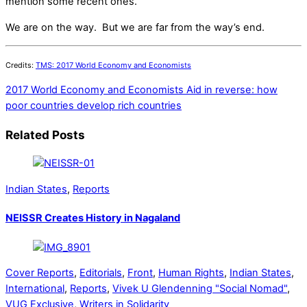
mention some recent ones.
We are on the way. But we are far from the way’s end.
Credits:
TMS: 2017 World Economy and Economists
2017 World Economy and Economists
Aid in reverse: how
poor countries develop rich countries
Related Posts
Indian States
,
Reports
NEISSR Creates History in Nagaland
Cover Reports
,
Editorials
,
Front
,
Human Rights
,
Indian States
,
International
,
Reports
,
Vivek U Glendenning "Social Nomad"
,
VUG Exclusive
,
Writers in Solidarity