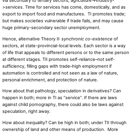
via secondary to tertiary sectors, agriculture->industry-
>services. Time for services has come, domestically, and as
export to import food and manufactures. TI promotes trade;
but makes societies vulnerable if trade fails, and may cause
huge primary-secondary sector unemployment.
Hence, alternative Theory II:
synchronic co-existence
of
sectors, at state-provincial-local levels. Each sector is a way
of life that appeals to different persons or to the same person
at different stages. TII promotes self-reliance–not self-
sufficiency, filling gaps with trade–high employment if
automation is controlled and not seen as a law of nature,
personal enrichment, and protection of nature.
How about that pathology, speculation in derivatives? Can
happen in both; more in TI as “service”. If there are laws
against child pornography, there could also be laws against
speculation, right away.
How about inequality? Can be high in both; under TII through
ownership of land and other means of production. More