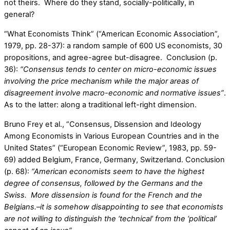
not theirs. Where do they stand, socially-politically, in
general?
“What Economists Think” (“American Economic Association”,
1979, pp. 28-37): a random sample of 600 US economists, 30
propositions, and agree-agree but-disagree. Conclusion (p.
36):
“Consensus tends to center on micro-economic issues
involving the price mechanism while the major areas of
disagreement involve macro-economic and normative issues”
.
As to the latter: along a traditional left-right dimension.
Bruno Frey et al., “Consensus, Dissension and Ideology
Among Economists in Various European Countries and in the
United States” (“European Economic Review”, 1983, pp. 59-
69) added Belgium, France, Germany, Switzerland. Conclusion
(p. 68):
“American economists seem to have the highest
degree of consensus, followed by the Germans and the
Swiss. More dissension is found for the French and the
Belgians.–it is somehow disappointing to see that economists
are not willing to distinguish the ‘technical’ from the ‘political’