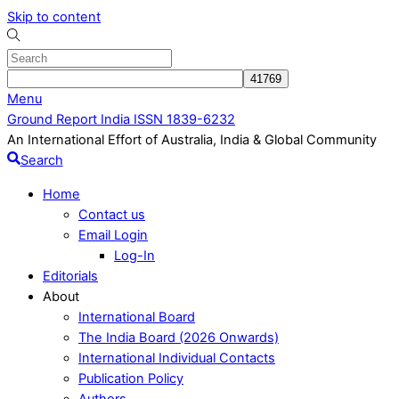
Skip to content
Menu
Ground Report India ISSN 1839-6232
An International Effort of Australia, India & Global Community
Search
Home
Contact us
Email Login
Log-In
Editorials
About
International Board
The India Board (2026 Onwards)
International Individual Contacts
Publication Policy
Authors