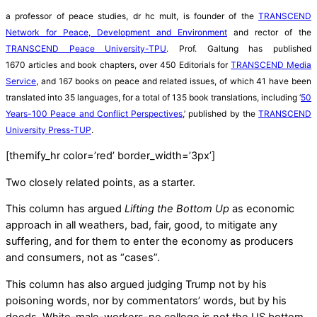
a professor of peace studies, dr hc mult, is founder of the
TRANSCEND
Network for Peace, Development and Environment
and rector of the
TRANSCEND Peace University-TPU
. Prof. Galtung has published
1670 articles and book chapters, over 450 Editorials for
TRANSCEND Media
Service
, and 167 books on peace and related issues, of which 41 have been
translated into 35 languages, for a total of 135 book translations, including ‘
50
Years-100 Peace and Conflict Perspectives
,’ published by the
TRANSCEND
University Press-TUP
.
[themify_hr color=’red’ border_width=’3px’]
Two closely related points, as a starter.
This column has argued
Lifting the Bottom Up
as economic
approach in all weathers, bad, fair, good, to mitigate any
suffering, and for them to enter the economy as producers
and consumers, not as “cases”.
This column has also argued judging Trump not by his
poisoning words, nor by commentators’ words, but by his
deeds. White-male-workers-no college is not the US bottom,