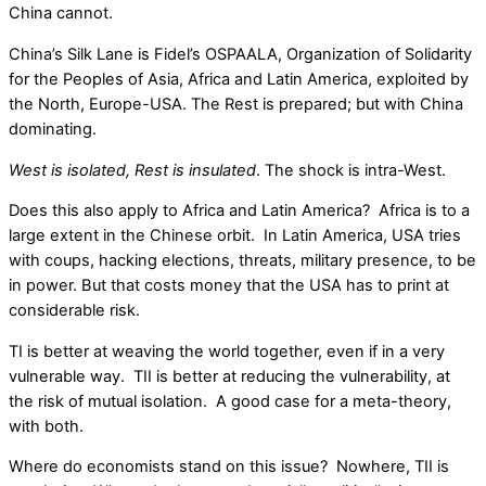
China cannot.
China’s Silk Lane is Fidel’s OSPAALA, Organization of Solidarity
for the Peoples of Asia, Africa and Latin America, exploited by
the North, Europe-USA. The Rest is prepared; but with China
dominating.
West is isolated, Rest is insulated
. The shock is intra-West.
Does this also apply to Africa and Latin America? Africa is to a
large extent in the Chinese orbit. In Latin America, USA tries
with coups, hacking elections, threats, military presence, to be
in power. But that costs money that the USA has to print at
considerable risk.
TI is better at weaving the world together, even if in a very
vulnerable way. TII is better at reducing the vulnerability, at
the risk of mutual isolation. A good case for a meta-theory,
with both.
Where do economists stand on this issue? Nowhere, TII is