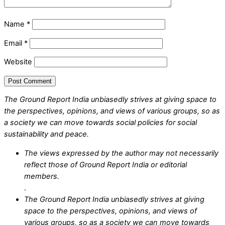
Name
*
Email
*
Website
The Ground Report India unbiasedly strives at giving space to
the perspectives, opinions, and views of various groups, so as
a society we can move towards social policies for social
sustainability and peace.
The views expressed by the author may not necessarily
reflect those of Ground Report India or editorial
members.
.
The Ground Report India unbiasedly strives at giving
space to the perspectives, opinions, and views of
various groups, so as a society we can move towards