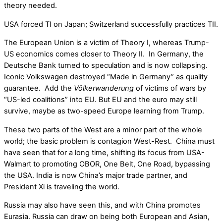
theory needed.
USA forced TI on Japan; Switzerland successfully practices TII.
The European Union is a victim of Theory I, whereas Trump-
US economics comes closer to Theory II. In Germany, the
Deutsche Bank turned to speculation and is now collapsing.
Iconic Volkswagen destroyed “Made in Germany” as quality
guarantee. Add the
Völkerwanderung
of victims of wars by
“US-led coalitions” into EU. But EU and the euro may still
survive, maybe as two-speed Europe learning from Trump.
These two parts of the West are a minor part of the whole
world; the basic problem is contagion West-Rest. China must
have seen that for a long time, shifting its focus from USA-
Walmart to promoting OBOR, One Belt, One Road, bypassing
the USA. India is now China’s major trade partner, and
President Xi is traveling the world.
Russia may also have seen this, and with China promotes
Eurasia. Russia can draw on being both European and Asian,