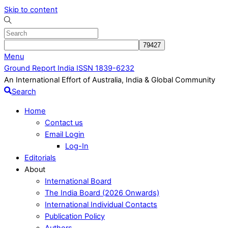
Skip to content
Menu
Ground Report India ISSN 1839-6232
An International Effort of Australia, India & Global Community
Search
Home
Contact us
Email Login
Log-In
Editorials
About
International Board
The India Board (2026 Onwards)
International Individual Contacts
Publication Policy
Authors