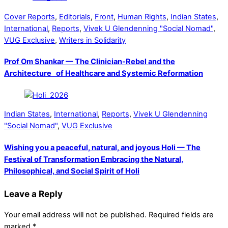
Cover Reports
,
Editorials
,
Front
,
Human Rights
,
Indian States
,
International
,
Reports
,
Vivek U Glendenning "Social Nomad"
,
VUG Exclusive
,
Writers in Solidarity
Prof Om Shankar — The Clinician-Rebel and the
Architecture of Healthcare and Systemic Reformation
Indian States
,
International
,
Reports
,
Vivek U Glendenning
"Social Nomad"
,
VUG Exclusive
Wishing you a peaceful, natural, and joyous Holi — The
Festival of Transformation Embracing the Natural,
Philosophical, and Social Spirit of Holi
Leave a Reply
Your email address will not be published.
Required fields are
marked
*