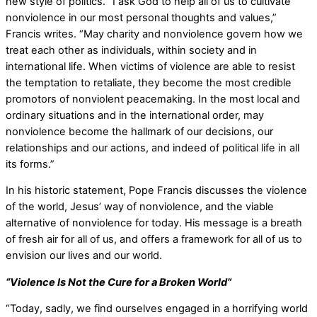
new style of politics. “I ask God to help all of us to cultivate
nonviolence in our most personal thoughts and values,”
Francis writes. “May charity and nonviolence govern how we
treat each other as individuals, within society and in
international life. When victims of violence are able to resist
the temptation to retaliate, they become the most credible
promotors of nonviolent peacemaking. In the most local and
ordinary situations and in the international order, may
nonviolence become the hallmark of our decisions, our
relationships and our actions, and indeed of political life in all
its forms.”
In his historic statement, Pope Francis discusses the violence
of the world, Jesus’ way of nonviolence, and the viable
alternative of nonviolence for today. His message is a breath
of fresh air for all of us, and offers a framework for all of us to
envision our lives and our world.
“Violence Is Not the Cure for a Broken World”
“Today, sadly, we find ourselves engaged in a horrifying world