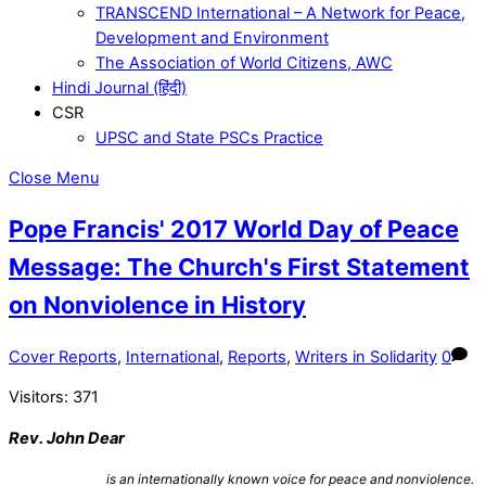
TRANSCEND International – A Network for Peace,
Development and Environment
The Association of World Citizens, AWC
Hindi Journal (हिंदी)
CSR
UPSC and State PSCs Practice
Close Menu
Pope Francis' 2017 World Day of Peace
Message: The Church's First Statement
on Nonviolence in History
Cover Reports
,
International
,
Reports
,
Writers in Solidarity
0
Visitors:
371
Rev. John Dear
is an internationally known voice for peace and nonviolence.