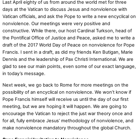
Last April eighty of us from around the world met for three
days at the Vatican to discuss Jesus and nonviolence with
Vatican officials, and ask the Pope to write a new encyclical on
nonviolence. Our meetings were very positive and
constructive. While there, our host Cardinal Turkson, head of
the Pontifical Office of Justice and Peace, asked me to write a
draft of the 2017 World Day of Peace on nonviolence for Pope
Francis. I sent in a draft, as did my friends Ken Butigan, Marie
Dennis and the leadership of Pax Christi International. We are
glad to see our main points, even some of our exact language,
in today’s message.
Next week, we go back to Rome for more meetings on the
possibility of an encyclical on nonviolence. We won’t know if
Pope Francis himself will receive us until the day of our first
meeting, but we are hoping it will happen. We are going to
encourage the Vatican to reject the just war theory once and
for all, fully embrace Jesus’ methodology of nonviolence, and
make nonviolence mandatory throughout the global Church.