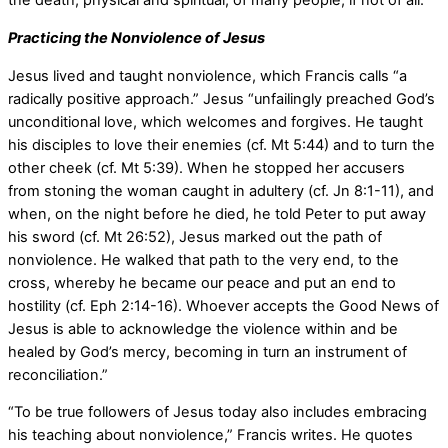
the death, physical and spiritual, of many people, if not of all.”
Practicing the Nonviolence of Jesus
Jesus lived and taught nonviolence, which Francis calls “a
radically positive approach.” Jesus “unfailingly preached God’s
unconditional love, which welcomes and forgives. He taught
his disciples to love their enemies (cf. Mt 5:44) and to turn the
other cheek (cf. Mt 5:39). When he stopped her accusers
from stoning the woman caught in adultery (cf. Jn 8:1-11), and
when, on the night before he died, he told Peter to put away
his sword (cf. Mt 26:52), Jesus marked out the path of
nonviolence. He walked that path to the very end, to the
cross, whereby he became our peace and put an end to
hostility (cf. Eph 2:14-16). Whoever accepts the Good News of
Jesus is able to acknowledge the violence within and be
healed by God’s mercy, becoming in turn an instrument of
reconciliation.”
“To be true followers of Jesus today also includes embracing
his teaching about nonviolence,” Francis writes. He quotes