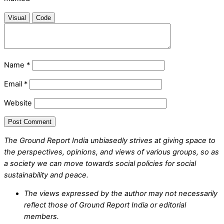
Visual
Code
Name
*
Email
*
Website
The Ground Report India unbiasedly strives at giving space to
the perspectives, opinions, and views of various groups, so as
a society we can move towards social policies for social
sustainability and peace.
The views expressed by the author may not necessarily
reflect those of Ground Report India or editorial
members.