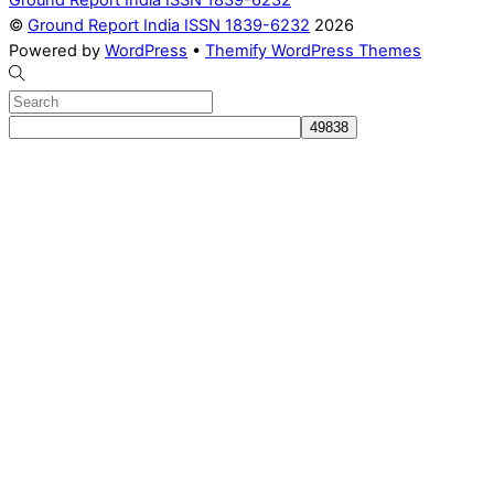
©
Ground Report India ISSN 1839-6232
2026
Powered by
WordPress
•
Themify WordPress Themes