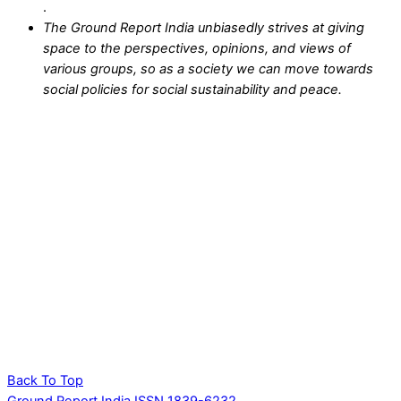
.
The Ground Report India unbiasedly strives at giving
space to the perspectives, opinions, and views of
various groups, so as a society we can move towards
social policies for social sustainability and peace.
Back To Top
Ground Report India ISSN 1839-6232