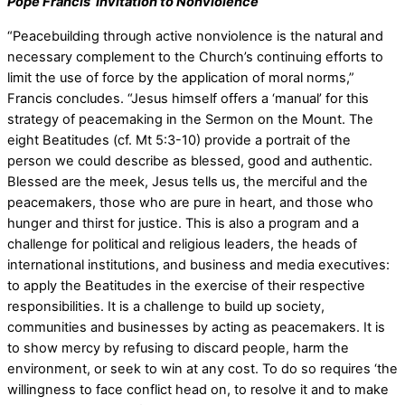
Pope Francis’ Invitation to Nonviolence
“Peacebuilding through active nonviolence is the natural and
necessary complement to the Church’s continuing efforts to
limit the use of force by the application of moral norms,”
Francis concludes. “Jesus himself offers a ‘manual’ for this
strategy of peacemaking in the Sermon on the Mount. The
eight Beatitudes (cf. Mt 5:3-10) provide a portrait of the
person we could describe as blessed, good and authentic.
Blessed are the meek, Jesus tells us, the merciful and the
peacemakers, those who are pure in heart, and those who
hunger and thirst for justice. This is also a program and a
challenge for political and religious leaders, the heads of
international institutions, and business and media executives:
to apply the Beatitudes in the exercise of their respective
responsibilities. It is a challenge to build up society,
communities and businesses by acting as peacemakers. It is
to show mercy by refusing to discard people, harm the
environment, or seek to win at any cost. To do so requires ‘the
willingness to face conflict head on, to resolve it and to make