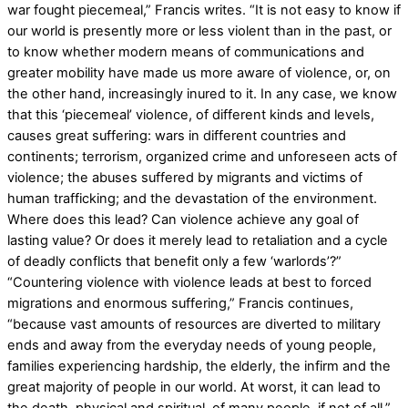
war fought piecemeal,” Francis writes. “It is not easy to know if
our world is presently more or less violent than in the past, or
to know whether modern means of communications and
greater mobility have made us more aware of violence, or, on
the other hand, increasingly inured to it. In any case, we know
that this ‘piecemeal’ violence, of different kinds and levels,
causes great suffering: wars in different countries and
continents; terrorism, organized crime and unforeseen acts of
violence; the abuses suffered by migrants and victims of
human trafficking; and the devastation of the environment.
Where does this lead? Can violence achieve any goal of
lasting value? Or does it merely lead to retaliation and a cycle
of deadly conflicts that benefit only a few ‘warlords’?”
“Countering violence with violence leads at best to forced
migrations and enormous suffering,” Francis continues,
“because vast amounts of resources are diverted to military
ends and away from the everyday needs of young people,
families experiencing hardship, the elderly, the infirm and the
great majority of people in our world. At worst, it can lead to