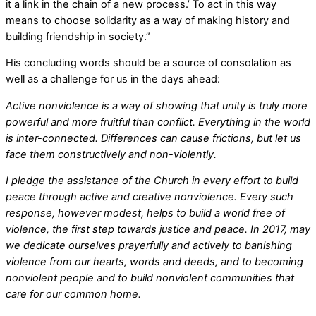
it a link in the chain of a new process.’ To act in this way
means to choose solidarity as a way of making history and
building friendship in society.”
His concluding words should be a source of consolation as
well as a challenge for us in the days ahead:
Active nonviolence is a way of showing that unity is truly more
powerful and more fruitful than conflict. Everything in the world
is inter-connected. Differences can cause frictions, but let us
face them constructively and non-violently.
I pledge the assistance of the Church in every effort to build
peace through active and creative nonviolence. Every such
response, however modest, helps to build a world free of
violence, the first step towards justice and peace. In 2017, may
we dedicate ourselves prayerfully and actively to banishing
violence from our hearts, words and deeds, and to becoming
nonviolent people and to build nonviolent communities that
care for our common home.