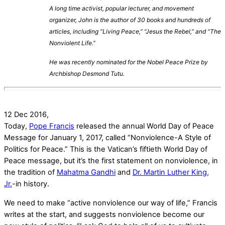
A long time activist, popular lecturer, and movement
organizer, John is the author of 30 books and hundreds of
articles, including “Living Peace,” “Jesus the Rebel,” and “The
Nonviolent Life.”
He was recently nominated for the Nobel Peace Prize by
Archbishop Desmond Tutu.
12 Dec 2016,
Today,
Pope Francis
released the annual World Day of Peace
Message for January 1, 2017, called “Nonviolence-A Style of
Politics for Peace.” This is the Vatican’s fiftieth World Day of
Peace message, but it’s the first statement on nonviolence, in
the tradition of
Mahatma Gandhi
and
Dr. Martin Luther King,
Jr.
-in history.
We need to make “active nonviolence our way of life,” Francis
writes at the start, and suggests nonviolence become our