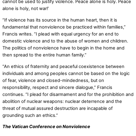
cannot be used to justify violence. Peace alone is holy. Peace
alone is holy, not war!’
“If violence has its source in the human heart, then it is
fundamental that nonviolence be practiced within families,”
Francis writes. “I plead with equal urgency for an end to
domestic violence and to the abuse of women and children.
The politics of nonviolence have to begin in the home and
then spread to the entire human family.”
“An ethics of fraternity and peaceful coexistence between
individuals and among peoples cannot be based on the logic
of fear, violence and closed-mindedness, but on
responsibility, respect and sincere dialogue,” Francis
continues. “I plead for disarmament and for the prohibition and
abolition of nuclear weapons: nuclear deterrence and the
threat of mutual assured destruction are incapable of
grounding such an ethics.”
The Vatican Conference on Nonviolence