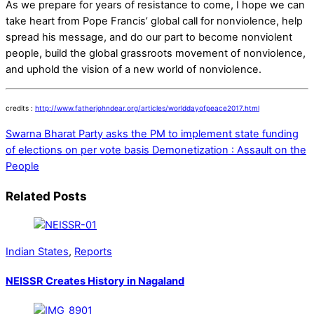
As we prepare for years of resistance to come, I hope we can
take heart from Pope Francis’ global call for nonviolence, help
spread his message, and do our part to become nonviolent
people, build the global grassroots movement of nonviolence,
and uphold the vision of a new world of nonviolence.
credits :
http://www.fatherjohndear.org/articles/worlddayofpeace2017.html
Swarna Bharat Party asks the PM to implement state funding
of elections on per vote basis
Demonetization : Assault on the
People
Related Posts
Indian States
,
Reports
NEISSR Creates History in Nagaland