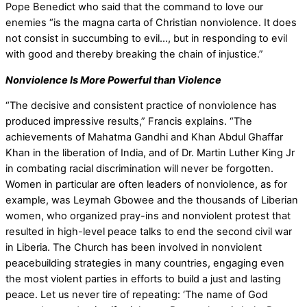
Pope Benedict who said that the command to love our
enemies “is the magna carta of Christian nonviolence. It does
not consist in succumbing to evil…, but in responding to evil
with good and thereby breaking the chain of injustice.”
Nonviolence Is More Powerful than Violence
“The decisive and consistent practice of nonviolence has
produced impressive results,” Francis explains. “The
achievements of Mahatma Gandhi and Khan Abdul Ghaffar
Khan in the liberation of India, and of Dr. Martin Luther King Jr
in combating racial discrimination will never be forgotten.
Women in particular are often leaders of nonviolence, as for
example, was Leymah Gbowee and the thousands of Liberian
women, who organized pray-ins and nonviolent protest that
resulted in high-level peace talks to end the second civil war
in Liberia. The Church has been involved in nonviolent
peacebuilding strategies in many countries, engaging even
the most violent parties in efforts to build a just and lasting
peace. Let us never tire of repeating: ‘The name of God