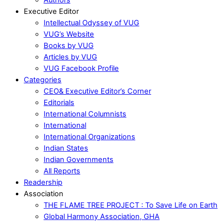
Executive Editor
Intellectual Odyssey of VUG
VUG’s Website
Books by VUG
Articles by VUG
VUG Facebook Profile
Categories
CEO& Executive Editor’s Corner
Editorials
International Columnists
International
International Organizations
Indian States
Indian Governments
All Reports
Readership
Association
THE FLAME TREE PROJECT : To Save Life on Earth
Global Harmony Association, GHA