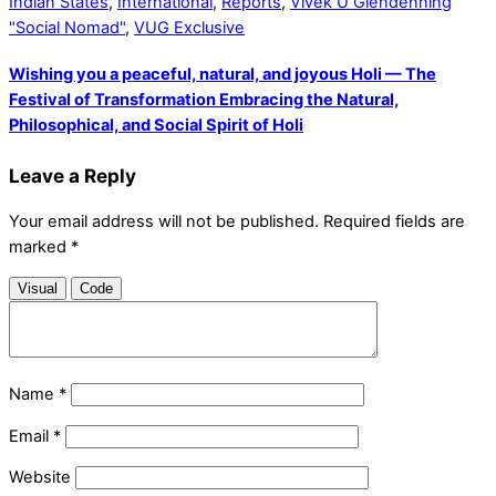
Indian States
,
International
,
Reports
,
Vivek U Glendenning
"Social Nomad"
,
VUG Exclusive
Wishing you a peaceful, natural, and joyous Holi — The
Festival of Transformation Embracing the Natural,
Philosophical, and Social Spirit of Holi
Leave a Reply
Your email address will not be published.
Required fields are
marked
*
Visual
Code
Name
*
Email
*
Website