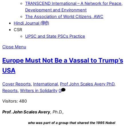
TRANSCEND International – A Network for Peace,
Development and Environment
The Association of World Citizens, AWC
Hindi Journal (हिंदी)
CSR
UPSC and State PSCs Practice
Close Menu
Europe Must Not Be a Vassal to Trump’s
USA
Cover Reports
,
International
,
Prof John Scales Avery PhD
,
Reports
,
Writers in Solidarity
0
Visitors:
480
Prof. John Scales Avery
, Ph.D.,
who was part of a group that shared the 1995
Nobel