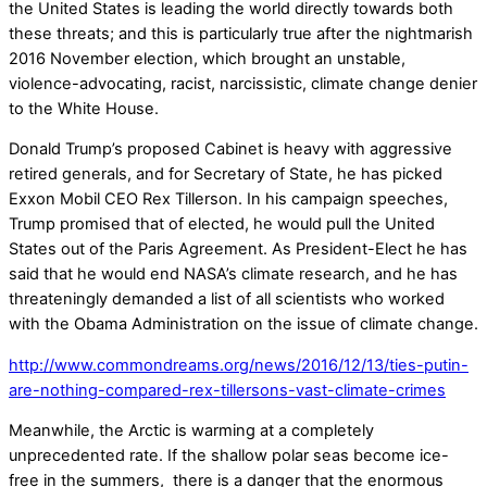
the United States is leading the world directly towards both
these threats; and this is particularly true after the nightmarish
2016 November election, which brought an unstable,
violence-advocating, racist, narcissistic, climate change denier
to the White House.
Donald Trump’s proposed Cabinet is heavy with aggressive
retired generals, and for Secretary of State, he has picked
Exxon Mobil CEO Rex Tillerson. In his campaign speeches,
Trump promised that of elected, he would pull the United
States out of the Paris Agreement. As President-Elect he has
said that he would end NASA’s climate research, and he has
threateningly demanded a list of all scientists who worked
with the Obama Administration on the issue of climate change.
http://www.commondreams.org/news/2016/12/13/ties-putin-
are-nothing-compared-rex-tillersons-vast-climate-crimes
Meanwhile, the Arctic is warming at a completely
unprecedented rate. If the shallow polar seas become ice-
free in the summers, there is a danger that the enormous