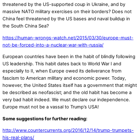
threatened by the US-supported coup in Ukraine, and by
massive NATO military exercises on their borders? Does not
China feel threatened by the US bases and naval buildup in
the South China Sea?
https://human-wrongs-watch.net/2015/03/30/europe-must-
not-be-forced-into-a-nuclear-war-with-russia/
European countries have been in the habit of blindly following
US leadership. This habit dates back to World War I and
especially to II, when Europe owed its deliverance from
fascism to American military and economic power. Today,
however, the United States itself has a government that might
be described as neofascist; and the old habit has become a
very bad habit indeed. We must declare our independence.
Europe must not be a vassal to Trump’s USA!
Some suggestions for further reading:
http://www.countercurrents.org/2016/12/14/trump-trumpets-
his-real-plans/