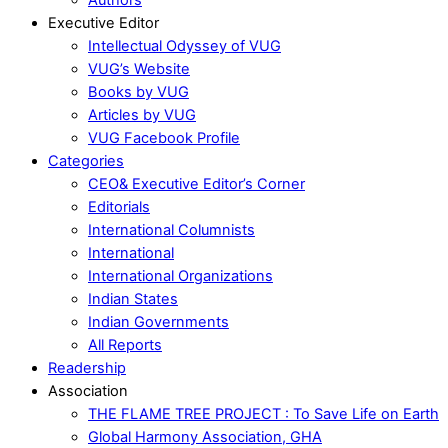
Executive Editor
Intellectual Odyssey of VUG
VUG’s Website
Books by VUG
Articles by VUG
VUG Facebook Profile
Categories
CEO& Executive Editor’s Corner
Editorials
International Columnists
International
International Organizations
Indian States
Indian Governments
All Reports
Readership
Association
THE FLAME TREE PROJECT : To Save Life on Earth
Global Harmony Association, GHA