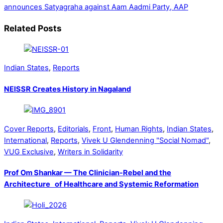
announces Satyagraha against Aam Aadmi Party, AAP
Related Posts
Indian States
,
Reports
NEISSR Creates History in Nagaland
Cover Reports
,
Editorials
,
Front
,
Human Rights
,
Indian States
,
International
,
Reports
,
Vivek U Glendenning "Social Nomad"
,
VUG Exclusive
,
Writers in Solidarity
Prof Om Shankar — The Clinician-Rebel and the
Architecture of Healthcare and Systemic Reformation