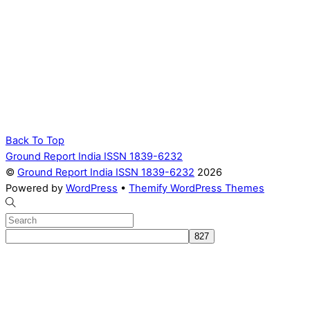
Back To Top
Ground Report India ISSN 1839-6232
©
Ground Report India ISSN 1839-6232
2026
Powered by
WordPress
•
Themify WordPress Themes