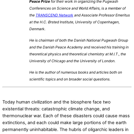
Peace Prize
for their work in organizing the Pugwash
Conferences on Science and World Affairs,
is a member of
the
TRANSCEND Network
and
Associate Professor Emeritus
at the H.C. Ørsted Institute, University of Copenhagen,
Denmark.
He is chairman of both the Danish National Pugwash Group
and the Danish Peace Academy and
received his training in
theoretical physics and theoretical chemistry at M.I.T., the
University of Chicago and the University of London.
He is the author of numerous books and articles both on
scientific topics and on broader social questions.
Today human civilization and the biosphere face two
existential threats: catastrophic climate change, and
thermonuclear war. Each of these disasters could cause mass
extinctions, and each could make large portions of the earth
permanently uninhabitable. The hubris of oligarchic leaders in