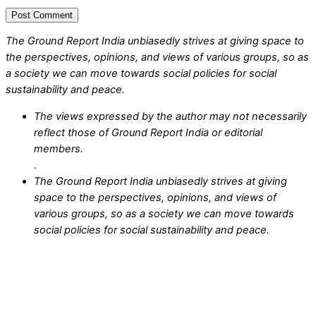
The Ground Report India unbiasedly strives at giving space to
the perspectives, opinions, and views of various groups, so as
a society we can move towards social policies for social
sustainability and peace.
The views expressed by the author may not necessarily
reflect those of Ground Report India or editorial
members.
.
The Ground Report India unbiasedly strives at giving
space to the perspectives, opinions, and views of
various groups, so as a society we can move towards
social policies for social sustainability and peace.