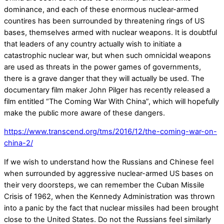
dominance, and each of these enormous nuclear-armed
countires has been surrounded by threatening rings of US
bases, themselves armed with nuclear weapons. It is doubtful
that leaders of any country actually wish to initiate a
catastrophic nuclear war, but when such omnicidal weapons
are used as threats in the power games of governments,
there is a grave danger that they will actually be used. The
documentary film maker John Pilger has recently released a
film entitled “The Coming War With China”, which will hopefully
make the public more aware of these dangers.
https://www.transcend.org/tms/2016/12/the-coming-war-on-
china-2/
If we wish to understand how the Russians and Chinese feel
when surrounded by aggressive nuclear-armed US bases on
their very doorsteps, we can remember the Cuban Missile
Crisis of 1962, when the Kennedy Administration was thrown
into a panic by the fact that nuclear missiles had been brought
close to the United States. Do not the Russians feel similarly