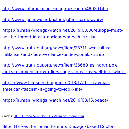
http://www.informationclearinghouse.info/46020.htm
http://www.ipsnews.net/author/john-scales-avery/
https://human-wrongs-watch.net/2015/03/30/europe-must-
not-be-forced-into-a-nuclear-war-with-russia/
http://www.truth-out.org/news/item/38711-war-culture-
militarism-and-racist-violence-under-donald-trump
http://www.truth-out.org/news/item/38689-as-north-pole-
melts-in-november-wildfires-rage-across-us-well-into-winter
https://www.transcend.org/tms/2016/12/this-is-what-
american-fascism-is-going-to-look-like/
https://human-wrongs-watch.net/2016/03/15/peace/
credits :
TMS: Europe Must Not Be a Vassal to Trump’s USA
Bitter Harvest for Indian Farmers
Chicago-based Doctor