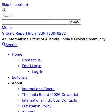
Skip to content
Menu
Ground Report India ISSN 1839-6232
An International Effort of Australia, India & Global Community
Search
Home
Contact us
Email Login
Log-In
Editorials
About
International Board
The India Board (2026 Onwards)
International Individual Contacts
Publication Policy
Authors