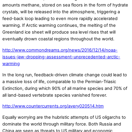
amounts methane, stored on sea floors in the form of hydrate
crystals, will be released into the atmosphere, triggering a
feed-back loop leading to even more rapidly accelerated
warming. If Arctic warming continues, the melting of the
Greenland ice sheet will produce sea level rises that will
eventually drown coastal regions throughout the world.
http://www.commondreams.org/news/2016/12/14/noaa-
issues-jaw-dropping-assessment-unprecedented-arctic-
warming
In the long run, feedback-driven climate change could lead to
a massive loss of life, comparable to the Permian-Triasic
Extinction, during which 90% of all marine species and 70% of
all land-based vertebrate species vanished forever.
http://www.countercurrents.org/avery020514.htm
Equally worrying are the hubristic attempts of US oligarchs to
dominate the world through military force. Both Russia and
China are seen as threats to US military and economic