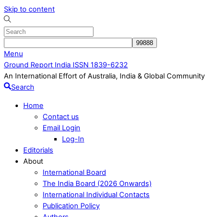
Skip to content
Menu
Ground Report India ISSN 1839-6232
An International Effort of Australia, India & Global Community
Search
Home
Contact us
Email Login
Log-In
Editorials
About
International Board
The India Board (2026 Onwards)
International Individual Contacts
Publication Policy
Authors