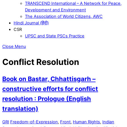
TRANSCEND International – A Network for Peace,
Development and Environment
The Association of World Citizens, AWC
Hindi Journal (हिंदी)
CSR
UPSC and State PSCs Practice
Close Menu
Conflict Resolution
Book on Bastar, Chhattisgarh –
constructive efforts for conflict
resolution : Prologue (English
translation)
GRI
Freedom-of-Expression
,
Front
,
Human Rights
,
Indian