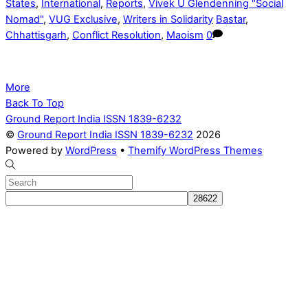
States
,
International
,
Reports
,
Vivek U Glendenning "Social
Nomad"
,
VUG Exclusive
,
Writers in Solidarity
Bastar
,
Chhattisgarh
,
Conflict Resolution
,
Maoism
0
More
Back To Top
Ground Report India ISSN 1839-6232
©
Ground Report India ISSN 1839-6232
2026
Powered by
WordPress
•
Themify WordPress Themes