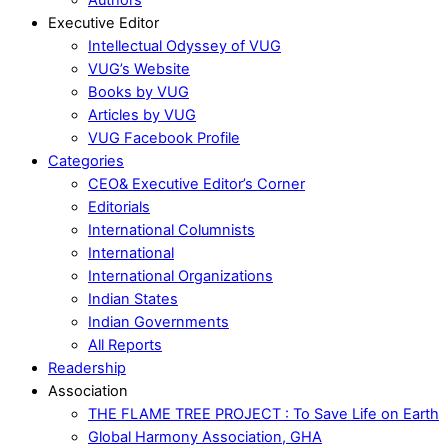
Executive Editor
Intellectual Odyssey of VUG
VUG’s Website
Books by VUG
Articles by VUG
VUG Facebook Profile
Categories
CEO& Executive Editor’s Corner
Editorials
International Columnists
International
International Organizations
Indian States
Indian Governments
All Reports
Readership
Association
THE FLAME TREE PROJECT : To Save Life on Earth
Global Harmony Association, GHA