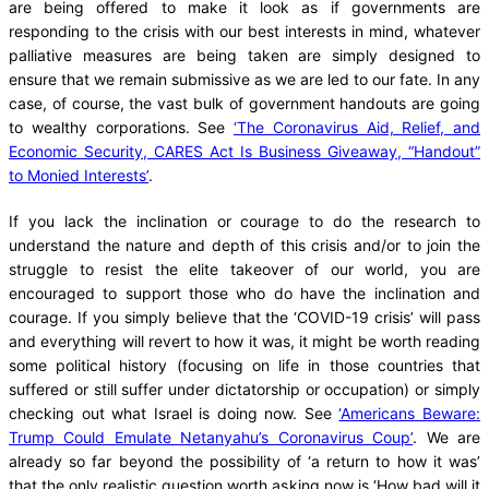
are being offered to make it look as if governments are
responding to the crisis with our best interests in mind, whatever
palliative measures are being taken are simply designed to
ensure that we remain submissive as we are led to our fate. In any
case, of course, the vast bulk of government handouts are going
to wealthy corporations. See
‘The Coronavirus Aid, Relief, and
Economic Security, CARES Act Is Business Giveaway, “Handout”
to Monied Interests’
.
If you lack the inclination or courage to do the research to
understand the nature and depth of this crisis and/or to join the
struggle to resist the elite takeover of our world, you are
encouraged to support those who do have the inclination and
courage. If you simply believe that the ‘COVID-19 crisis’ will pass
and everything will revert to how it was, it might be worth reading
some political history (focusing on life in those countries that
suffered or still suffer under dictatorship or occupation) or simply
checking out what Israel is doing now. See
‘Americans Beware:
Trump Could Emulate Netanyahu’s Coronavirus Coup’
. We are
already so far beyond the possibility of ‘a return to how it was’
that the only realistic question worth asking now is ‘How bad will it