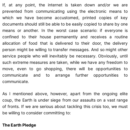
If, at any point, the internet is taken down and/or we are
prevented from communicating using the electronic means to
which we have become accustomed, printed copies of key
documents should still be able to be easily copied to share by one
means or another. In the worst case scenario: if everyone is
confined to their house permanently and receives a routine
allocation of food that is delivered to their door, the delivery
person might be willing to transfer messages. And so might other
service people who will inevitably be necessary. Obviously, until
such extreme measures are taken, while we have any freedom to
move, even to go shopping, there will be opportunities to
communicate and to arrange further opportunities to
communicate.
As I mentioned above, however, apart from the ongoing elite
coup, the Earth is under siege from our assaults on a vast range
of fronts. If we are serious about tackling this crisis too, we must
be willing to consider committing to:
The Earth Pledge