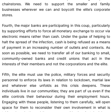
chainstores. We need to support the smaller and family
businesses wherever we can and boycott the elite’s corporate
stores.
Fourth, the major banks are participating in this coup, particularly
by supporting efforts to force all monetary exchange to occur via
electronic means rather than cash. Under the guise of helping to
halt the spread of the infection, cash is being refused as a means
of payment in an increasing number of outlets and contexts. As
soon as possible, we need to transfer all of our banking to small,
community-owned banks and credit unions that act in the
interests of their members and not the corporations and the elite.
Fifth, the elite must use the police, military forces and security
personnel to enforce its laws in relation to lockdown, martial law
and whatever else unfolds as this crisis deepens. These
individuals live in our communities; they are part of us even if the
elite controls their behaviour during their employment hours.
Engaging with these people, listening to them carefully, will open
space for them to reconsider their own involvement in what is