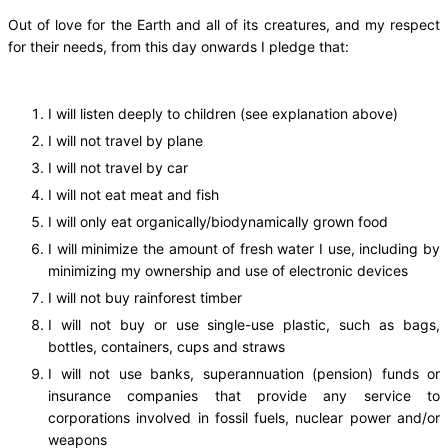
Out of love for the Earth and all of its creatures, and my respect
for their needs, from this day onwards I pledge that:
I will listen deeply to children (see explanation above)
I will not travel by plane
I will not travel by car
I will not eat meat and fish
I will only eat organically/biodynamically grown food
I will minimize the amount of fresh water I use, including by
minimizing my ownership and use of electronic devices
I will not buy rainforest timber
I will not buy or use single-use plastic, such as bags,
bottles, containers, cups and straws
I will not use banks, superannuation (pension) funds or
insurance companies that provide any service to
corporations involved in fossil fuels, nuclear power and/or
weapons