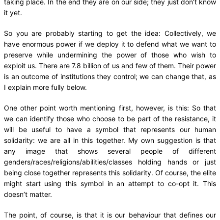
taking place. In the end they are on our side; they just don’t know
it yet.
So you are probably starting to get the idea: Collectively, we
have enormous power if we deploy it to defend what we want to
preserve while undermining the power of those who wish to
exploit us. There are 7.8 billion of us and few of them. Their power
is an outcome of institutions they control; we can change that, as
I explain more fully below.
One other point worth mentioning first, however, is this: So that
we can identify those who choose to be part of the resistance, it
will be useful to have a symbol that represents our human
solidarity: we are all in this together. My own suggestion is that
any image that shows several people of different
genders/races/religions/abilities/classes holding hands or just
being close together represents this solidarity. Of course, the elite
might start using this symbol in an attempt to co-opt it. This
doesn’t matter.
The point, of course, is that it is our behaviour that defines our