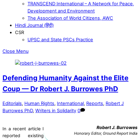
TRANSCEND International – A Network for Peace,
Development and Environment
The Association of World Citizens, AWC
Hindi Journal (हिंदी)
CSR
UPSC and State PSCs Practice
Close Menu
Defending Humanity Against the Elite
Coup — Dr Robert J. Burrowes PhD
Editorials
,
Human Rights
,
International
,
Reports
,
Robert J
Burrowes PhD
,
Writers in Solidarity
0
Robert J. Burrowes
In a recent article I
Honorary Editor, Ground Report India
reported existing