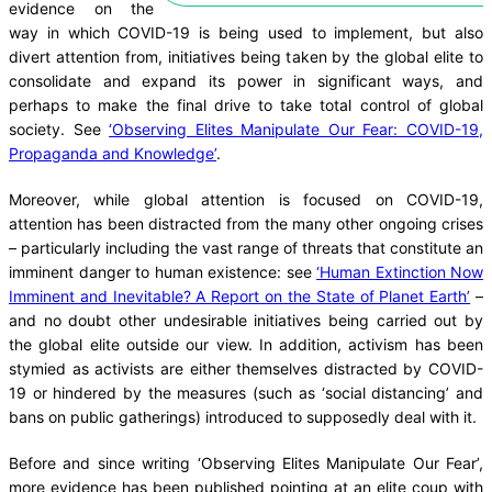
evidence on the
way in which COVID-19 is being used to implement, but also
divert attention from, initiatives being taken by the global elite to
consolidate and expand its power in significant ways, and
perhaps to make the final drive to take total control of global
society. See
‘Observing Elites Manipulate Our Fear: COVID-19,
Propaganda and Knowledge’
.
Moreover, while global attention is focused on COVID-19,
attention has been distracted from the many other ongoing crises
– particularly including the vast range of threats that constitute an
imminent danger to human existence: see
‘Human Extinction Now
Imminent and Inevitable? A Report on the State of Planet Earth’
–
and no doubt other undesirable initiatives being carried out by
the global elite outside our view. In addition, activism has been
stymied as activists are either themselves distracted by COVID-
19 or hindered by the measures (such as ‘social distancing’ and
bans on public gatherings) introduced to supposedly deal with it.
Before and since writing ‘Observing Elites Manipulate Our Fear’,
more evidence has been published pointing at an elite coup with