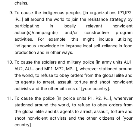
chains.
To cause the indigenous peoples [in organizations IP1,IP2,
IP…] all around the world to join the resistance strategy by
participating in locally relevant nonviolent
action(s)/campaign(s) and/or constructive program
activities. For example, this might include utilizing
indigenous knowledge to improve local self-reliance in food
production and in other ways.
To cause the soldiers and military police [in army units AU1,
AU2, AU… and MP1, MP2, MP…], wherever stationed around
the world, to refuse to obey orders from the global elite and
its agents to arrest, assault, torture and shoot nonviolent
activists and the other citizens of [your country].
To cause the police [in police units P1, P2, P…], wherever
stationed around the world, to refuse to obey orders from
the global elite and its agents to arrest, assault, torture and
shoot nonviolent activists and the other citizens of [your
country].