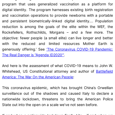
program that uses generalized vaccination as a platform for
digital identity. The program harnesses existing birth registration
and vaccination operations to provide newborns with a portable
and persistent biometrically-linked digital identity…. Population
reduction is among the goals of the elite within the WEF, the
Rockefellers, Rothschilds, Morgans – and a few more. The
objective: fewer people (a small elite) can live longer and better
with the reduced and limited resources Mother Earth is
generously offering.’ See
‘The Coronavirus COVID-19 Pandemic:
The Real Danger is “Agenda ID2020”’
.
And here is the assessment of what COVID-19 means to John W.
Whitehead, US Constitutional attorney and author of
Battlefield
America: The War On the American People
:
This coronavirus epidemic, which has brought China’s Orwellian
surveillance out of the shadows and caused Italy to declare a
nationwide lockdown, threatens to bring the American Police
State out into the open on a scale we’ve not seen before.