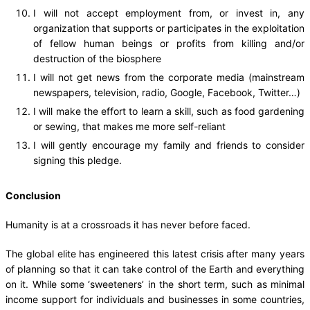
I will not accept employment from, or invest in, any
organization that supports or participates in the exploitation
of fellow human beings or profits from killing and/or
destruction of the biosphere
I will not get news from the corporate media (mainstream
newspapers, television, radio, Google, Facebook, Twitter…)
I will make the effort to learn a skill, such as food gardening
or sewing, that makes me more self-reliant
I will gently encourage my family and friends to consider
signing this pledge.
Conclusion
Humanity is at a crossroads it has never before faced.
The global elite has engineered this latest crisis after many years
of planning so that it can take control of the Earth and everything
on it. While some ‘sweeteners’ in the short term, such as minimal
income support for individuals and businesses in some countries,