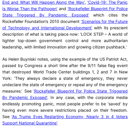
End and What Will Happen Along the Way’
,
‘Covid-19: The Panic
Is Worse Than the Pathogen’
and
‘Rockefeller Blueprint For Police
State Triggered By Pandemic Exposed’
which cites the
Rockefeller Foundation’s 2010 document
‘Scenarios for the Future
of Technology and International Development’
with its prescient
description of what is taking place now: ‘LOCK STEP – A world of
tighter top-down government control and more authoritarian
leadership, with limited innovation and growing citizen pushback.’
As Helen Buyniski notes, using the example of the US Patriot Act,
passed by Congress a short time after the 9/11 false flag event
that destroyed World Trade Center buildings 1, 2 and 7 in New
York: ‘They always declare a state of emergency, they never
undeclare the state of emergency or repeal any of the emergency
measures.’ See
‘Rockefeller Blueprint For Police State Triggered
By Pandemic Exposed’
. In any case, with the corporate media
endlessly promoting panic, most people prefer to be ‘saved’ by
having even more severe restrictions placed on their freedom.
See
‘As Trump Eyes Restarting Economy, Nearly 3 in 4 Voters
Support National Quarantine’
.