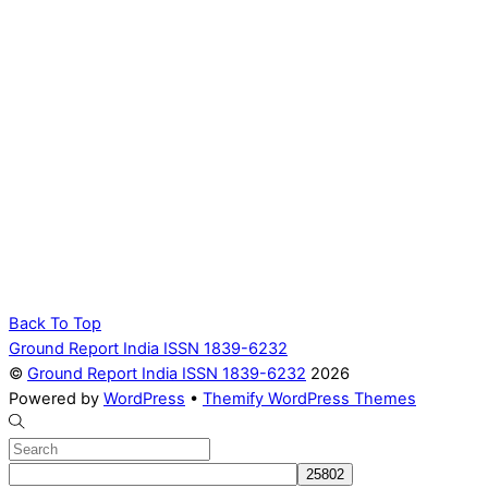
Back To Top
Ground Report India ISSN 1839-6232
©
Ground Report India ISSN 1839-6232
2026
Powered by
WordPress
•
Themify WordPress Themes