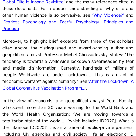
Global Elite is Insane Revisited’
and the many references cited in
these documents. For a deeper understanding of why elite and
other human violence is so pervasive, see
‘Why Violence?’
and
‘Fearless Psychology and Fearful Psychology: Principles and
Practice’
.
Moreover, to highlight brief excerpts from three of the scholars
cited above, the distinguished and award-winning author and
geopolitical analyst Professor Michel Chossudovsky states: ‘The
tendency is towards a Worldwide lockdown spearheaded by fear
and media disinformation. Currently, hundreds of millions of
people Worldwide are under lockdown…. This is an act of
“economic warfare” against humanity.’ See
‘After the Lockdown: A
Global Coronavirus Vaccination Program…’
.
In the view of economist and geopolitical analyst Peter Koenig,
who spent more than 30 years working for the World Bank and
the World Health Organization: ‘We are moving towards a
totalitarian state of the world…. [which includes ID2020]. What is
the infamous ID2020? It is an alliance of public-private partners,
including UN agencies and civil society. It’s an electronic ID