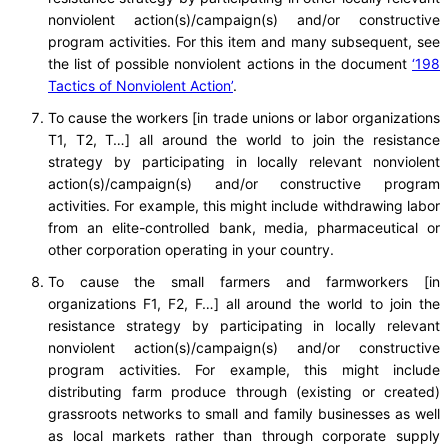
nonviolent action(s)/campaign(s) and/or constructive
program activities. For this item and many subsequent, see
the list of possible nonviolent actions in the document
‘198
Tactics of Nonviolent Action’
.
To cause the workers [in trade unions or labor organizations
T1, T2, T…] all around the world to join the resistance
strategy by participating in locally relevant nonviolent
action(s)/campaign(s) and/or constructive program
activities. For example, this might include withdrawing labor
from an elite-controlled bank, media, pharmaceutical or
other corporation operating in your country.
To cause the small farmers and farmworkers [in
organizations F1, F2, F…] all around the world to join the
resistance strategy by participating in locally relevant
nonviolent action(s)/campaign(s) and/or constructive
program activities. For example, this might include
distributing farm produce through (existing or created)
grassroots networks to small and family businesses as well
as local markets rather than through corporate supply