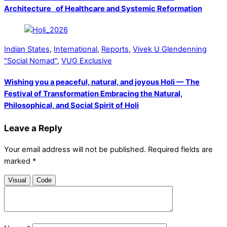
Architecture of Healthcare and Systemic Reformation
Indian States
,
International
,
Reports
,
Vivek U Glendenning
"Social Nomad"
,
VUG Exclusive
Wishing you a peaceful, natural, and joyous Holi — The
Festival of Transformation Embracing the Natural,
Philosophical, and Social Spirit of Holi
Leave a Reply
Your email address will not be published.
Required fields are
marked
*
Visual
Code