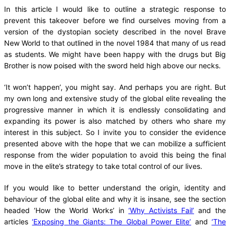
In this article I would like to outline a strategic response to
prevent this takeover before we find ourselves moving from a
version of the dystopian society described in the novel Brave
New World to that outlined in the novel 1984 that many of us read
as students. We might have been happy with the drugs but Big
Brother is now poised with the sword held high above our necks.
‘It won’t happen’, you might say. And perhaps you are right. But
my own long and extensive study of the global elite revealing the
progressive manner in which it is endlessly consolidating and
expanding its power is also matched by others who share my
interest in this subject. So I invite you to consider the evidence
presented above with the hope that we can mobilize a sufficient
response from the wider population to avoid this being the final
move in the elite’s strategy to take total control of our lives.
If you would like to better understand the origin, identity and
behaviour of the global elite and why it is insane, see the section
headed ‘How the World Works’ in
‘Why Activists Fail’
and the
articles
‘Exposing the Giants: The Global Power Elite’
and
‘The