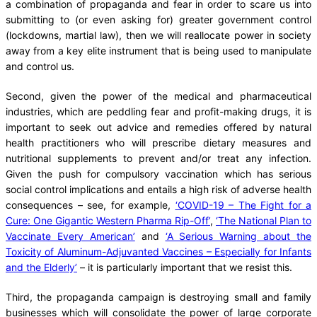
a combination of propaganda and fear in order to scare us into
submitting to (or even asking for) greater government control
(lockdowns, martial law), then we will reallocate power in society
away from a key elite instrument that is being used to manipulate
and control us.
Second, given the power of the medical and pharmaceutical
industries, which are peddling fear and profit-making drugs, it is
important to seek out advice and remedies offered by natural
health practitioners who will prescribe dietary measures and
nutritional supplements to prevent and/or treat any infection.
Given the push for compulsory vaccination which has serious
social control implications and entails a high risk of adverse health
consequences – see, for example,
‘COVID-19 – The Fight for a
Cure: One Gigantic Western Pharma Rip-Off’
,
‘The National Plan to
Vaccinate Every American’
and
‘A Serious Warning about the
Toxicity of Aluminum-Adjuvanted Vaccines – Especially for Infants
and the Elderly’
– it is particularly important that we resist this.
Third, the propaganda campaign is destroying small and family
businesses which will consolidate the power of large corporate