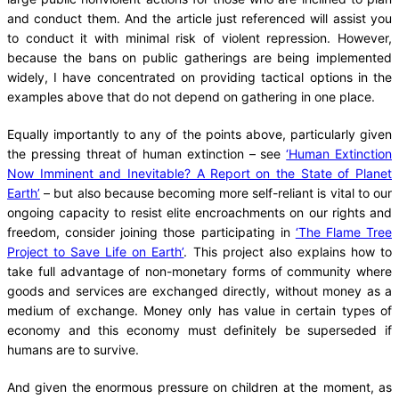
and conduct them. And the article just referenced will assist you
to conduct it with minimal risk of violent repression. However,
because the bans on public gatherings are being implemented
widely, I have concentrated on providing tactical options in the
examples above that do not depend on gathering in one place.
Equally importantly to any of the points above, particularly given
the pressing threat of human extinction – see
‘Human Extinction
Now Imminent and Inevitable? A Report on the State of Planet
Earth’
– but also because becoming more self-reliant is vital to our
ongoing capacity to resist elite encroachments on our rights and
freedom, consider joining those participating in
‘The Flame Tree
Project to Save Life on Earth’
. This project also explains how to
take full advantage of non-monetary forms of community where
goods and services are exchanged directly, without money as a
medium of exchange. Money only has value in certain types of
economy and this economy must definitely be superseded if
humans are to survive.
And given the enormous pressure on children at the moment, as