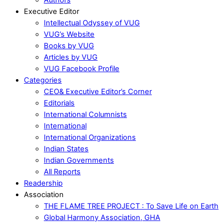
Executive Editor
Intellectual Odyssey of VUG
VUG’s Website
Books by VUG
Articles by VUG
VUG Facebook Profile
Categories
CEO& Executive Editor’s Corner
Editorials
International Columnists
International
International Organizations
Indian States
Indian Governments
All Reports
Readership
Association
THE FLAME TREE PROJECT : To Save Life on Earth
Global Harmony Association, GHA