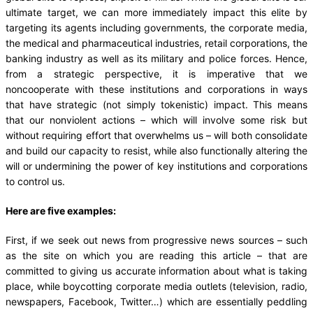
ultimate target, we can more immediately impact this elite by
targeting its agents including governments, the corporate media,
the medical and pharmaceutical industries, retail corporations, the
banking industry as well as its military and police forces. Hence,
from a strategic perspective, it is imperative that we
noncooperate with these institutions and corporations in ways
that have strategic (not simply tokenistic) impact. This means
that our nonviolent actions – which will involve some risk but
without requiring effort that overwhelms us – will both consolidate
and build our capacity to resist, while also functionally altering the
will or undermining the power of key institutions and corporations
to control us.
Here are five examples:
First, if we seek out news from progressive news sources – such
as the site on which you are reading this article – that are
committed to giving us accurate information about what is taking
place, while boycotting corporate media outlets (television, radio,
newspapers, Facebook, Twitter…) which are essentially peddling