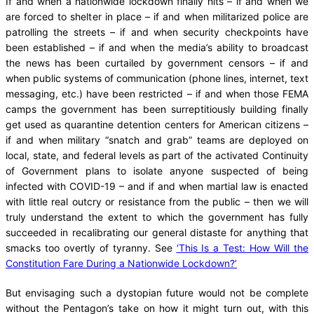
If and when a nationwide lockdown finally hits – if and when we
are forced to shelter in place – if and when militarized police are
patrolling the streets – if and when security checkpoints have
been established – if and when the media’s ability to broadcast
the news has been curtailed by government censors – if and
when public systems of communication (phone lines, internet, text
messaging, etc.) have been restricted – if and when those FEMA
camps the government has been surreptitiously building finally
get used as quarantine detention centers for American citizens –
if and when military “snatch and grab” teams are deployed on
local, state, and federal levels as part of the activated Continuity
of Government plans to isolate anyone suspected of being
infected with COVID-19 – and if and when martial law is enacted
with little real outcry or resistance from the public – then we will
truly understand the extent to which the government has fully
succeeded in recalibrating our general distaste for anything that
smacks too overtly of tyranny. See
‘This Is a Test: How Will the
Constitution Fare During a Nationwide Lockdown?’
But envisaging such a dystopian future would not be complete
without the Pentagon’s take on how it might turn out, with this