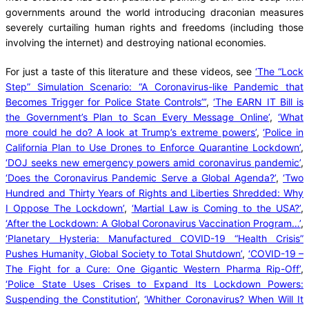
governments around the world introducing draconian measures
severely curtailing human rights and freedoms (including those
involving the internet) and destroying national economies.
For just a taste of this literature and these videos, see
‘The “Lock
Step” Simulation Scenario: “A Coronavirus-like Pandemic that
Becomes Trigger for Police State Controls”’
,
‘The EARN IT Bill is
the Government’s Plan to Scan Every Message Online’
,
‘What
more could he do? A look at Trump’s extreme powers’
,
‘Police in
California Plan to Use Drones to Enforce Quarantine Lockdown’
,
‘DOJ seeks new emergency powers amid coronavirus pandemic’
,
‘Does the Coronavirus Pandemic Serve a Global Agenda?’
,
‘Two
Hundred and Thirty Years of Rights and Liberties Shredded: Why
I Oppose The Lockdown’
,
‘Martial Law is Coming to the USA?’
,
‘After the Lockdown: A Global Coronavirus Vaccination Program…’
,
‘Planetary Hysteria: Manufactured COVID-19 “Health Crisis”
Pushes Humanity, Global Society to Total Shutdown’
,
‘COVID-19 –
The Fight for a Cure: One Gigantic Western Pharma Rip-Off’
,
‘Police State Uses Crises to Expand Its Lockdown Powers:
Suspending the Constitution’
,
‘Whither Coronavirus? When Will It