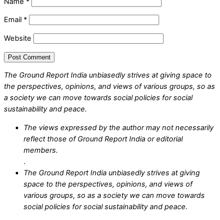
Name
*
Email
*
Website
The Ground Report India unbiasedly strives at giving space to
the perspectives, opinions, and views of various groups, so as
a society we can move towards social policies for social
sustainability and peace.
The views expressed by the author may not necessarily
reflect those of Ground Report India or editorial
members.
.
The Ground Report India unbiasedly strives at giving
space to the perspectives, opinions, and views of
various groups, so as a society we can move towards
social policies for social sustainability and peace.