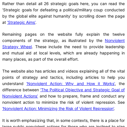
Rather than detail all 26 strategic goals here, you can read the
‘Strategic goals for defeating a political/military coup conducted
by the global elite against humanity’ by scrolling down the page
at
‘Strategic Aims’
.
Remaining pages on the website fully explain the twelve
components of the strategy, as illustrated by the
Nonviolent
Strategy Wheel
. These include the need to provide leadership
and mutual aid at local levels, which are already happening in
many places, as part of the overall effort.
The website also has articles and videos explaining all of the vital
points of strategy and tactics, including articles to help you
understand
‘Nonviolent Action: Why and How it Works’
, the
difference between
‘The Political Objective and Strategic Goal of
Nonviolent Actions’
and how to prepare, frame and conduct any
nonviolent action to minimize the risk of violent repression. See
‘Nonviolent Action: Minimizing the Risk of Violent Repression’
.
It is worth emphasizing that, in some contexts, there is a place for
large public nonviolent actions for those who are inclined to plan