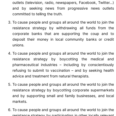
outlets (television, radio, newspapers, Facebook, Twitter…)
and by seeking news from progressive news outlets
committed to telling the truth.
To cause people and groups all around the world to join the
resistance strategy by withdrawing all funds from the
corporate banks that are supporting the coup and to
deposit their money in local community banks or credit
unions.
To cause people and groups all around the world to join the
resistance strategy by boycotting the medical and
pharmaceutical industries – including by conscientiously
refusing to submit to vaccination – and by seeking health
advice and treatment from natural therapists.
To cause people and groups all around the world to join the
resistance strategy by boycotting corporate supermarkets
and by supporting small and family businesses, and local
markets.
To cause people and groups all around the world to join the
resistance strategy by participating in other locally relevant