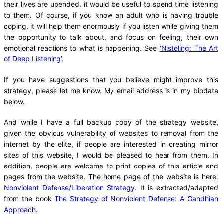
their lives are upended, it would be useful to spend time listening
to them. Of course, if you know an adult who is having trouble
coping, it will help them enormously if you listen while giving them
the opportunity to talk about, and focus on feeling, their own
emotional reactions to what is happening. See
‘Nisteling: The Art
of Deep Listening’
.
If you have suggestions that you believe might improve this
strategy, please let me know. My email address is in my biodata
below.
And while I have a full backup copy of the strategy website,
given the obvious vulnerability of websites to removal from the
internet by the elite, if people are interested in creating mirror
sites of this website, I would be pleased to hear from them. In
addition, people are welcome to print copies of this article and
pages from the website. The home page of the website is here:
Nonviolent Defense/Liberation Strategy
. It is extracted/adapted
from the book
The Strategy of Nonviolent Defense: A Gandhian
Approach
.