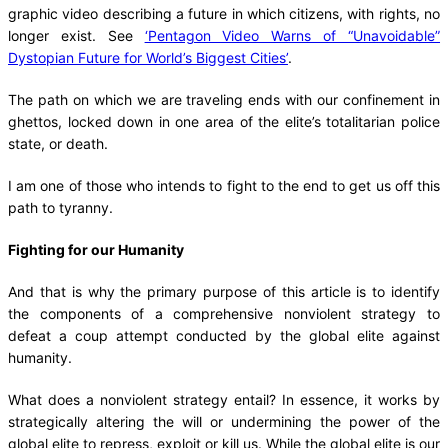
graphic video describing a future in which citizens, with rights, no
longer exist. See
‘Pentagon Video Warns of “Unavoidable”
Dystopian Future for World’s Biggest Cities’
.
The path on which we are traveling ends with our confinement in
ghettos, locked down in one area of the elite’s totalitarian police
state, or death.
I am one of those who intends to fight to the end to get us off this
path to tyranny.
Fighting for our Humanity
And that is why the primary purpose of this article is to identify
the components of a comprehensive nonviolent strategy to
defeat a coup attempt conducted by the global elite against
humanity.
What does a nonviolent strategy entail? In essence, it works by
strategically altering the will or undermining the power of the
global elite to repress, exploit or kill us. While the global elite is our