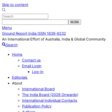
Skip to content
Menu
Ground Report India ISSN 1839-6232
An International Effort of Australia, India & Global Community
Search
Home
Contact us
Email Login
Log-In
Editorials
About
International Board
The India Board (2026 Onwards)
International Individual Contacts
Publication Policy
Authors