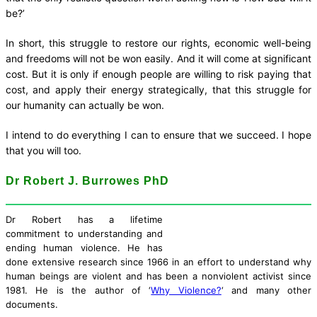
be?’
In short, this struggle to restore our rights, economic well-being
and freedoms will not be won easily. And it will come at significant
cost. But it is only if enough people are willing to risk paying that
cost, and apply their energy strategically, that this struggle for
our humanity can actually be won.
I intend to do everything I can to ensure that we succeed. I hope
that you will too.
Dr Robert J. Burrowes PhD
Dr Robert has a lifetime
commitment to understanding and
ending human violence. He has
done extensive research since 1966 in an effort to understand why
human beings are violent and has been a nonviolent activist since
1981. He is the author of ‘
Why Violence?
‘ and many other
documents.