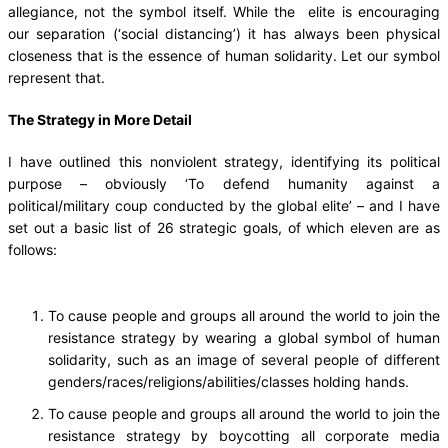
allegiance, not the symbol itself. While the elite is encouraging
our separation (‘social distancing’) it has always been physical
closeness that is the essence of human solidarity. Let our symbol
represent that.
The Strategy in More Detail
I have outlined this nonviolent strategy, identifying its political
purpose – obviously ‘To defend humanity against a
political/military coup conducted by the global elite’ – and I have
set out a basic list of 26 strategic goals, of which eleven are as
follows:
To cause people and groups all around the world to join the
resistance strategy by wearing a global symbol of human
solidarity, such as an image of several people of different
genders/races/religions/abilities/classes holding hands.
To cause people and groups all around the world to join the
resistance strategy by boycotting all corporate media