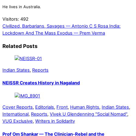
He lives in Australia.
Visitors:
492
Civilized, Barbarians, Savages — Antonio C S Rosa
India:
Lockdown And The Mass Exodus — Prem Verma
Related Posts
Indian States
,
Reports
NEISSR Creates History in Nagaland
Cover Reports
,
Editorials
,
Front
,
Human Rights
,
Indian States
,
International
,
Reports
,
Vivek U Glendenning "Social Nomad"
,
VUG Exclusive
,
Writers in Solidarity
Prof Om Shankar — The Clinician-Rebel and the