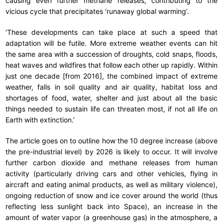
causing even further methane releases, contributing to the
vicious cycle that precipitates ‘runaway global warming’.
‘These developments can take place at such a speed that
adaptation will be futile. More extreme weather events can hit
the same area with a succession of droughts, cold snaps, floods,
heat waves and wildfires that follow each other up rapidly. Within
just one decade [from 2016], the combined impact of extreme
weather, falls in soil quality and air quality, habitat loss and
shortages of food, water, shelter and just about all the basic
things needed to sustain life can threaten most, if not all life on
Earth with extinction.’
The article goes on to outline how the 10 degree increase (above
the pre-industrial level) by 2026 is likely to occur. It will involve
further carbon dioxide and methane releases from human
activity (particularly driving cars and other vehicles, flying in
aircraft and eating animal products, as well as military violence),
ongoing reduction of snow and ice cover around the world (thus
reflecting less sunlight back into Space), an increase in the
amount of water vapor (a greenhouse gas) in the atmosphere, a