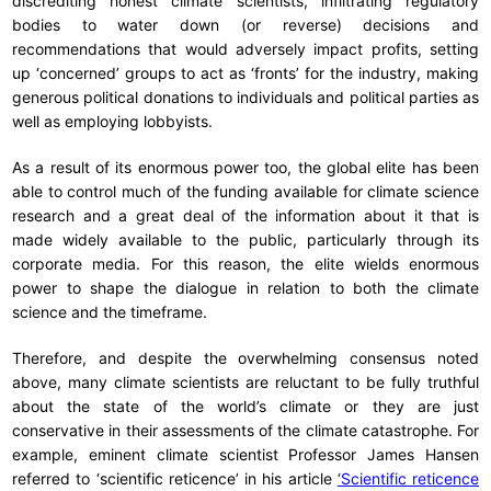
discrediting honest climate scientists, infiltrating regulatory
bodies to water down (or reverse) decisions and
recommendations that would adversely impact profits, setting
up ‘concerned’ groups to act as ‘fronts’ for the industry, making
generous political donations to individuals and political parties as
well as employing lobbyists.
As a result of its enormous power too, the global elite has been
able to control much of the funding available for climate science
research and a great deal of the information about it that is
made widely available to the public, particularly through its
corporate media. For this reason, the elite wields enormous
power to shape the dialogue in relation to both the climate
science and the timeframe.
Therefore, and despite the overwhelming consensus noted
above, many climate scientists are reluctant to be fully truthful
about the state of the world’s climate or they are just
conservative in their assessments of the climate catastrophe. For
example, eminent climate scientist Professor James Hansen
referred to ‘scientific reticence’ in his article
‘Scientific reticence