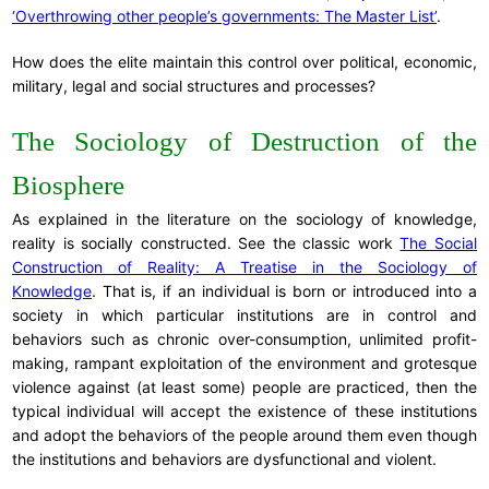
‘Overthrowing other people’s governments: The Master List’
.
How does the elite maintain this control over political, economic,
military, legal and social structures and processes?
The Sociology of Destruction of the
Biosphere
As explained in the literature on the sociology of knowledge,
reality is socially constructed. See the classic work
The Social
Construction of Reality: A Treatise in the Sociology of
Knowledge
. That is, if an individual is born or introduced into a
society in which particular institutions are in control and
behaviors such as chronic over-consumption, unlimited profit-
making, rampant exploitation of the environment and grotesque
violence against (at least some) people are practiced, then the
typical individual will accept the existence of these institutions
and adopt the behaviors of the people around them even though
the institutions and behaviors are dysfunctional and violent.