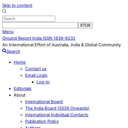
Skip to content
Menu
Ground Report India ISSN 1839-6232
An International Effort of Australia, India & Global Community
Search
Home
Contact us
Email Login
Log-In
Editorials
About
International Board
The India Board (2026 Onwards)
International Individual Contacts
Publication Policy
Authors