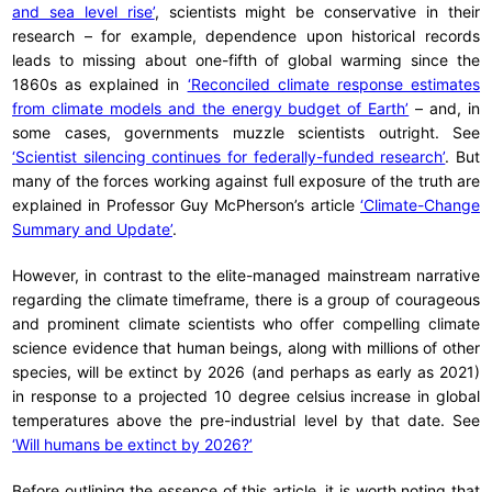
and sea level rise’
, scientists might be conservative in their
research – for example, dependence upon historical records
leads to missing about one-fifth of global warming since the
1860s as explained in
‘Reconciled climate response estimates
from climate models and the energy budget of Earth’
– and, in
some cases, governments muzzle scientists outright. See
‘Scientist silencing continues for federally-funded research’
. But
many of the forces working against full exposure of the truth are
explained in Professor Guy McPherson’s article
‘Climate-Change
Summary and Update’
.
However, in contrast to the elite-managed mainstream narrative
regarding the climate timeframe, there is a group of courageous
and prominent climate scientists who offer compelling climate
science evidence that human beings, along with millions of other
species, will be extinct by 2026 (and perhaps as early as 2021)
in response to a projected 10 degree celsius increase in global
temperatures above the pre-industrial level by that date. See
‘Will humans be extinct by 2026?’
Before outlining the essence of this article, it is worth noting that