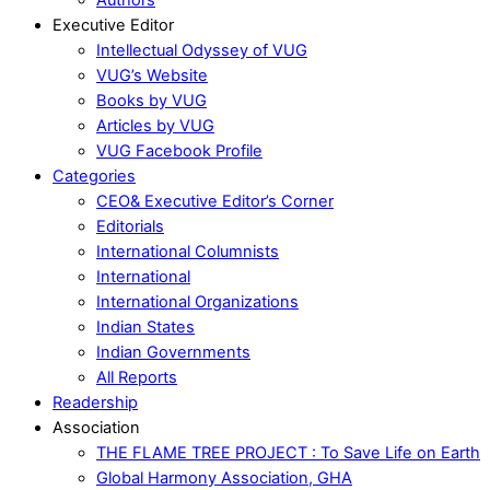
Executive Editor
Intellectual Odyssey of VUG
VUG’s Website
Books by VUG
Articles by VUG
VUG Facebook Profile
Categories
CEO& Executive Editor’s Corner
Editorials
International Columnists
International
International Organizations
Indian States
Indian Governments
All Reports
Readership
Association
THE FLAME TREE PROJECT : To Save Life on Earth
Global Harmony Association, GHA