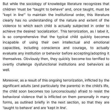
But while the sociology of knowledge literature recognizes that
children ‘must be “taught to behave” and, once taught, must be
“kept in line”’ to maintain the institutional order, this literature
clearly has no understanding of the nature and extent of the
violence to which each child is actually subjected in order to
achieve the desired ‘socialization’. This terrorization, as I label it,
is so comprehensive that the typical child quickly becomes
incapable of using their own intellectual and emotional
capacities, including conscience and courage, to actually
evaluate any institution or behavior before accepting/adopting it
themselves. Obviously then, they quickly become too terrified to
overtly challenge dysfunctional institutions and behaviors as
well.
Moreover, as a result of this ongoing terrorization, inflicted by the
significant adults (and particularly the parents) in the child’s life,
the child soon becomes too (unconsciously) afraid to resist the
behavioral violence that is inflicted on them personally in many
forms, as outlined briefly in the next section, so that they are
‘taught to behave’ and are ‘kept in line’.