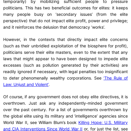
temporarily) by mobilizing sufficient people to pressure
politicians. This has two beneficial outcomes for elites: it keeps
many people busy on ‘secondary issues’ (from the elite
perspective) that do not impact elite profit, power and privilege;
and it reinforces the delusion that democracy ‘works’.
However, in the contexts that directly impact elite concerns
(such as their unbridled exploitation of the biosphere for profit),
politicians serve their elite masters, even to the extent that any
laws that might appear to have been designed to impede elite
excesses (such as pollution generated by their activities) are
readily ignored if necessary, with legal penalties too insignificant
to deter phenomenally wealthy corporations. See
‘The Rule of
Law: Unjust and Violent’
.
Of course, if any government does not obey elite directives, it is
overthrown. Just ask any independently-minded government
over the past century. For a list of governments overthrown by
the global elite using its military and ‘intelligence’ agencies since
World War II, see William Blum’s book
Killing Hope: U.S. Military
and CIA Interventions Since World War II
or, for just the list, see