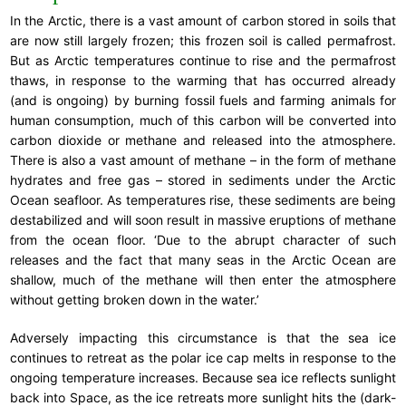
In the Arctic, there is a vast amount of carbon stored in soils that
are now still largely frozen; this frozen soil is called permafrost.
But as Arctic temperatures continue to rise and the permafrost
thaws, in response to the warming that has occurred already
(and is ongoing) by burning fossil fuels and farming animals for
human consumption, much of this carbon will be converted into
carbon dioxide or methane and released into the atmosphere.
There is also a vast amount of methane – in the form of methane
hydrates and free gas – stored in sediments under the Arctic
Ocean seafloor. As temperatures rise, these sediments are being
destabilized and will soon result in massive eruptions of methane
from the ocean floor. ‘Due to the abrupt character of such
releases and the fact that many seas in the Arctic Ocean are
shallow, much of the methane will then enter the atmosphere
without getting broken down in the water.’
Adversely impacting this circumstance is that the sea ice
continues to retreat as the polar ice cap melts in response to the
ongoing temperature increases. Because sea ice reflects sunlight
back into Space, as the ice retreats more sunlight hits the (dark-