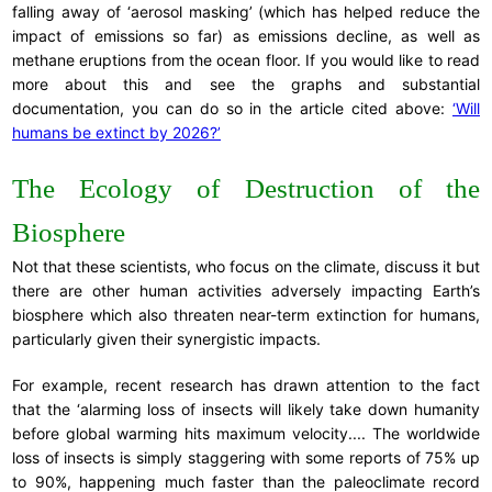
falling away of ‘aerosol masking’ (which has helped reduce the
impact of emissions so far) as emissions decline, as well as
methane eruptions from the ocean floor. If you would like to read
more about this and see the graphs and substantial
documentation, you can do so in the article cited above:
‘Will
humans be extinct by 2026?’
The Ecology of Destruction of the
Biosphere
Not that these scientists, who focus on the climate, discuss it but
there are other human activities adversely impacting Earth’s
biosphere which also threaten near-term extinction for humans,
particularly given their synergistic impacts.
For example, recent research has drawn attention to the fact
that the ‘alarming loss of insects will likely take down humanity
before global warming hits maximum velocity.... The worldwide
loss of insects is simply staggering with some reports of 75% up
to 90%, happening much faster than the paleoclimate record