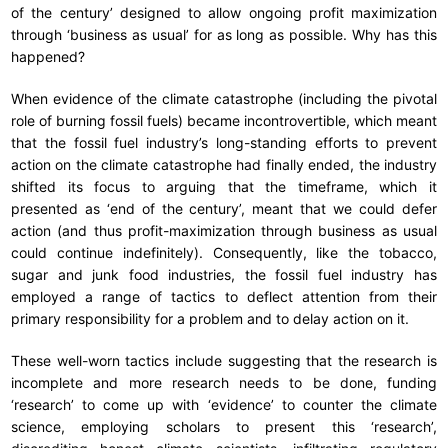
of the century’ designed to allow ongoing profit maximization
through ‘business as usual’ for as long as possible. Why has this
happened?
When evidence of the climate catastrophe (including the pivotal
role of burning fossil fuels) became incontrovertible, which meant
that the fossil fuel industry’s long-standing efforts to prevent
action on the climate catastrophe had finally ended, the industry
shifted its focus to arguing that the timeframe, which it
presented as ‘end of the century’, meant that we could defer
action (and thus profit-maximization through business as usual
could continue indefinitely). Consequently, like the tobacco,
sugar and junk food industries, the fossil fuel industry has
employed a range of tactics to deflect attention from their
primary responsibility for a problem and to delay action on it.
These well-worn tactics include suggesting that the research is
incomplete and more research needs to be done, funding
‘research’ to come up with ‘evidence’ to counter the climate
science, employing scholars to present this ‘research’,