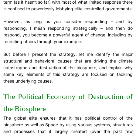
term (as it hasn’t so far) with most of what limited response there
is confined to powerlessly lobbying elite-controlled governments.
However, as long as you consider responding – and by
responding, I mean responding strategically – and then do
respond, you become a powerful agent of change, including by
recruiting others through your example.
But before I present the strategy, let me identify the major
structural and behavioral causes that are driving the climate
catastrophe and destruction of the biosphere, and explain why
some key elements of this strategy are focused on tackling
these underlying causes.
The Political Economy of Destruction of
the Biosphere
The global elite ensures that it has political control of the
biosphere as well as Space by using various systems, structures
and processes that it largely created (over the past few