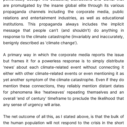
are promulgated by the insane global elite through its various
propaganda channels including the corporate media, public
relations and entertainment industries, as well as educational
institutions. This propaganda always includes the implicit
message that people can’t (and shouldn’t) do anything in
response to the climate catastrophe (invariably and inaccurately,
benignly described as ‘climate change’).
A primary way in which the corporate media reports the issue
but frames it for a powerless response is to simply distribute
‘news’ about each climate-related event without connecting it
either with other climate-related events or even mentioning it as
yet another symptom of the climate catastrophe. Even if they do
mention these connections, they reliably mention distant dates
for phenomena like ‘heatwaves’ repeating themselves and an
overall ‘end of century’ timeframe to preclude the likelihood that
any sense of urgency will arise.
The net outcome of all this, as I stated above, is that the bulk of
the human population will not respond to the crisis in the short