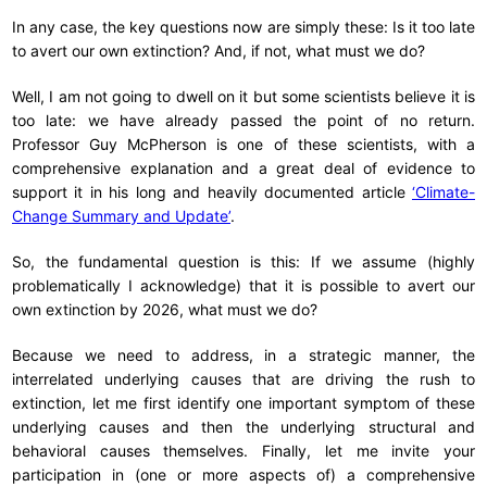
In any case, the key questions now are simply these: Is it too late
to avert our own extinction? And, if not, what must we do?
Well, I am not going to dwell on it but some scientists believe it is
too late: we have already passed the point of no return.
Professor Guy McPherson is one of these scientists, with a
comprehensive explanation and a great deal of evidence to
support it in his long and heavily documented article
‘Climate-
Change Summary and Update’
.
So, the fundamental question is this: If we assume (highly
problematically I acknowledge) that it is possible to avert our
own extinction by 2026, what must we do?
Because we need to address, in a strategic manner, the
interrelated underlying causes that are driving the rush to
extinction, let me first identify one important symptom of these
underlying causes and then the underlying structural and
behavioral causes themselves. Finally, let me invite your
participation in (one or more aspects of) a comprehensive