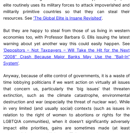
elite routinely uses its military forces to attack impoverished and
militarily primitive countries so that they can steal their
resources. See
‘The Global Elite is Insane Revisited’
.
But they are happy to steal from those of us living in western
economies too, with Professor Barbara G. Ellis issuing the latest
warning about yet another way this could easily happen. See
‘Depositors – Not Taxpayers – Will Take the Hit for the Next
“2008” Crash Because Major Banks May Use the “Bail-In”
System’
.
Anyway, because of elite control of governments, it is a waste of
time lobbying politicians if we want action on virtually all issues
that concern us, particularly the ‘big issues’ that threaten
extinction, such as the climate catastrophe, environmental
destruction and war (especially the threat of nuclear war). While
in very limited (and usually social) contexts (such as issues in
relation to the right of women to abortions or rights for the
LGBTQIA communities), when it doesn’t significantly adversely
impact elite priorities, gains are sometimes made (at least