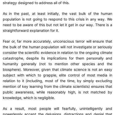
strategy designed to address all of this.
As in the past, at least initially, the vast bulk of the human
population is not going to respond to this crisis in any way. We
need to be aware of this but not let it get in our way. There is a
straightforward explanation for it.
Fear or, far more accurately, unconscious terror will ensure that
the bulk of the human population will not investigate or seriously
consider the scientific evidence in relation to the ongoing climate
catastrophe, despite its implications for them personally and
humanity generally (not to mention other species and the
biosphere). Moreover, given that climate science is not an easy
subject with which to grapple, elite control of most media in
relation to it (including, most of the time, by simply excluding
mention of key learning from the climate scientists) ensures that
public awareness, while reasonably high, is not matched by
knowledge, which is negligible.
As a result, most people will fearfully, unintelligently and
powerlessly accept the delusions, distractions and denial that