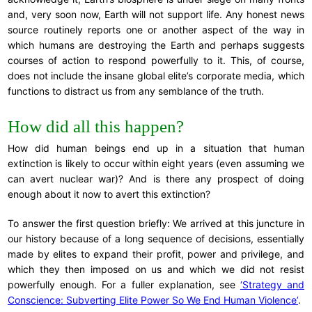
and, very soon now, Earth will not support life. Any honest news
source routinely reports one or another aspect of the way in
which humans are destroying the Earth and perhaps suggests
courses of action to respond powerfully to it. This, of course,
does not include the insane global elite’s corporate media, which
functions to distract us from any semblance of the truth.
How did all this happen?
How did human beings end up in a situation that human
extinction is likely to occur within eight years (even assuming we
can avert nuclear war)? And is there any prospect of doing
enough about it now to avert this extinction?
To answer the first question briefly: We arrived at this juncture in
our history because of a long sequence of decisions, essentially
made by elites to expand their profit, power and privilege, and
which they then imposed on us and which we did not resist
powerfully enough. For a fuller explanation, see
‘Strategy and
Conscience: Subverting Elite Power So We End Human Violence’
.