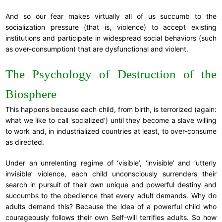
And so our fear makes virtually all of us succumb to the
socialization pressure (that is, violence) to accept existing
institutions and participate in widespread social behaviors (such
as over-consumption) that are dysfunctional and violent.
The Psychology of Destruction of the
Biosphere
This happens because each child, from birth, is terrorized (again:
what we like to call ‘socialized’) until they become a slave willing
to work and, in industrialized countries at least, to over-consume
as directed.
Under an unrelenting regime of ‘visible’, ‘invisible’ and ‘utterly
invisible’ violence, each child unconsciously surrenders their
search in pursuit of their own unique and powerful destiny and
succumbs to the obedience that every adult demands. Why do
adults demand this? Because the idea of a powerful child who
courageously follows their own Self-will terrifies adults. So how