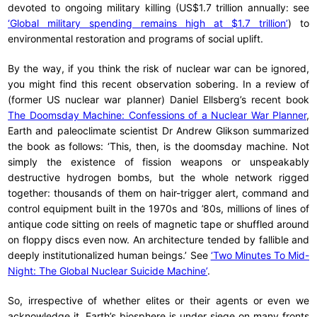
devoted to ongoing military killing (US$1.7 trillion annually: see
‘Global military spending remains high at $1.7 trillion’
) to
environmental restoration and programs of social uplift.
By the way, if you think the risk of nuclear war can be ignored,
you might find this recent observation sobering. In a review of
(former US nuclear war planner) Daniel Ellsberg’s recent book
The Doomsday Machine: Confessions of a Nuclear War Planner
,
Earth and paleoclimate scientist Dr Andrew Glikson summarized
the book as follows: ‘This, then, is the doomsday machine. Not
simply the existence of fission weapons or unspeakably
destructive hydrogen bombs, but the whole network rigged
together: thousands of them on hair-trigger alert, command and
control equipment built in the 1970s and ’80s, millions of lines of
antique code sitting on reels of magnetic tape or shuffled around
on floppy discs even now. An architecture tended by fallible and
deeply institutionalized human beings.’ See
‘Two Minutes To Mid-
Night: The Global Nuclear Suicide Machine’
.
So, irrespective of whether elites or their agents or even we
acknowledge it, Earth’s biosphere is under siege on many fronts