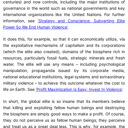
centuries) and now controls, including the major institutions of
governance in the world such as national governments and key
international organizations like the United Nations. For further
information, see
‘Strategy and Conscience: Subverting Elite
Power So We End Human Violence’
.
It does this, for example, so that it can economically utilize, via
the exploitative mechanisms of capitalism and its corporations
(which the elite also created), domains of the biosphere rich in
resources, particularly fossil fuels, strategic minerals and fresh
water. The elite will use any means – including psychological
manipulation, propaganda issued by its corporate media,
national educational institutions, legal systems and extraordinary
military violence – to achieve this outcome whatever the cost to
life on Earth. See
‘Profit Maximization Is Easy: Invest In Violence’
.
In short, the global elite is so insane that its members believe
that killing and exploiting fellow human beings and destroying
the biosphere are simply good ways to make a profit. Of course,
they do not perceive us as fellow human beings; they perceive
and treat us as a great deal less. This is why, for example, the