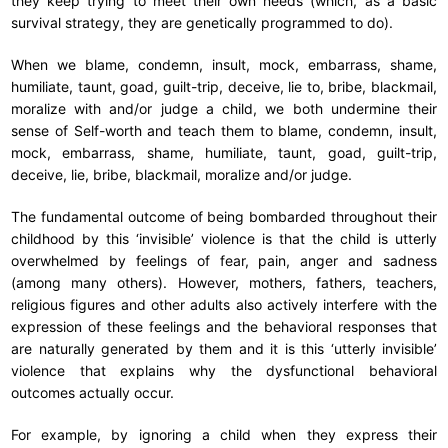
they keep trying to meet their own needs (which, as a basic
survival strategy, they are genetically programmed to do).
When we blame, condemn, insult, mock, embarrass, shame,
humiliate, taunt, goad, guilt-trip, deceive, lie to, bribe, blackmail,
moralize with and/or judge a child, we both undermine their
sense of Self-worth and teach them to blame, condemn, insult,
mock, embarrass, shame, humiliate, taunt, goad, guilt-trip,
deceive, lie, bribe, blackmail, moralize and/or judge.
The fundamental outcome of being bombarded throughout their
childhood by this ‘invisible’ violence is that the child is utterly
overwhelmed by feelings of fear, pain, anger and sadness
(among many others). However, mothers, fathers, teachers,
religious figures and other adults also actively interfere with the
expression of these feelings and the behavioral responses that
are naturally generated by them and it is this ‘utterly invisible’
violence that explains why the dysfunctional behavioral
outcomes actually occur.
For example, by ignoring a child when they express their