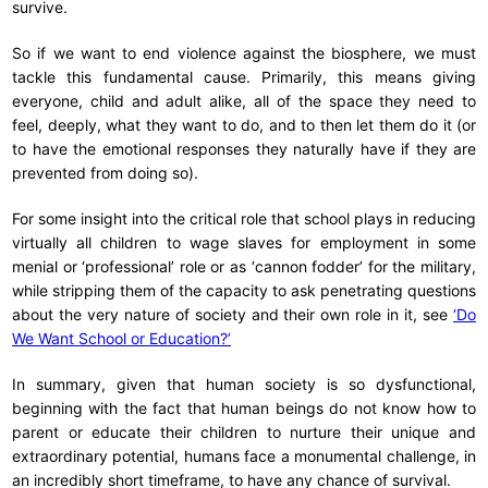
survive.
So if we want to end violence against the biosphere, we must
tackle this fundamental cause. Primarily, this means giving
everyone, child and adult alike, all of the space they need to
feel, deeply, what they want to do, and to then let them do it (or
to have the emotional responses they naturally have if they are
prevented from doing so).
For some insight into the critical role that school plays in reducing
virtually all children to wage slaves for employment in some
menial or ‘professional’ role or as ‘cannon fodder’ for the military,
while stripping them of the capacity to ask penetrating questions
about the very nature of society and their own role in it, see
‘Do
We Want School or Education?’
In summary, given that human society is so dysfunctional,
beginning with the fact that human beings do not know how to
parent or educate their children to nurture their unique and
extraordinary potential, humans face a monumental challenge, in
an incredibly short timeframe, to have any chance of survival.