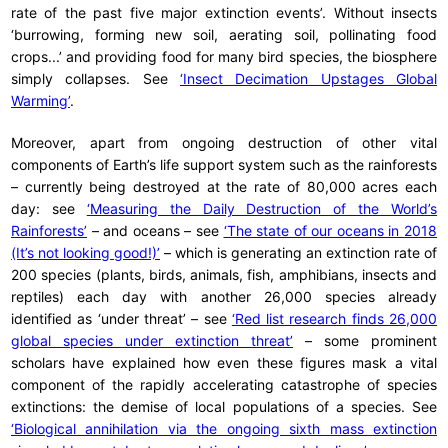
rate of the past five major extinction events’. Without insects
‘burrowing, forming new soil, aerating soil, pollinating food
crops...’ and providing food for many bird species, the biosphere
simply collapses. See
‘Insect Decimation Upstages Global
Warming’
.
Moreover, apart from ongoing destruction of other vital
components of Earth’s life support system such as the rainforests
– currently being destroyed at the rate of 80,000 acres each
day: see
‘Measuring the Daily Destruction of the World’s
Rainforests’
– and oceans – see
‘The state of our oceans in 2018
(It’s not looking good!)’
– which is generating an extinction rate of
200 species (plants, birds, animals, fish, amphibians, insects and
reptiles) each day with another 26,000 species already
identified as ‘under threat’ – see
‘Red list research finds 26,000
global species under extinction threat’
– some prominent
scholars have explained how even these figures mask a vital
component of the rapidly accelerating catastrophe of species
extinctions: the demise of local populations of a species. See
‘Biological annihilation via the ongoing sixth mass extinction