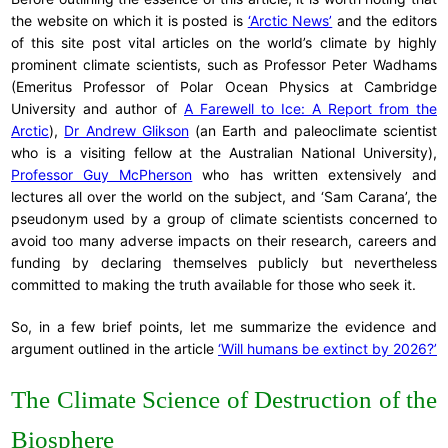
the website on which it is posted is
‘Arctic News’
and the editors
of this site post vital articles on the world’s climate by highly
prominent climate scientists, such as Professor Peter Wadhams
(Emeritus Professor of Polar Ocean Physics at Cambridge
University and author of
A Farewell to Ice: A Report from the
Arctic
),
Dr Andrew Glikson
(an Earth and paleoclimate scientist
who is a visiting fellow at the Australian National University),
Professor Guy McPherson
who has written extensively and
lectures all over the world on the subject, and ‘Sam Carana’, the
pseudonym used by a group of climate scientists concerned to
avoid too many adverse impacts on their research, careers and
funding by declaring themselves publicly but nevertheless
committed to making the truth available for those who seek it.
So, in a few brief points, let me summarize the evidence and
argument outlined in the article
‘Will humans be extinct by 2026?’
The Climate Science of Destruction of the
Biosphere