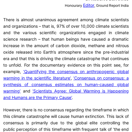
Editor
Honourary
, Ground Report India
There is almost unanimous agreement among climate scientists
and organizations – that is, 97% of over 10,000 climate scientists
and the various scientific organizations engaged in climate
science research – that human beings have caused a dramatic
increase in the amount of carbon dioxide, methane and nitrous
oxide released into Earth’s atmosphere since the pre-industrial
era and that this is driving the climate catastrophe that continues
to unfold. For the documentary evidence on this point see, for
example,
‘Quantifying the consensus on anthropogenic global
warming in the scientific literature’
,
‘Consensus on consensus: a
synthesis of consensus estimates on human-caused global
warming’
and
‘Scientists Agree: Global Warming is Happening
and Humans are the Primary Cause’
.
However, there is no consensus regarding the timeframe in which
this climate catastrophe will cause human extinction. This lack of
consensus is primarily due to the global elite controlling the
public perception of this timeframe with frequent talk of ‘the end