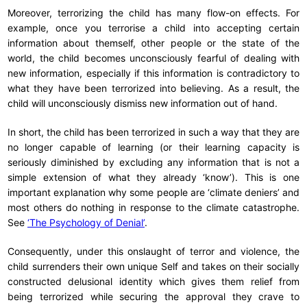
Moreover, terrorizing the child has many flow-on effects. For
example, once you terrorise a child into accepting certain
information about themself, other people or the state of the
world, the child becomes unconsciously fearful of dealing with
new information, especially if this information is contradictory to
what they have been terrorized into believing. As a result, the
child will unconsciously dismiss new information out of hand.
In short, the child has been terrorized in such a way that they are
no longer capable of learning (or their learning capacity is
seriously diminished by excluding any information that is not a
simple extension of what they already ‘know’). This is one
important explanation why some people are ‘climate deniers’ and
most others do nothing in response to the climate catastrophe.
See
‘The Psychology of Denial’
.
Consequently, under this onslaught of terror and violence, the
child surrenders their own unique Self and takes on their socially
constructed delusional identity which gives them relief from
being terrorized while securing the approval they crave to