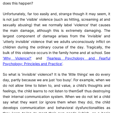
does this happen?
Unfortunately, far too easily and, strange though it may seem, it
is not just the ‘visible’ violence (such as hitting, screaming at and
sexually abusing) that we normally label ‘violence’ that causes
the main damage, although this is extremely damaging. The
largest component of damage arises from the ‘invisible’ and
‘utterly invisible’ violence that we adults unconsciously inflict on
children during the ordinary course of the day. Tragically, the
bulk of this violence occurs in the family home and at school. See
‘Why Violence?’
and
‘Fearless Psychology and Fearful
Psychology: Principles and Practice’
.
So what is ‘invisible’ violence? It is the ‘little things’ we do every
day, partly because we are just ‘too busy’. For example, when we
do not allow time to listen to, and value, a child’s thoughts and
feelings, the child learns to not listen to themSelf thus destroying
their internal communication system. When we do not let a child
say what they want (or ignore them when they do), the child
develops communication and behavioral dysfunctionalities as