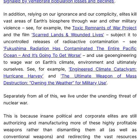
signaled by vertebrate population losses and declines’
.
In addition, relying on our ignorance and our complicity, elites kill
vast areas of Earth’s biosphere through war and other military
violence – see, for example, the
Toxic Remnants of War Project
and the film
‘Scarred Lands & Wounded Lives’
– subject it to
uncontrolled releases of radioactive contamination – see
‘Fukushima Radiation Has Contaminated The Entire Pacific
Ocean – And It’s Going To Get Worse’
– and use geoengineering
to wage war on Earth’s climate, environment and ultimately
ourselves. See, for example,
‘Engineered Climate Cataclysm:
Hurricane Harvey’
and
‘The Ultimate Weapon of Mass
Destruction: “Owning the Weather” for Military Use’
.
Separately from all of this, we live under the unending threat of
nuclear war.
This is because insane political and corporate elites are still
authorizing and manufacturing more of these highly profitable
weapons rather than dismantling them all (as well as
conventional weapons) and redirecting the vast resources