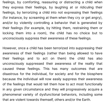
feelings, by comforting, reassuring or distracting a child when
they express their feelings, by laughing at or ridiculing their
feelings, by terrorizing a child into not expressing their feelings
(for instance, by screaming at them when they cry or get angry),
and/or by violently controlling a behavior that is generated by
their feelings (for example, by hitting them, restraining them or
locking them into a room), the child has no choice but to
unconsciously suppress their awareness of these feelings.
However, once a child has been terrorized into suppressing their
awareness of their feelings (rather than being allowed to have
their feelings and to act on them) the child has also
unconsciously suppressed their awareness of the reality that
caused these feelings. This has many outcomes that are
disastrous for the individual, for society and for the biosphere
because the individual will now easily suppress their awareness
of the feelings that would tell them how to act most functionally
in any given circumstance and they will progressively acquire a
phenomenal variety of dysfunctional behaviors, including some
that are violent towards themself, others and/or the Earth.