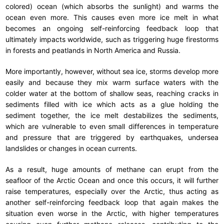
colored) ocean (which absorbs the sunlight) and warms the
ocean even more. This causes even more ice melt in what
becomes an ongoing self-reinforcing feedback loop that
ultimately impacts worldwide, such as triggering huge firestorms
in forests and peatlands in North America and Russia.
More importantly, however, without sea ice, storms develop more
easily and because they mix warm surface waters with the
colder water at the bottom of shallow seas, reaching cracks in
sediments filled with ice which acts as a glue holding the
sediment together, the ice melt destabilizes the sediments,
which are vulnerable to even small differences in temperature
and pressure that are triggered by earthquakes, undersea
landslides or changes in ocean currents.
As a result, huge amounts of methane can erupt from the
seafloor of the Arctic Ocean and once this occurs, it will further
raise temperatures, especially over the Arctic, thus acting as
another self-reinforcing feedback loop that again makes the
situation even worse in the Arctic, with higher temperatures