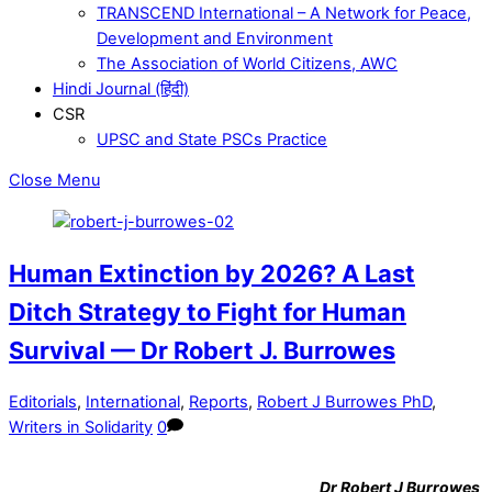
TRANSCEND International – A Network for Peace,
Development and Environment
The Association of World Citizens, AWC
Hindi Journal (हिंदी)
CSR
UPSC and State PSCs Practice
Close Menu
Human Extinction by 2026? A Last
Ditch Strategy to Fight for Human
Survival — Dr Robert J. Burrowes
Editorials
,
International
,
Reports
,
Robert J Burrowes PhD
,
Writers in Solidarity
0
Dr
Robert J Burrowes