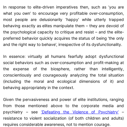
In response to elite-driven imperatives then, such as ‘you are
what you own’ to encourage very profitable over-consumption,
most people are delusionarily ‘happy’ while utterly trapped
behaving exactly as elites manipulate them – they are devoid of
the psychological capacity to critique and resist – and the elite-
preferred behavior quickly acquires the status of being ‘the only
and the right way to behave’, irrespective of its dysfunctionality.
In essence: virtually all humans fearfully adopt dysfunctional
social behaviors such as over-consumption and profit-making at
the expense of the biosphere, rather than intelligently,
conscientiously and courageously analyzing the total situation
(including the moral and ecological dimensions of it) and
behaving appropriately in the context.
Given the pervasiveness and power of elite institutions, ranging
from those mentioned above to the corporate media and
psychiatry – see
‘Defeating the Violence of Psychiatry’
–
resistance to violent socialization (of both children and adults)
requires considerable awareness, not to mention courage.