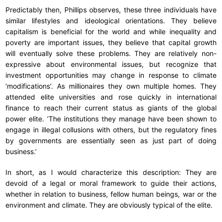
Predictably then, Phillips observes, these three individuals have
similar lifestyles and ideological orientations. They believe
capitalism is beneficial for the world and while inequality and
poverty are important issues, they believe that capital growth
will eventually solve these problems. They are relatively non-
expressive about environmental issues, but recognize that
investment opportunities may change in response to climate
‘modifications’. As millionaires they own multiple homes. They
attended elite universities and rose quickly in international
finance to reach their current status as giants of the global
power elite. ‘The institutions they manage have been shown to
engage in illegal collusions with others, but the regulatory fines
by governments are essentially seen as just part of doing
business.’
In short, as I would characterize this description: They are
devoid of a legal or moral framework to guide their actions,
whether in relation to business, fellow human beings, war or the
environment and climate. They are obviously typical of the elite.