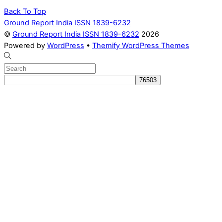
Back To Top
Ground Report India ISSN 1839-6232
©
Ground Report India ISSN 1839-6232
2026
Powered by
WordPress
•
Themify WordPress Themes