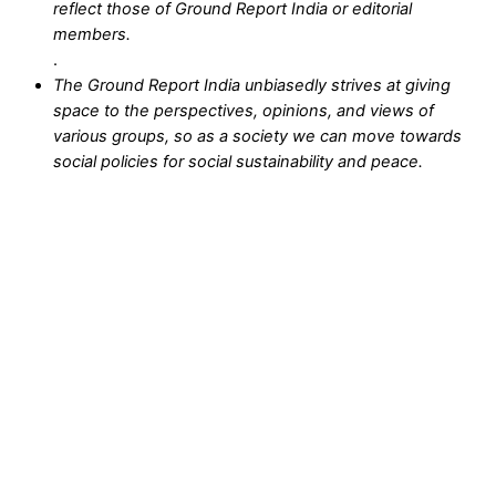
reflect those of Ground Report India or editorial
members.
.
The Ground Report India unbiasedly strives at giving
space to the perspectives, opinions, and views of
various groups, so as a society we can move towards
social policies for social sustainability and peace.