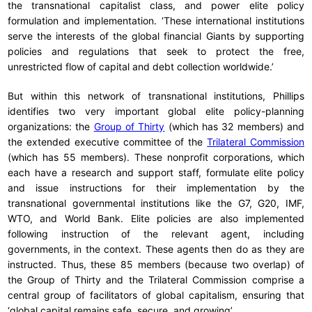
the transnational capitalist class, and power elite policy
formulation and implementation. ‘These international institutions
serve the interests of the global financial Giants by supporting
policies and regulations that seek to protect the free,
unrestricted flow of capital and debt collection worldwide.’
But within this network of transnational institutions, Phillips
identifies two very important global elite policy-planning
organizations: the
Group of Thirty
(which has 32 members) and
the extended executive committee of the
Trilateral Commission
(which has 55 members). These nonprofit corporations, which
each have a research and support staff, formulate elite policy
and issue instructions for their implementation by the
transnational governmental institutions like the G7, G20, IMF,
WTO, and World Bank. Elite policies are also implemented
following instruction of the relevant agent, including
governments, in the context. These agents then do as they are
instructed. Thus, these 85 members (because two overlap) of
the Group of Thirty and the Trilateral Commission comprise a
central group of facilitators of global capitalism, ensuring that
‘global capital remains safe, secure, and growing’.