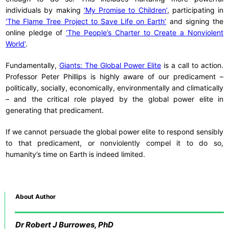
individuals by making
‘My Promise to Children’
, participating in
‘The Flame Tree Project to Save Life on Earth’
and signing the
online pledge of
‘The People’s Charter to Create a Nonviolent
World’
.
Fundamentally,
Giants: The Global Power Elite
is a call to action.
Professor Peter Phillips is highly aware of our predicament –
politically, socially, economically, environmentally and climatically
– and the critical role played by the global power elite in
generating that predicament.
If we cannot persuade the global power elite to respond sensibly
to that predicament, or nonviolently compel it to do so,
humanity’s time on Earth is indeed limited.
About Author
Dr
Robert J Burrowes, PhD