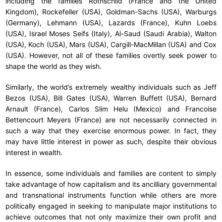
including the families Rothschild (France and the United
Kingdom), Rockefeller (USA), Goldman-Sachs (USA), Warburgs
(Germany), Lehmann (USA), Lazards (France), Kuhn Loebs
(USA), Israel Moses Seifs (Italy), Al-Saud (Saudi Arabia), Walton
(USA), Koch (USA), Mars (USA), Cargill-MacMillan (USA) and Cox
(USA). However, not all of these families overtly seek power to
shape the world as they wish.
Similarly, the world’s extremely wealthy individuals such as Jeff
Bezos (USA), Bill Gates (USA), Warren Buffett (USA), Bernard
Arnault (France), Carlos Slim Helu (Mexico) and Francoise
Bettencourt Meyers (France) are not necessarily connected in
such a way that they exercise enormous power. In fact, they
may have little interest in power as such, despite their obvious
interest in wealth.
In essence, some individuals and families are content to simply
take advantage of how capitalism and its ancilliary governmental
and transnational instruments function while others are more
politically engaged in seeking to manipulate major institutions to
achieve outcomes that not only maximize their own profit and