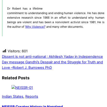
Dr Robert has a lifetime
commitment to understanding and ending human violence. He has done
extensive research since 1966 in an effort to understand why human
beings are violent and has been a nonviolent activist since 1981. He is
the author of ‘
Why Violence?
‘ and many other documents.
Visitors:
601
Dissent is not anti-national : Akhilesh Yadav in Independence
Day message
Gandhi’s Despair and the Struggle for Truth and
Love –Robert J. Burrowes PhD
Related Posts
Indian States
,
Reports
NEISSR Creates History in Nagaland