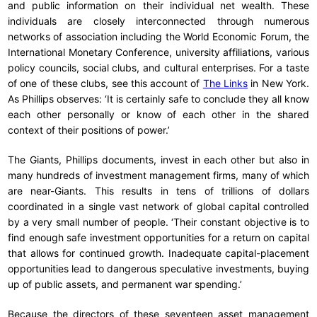
and public information on their individual net wealth. These
individuals are closely interconnected through numerous
networks of association including the World Economic Forum, the
International Monetary Conference, university affiliations, various
policy councils, social clubs, and cultural enterprises. For a taste
of one of these clubs, see this account of
The Links
in New York.
As Phillips observes: ‘It is certainly safe to conclude they all know
each other personally or know of each other in the shared
context of their positions of power.’
The Giants, Phillips documents, invest in each other but also in
many hundreds of investment management firms, many of which
are near-Giants. This results in tens of trillions of dollars
coordinated in a single vast network of global capital controlled
by a very small number of people. ‘Their constant objective is to
find enough safe investment opportunities for a return on capital
that allows for continued growth. Inadequate capital-placement
opportunities lead to dangerous speculative investments, buying
up of public assets, and permanent war spending.’
Because the directors of these seventeen asset management