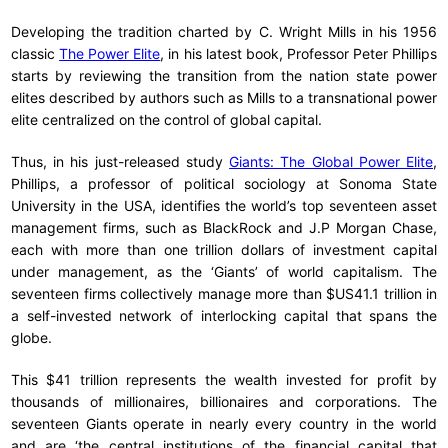
Developing the tradition charted by C. Wright Mills in his 1956
classic
The Power Elite
, in his latest book, Professor Peter Phillips
starts by reviewing the transition from the nation state power
elites described by authors such as Mills to a transnational power
elite centralized on the control of global capital.
Thus, in his just-released study
Giants: The Global Power Elite
,
Phillips, a professor of political sociology at Sonoma State
University in the USA, identifies the world’s top seventeen asset
management firms, such as BlackRock and J.P Morgan Chase,
each with more than one trillion dollars of investment capital
under management, as the ‘Giants’ of world capitalism. The
seventeen firms collectively manage more than $US41.1 trillion in
a self-invested network of interlocking capital that spans the
globe.
This $41 trillion represents the wealth invested for profit by
thousands of millionaires, billionaires and corporations. The
seventeen Giants operate in nearly every country in the world
and are ‘the central institutions of the financial capital that