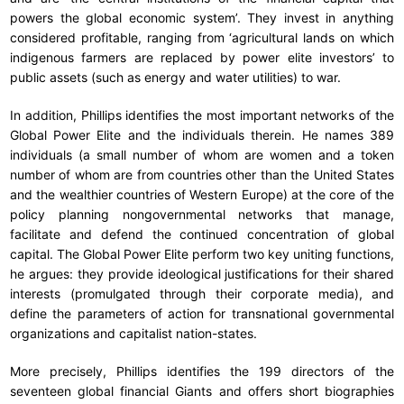
powers the global economic system’. They invest in anything
considered profitable, ranging from ‘agricultural lands on which
indigenous farmers are replaced by power elite investors’ to
public assets (such as energy and water utilities) to war.
In addition, Phillips identifies the most important networks of the
Global Power Elite and the individuals therein. He names 389
individuals (a small number of whom are women and a token
number of whom are from countries other than the United States
and the wealthier countries of Western Europe) at the core of the
policy planning nongovernmental networks that manage,
facilitate and defend the continued concentration of global
capital. The Global Power Elite perform two key uniting functions,
he argues: they provide ideological justifications for their shared
interests (promulgated through their corporate media), and
define the parameters of action for transnational governmental
organizations and capitalist nation-states.
More precisely, Phillips identifies the 199 directors of the
seventeen global financial Giants and offers short biographies