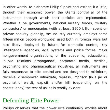
In other words, to elaborate Phillips’ point and extend it a little,
through their economic power, the Giants control all of the
instruments through which their policies are implemented.
Whether it be governments, national military forces, ‘military
contractors’ or mercenaries (with at least $200 billion spent on
private security globally, the industry currently employs some
fifteen million people worldwide) used both in ‘foreign’ wars but
also likely deployed in future for domestic control, key
‘intelligence’ agencies, legal systems and police forces, major
nongovernment organizations, or the academic, educational,
‘public relations propaganda’, corporate media, medical,
psychiatric and pharmaceutical industries, all instruments are
fully responsive to elite control and are designed to misinform,
deceive, disempower, intimidate, repress, imprison (in a jail or
psychiatric ward), exploit and/or kill (depending on the
constituency) the rest of us, as is readily evident.
Defending Elite Power
Phillips observes that the power elite continually worries about