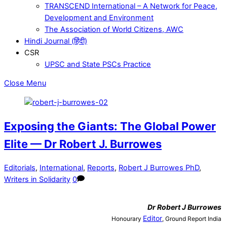
TRANSCEND International – A Network for Peace,
Development and Environment
The Association of World Citizens, AWC
Hindi Journal (हिंदी)
CSR
UPSC and State PSCs Practice
Close Menu
Exposing the Giants: The Global Power
Elite — Dr Robert J. Burrowes
Editorials
,
International
,
Reports
,
Robert J Burrowes PhD
,
Writers in Solidarity
0
Dr
Robert J Burrowes
Editor
Honourary
, Ground Report India