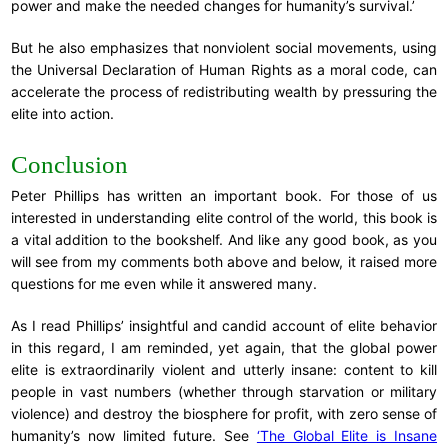
power and make the needed changes for humanity’s survival.’
But he also emphasizes that nonviolent social movements, using
the Universal Declaration of Human Rights as a moral code, can
accelerate the process of redistributing wealth by pressuring the
elite into action.
Conclusion
Peter Phillips has written an important book. For those of us
interested in understanding elite control of the world, this book is
a vital addition to the bookshelf. And like any good book, as you
will see from my comments both above and below, it raised more
questions for me even while it answered many.
As I read Phillips’ insightful and candid account of elite behavior
in this regard, I am reminded, yet again, that the global power
elite is extraordinarily violent and utterly insane: content to kill
people in vast numbers (whether through starvation or military
violence) and destroy the biosphere for profit, with zero sense of
humanity’s now limited future. See
‘The Global Elite is Insane