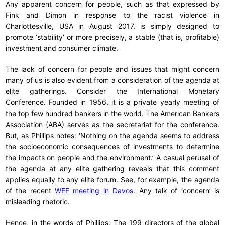
Any apparent concern for people, such as that expressed by
Fink and Dimon in response to the racist violence in
Charlottesville, USA in August 2017, is simply designed to
promote ‘stability’ or more precisely, a stable (that is, profitable)
investment and consumer climate.
The lack of concern for people and issues that might concern
many of us is also evident from a consideration of the agenda at
elite gatherings. Consider the International Monetary
Conference. Founded in 1956, it is a private yearly meeting of
the top few hundred bankers in the world. The American Bankers
Association (ABA) serves as the secretariat for the conference.
But, as Phillips notes: ‘Nothing on the agenda seems to address
the socioeconomic consequences of investments to determine
the impacts on people and the environment.’ A casual perusal of
the agenda at any elite gathering reveals that this comment
applies equally to any elite forum. See, for example, the agenda
of the recent
WEF meeting in Davos
. Any talk of ‘concern’ is
misleading rhetoric.
Hence, in the words of Phillips: The 199 directors of the global