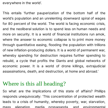
everywhere in the world’.
This entails ‘further pauperization of the bottom half of the
world’s population and an unrelenting downward spiral of wages
for 80 percent of the world. The world is facing economic crisis,
and the neoliberal solution is to spend less on human needs and
more on security. It is a world of financial institutions run amok,
where the answer to economic collapse is to print more money
through quantitative easing, flooding the population with trillions
of new inflation-producing dollars. It is a world of permanent war,
whereby spending for destruction requires further spending to
rebuild, a cycle that profits the Giants and global networks of
economic power. It is a world of drone killings, extrajudicial
assassinations, death, and destruction, at home and abroad.’
Where is this all heading?
So what are the implications of this state of affairs? Phillips
responds unequivocally: ‘This concentration of protected wealth
leads to a crisis of humanity, whereby poverty, war, starvation,
mass alienation, media propaganda, and environmental