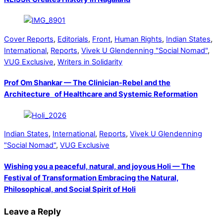
Cover Reports
,
Editorials
,
Front
,
Human Rights
,
Indian States
,
International
,
Reports
,
Vivek U Glendenning "Social Nomad"
,
VUG Exclusive
,
Writers in Solidarity
Prof Om Shankar — The Clinician-Rebel and the
Architecture of Healthcare and Systemic Reformation
Indian States
,
International
,
Reports
,
Vivek U Glendenning
"Social Nomad"
,
VUG Exclusive
Wishing you a peaceful, natural, and joyous Holi — The
Festival of Transformation Embracing the Natural,
Philosophical, and Social Spirit of Holi
Leave a Reply