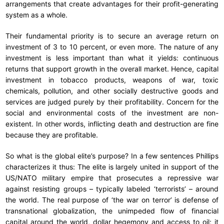
arrangements that create advantages for their profit-generating
system as a whole.
Their fundamental priority is to secure an average return on
investment of 3 to 10 percent, or even more. The nature of any
investment is less important than what it yields: continuous
returns that support growth in the overall market. Hence, capital
investment in tobacco products, weapons of war, toxic
chemicals, pollution, and other socially destructive goods and
services are judged purely by their profitability. Concern for the
social and environmental costs of the investment are non-
existent. In other words, inflicting death and destruction are fine
because they are profitable.
So what is the global elite’s purpose? In a few sentences Phillips
characterizes it thus: The elite is largely united in support of the
US/NATO military empire that prosecutes a repressive war
against resisting groups – typically labeled ‘terrorists’ – around
the world. The real purpose of ‘the war on terror’ is defense of
transnational globalization, the unimpeded flow of financial
capital around the world, dollar hegemony and access to oil; it