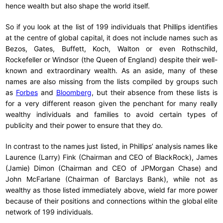
hence wealth but also shape the world itself.
So if you look at the list of 199 individuals that Phillips identifies
at the centre of global capital, it does not include names such as
Bezos, Gates, Buffett, Koch, Walton or even Rothschild,
Rockefeller or Windsor (the Queen of England) despite their well-
known and extraordinary wealth. As an aside, many of these
names are also missing from the lists compiled by groups such
as
Forbes
and
Bloomberg
, but their absence from these lists is
for a very different reason given the penchant for many really
wealthy individuals and families to avoid certain types of
publicity and their power to ensure that they do.
In contrast to the names just listed, in Phillips’ analysis names like
Laurence (Larry) Fink (Chairman and CEO of BlackRock), James
(Jamie) Dimon (Chairman and CEO of JPMorgan Chase) and
John McFarlane (Chairman of Barclays Bank), while not as
wealthy as those listed immediately above, wield far more power
because of their positions and connections within the global elite
network of 199 individuals.