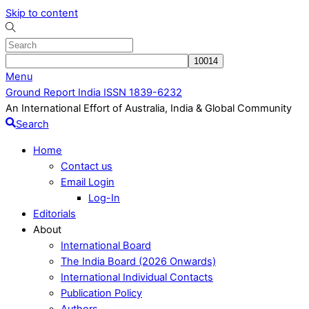
Skip to content
Menu
Ground Report India ISSN 1839-6232
An International Effort of Australia, India & Global Community
Search
Home
Contact us
Email Login
Log-In
Editorials
About
International Board
The India Board (2026 Onwards)
International Individual Contacts
Publication Policy
Authors