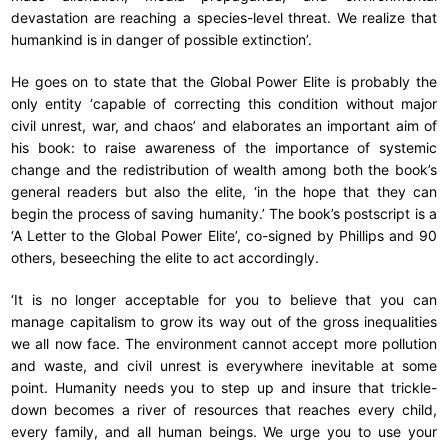
devastation are reaching a species-level threat. We realize that
humankind is in danger of possible extinction’.
He goes on to state that the Global Power Elite is probably the
only entity ‘capable of correcting this condition without major
civil unrest, war, and chaos’ and elaborates an important aim of
his book: to raise awareness of the importance of systemic
change and the redistribution of wealth among both the book’s
general readers but also the elite, ‘in the hope that they can
begin the process of saving humanity.’ The book’s postscript is a
‘A Letter to the Global Power Elite’, co-signed by Phillips and 90
others, beseeching the elite to act accordingly.
‘It is no longer acceptable for you to believe that you can
manage capitalism to grow its way out of the gross inequalities
we all now face. The environment cannot accept more pollution
and waste, and civil unrest is everywhere inevitable at some
point. Humanity needs you to step up and insure that trickle-
down becomes a river of resources that reaches every child,
every family, and all human beings. We urge you to use your