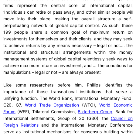
firms represent the central core of international capital,
‘Individuals can retire or pass away, and other similar people will
move into their place, making the overall structure a self-
perpetuating network of global capital control. As such, these
199 people share a common goal of maximum return on
investments for themselves and their clients, and they may seek
to achieve returns by any means necessary – legal or not…. the
institutional and structural arrangements within the money
management systems of global capital relentlessly seek ways to
achieve maximum return on investment, and … the conditions for
manipulations – legal or not – are always present.’
Like some researchers before him, Phillips identifies the
importance of those transnational institutions that serve a
unifying function. The World Bank, International Monetary Fund,
G20, G7,
World Trade Organization
(WTO),
World Economic
Forum
(WEF), Trilateral Commission,
Bilderberg Group
, Bank for
International Settlements, Group of 30 (G30), the
Council on
Foreign Relations
and the International Monetary Conference
serve as institutional mechanisms for consensus building within