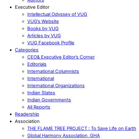
Executive Editor
Intellectual Odyssey of VUG
VUG’s Website
Books by VUG
Articles by VUG
VUG Facebook Profile
Categories
CEO& Executive Editor’s Corner
Editorials
International Columnists
International
International Organizations
Indian States
Indian Governments
All Reports
Readership
Association
THE FLAME TREE PROJECT : To Save Life on Earth
Global Harmony Association, GHA