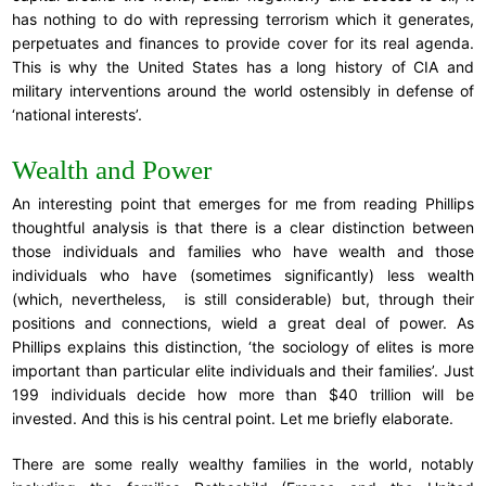
has nothing to do with repressing terrorism which it generates,
perpetuates and finances to provide cover for its real agenda.
This is why the United States has a long history of CIA and
military interventions around the world ostensibly in defense of
‘national interests’.
Wealth and Power
An interesting point that emerges for me from reading Phillips
thoughtful analysis is that there is a clear distinction between
those individuals and families who have wealth and those
individuals who have (sometimes significantly) less wealth
(which, nevertheless, is still considerable) but, through their
positions and connections, wield a great deal of power. As
Phillips explains this distinction, ‘the sociology of elites is more
important than particular elite individuals and their families’. Just
199 individuals decide how more than $40 trillion will be
invested. And this is his central point. Let me briefly elaborate.
There are some really wealthy families in the world, notably