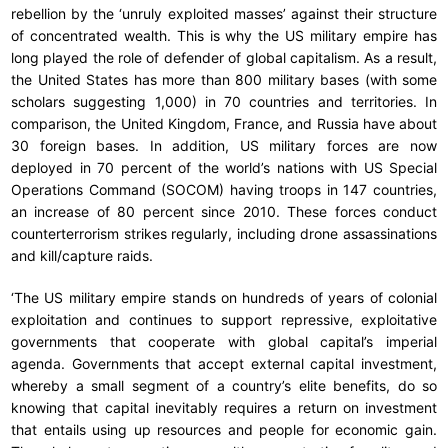
rebellion by the ‘unruly exploited masses’ against their structure
of concentrated wealth. This is why the US military empire has
long played the role of defender of global capitalism. As a result,
the United States has more than 800 military bases (with some
scholars suggesting 1,000) in 70 countries and territories. In
comparison, the United Kingdom, France, and Russia have about
30 foreign bases. In addition, US military forces are now
deployed in 70 percent of the world’s nations with US Special
Operations Command (SOCOM) having troops in 147 countries,
an increase of 80 percent since 2010. These forces conduct
counterterrorism strikes regularly, including drone assassinations
and kill/capture raids.
‘The US military empire stands on hundreds of years of colonial
exploitation and continues to support repressive, exploitative
governments that cooperate with global capital’s imperial
agenda. Governments that accept external capital investment,
whereby a small segment of a country’s elite benefits, do so
knowing that capital inevitably requires a return on investment
that entails using up resources and people for economic gain.