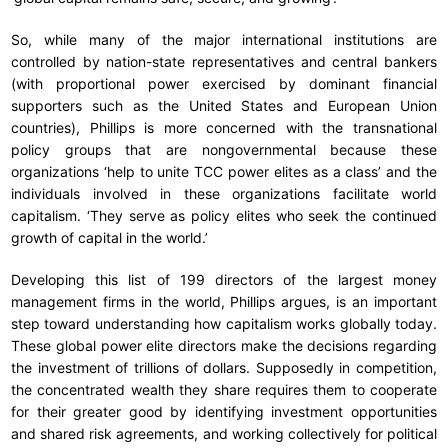
So, while many of the major international institutions are
controlled by nation-state representatives and central bankers
(with proportional power exercised by dominant financial
supporters such as the United States and European Union
countries), Phillips is more concerned with the transnational
policy groups that are nongovernmental because these
organizations ‘help to unite TCC power elites as a class’ and the
individuals involved in these organizations facilitate world
capitalism. ‘They serve as policy elites who seek the continued
growth of capital in the world.’
Developing this list of 199 directors of the largest money
management firms in the world, Phillips argues, is an important
step toward understanding how capitalism works globally today.
These global power elite directors make the decisions regarding
the investment of trillions of dollars. Supposedly in competition,
the concentrated wealth they share requires them to cooperate
for their greater good by identifying investment opportunities
and shared risk agreements, and working collectively for political