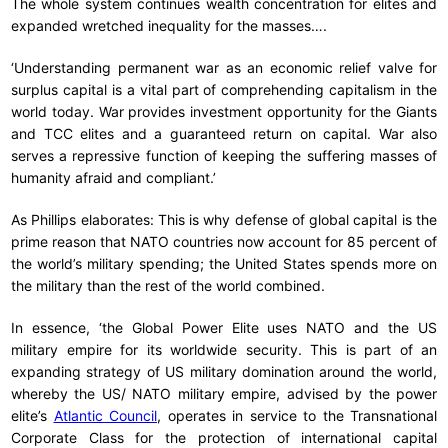
The whole system continues wealth concentration for elites and
expanded wretched inequality for the masses….
‘Understanding permanent war as an economic relief valve for
surplus capital is a vital part of comprehending capitalism in the
world today. War provides investment opportunity for the Giants
and TCC elites and a guaranteed return on capital. War also
serves a repressive function of keeping the suffering masses of
humanity afraid and compliant.’
As Phillips elaborates: This is why defense of global capital is the
prime reason that NATO countries now account for 85 percent of
the world’s military spending; the United States spends more on
the military than the rest of the world combined.
In essence, ‘the Global Power Elite uses NATO and the US
military empire for its worldwide security. This is part of an
expanding strategy of US military domination around the world,
whereby the US/ NATO military empire, advised by the power
elite’s
Atlantic Council
, operates in service to the Transnational
Corporate Class for the protection of international capital