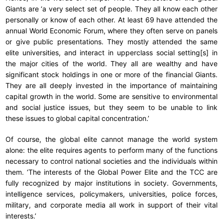
Giants are ‘a very select set of people. They all know each other
personally or know of each other. At least 69 have attended the
annual World Economic Forum, where they often serve on panels
or give public presentations. They mostly attended the same
elite universities, and interact in upperclass social setting[s] in
the major cities of the world. They all are wealthy and have
significant stock holdings in one or more of the financial Giants.
They are all deeply invested in the importance of maintaining
capital growth in the world. Some are sensitive to environmental
and social justice issues, but they seem to be unable to link
these issues to global capital concentration.’
Of course, the global elite cannot manage the world system
alone: the elite requires agents to perform many of the functions
necessary to control national societies and the individuals within
them. ‘The interests of the Global Power Elite and the TCC are
fully recognized by major institutions in society. Governments,
intelligence services, policymakers, universities, police forces,
military, and corporate media all work in support of their vital
interests.’