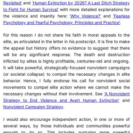
Revisited’
and
‘Human Extinction by 2026? A Last Ditch Strategy
to Fight for Human Survival’
with more detailed explanations for
the violence and insanity here:
‘Why Violence?’
and
‘Fearless
Psychology and Fearful Psychology: Principles and Practice’
.
For this reason I do not share his faith in moral appeals to the
elite, as articulated in the letter in his postscript. It is fine to make
the appeal but history offers no evidence to suggest that there
will be any significant response. The death and destruction
inflicted by elites is highly profitable, centuries-old and ongoing.
It will take powerful, strategically-focused nonviolent campaigns
(or societal collapse) to compel the necessary changes in elite
behavior. Hence, I fully endorse his call for nonviolent social
movements to compel elite action where we cannot make the
necessary changes without their involvement. See
‘A Nonviolent
Strategy to End Violence and Avert Human Extinction’
and
Nonviolent Campaign Strategy
.
I would also encourage independent action, in one or more of
several ways, by those individuals and communities powerful
enough to do so. This includes nurturing more powerful