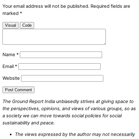
Your email address will not be published.
Required fields are
marked
*
Visual
Code
Name
*
Email
*
Website
The Ground Report India unbiasedly strives at giving space to
the perspectives, opinions, and views of various groups, so as
a society we can move towards social policies for social
sustainability and peace.
The views expressed by the author may not necessarily