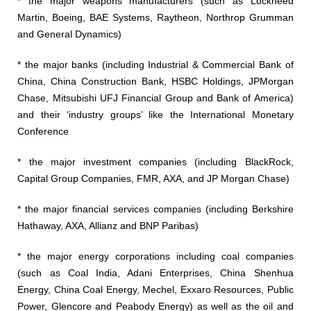
* the major weapons manufacturers (such as Lockheed
Martin, Boeing, BAE Systems, Raytheon, Northrop Grumman
and General Dynamics)
* the major banks (including Industrial & Commercial Bank of
China, China Construction Bank, HSBC Holdings, JPMorgan
Chase, Mitsubishi UFJ Financial Group and Bank of America)
and their ‘industry groups’ like the International Monetary
Conference
* the major investment companies (including BlackRock,
Capital Group Companies, FMR, AXA, and JP Morgan Chase)
* the major financial services companies (including Berkshire
Hathaway, AXA, Allianz and BNP Paribas)
* the major energy corporations including coal companies
(such as Coal India, Adani Enterprises, China Shenhua
Energy, China Coal Energy, Mechel, Exxaro Resources, Public
Power, Glencore and Peabody Energy) as well as the oil and