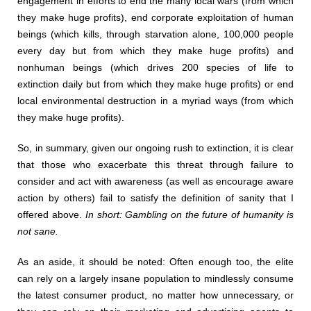
engagement in efforts to end the many local wars (from which
they make huge profits), end corporate exploitation of human
beings (which kills, through starvation alone, 100,000 people
every day but from which they make huge profits) and
nonhuman beings (which drives 200 species of life to
extinction daily but from which they make huge profits) or end
local environmental destruction in a myriad ways (from which
they make huge profits).
So, in summary, given our ongoing rush to extinction, it is clear
that those who exacerbate this threat through failure to
consider and act with awareness (as well as encourage aware
action by others) fail to satisfy the definition of sanity that I
offered above.
In short: Gambling on the future of humanity is
not sane.
As an aside, it should be noted: Often enough too, the elite
can rely on a largely insane population to mindlessly consume
the latest consumer product, no matter how unnecessary, or