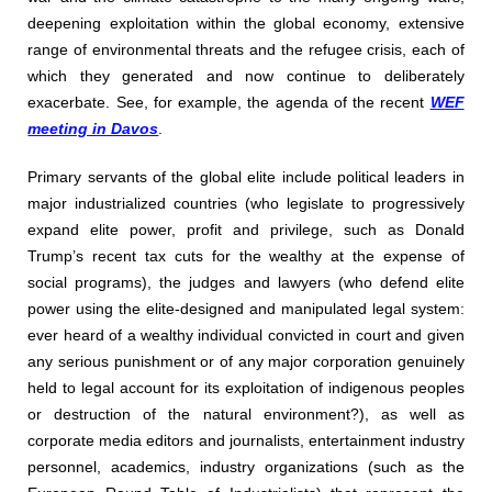
deepening exploitation within the global economy, extensive
range of environmental threats and the refugee crisis, each of
which they generated and now continue to deliberately
exacerbate. See, for example, the agenda of the recent
WEF
meeting in Davos
.
Primary servants of the global elite include political leaders in
major industrialized countries (who legislate to progressively
expand elite power, profit and privilege, such as Donald
Trump’s recent tax cuts for the wealthy at the expense of
social programs), the judges and lawyers (who defend elite
power using the elite-designed and manipulated legal system:
ever heard of a wealthy individual convicted in court and given
any serious punishment or of any major corporation genuinely
held to legal account for its exploitation of indigenous peoples
or destruction of the natural environment?), as well as
corporate media editors and journalists, entertainment industry
personnel, academics, industry organizations (such as the