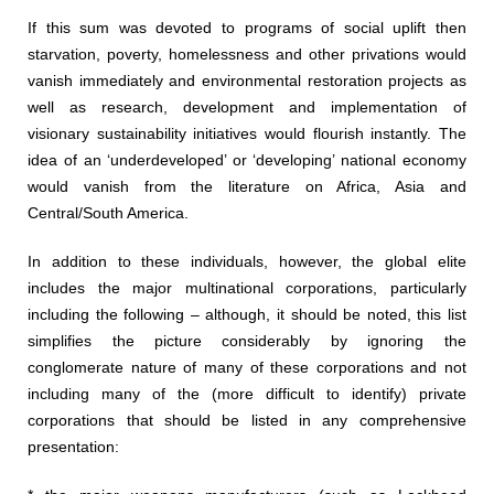
If this sum was devoted to programs of social uplift then
starvation, poverty, homelessness and other privations would
vanish immediately and environmental restoration projects as
well as research, development and implementation of
visionary sustainability initiatives would flourish instantly. The
idea of an ‘underdeveloped’ or ‘developing’ national economy
would vanish from the literature on Africa, Asia and
Central/South America.
In addition to these individuals, however, the global elite
includes the major multinational corporations, particularly
including the following – although, it should be noted, this list
simplifies the picture considerably by ignoring the
conglomerate nature of many of these corporations and not
including many of the (more difficult to identify) private
corporations that should be listed in any comprehensive
presentation: