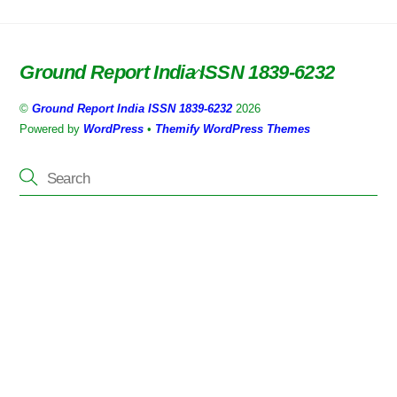
Ground Report India ISSN 1839-6232
Back
To
©
Ground Report India ISSN 1839-6232
2026
Top
Powered by
WordPress
•
Themify WordPress Themes