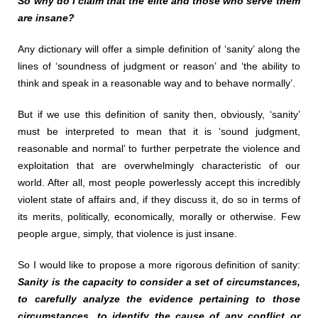
So why do I claim that the elite and those who serve them
are insane?
Any dictionary will offer a simple definition of ‘sanity’ along the
lines of ‘soundness of judgment or reason’ and ‘the ability to
think and speak in a reasonable way and to behave normally’.
But if we use this definition of sanity then, obviously, ‘sanity’
must be interpreted to mean that it is ‘sound judgment,
reasonable and normal’ to further perpetrate the violence and
exploitation that are overwhelmingly characteristic of our
world. After all, most people powerlessly accept this incredibly
violent state of affairs and, if they discuss it, do so in terms of
its merits, politically, economically, morally or otherwise. Few
people argue, simply, that violence is just insane.
So I would like to propose a more rigorous definition of sanity:
Sanity is the capacity to consider a set of circumstances,
to carefully analyze the evidence pertaining to those
circumstances, to identify the cause of any conflict or