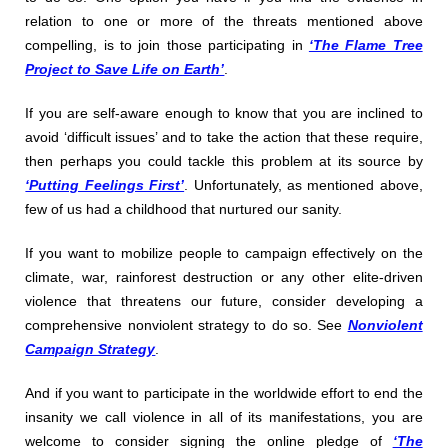
relation to one or more of the threats mentioned above
compelling, is to join those participating in
‘The Flame Tree
Project to Save Life on Earth’
.
If you are self-aware enough to know that you are inclined to
avoid ‘difficult issues’ and to take the action that these require,
then perhaps you could tackle this problem at its source by
‘Putting Feelings First’
. Unfortunately, as mentioned above,
few of us had a childhood that nurtured our sanity.
If you want to mobilize people to campaign effectively on the
climate, war, rainforest destruction or any other elite-driven
violence that threatens our future, consider developing a
comprehensive nonviolent strategy to do so. See
Nonviolent
Campaign Strategy
.
And if you want to participate in the worldwide effort to end the
insanity we call violence in all of its manifestations, you are
welcome to consider signing the online pledge of
‘The