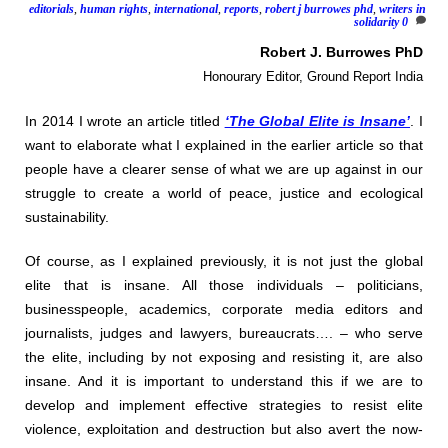
editorials
,
human rights
,
international
,
reports
,
robert j burrowes phd
,
writers in
solidarity
0
Robert J. Burrowes PhD
Honourary Editor, Ground Report India
In 2014 I wrote an article titled
‘The Global Elite is Insane’
. I
want to elaborate what I explained in the earlier article so that
people have a clearer sense of what we are up against in our
struggle to create a world of peace, justice and ecological
sustainability.
Of course, as I explained previously, it is not just the global
elite that is insane. All those individuals – politicians,
businesspeople, academics, corporate media editors and
journalists, judges and lawyers, bureaucrats…. – who serve
the elite, including by not exposing and resisting it, are also
insane. And it is important to understand this if we are to
develop and implement effective strategies to resist elite
violence, exploitation and destruction but also avert the now-