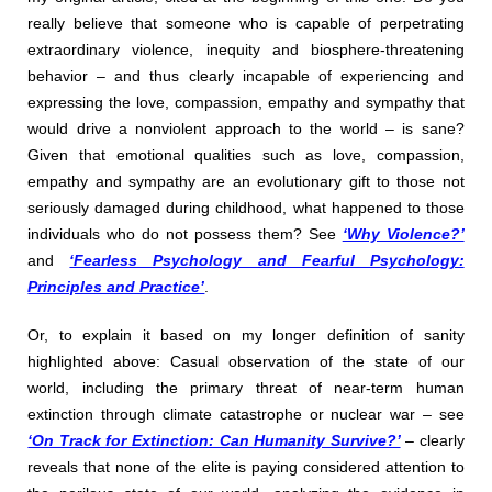
really believe that someone who is capable of perpetrating
extraordinary violence, inequity and biosphere-threatening
behavior – and thus clearly incapable of experiencing and
expressing the love, compassion, empathy and sympathy that
would drive a nonviolent approach to the world – is sane?
Given that emotional qualities such as love, compassion,
empathy and sympathy are an evolutionary gift to those not
seriously damaged during childhood, what happened to those
individuals who do not possess them? See
‘Why Violence?’
and
‘Fearless Psychology and Fearful Psychology:
Principles and Practice’
.
Or, to explain it based on my longer definition of sanity
highlighted above: Casual observation of the state of our
world, including the primary threat of near-term human
extinction through climate catastrophe or nuclear war – see
‘On Track for Extinction: Can Humanity Survive?’
– clearly
reveals that none of the elite is paying considered attention to