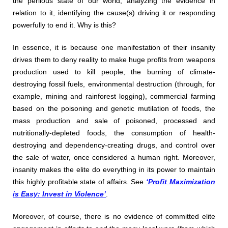
the perilous state of our world, analyzing the evidence in
relation to it, identifying the cause(s) driving it or responding
powerfully to end it. Why is this?
In essence, it is because one manifestation of their insanity
drives them to deny reality to make huge profits from weapons
production used to kill people, the burning of climate-
destroying fossil fuels, environmental destruction (through, for
example, mining and rainforest logging), commercial farming
based on the poisoning and genetic mutilation of foods, the
mass production and sale of poisoned, processed and
nutritionally-depleted foods, the consumption of health-
destroying and dependency-creating drugs, and control over
the sale of water, once considered a human right. Moreover,
insanity makes the elite do everything in its power to maintain
this highly profitable state of affairs. See
‘Profit Maximization
is Easy: Invest in Violence’
.
Moreover, of course, there is no evidence of committed elite