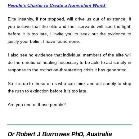
People’s Charter to Create a Nonviolent World’
.
Elite insanity, if not stopped, will drive us out of existence. If
you believe that the elite and their servants will ‘see the light’
before it is too late, I invite you to seek out the evidence to
justify your belief. I have found none.
I also see no evidence that individual members of the elite will
do the emotional healing necessary to be able to act sanely in
response to the extinction-threatening crisis it has generated.
So it is up to those of us who can think and act sanely to stop
the rush to extinction before it is too late.
Are you one of those people?
Dr Robert J Burrowes PhD, Australia