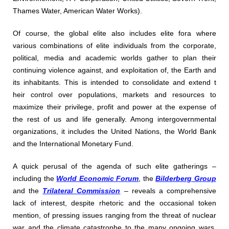
Thames Water, American Water Works).
Of course, the global elite also includes elite fora where
various combinations of elite individuals from the corporate,
political, media and academic worlds gather to plan their
continuing violence against, and exploitation of, the Earth and
its inhabitants. This is intended to consolidate and extend t
heir control over populations, markets and resources to
maximize their privilege, profit and power at the expense of
the rest of us and life generally. Among intergovernmental
organizations, it includes the United Nations, the World Bank
and the International Monetary Fund.
A quick perusal of the agenda of such elite gatherings –
including the
World Economic Forum
, the
Bilderberg Group
and the
Trilateral Commission
– reveals a comprehensive
lack of interest, despite rhetoric and the occasional token
mention, of pressing issues ranging from the threat of nuclear
war and the climate catastrophe to the many ongoing wars,