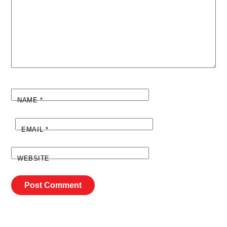
NAME
*
EMAIL
*
WEBSITE