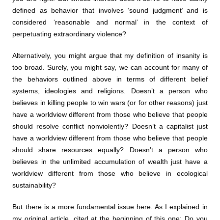
defined as behavior that involves ‘sound judgment’ and is
considered ‘reasonable and normal’ in the context of
perpetuating extraordinary violence?
Alternatively, you might argue that my definition of insanity is
too broad. Surely, you might say, we can account for many of
the behaviors outlined above in terms of different belief
systems, ideologies and religions. Doesn’t a person who
believes in killing people to win wars (or for other reasons) just
have a worldview different from those who believe that people
should resolve conflict nonviolently? Doesn’t a capitalist just
have a worldview different from those who believe that people
should share resources equally? Doesn’t a person who
believes in the unlimited accumulation of wealth just have a
worldview different from those who believe in ecological
sustainability?
But there is a more fundamental issue here. As I explained in
my original article, cited at the beginning of this one: Do you