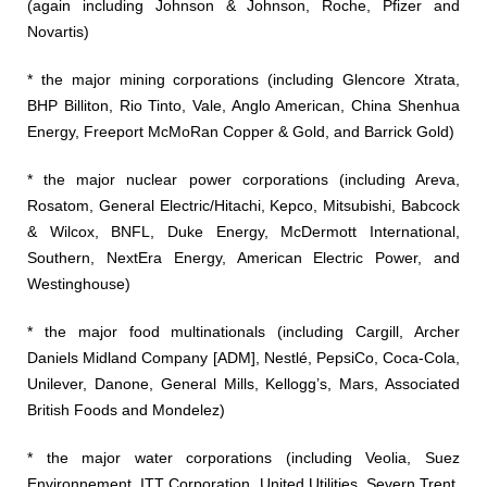
(again including Johnson & Johnson, Roche, Pfizer and
Novartis)
* the major mining corporations (including Glencore Xtrata,
BHP Billiton, Rio Tinto, Vale, Anglo American, China Shenhua
Energy, Freeport McMoRan Copper & Gold, and Barrick Gold)
* the major nuclear power corporations (including Areva,
Rosatom, General Electric/Hitachi, Kepco, Mitsubishi, Babcock
& Wilcox, BNFL, Duke Energy, McDermott International,
Southern, NextEra Energy, American Electric Power, and
Westinghouse)
* the major food multinationals (including Cargill, Archer
Daniels Midland Company [ADM], Nestlé, PepsiCo, Coca-Cola,
Unilever, Danone, General Mills, Kellogg’s, Mars, Associated
British Foods and Mondelez)
* the major water corporations (including Veolia, Suez
Environnement, ITT Corporation, United Utilities, Severn Trent,