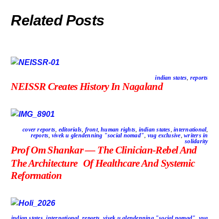
Related Posts
indian states
,
reports
NEISSR Creates History In Nagaland
cover reports
,
editorials
,
front
,
human rights
,
indian states
,
international
,
reports
,
vivek u glendenning "social nomad"
,
vug exclusive
,
writers in
solidarity
Prof Om Shankar — The Clinician-Rebel And
The Architecture Of Healthcare And Systemic
Reformation
indian states
,
international
,
reports
,
vivek u glendenning "social nomad"
,
vug