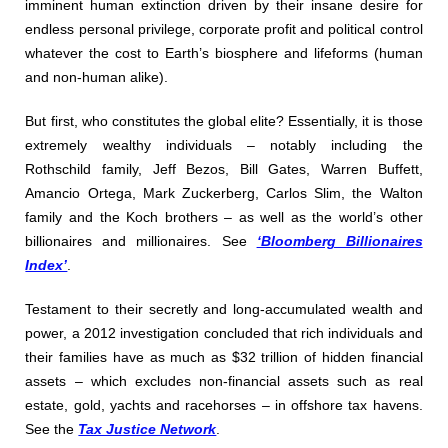
imminent human extinction driven by their insane desire for
endless personal privilege, corporate profit and political control
whatever the cost to Earth’s biosphere and lifeforms (human
and non-human alike).
But first, who constitutes the global elite? Essentially, it is those
extremely wealthy individuals – notably including the
Rothschild family, Jeff Bezos, Bill Gates, Warren Buffett,
Amancio Ortega, Mark Zuckerberg, Carlos Slim, the Walton
family and the Koch brothers – as well as the world’s other
billionaires and millionaires. See
‘Bloomberg Billionaires
Index’
.
Testament to their secretly and long-accumulated wealth and
power, a 2012 investigation concluded that rich individuals and
their families have as much as $32 trillion of hidden financial
assets – which excludes non-financial assets such as real
estate, gold, yachts and racehorses – in offshore tax havens.
See the
Tax Justice Network
.