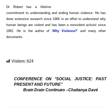
Dr Robert has a lifetime
commitment to understanding and ending human violence. He has
done extensive research since 1966 in an effort to understand why
human beings are violent and has been a nonviolent activist since
1981. He is the author of ‘
Why Violence?
‘ and many other
documents.
Visitors:
624
CONFERENCE ON “SOCIAL JUSTICE: PAST
PRESENT AND FUTURE”
Brain Drain Continues –Chaitanya Davé