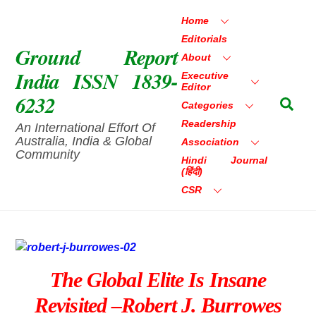
Skip
Home
to
Editorials
content
Ground Report
About
India ISSN 1839-
Executive
Editor
6232
Sea
Categories
Readership
An International Effort Of
Australia, India & Global
Association
Community
Hindi Journal
(हिंदी)
CSR
The Global Elite Is Insane
Revisited –Robert J. Burrowes