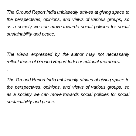
The Ground Report India unbiasedly strives at giving space to
the perspectives, opinions, and views of various groups, so
as a society we can move towards social policies for social
sustainability and peace.
The views expressed by the author may not necessarily
reflect those of Ground Report India or editorial members.
.
The Ground Report India unbiasedly strives at giving space to
the perspectives, opinions, and views of various groups, so
as a society we can move towards social policies for social
sustainability and peace.