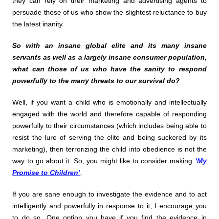
they can rely on their marketing and advertising agents to
persuade those of us who show the slightest reluctance to buy
the latest inanity.
So with an insane global elite and its many insane
servants as well as a largely insane consumer population,
what can those of us who have the sanity to respond
powerfully to the many threats to our survival do?
Well, if you want a child who is emotionally and intellectually
engaged with the world and therefore capable of responding
powerfully to their circumstances (which includes being able to
resist the lure of serving the elite and being suckered by its
marketing), then terrorizing the child into obedience is not the
way to go about it. So, you might like to consider making
‘My
Promise to Children’
.
If you are sane enough to investigate the evidence and to act
intelligently and powerfully in response to it, I encourage you
to do so. One option you have if you find the evidence in