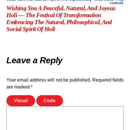
exclusive
Wishing You A Peaceful, Natural, And Joyous
Holi — The Festival Of Transformation
Embracing The Natural, Philosophical, And
Social Spirit Of Holi
Leave a Reply
Your email address will not be published.
Required fields
are marked
*
Visual
Code