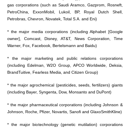
gas corporations (such as Saudi Aramco, Gazprom, Rosneft,
PetroChina, ExxonMobil, Lukoil, BP, Royal Dutch Shell,
Petrobras, Chevron, Novatek, Total S.A. and Eni)
* the major media corporations (including Alphabet [Google
owner], Comcast, Disney, AT&T, News Corporation, Time
Warner, Fox, Facebook, Bertelsmann and Baidu)
* the major marketing and public relations corporations
(including Edelman, W2O Group, APCO Worldwide, Deksia,
BrandTuitive, Fearless Media, and Citizen Group)
* the major agrochemical (pesticides, seeds, fertilizers) giants
(including Bayer, Syngenta, Dow, Monsanto and DuPont)
* the major pharmaceutical corporations (including Johnson &
Johnson, Roche, Pfizer, Novartis, Sanofi and GlaxoSmithKline)
* the major biotechnology (genetic mutilation) corporations