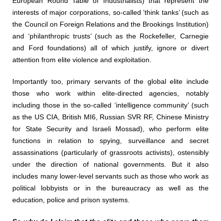
European Round Table of Industrialists) that represent the
interests of major corporations, so-called ‘think tanks’ (such as
the Council on Foreign Relations and the Brookings Institution)
and ‘philanthropic trusts’ (such as the Rockefeller, Carnegie
and Ford foundations) all of which justify, ignore or divert
attention from elite violence and exploitation.
Importantly too, primary servants of the global elite include
those who work within elite-directed agencies, notably
including those in the so-called ‘intelligence community’ (such
as the US CIA, British MI6, Russian SVR RF, Chinese Ministry
for State Security and Israeli Mossad), who perform elite
functions in relation to spying, surveillance and secret
assassinations (particularly of grassroots activists), ostensibly
under the direction of national governments. But it also
includes many lower-level servants such as those who work as
political lobbyists or in the bureaucracy as well as the
education, police and prison systems.