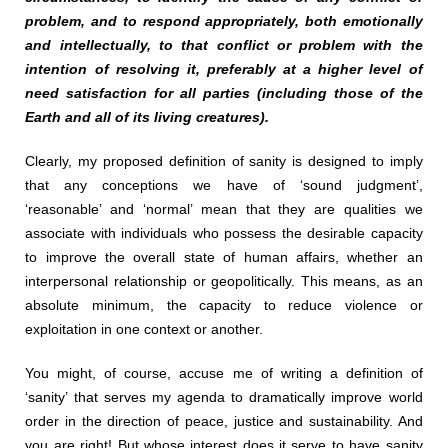
problem, and to respond appropriately, both emotionally
and intellectually, to that conflict or problem with the
intention of resolving it, preferably at a higher level of
need satisfaction for all parties (including those of the
Earth and all of its living creatures).
Clearly, my proposed definition of sanity is designed to imply
that any conceptions we have of ‘sound judgment’,
‘reasonable’ and ‘normal’ mean that they are qualities we
associate with individuals who possess the desirable capacity
to improve the overall state of human affairs, whether an
interpersonal relationship or geopolitically. This means, as an
absolute minimum, the capacity to reduce violence or
exploitation in one context or another.
You might, of course, accuse me of writing a definition of
‘sanity’ that serves my agenda to dramatically improve world
order in the direction of peace, justice and sustainability. And
you are right! But whose interest does it serve to have sanity