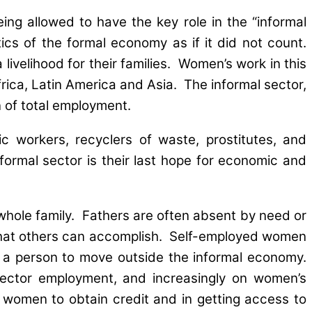
ing allowed to have the key role in the “informal
ics of the formal economy as if it did not count.
ivelihood for their families. Women’s work in this
rica, Latin America and Asia. The informal sector,
n of total employment.
 workers, recyclers of waste, prostitutes, and
nformal sector is their last hope for economic and
 whole family. Fathers are often absent by need or
what others can accomplish. Self-employed women
w a person to move outside the informal economy.
sector employment, and increasingly on women’s
 women to obtain credit and in getting access to