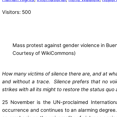
Visitors:
500
Mass protest against gender violence in Buen
Courtesy of WikiCommons)
How many victims of silence there are, and at wh
and without a trace. Silence prefers that no voi
strikes with all its might to restore the status quo
25 November is the UN-proclaimed Internationa
occurrence and continues to an alarming degree. 