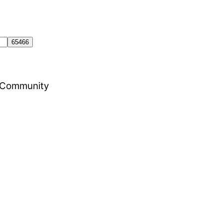
al Community