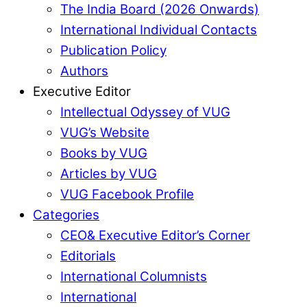
The India Board (2026 Onwards)
International Individual Contacts
Publication Policy
Authors
Executive Editor
Intellectual Odyssey of VUG
VUG’s Website
Books by VUG
Articles by VUG
VUG Facebook Profile
Categories
CEO& Executive Editor’s Corner
Editorials
International Columnists
International