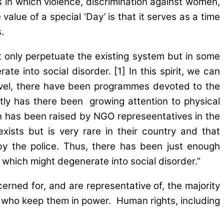
s in which violence, discrimination against women,
lue of a special ‘Day’ is that it serves as a time
.
ot only perpetuate the existing system but in some
te into social disorder. [1] In this spirit, we can
 level, there have been programmes devoted to the
tly has there been growing attention to physical
n has been raised by NGO represeentatives in the
ists but is very rare in their country and that
 by the police. Thus, there has been just enough
which might degenerate into social disorder.”
rned for, and are representative of, the majority
e who keep them in power. Human rights, including