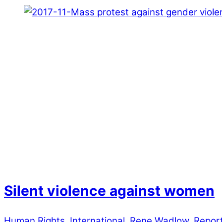
Silent violence against women
Human Rights
,
International
,
Rene Wadlow
,
Repor