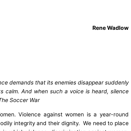
Rene Wadlow
lence demands that its enemies disappear suddenly
its calm. And when such a voice is heard, silence
The Soccer War
 Women. Violence against women is a year-round
ily integrity and their dignity. We need to place