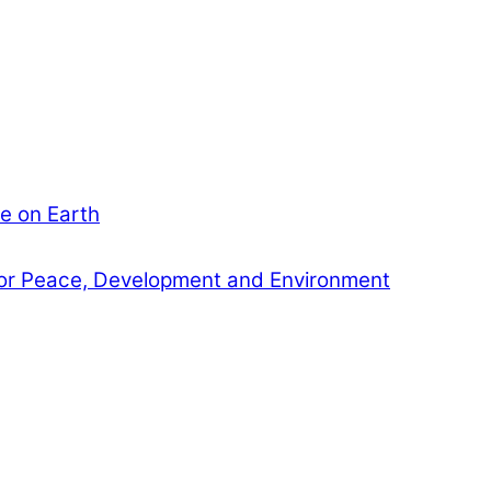
e on Earth
or Peace, Development and Environment