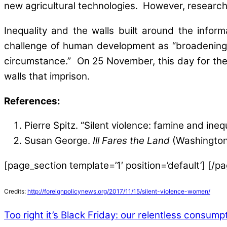
new agricultural technologies. However, research 
Inequality and the walls built around the info
challenge of human development as “broadening th
circumstance.” On 25 November, this day for the 
walls that imprison.
References:
Pierre Spitz. “Silent violence: famine and ineq
Susan George.
Ill Fares the Land
(Washington,
[page_section template=’1′ position=’default’] [/p
Credits:
http://foreignpolicynews.org/2017/11/15/silent-violence-women/
Too right it’s Black Friday: our relentless consumpt