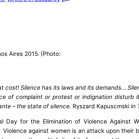
os Aires 2015. (Photo:
at cost! Silence has its laws and its demands… Si
ce of complaint or protest or indignation disturb 
 ante – the state of silence.
Ryszard Kapuscmski in
l Day for the Elimination of Violence Against
Violence against women is an attack upon their bod