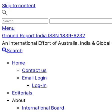
Skip to content
Menu
Ground Report India ISSN 1839-6232
An International Effort of Australia, India & Glob
Search
Home
Contact us
Email Login
Log-In
Editorials
About
International Board