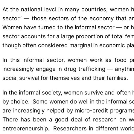
At the national levcl in many countries, women h
sector” — those sectors of the economy that are 
Women have turned to the informal sector — or hav
sector accounts for a large proportion of total f
though often considered marginal in economic plan
In this informal sector, women work as food p
increasingly engage in drug trafficking — anythin
social survival for themselves and their families.
In the informal society, women survive and often 
by choice. Some women do well in the informal 
are increasingly helped by micro-credit program
There has been a good deal of research on wom
entrepreneurship. Researchers in different worl