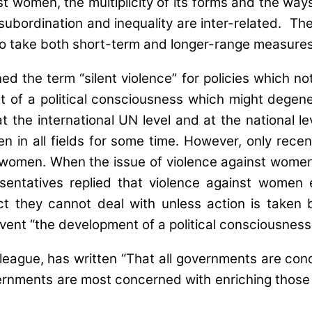
st women, the multiplicity of its forms and the way
ordination and inequality are inter-related. The va
 to take both short-term and longer-range measures
ed the term “silent violence” for policies which n
 of a political consciousness which might degenera
t the international UN level and at the national
 in all fields for some time. However, only recen
f women. When the issue of violence against wome
ntatives replied that violence against women ex
ect they cannot deal with unless action is taken
ent “the development of a political consciousness 
ague, has written “That all governments are conce
vernments are most concerned with enriching thos