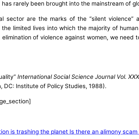
has rarely been brought into the mainstream of glo
rmal sector are the marks of the “silent violenc
e limited lives into which the majority of human b
elimination of violence against women, we need to 
uality”
International Social Science Journal Vol. XX
 DC: Institute of Policy Studies, 1988).
age_section]
ion is trashing the planet
Is there an alimony scam 