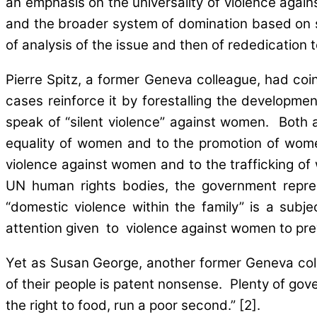
an emphasis on the universality of violence again
and the broader system of domination based on sub
of analysis of the issue and then of rededication
Pierre Spitz, a former Geneva colleague, had coin
cases reinforce it by forestalling the development
speak of “silent violence” against women. Both a
equality of women and to the promotion of women
violence against women and to the trafficking o
UN human rights bodies, the government represe
“domestic violence within the family” is a subj
attention given to violence against women to prev
Yet as Susan George, another former Geneva colle
of their people is patent nonsense. Plenty of go
the right to food, run a poor second.” [2].