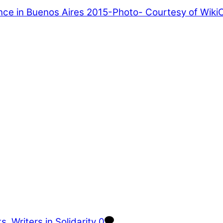
ts
,
Writers in Solidarity
0