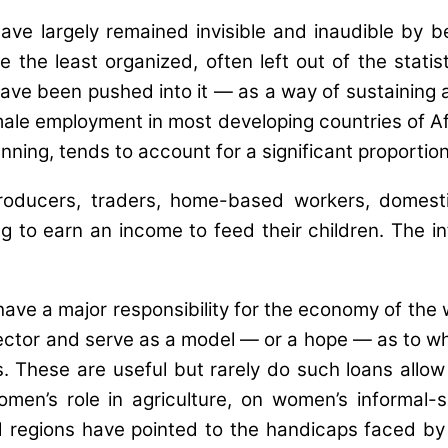
ave largely remained invisible and inaudible by be
the least organized, often left out of the statist
e been pushed into it — as a way of sustaining a l
emale employment in most developing countries of Af
ning, tends to account for a significant proportio
roducers, traders, home-based workers, domestic
g to earn an income to feed their children. The i
have a major responsibility for the economy of the
sector and serve as a model — or a hope — as to 
s. These are useful but rarely do such loans allo
en’s role in agriculture, on women’s informal-
d regions have pointed to the handicaps faced by