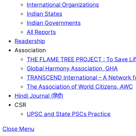
International Organizations
Indian States
Indian Governments
All Reports
Readership
Association
THE FLAME TREE PROJECT : To Save Lif
Global Harmony Association, GHA
TRANSCEND International – A Network f
The Association of World Citizens, AWC
Hindi Journal (हिंदी)
CSR
UPSC and State PSCs Practice
Close Menu