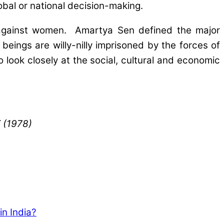
bal or national decision-making.
e” against women. Amartya Sen defined the major
eings are willy-nilly imprisoned by the forces of
look closely at the social, cultural and economic
X (1978)
in India?