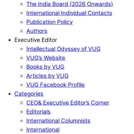
The India Board (2026 Onwards)
International Individual Contacts
Publication Policy
Authors
Executive Editor
Intellectual Odyssey of VUG
VUG’s Website
Books by VUG
Articles by VUG
VUG Facebook Profile
Categories
CEO& Executive Editor’s Corner
Editorials
International Columnists
International