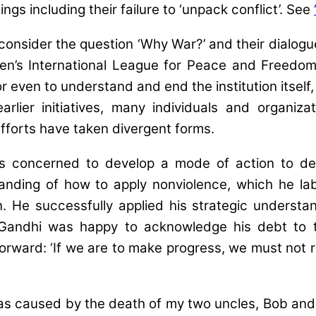
gs including their failure to ‘unpack conflict’. See
o consider the question ‘Why War?’ and their dialo
’s International League for Peace and Freedom 
r even to understand and end the institution itself
arlier initiatives, many individuals and organi
fforts have taken divergent forms.
concerned to develop a mode of action to dea
anding of how to apply nonviolence, which he l
n. He successfully applied his strategic underst
hile Gandhi was happy to acknowledge his debt t
orward: ‘If we are to make progress, we must not
 caused by the death of my two uncles, Bob and To