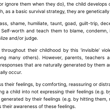
or ignore them when they do), the child develops 
h, as a basic survival strategy, they are genetical
 shame, humiliate, taunt, goad, guilt-trip, deceiv
 Self-worth and teach them to blame, condemn, i
alize and/or judge.
ughout their childhood by this ‘invisible’ viol
ng many others). However, parents, teachers an
esponses that are naturally generated by them and it
lly occur.
 their feelings, by comforting, reassuring or distr
izing a child into not expressing their feelings (e.
s generated by their feelings (e.g. by hitting them,
 their awareness of these feelings.