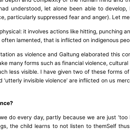
w had understood, let alone been able to develop,
nce, particularly suppressed fear and anger). Let me
 physical: it involves actions like hitting, punching
often lamented, that is inflicted on indigenous p
itation as violence and Galtung elaborated this conc
ke many forms such as financial violence, cultural
less visible. I have given two of these forms of vi
 and ‘utterly invisible violence’ are inflicted on us m
lence?
ings’ we do every day, partly because we are just ‘t
ings, the child learns to not listen to themSelf th