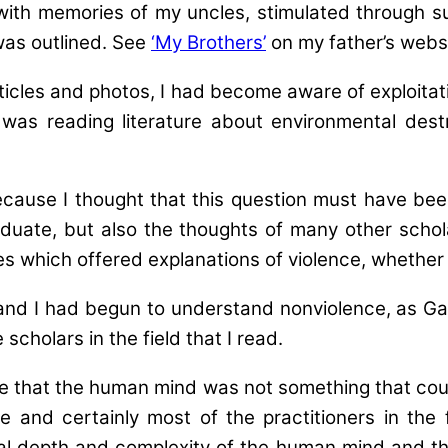
ith memories of my uncles, stimulated through s
was outlined. See
‘My Brothers’
on my father’s websi
icles and photos, I had become aware of exploitat
 was reading literature about environmental destr
Because I thought that this question must have be
uate, but also the thoughts of many other schola
s which offered explanations of violence, whether d
and I had begun to understand nonviolence, as Gan
cholars in the field that I read.
nse that the human mind was not something that coul
 and certainly most of the practitioners in the f
l depth and complexity of the human mind and the 