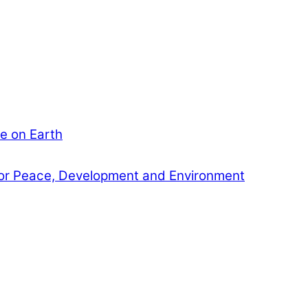
e on Earth
or Peace, Development and Environment