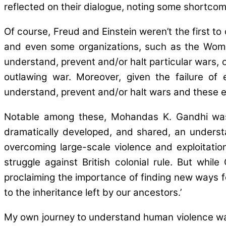
reflected on their dialogue, noting some shortcomin
Of course, Freud and Einstein weren’t the first t
and even some organizations, such as the Women
understand, prevent and/or halt particular wars, o
outlawing war. Moreover, given the failure of e
understand, prevent and/or halt wars and these e
Notable among these, Mohandas K. Gandhi was 
dramatically developed, and shared, an underst
overcoming large-scale violence and exploitatio
struggle against British colonial rule. But w
proclaiming the importance of finding new ways f
to the inheritance left by our ancestors.’
My own journey to understand human violence was