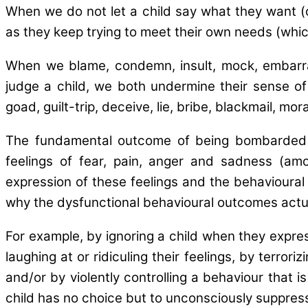
When we do not let a child say what they want (
as they keep trying to meet their own needs (whic
When we blame, condemn, insult, mock, embarrass,
judge a child, we both undermine their sense of
goad, guilt-trip, deceive, lie, bribe, blackmail, mor
The fundamental outcome of being bombarded thro
feelings of fear, pain, anger and sadness (amo
expression of these feelings and the behavioural r
why the dysfunctional behavioural outcomes actua
For example, by ignoring a child when they express
laughing at or ridiculing their feelings, by terror
and/or by violently controlling a behaviour that i
child has no choice but to unconsciously suppress