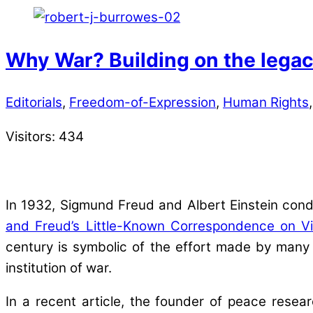
Why War? Building on the legac
Editorials
,
Freedom-of-Expression
,
Human Rights
Visitors:
434
In 1932, Sigmund Freud and Albert Einstein con
and Freud’s Little-Known Correspondence on V
century is symbolic of the effort made by many
institution of war.
In a recent article, the founder of peace resea