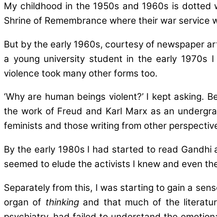
My childhood in the 1950s and 1960s is dotted w
Shrine of Remembrance where their war service 
But by the early 1960s, courtesy of newspaper art
a young university student in the early 1970s I
violence took many other forms too.
‘Why are human beings violent?’ I kept asking. 
the work of Freud and Karl Marx as an undergrad
feminists and those writing from other perspective
By the early 1980s I had started to read Gandhi 
seemed to elude the activists I knew and even the s
Separately from this, I was starting to gain a se
organ of
thinking
and that much of the literature
psychiatry, had failed to understand the emotiona