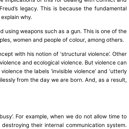
 Freud’s legacy. This is because the fundamental
 explain why.
 and using weapons such as a gun. This is one of the
eoples, women and people of colour, among others.
ept with his notion of ‘structural violence’. Other
 violence and ecological violence. But violence can
olence the labels ‘invisible violence’ and ‘utterly
ercilessly from the day we are born. And, as a result,
oo busy’. For example, when we do not allow time to
us destroying their internal communication system.