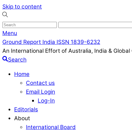
Skip to content
Menu
Ground Report India ISSN 1839-6232
An International Effort of Australia, India & Glob
Search
Home
Contact us
Email Login
Log-In
Editorials
About
International Board