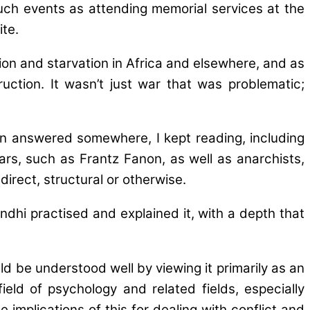
uch events as attending memorial services at the
te.
ion and starvation in Africa and elsewhere, and as
uction. It wasn’t just war that was problematic;
en answered somewhere, I kept reading, including
rs, such as Frantz Fanon, as well as anarchists,
irect, structural or otherwise.
dhi practised and explained it, with a depth that
d be understood well by viewing it primarily as an
ield of psychology and related fields, especially
implications of this for dealing with conflict and