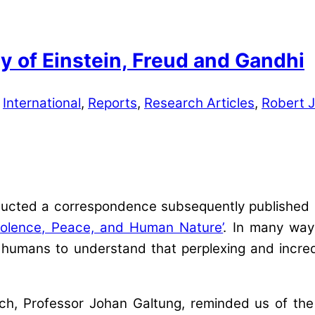
y of Einstein, Freud and Gandhi
,
International
,
Reports
,
Research Articles
,
Robert 
ducted a correspondence subsequently published 
iolence, Peace, and Human Nature’
. In many way
 humans to understand that perplexing and incre
rch, Professor Johan Galtung, reminded us of the