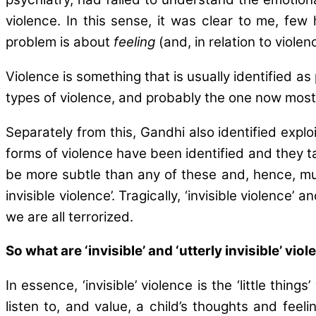
violence. In this sense, it was clear to me, fe
problem is about
feeling
(and, in relation to viole
Violence is something that is usually identified as
types of violence, and probably the one now most 
Separately from this, Gandhi also identified explo
forms of violence have been identified and they ta
be more subtle than any of these and, hence, much 
invisible violence’. Tragically, ‘invisible violence’
we are all terrorized.
So what are ‘invisible’ and ‘utterly invisible’ vio
In essence, ‘invisible’ violence is the ‘little th
listen to, and value, a child’s thoughts and feel