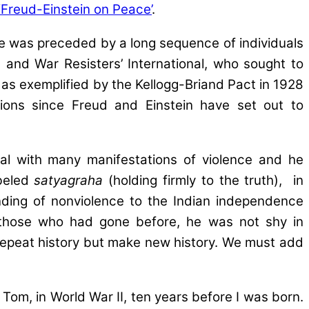
‘Freud-Einstein on Peace’
.
gue was preceded by a long sequence of individuals
and War Resisters’ International, who sought to
, as exemplified by the Kellogg-Briand Pact in 1928
zations since Freud and Einstein have set out to
l with many manifestations of violence and he
abeled
satyagraha
(holding firmly to the truth), in
anding of nonviolence to the Indian independence
o those who had gone before, he was not shy in
 repeat history but make new history. We must add
m, in World War II, ten years before I was born.