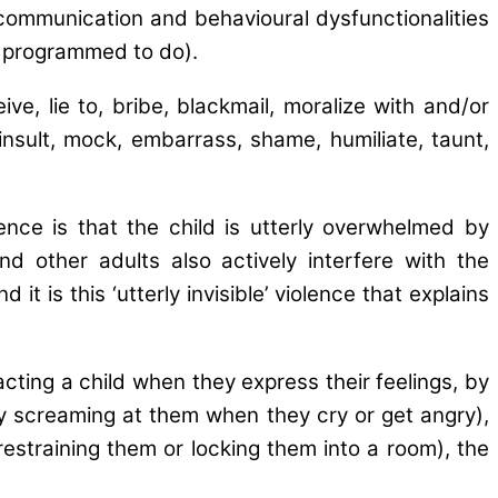
communication and behavioural dysfunctionalities
ly programmed to do).
e, lie to, bribe, blackmail, moralize with and/or
nsult, mock, embarrass, shame, humiliate, taunt,
ence is that the child is utterly overwhelmed by
d other adults also actively interfere with the
 is this ‘utterly invisible’ violence that explains
acting a child when they express their feelings, by
g. by screaming at them when they cry or get angry),
 restraining them or locking them into a room), the