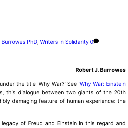
J Burrowes PhD
,
Writers in Solidarity
0
Robert J. Burrowes
under the title ‘Why War?’ See
‘Why War: Einstein
s, this dialogue between two giants of the 20th
dibly damaging feature of human experience: the
 legacy of Freud and Einstein in this regard and