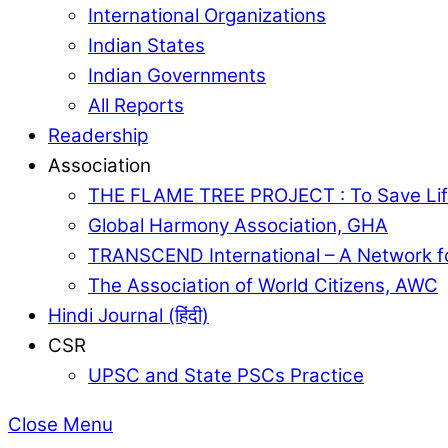
International Organizations
Indian States
Indian Governments
All Reports
Readership
Association
THE FLAME TREE PROJECT : To Save Lif
Global Harmony Association, GHA
TRANSCEND International – A Network f
The Association of World Citizens, AWC
Hindi Journal (हिंदी)
CSR
UPSC and State PSCs Practice
Close Menu