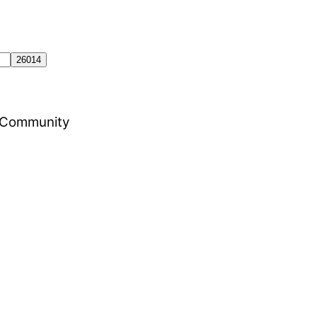
al Community