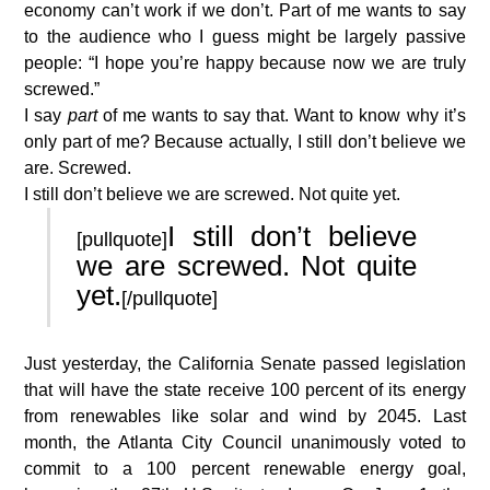
economy can’t work if we don’t. Part of me wants to say
to the audience who I guess might be largely passive
people: “I hope you’re happy because now we are truly
screwed.”
I say
part
of me wants to say that. Want to know why it’s
only part of me? Because actually, I still don’t believe we
are. Screwed.
I still don’t believe we are screwed. Not quite yet.
I still don’t believe
[pullquote]
we are screwed. Not quite
yet.
[/pullquote]
Just yesterday, the California Senate passed legislation
that will have the state receive 100 percent of its energy
from renewables like solar and wind by 2045. Last
month, the Atlanta City Council unanimously voted to
commit to a 100 percent renewable energy goal,