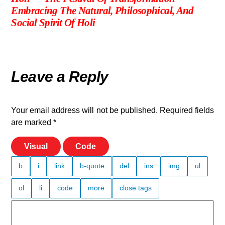
Embracing The Natural, Philosophical, And
Social Spirit Of Holi
Leave a Reply
Your email address will not be published.
Required fields
are marked
*
Visual
Code