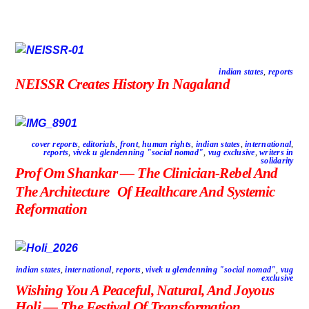
indian states
,
reports
NEISSR Creates History In Nagaland
cover reports
,
editorials
,
front
,
human rights
,
indian states
,
international
,
reports
,
vivek u glendenning "social nomad"
,
vug exclusive
,
writers in
solidarity
Prof Om Shankar — The Clinician-Rebel And
The Architecture Of Healthcare And Systemic
Reformation
indian states
,
international
,
reports
,
vivek u glendenning "social nomad"
,
vug
exclusive
Wishing You A Peaceful, Natural, And Joyous
Holi — The Festival Of Transformation