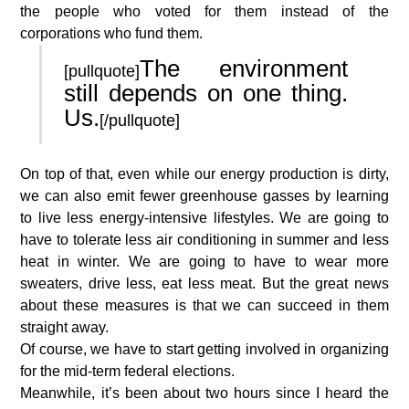
the people who voted for them instead of the
corporations who fund them.
The environment
[pullquote]
still depends on one thing.
Us.
[/pullquote]
On top of that, even while our energy production is dirty,
we can also emit fewer greenhouse gasses by learning
to live less energy-intensive lifestyles. We are going to
have to tolerate less air conditioning in summer and less
heat in winter. We are going to have to wear more
sweaters, drive less, eat less meat. But the great news
about these measures is that we can succeed in them
straight away.
Of course, we have to start getting involved in organizing
for the mid-term federal elections.
Meanwhile, it’s been about two hours since I heard the