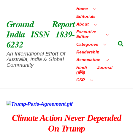
Skip
Home
to
Editorials
content
Ground Report
About
India ISSN 1839-
Executive
Editor
6232
Sea
Categories
Readership
An International Effort Of
Australia, India & Global
Association
Community
Hindi Journal
(हिंदी)
CSR
Climate Action Never Depended
On Trump