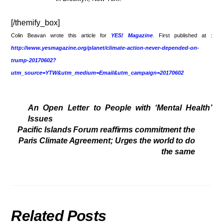
[/themify_box]
Colin Beavan wrote this article for
YES! Magazine
. First published at :
http://www.yesmagazine.org/planet/climate-action-never-depended-on-
trump-20170602?
utm_source=YTW&utm_medium=Email&utm_campaign=20170602
An Open Letter to People with ‘Mental Health’
Issues
Pacific Islands Forum reaffirms commitment the
Paris Climate Agreement; Urges the world to do
the same
Related Posts