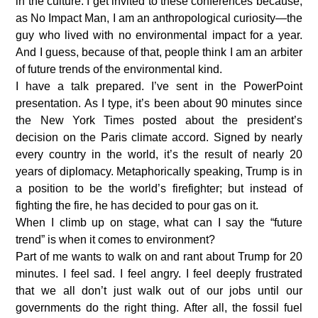
in the culture. I get invited to these conferences because,
as No Impact Man, I am an anthropological curiosity—the
guy who lived with no environmental impact for a year.
And I guess, because of that, people think I am an arbiter
of future trends of the environmental kind.
I have a talk prepared. I’ve sent in the PowerPoint
presentation. As I type, it’s been about 90 minutes since
the New York Times posted about the president’s
decision on the Paris climate accord. Signed by nearly
every country in the world, it’s the result of nearly 20
years of diplomacy. Metaphorically speaking, Trump is in
a position to be the world’s firefighter; but instead of
fighting the fire, he has decided to pour gas on it.
When I climb up on stage, what can I say the “future
trend” is when it comes to environment?
Part of me wants to walk on and rant about Trump for 20
minutes. I feel sad. I feel angry. I feel deeply frustrated
that we all don’t just walk out of our jobs until our
governments do the right thing. After all, the fossil fuel