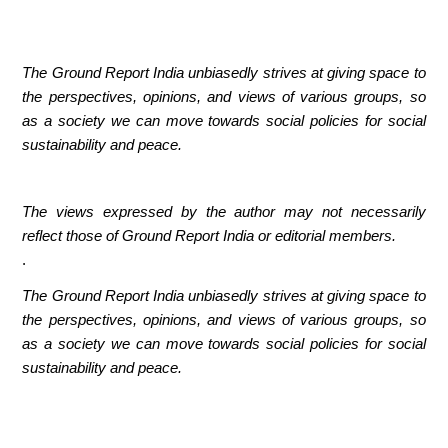
The Ground Report India unbiasedly strives at giving space to
the perspectives, opinions, and views of various groups, so
as a society we can move towards social policies for social
sustainability and peace.
The views expressed by the author may not necessarily
reflect those of Ground Report India or editorial members.
.
The Ground Report India unbiasedly strives at giving space to
the perspectives, opinions, and views of various groups, so
as a society we can move towards social policies for social
sustainability and peace.