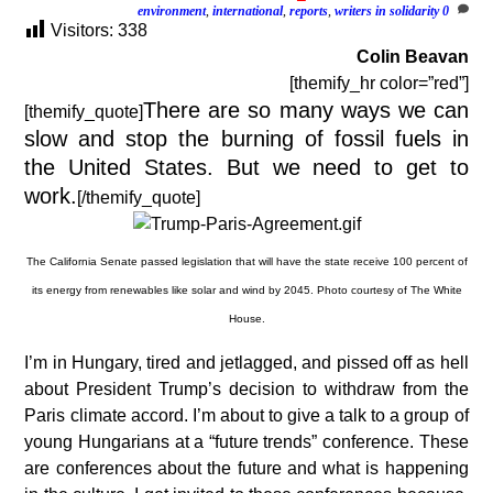
environment
,
international
,
reports
,
writers in solidarity
0
Visitors:
338
Colin Beavan
[themify_hr color=”red”]
There are so many ways we can
[themify_quote]
slow and stop the burning of fossil fuels in
the United States. But we need to get to
work.
[/themify_quote]
The California Senate passed legislation that will have the state receive 100 percent of
its energy from renewables like solar and wind by 2045. Photo courtesy of The White
House.
I’m in Hungary, tired and jetlagged, and pissed off as hell
about President Trump’s decision to withdraw from the
Paris climate accord. I’m about to give a talk to a group of
young Hungarians at a “future trends” conference. These
are conferences about the future and what is happening