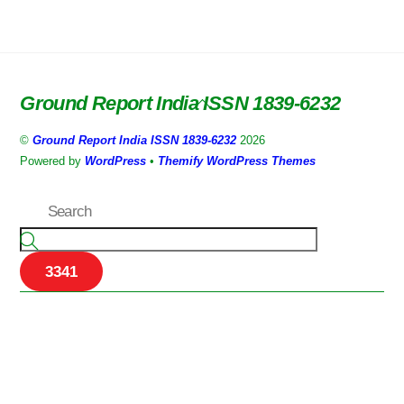
Ground Report India ISSN 1839-6232
Back
To
©
Ground Report India ISSN 1839-6232
2026
Top
Powered by
WordPress
•
Themify WordPress Themes