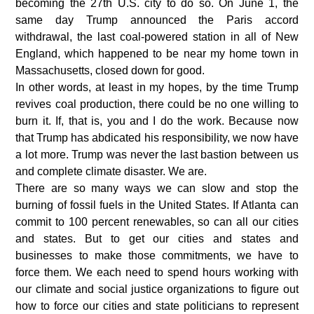
becoming the 27th U.S. city to do so. On June 1, the
same day Trump announced the Paris accord
withdrawal, the last coal-powered station in all of New
England, which happened to be near my home town in
Massachusetts, closed down for good.
In other words, at least in my hopes, by the time Trump
revives coal production, there could be no one willing to
burn it. If, that is, you and I do the work. Because now
that Trump has abdicated his responsibility, we now have
a lot more. Trump was never the last bastion between us
and complete climate disaster. We are.
There are so many ways we can slow and stop the
burning of fossil fuels in the United States. If Atlanta can
commit to 100 percent renewables, so can all our cities
and states. But to get our cities and states and
businesses to make those commitments, we have to
force them. We each need to spend hours working with
our climate and social justice organizations to figure out
how to force our cities and state politicians to represent