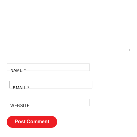
NAME
*
EMAIL
*
WEBSITE