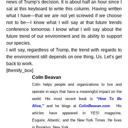
news of Trump’s decision. It is about half an hour since I
sat at this keyboard to write this column. Having written
what I have—that we are not yet screwed if we choose
not to be—I know what I will say at that future trends
conference tomorrow. I know what I will say about the
future trend of our environment and its ability to support
our species.
I will say, regardless of Trump, the trend with regards to
the environment still depends on one thing. Us. Let’s get
back to work.
[themify_box]
Colin Beavan
Colin helps people and organizations to live and
operate in ways that have a meaningful impact on the
world. His most recent book is
“How To Be
Alive,”
and he blogs at
ColinBeavan.com
. His
articles have appeared in YES! magazine,
Esquire,
Atlantic,
and the New York Times. He lives
in Brooklyn, New York.