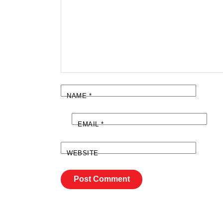
NAME
*
EMAIL
*
WEBSITE