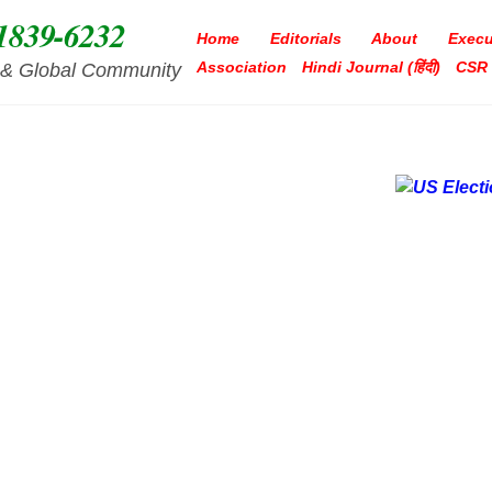
1839-6232
Home
Editorials
About
Execu
Association
Hindi Journal (हिंदी)
CSR
ia & Global Community