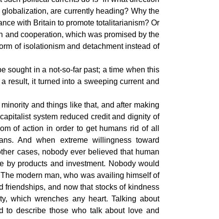
globalization, are currently heading? Why the
ance with Britain to promote totalitarianism? Or
ion and cooperation, which was promised by the
form of isolationism and detachment instead of
 sought in a not-so-far past; a time when this
 result, it turned into a sweeping current and
inority and things like that, and after making
capitalist system reduced credit and dignity of
 of action in order to get humans rid of all
mans. And when extreme willingness toward
 other cases, nobody ever believed that human
one by products and investment. Nobody would
op. The modern man, who was availing himself of
 friendships, and now that stocks of kindness
y, which wrenches any heart. Talking about
d to describe those who talk about love and