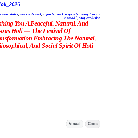
ndian states
,
international
,
reports
,
vivek u glendenning "social
nomad"
,
vug exclusive
shing You A Peaceful, Natural, And
yous Holi — The Festival Of
ansformation Embracing The Natural,
losophical, And Social Spirit Of Holi
Visual
Code