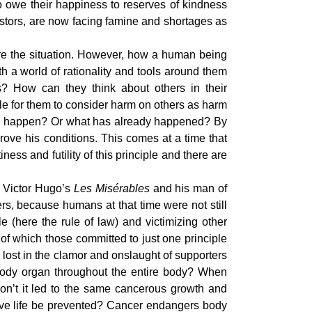
o owe their happiness to reserves of kindness
stors, are now facing famine and shortages as
ure the situation. However, how a human being
th a world of rationality and tools around them
ns? How can they think about others in their
le for them to consider harm on others as harm
ll happen? Or what has already happened? By
prove his conditions. This comes at a time that
ness and futility of this principle and there are
f Victor Hugo’s
Les Misérables
and his man of
s, because humans at that time were not still
here the rule of law) and victimizing other
of which those committed to just one principle
 lost in the clamor and onslaught of supporters
 a body organ throughout the entire body? When
 won’t it led to the same cancerous growth and
ctive life be prevented? Cancer endangers body