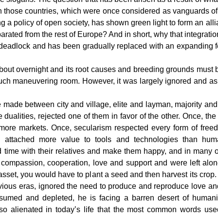
n those countries, which were once considered as vanguards of 
 a policy of open society, has shown green light to form an alli
parated from the rest of Europe? And in short, why that integrat
a deadlock and has been gradually replaced with an expanding 
out overnight and its root causes and breeding grounds must be
ch maneuvering room. However, it was largely ignored and as a
 made between city and village, elite and layman, majority and m
dualities, rejected one of them in favor of the other. Once, the 
ore markets. Once, secularism respected every form of freedom
ion attached more value to tools and technologies than hu
d time with their relatives and make them happy, and in many
, compassion, cooperation, love and support and were left al
er asset, you would have to plant a seed and then harvest its cr
vious eras, ignored the need to produce and reproduce love and
med and depleted, he is facing a barren desert of humanit
so alienated in today’s life that the most common words use