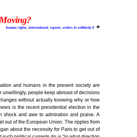
s Moving?
human rights
,
international
,
reports
,
writers in solidarity
0
rmation and humans in the present society are
 unwillingly, people keep abreast of decisions
f changes without actually knowing why or how
ews is the recent presidential election in the
om shock and awe to admiration and praise. A
et out of the European Union. The ripples from
gan about the necessity for Paris to get out of
uch political currents do is “in what direction