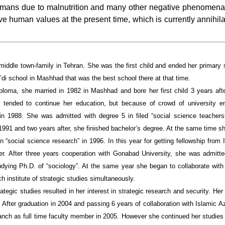
 humans due to malnutrition and many other negative phenomena. 
e human values at the present time, which is currently annihila
middle town-family in Tehran. She was the first child and ended her primary 
’di school in Mashhad that was the best school there at that time.
ploma, she married in 1982 in Mashhad and bore her first child 3 years after
e tended to continue her education, but because of crowd of university e
 in 1988. She was admitted with degree 5 in filed “social science teache
1991 and two years after, she finished bachelor’s degree. At the same time s
“social science research” in 1996. In this year for getting fellowship from
er. After three years cooperation with Gonabad University, she was admitt
dying Ph.D. of “sociology”. At the same year she began to collaborate with 
h institute of strategic studies simultaneously.
rategic studies resulted in her interest in strategic research and security. He
d. After graduation in 2004 and passing 6 years of collaboration with Islamic
anch as full time faculty member in 2005. However she continued her studies 