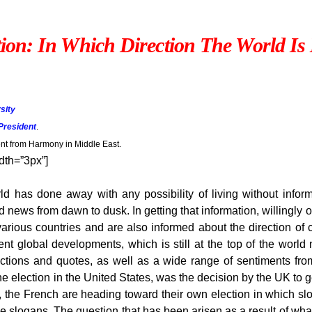
ion: In Which Direction The World I
sity
President
.
 from Harmony in Middle East.
dth=”3px”]
ld has done away with any possibility of living without info
ews from dawn to dusk. In getting that information, willingly or
various countries and are also informed about the direction o
t global developments, which is still at the top of the world n
eactions and quotes, as well as a wide range of sentiments fr
election in the United States, was the decision by the UK to g
d, the French are heading toward their own election in which slo
logans. The question that has been arisen as a result of what s