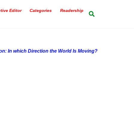
tive Editor
Categories
Readership
Search