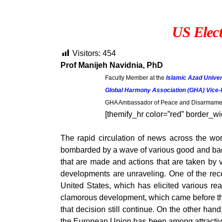
US Elect
Visitors:
454
Prof Manijeh Navidnia, PhD
Faculty Member at the
Islamic Azad Univer
Global Harmony Association (GHA) Vice-
GHA Ambassador of Peace and Disarmament
[themify_hr color=”red” border_wi
The rapid circulation of news across the wor
bombarded by a wave of various good and bad n
that are made and actions that are taken by 
developments are unraveling. One of the recen
United States, which has elicited various r
clamorous development, which came before the 
that decision still continue. On the other han
the European Union has been among attractive s