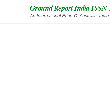
Skip
Ground Report India ISSN 
to
content
An International Effort Of Australia, Ind