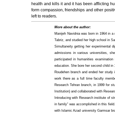
health and kills it and it has been afflicting
form compassion, friendships and other positiv
left to readers.
More about the author:
Manijeh Navidnia was born in 1964 in a 
Tabriz, and studied her high school in Sa
Simultaneity getting her experimental di
admissions in various universities, sh
participated in humanities examination
education. She bore her second child in 
Roudehen branch and ended her study in 
work there as a full time faculty memb
Research Tehran branch, in 1999 for stu
Institution) and collaborated with Researc
Introducing with Research institute of st
in family” was accomplished in this fiel
with Islamic Azad university Garmsar br