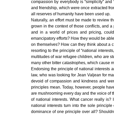
compassion by everybody is “simplicity” and 
and friendship, which were once extracted fr
all reserves of humanity have been used up.
Naturally, an effort must be made to review 
grown in the context of those conflicts, and a
and in a world of prices and pricing, could
emancipatory efforts? How they would be able 
on themselves? How can they think about a 
resorting to the principle of “national intere
multitudes of war refugee children, who are stuc
many other bitter catastrophes, which cause 
Endorsing the principle of national interests
law, who was looking for Jean Valjean for ma
devoid of compassion and kindness and were
principles mean. Today, however, people have 
are mushrooming every day and the voice of tho
of national interests. What cancer really is?
national interests turn into the sole princip
dominance of one principle over all? Shouldn’