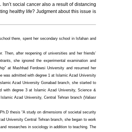
Isn’t social cancer also a result of distancing
ting healthy life? Judgment about this issue is
school there, spent her secondary school in Isfahan and
. Then, after reopening of universities and her friends’
ntrants, she ignored the experimental examination and
rship” at Mashhad Ferdowsi University and resumed her
he was admitted with degree 1 at Islamic Azad University
 Islamic Azad University Gonabad branch, she started to
ed with degree 3 at Islamic Azad University, Science &
Islamic Azad University, Central Tehran branch (Valiasr
r Ph.D thesis “A study o­n dimensions of societal security
 Azad University Central Tehran branch, she began to work
and researches in sociology in addition to teaching. The