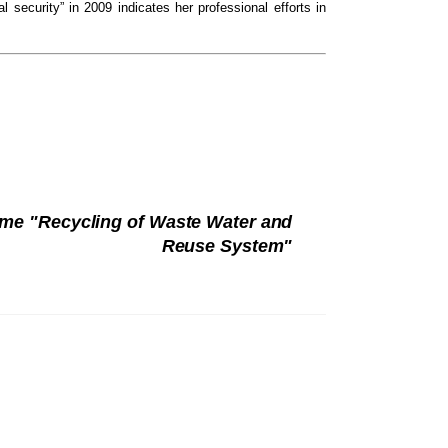
al security” in 2009 indicates her professional efforts in
eme "Recycling of Waste Water and
Reuse System"