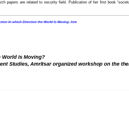
rch papers are related to security field. Publication of her first book “societ
tion-In-which-Direction-the-World-Is-Moving-.htm
he World Is Moving?
ment Studies, Amritsar organized workshop on the th