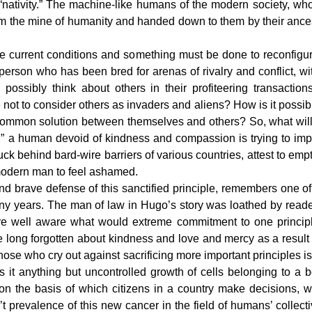
“nativity.” The machine-like humans of the modern society, wh
om the mine of humanity and handed down to them by their ance
the current conditions and something must be done to reconfig
 person who has been bred for arenas of rivalry and conflict, wi
 possibly think about others in their profiteering transactio
not to consider others as invaders and aliens? How is it possib
common solution between themselves and others? So, what wi
sts,” a human devoid of kindness and compassion is trying to im
k behind bard-wire barriers of various countries, attest to empti
modern man to feel ashamed.
 and brave defense of this sanctified principle, remembers one o
ny years. The man of law in Hugo’s story was loathed by reader
 well aware what would extreme commitment to one principle (
long forgotten about kindness and love and mercy as a result 
se who cry out against sacrificing more important principles is
 Is it anything but uncontrolled growth of cells belonging to
le on the basis of which citizens in a country make decisions,
t prevalence of this new cancer in the field of humans’ colle