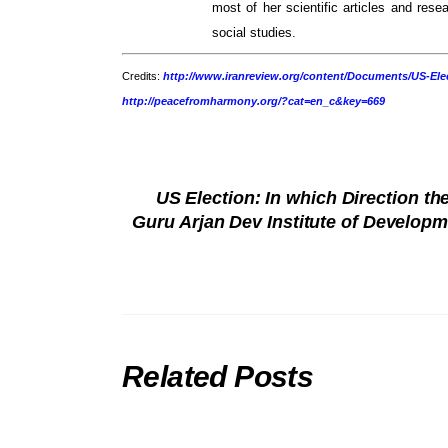
most of her scientific articles and resea
social studies.
Credits:
http://www.iranreview.org/content/Documents/US-Elec
http://peacefromharmony.org/?cat=en_c&key=669
US Election: In which Direction t
Guru Arjan Dev Institute of Develop
Related Posts