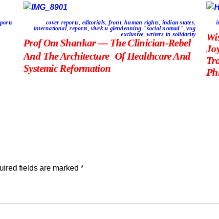
ports
cover reports
,
editorials
,
front
,
human rights
,
indian states
,
i
international
,
reports
,
vivek u glendenning "social nomad"
,
vug
exclusive
,
writers in solidarity
Wi
Prof Om Shankar — The Clinician-Rebel
Jo
And The Architecture Of Healthcare And
Tr
Systemic Reformation
Phi
ired fields are marked
*