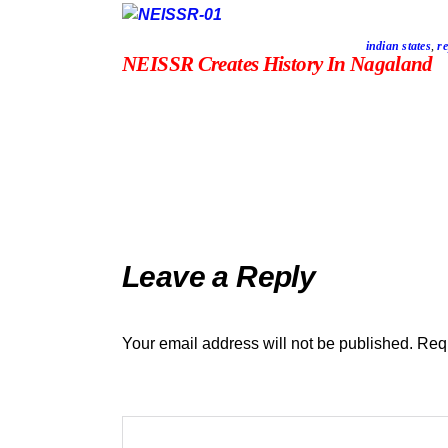
indian states
,
re
NEISSR Creates History In Nagaland
Leave a Reply
Your email address will not be published.
Requ