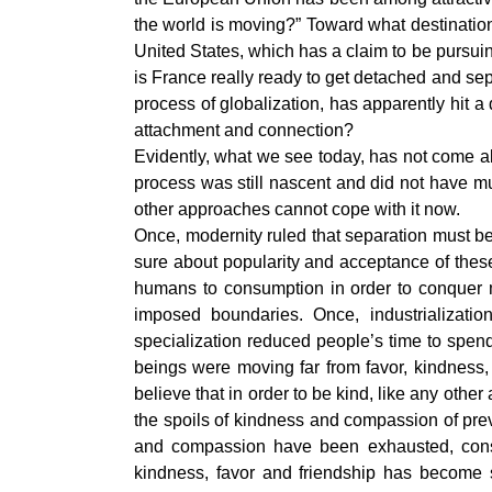
the world is moving?” Toward what destinatio
United States, which has a claim to be pursuing
is France really ready to get detached and se
process of globalization, has apparently hit 
attachment and connection?
Evidently, what we see today, has not come ab
process was still nascent and did not have mu
other approaches cannot cope with it now.
Once, modernity ruled that separation must be
sure about popularity and acceptance of these 
humans to consumption in order to conquer m
imposed boundaries. Once, industrializat
specialization reduced people’s time to spen
beings were moving far from favor, kindness
believe that in order to be kind, like any oth
the spoils of kindness and compassion of pre
and compassion have been exhausted, consu
kindness, favor and friendship has become 