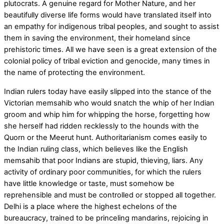
plutocrats. A genuine regard for Mother Nature, and her
beautifully diverse life forms would have translated itself into
an empathy for indigenous tribal peoples, and sought to assist
them in saving the environment, their homeland since
prehistoric times. All we have seen is a great extension of the
colonial policy of tribal eviction and genocide, many times in
the name of protecting the environment.
Indian rulers today have easily slipped into the stance of the
Victorian memsahib who would snatch the whip of her Indian
groom and whip him for whipping the horse, forgetting how
she herself had ridden recklessly to the hounds with the
Quorn or the Meerut hunt. Authoritarianism comes easily to
the Indian ruling class, which believes like the English
memsahib that poor Indians are stupid, thieving, liars. Any
activity of ordinary poor communities, for which the rulers
have little knowledge or taste, must somehow be
reprehensible and must be controlled or stopped all together.
Delhi is a place where the highest echelons of the
bureaucracy, trained to be princeling mandarins, rejoicing in