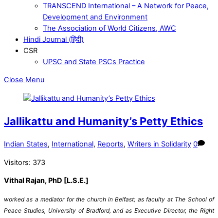
TRANSCEND International – A Network for Peace,
Development and Environment
The Association of World Citizens, AWC
Hindi Journal (हिंदी)
CSR
UPSC and State PSCs Practice
Close Menu
Jallikattu and Humanity’s Petty Ethics
Indian States
,
International
,
Reports
,
Writers in Solidarity
0
Visitors:
373
Vithal Rajan, PhD [L.S.E.]
worked as a mediator for the church in Belfast; as faculty at The School of
Peace Studies, University of Bradford, and as Executive Director, the Right