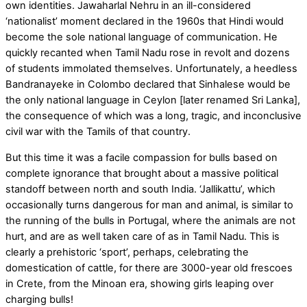
own identities. Jawaharlal Nehru in an ill-considered
‘nationalist’ moment declared in the 1960s that Hindi would
become the sole national language of communication. He
quickly recanted when Tamil Nadu rose in revolt and dozens
of students immolated themselves. Unfortunately, a heedless
Bandranayeke in Colombo declared that Sinhalese would be
the only national language in Ceylon [later renamed Sri Lanka],
the consequence of which was a long, tragic, and inconclusive
civil war with the Tamils of that country.
But this time it was a facile compassion for bulls based on
complete ignorance that brought about a massive political
standoff between north and south India. ‘Jallikattu’, which
occasionally turns dangerous for man and animal, is similar to
the running of the bulls in Portugal, where the animals are not
hurt, and are as well taken care of as in Tamil Nadu. This is
clearly a prehistoric ‘sport’, perhaps, celebrating the
domestication of cattle, for there are 3000-year old frescoes
in Crete, from the Minoan era, showing girls leaping over
charging bulls!