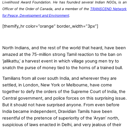
Livelihood Award Foundation. He has founded several Indian NGOs, is an
Officer of the Order of Canada, and a member of the
TRANSCEND Network
for Peace, Development and Environment
.
[themify_hr color=”orange” border_width=”3px”]
North Indians, and the rest of the world that heard, have been
amazed at the 75-million strong Tamil reaction to the ban on
‘jallikattu,’ a harvest event in which village young men try to
snatch the purse of money tied to the horns of a trained bull.
Tamilians from all over south India, and wherever they are
settled, in London, New York or Melbourne, have come
together to defy the orders of the Supreme Court of India, the
Central government, and police forces on this surprising issue.
But it should not have surprised anyone. From even before
India became independent, Dravidian Tamils have been
resentful of the pretence of superiority of the ‘Aryan’ north,
suspicious of laws enacted in Delhi, and very jealous of their