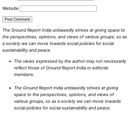
Website
The Ground Report India unbiasedly strives at giving space to
the perspectives, opinions, and views of various groups, so as
a society we can move towards social policies for social
sustainability and peace.
The views expressed by the author may not necessarily
reflect those of Ground Report India or editorial
members.
.
The Ground Report India unbiasedly strives at giving
space to the perspectives, opinions, and views of
various groups, so as a society we can move towards
social policies for social sustainability and peace.