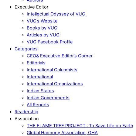
Executive Editor
Intellectual Odyssey of VUG
VUG’s Website
Books by VUG
Articles by VUG
VUG Facebook Profile
Categories
CEO& Executive Editor’s Corner
Editorials
International Columnists
International
International Organizations
Indian States
Indian Governments
All Reports
Readership
Association
THE FLAME TREE PROJECT : To Save Life on Earth
Global Harmony Association, GHA