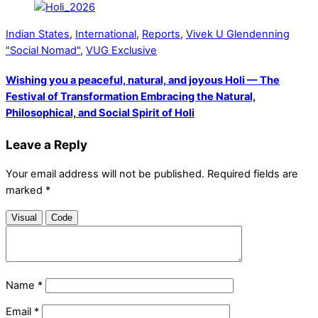
Indian States
,
International
,
Reports
,
Vivek U Glendenning
"Social Nomad"
,
VUG Exclusive
Wishing you a peaceful, natural, and joyous Holi — The
Festival of Transformation Embracing the Natural,
Philosophical, and Social Spirit of Holi
Leave a Reply
Your email address will not be published.
Required fields are
marked
*
Visual
Code
Name
*
Email
*