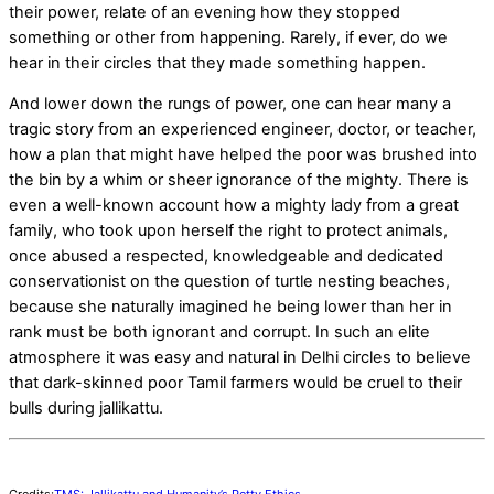
their power, relate of an evening how they stopped
something or other from happening. Rarely, if ever, do we
hear in their circles that they made something happen.
And lower down the rungs of power, one can hear many a
tragic story from an experienced engineer, doctor, or teacher,
how a plan that might have helped the poor was brushed into
the bin by a whim or sheer ignorance of the mighty. There is
even a well-known account how a mighty lady from a great
family, who took upon herself the right to protect animals,
once abused a respected, knowledgeable and dedicated
conservationist on the question of turtle nesting beaches,
because she naturally imagined he being lower than her in
rank must be both ignorant and corrupt. In such an elite
atmosphere it was easy and natural in Delhi circles to believe
that dark-skinned poor Tamil farmers would be cruel to their
bulls during jallikattu.