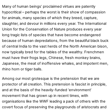
Many of human beings’ proclaimed virtues are patently
hypocritical – perhaps the worst is their show of compassion
for animals, many species of which they breed, capture,
slaughter, and devour in millions every year. The International
Union for the Conservation of Nature produces every year
long tragic lists of species that have become endangered
because of human depredations, from the beautiful black buck
of central India to the vast herds of the North American bison,
now typically bred for the tables of the wealthy. Frenchmen
must have their frogs legs, Chinese, fresh monkey brains,
Japanese, the meat of inoffensive whales, and impotent men,
rhino horn or tiger balls.
Among our most grotesque is the pretension that we are
protector of all creation. This pretension is fascist in principle,
and at the basis of the heavily-funded ‘environment’
movement that has grown up in recent times, with
organisations like the WWF leading a pack of others with the
covert focus of preserving the playgrounds of aristocrats and