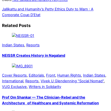
Credits:
TMS: Jallikattu and Humanity’s Petty Ethics
Jallikattu and Humanity’s Petty Ethics
Duty to Warn : A
Corporate Coup D’Etat
Related Posts
Indian States
,
Reports
NEISSR Creates History in Nagaland
Cover Reports
,
Editorials
,
Front
,
Human Rights
,
Indian States
,
International
,
Reports
,
Vivek U Glendenning "Social Nomad"
,
VUG Exclusive
,
Writers in Solidarity
Prof Om Shankar — The Clinician-Rebel and the
Architecture of Healthcare and Systemic Reformation