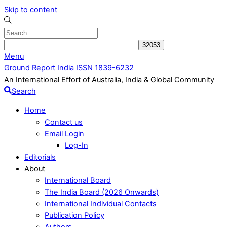
Skip to content
Menu
Ground Report India ISSN 1839-6232
An International Effort of Australia, India & Global Community
Search
Home
Contact us
Email Login
Log-In
Editorials
About
International Board
The India Board (2026 Onwards)
International Individual Contacts
Publication Policy
Authors