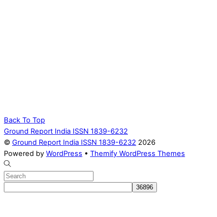
Back To Top
Ground Report India ISSN 1839-6232
©
Ground Report India ISSN 1839-6232
2026
Powered by
WordPress
•
Themify WordPress Themes