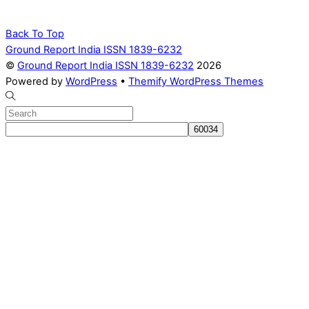
Back To Top
Ground Report India ISSN 1839-6232
©
Ground Report India ISSN 1839-6232
2026
Powered by
WordPress
•
Themify WordPress Themes