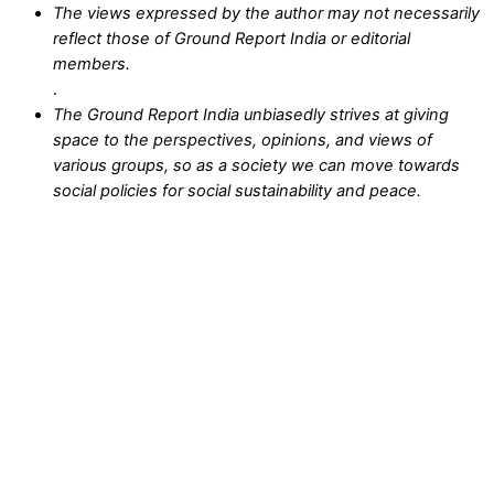
The views expressed by the author may not necessarily
reflect those of Ground Report India or editorial
members.
.
The Ground Report India unbiasedly strives at giving
space to the perspectives, opinions, and views of
various groups, so as a society we can move towards
social policies for social sustainability and peace.