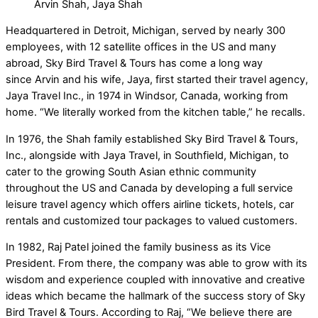
Arvin Shah, Jaya Shah
Headquartered in Detroit, Michigan, served by nearly 300
employees, with 12 satellite offices in the US and many
abroad, Sky Bird Travel & Tours has come a long way
since Arvin and his wife, Jaya, first started their travel agency,
Jaya Travel Inc., in 1974 in Windsor, Canada, working from
home. “We literally worked from the kitchen table,” he recalls.
In 1976, the Shah family established Sky Bird Travel & Tours,
Inc., alongside with Jaya Travel, in Southfield, Michigan, to
cater to the growing South Asian ethnic community
throughout the US and Canada by developing a full service
leisure travel agency which offers airline tickets, hotels, car
rentals and customized tour packages to valued customers.
In 1982, Raj Patel joined the family business as its Vice
President. From there, the company was able to grow with its
wisdom and experience coupled with innovative and creative
ideas which became the hallmark of the success story of Sky
Bird Travel & Tours. According to Raj, “We believe there are