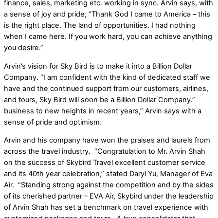
finance, sales, marketing etc. working in sync. Arvin says, with
a sense of joy and pride, “Thank God I came to America – this
is the right place. The land of opportunities. I had nothing
when I came here. If you work hard, you can achieve anything
you desire.”
Arvin’s vision for Sky Bird is to make it into a Billion Dollar
Company. “I am confident with the kind of dedicated staff we
have and the continued support from our customers, airlines,
and tours, Sky Bird will soon be a Billion Dollar Company.”
business to new heights in recent years,” Arvin says with a
sense of pride and optimism.
Arvin and his company have won the praises and laurels from
across the travel industry. “Congratulation to Mr. Arvin Shah
on the success of Skybird Travel excellent customer service
and its 40th year celebration,” stated Daryl Yu, Manager of Eva
Air. “Standing strong against the competition and by the sides
of its cherished partner – EVA Air, Skybird under the leadership
of Arvin Shah has set a benchmark on travel experience with