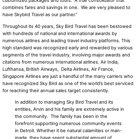
customized packages and tours. A true consolidator that
combines fares and savings in one. We are very pleased to
have Skybird Travel as our partner.”
Throughout its 40 years, Sky Bird Travel has been bestowed
with hundreds of national and international awards by
numerous airlines and leading travel industry platforms. This
high standard was recognized early and rewarded by various
segments of the travel industry, involving major awards and
citations from numerous international airlines. Air India,
Lufthansa, British Airways, Delta Airlines, Air France,
Singapore Airlines are just a handful of the many carriers who
have recognized Sky Bird as one of the world’s best serviced
for reaching their annual sales target consistently.
In addition to managing Sky Bird Travel and its
entities, Arvin and his family are extremely active in
the community. The family has been in the
forefront supporting numerous community events
in Detroit. Whether it be natural calamities or man-
made, they have spent substantial amount of