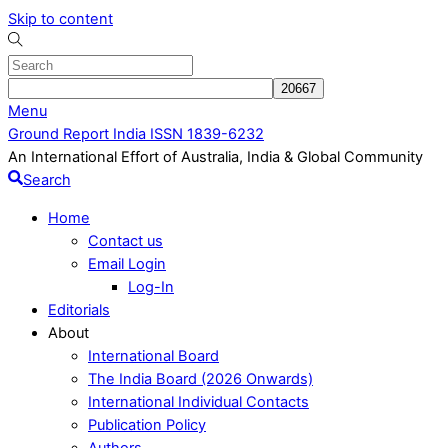
Skip to content
Menu
Ground Report India ISSN 1839-6232
An International Effort of Australia, India & Global Community
Search
Home
Contact us
Email Login
Log-In
Editorials
About
International Board
The India Board (2026 Onwards)
International Individual Contacts
Publication Policy
Authors