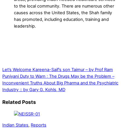
to the local community. There are numerous other
causes across the United States, the Shah family
has promoted, including education, training and
leadership.
Let’s Welcome Kareena-Saif’s son Taimur – by Prof Ram
Puniyani
Duty to Warn : The Drugs May be the Problem –
Inconvenient Truths About Big Pharma and the Psychiatric
Industry :: by Gary G. Kohls, MD
Related Posts
Indian States
,
Reports