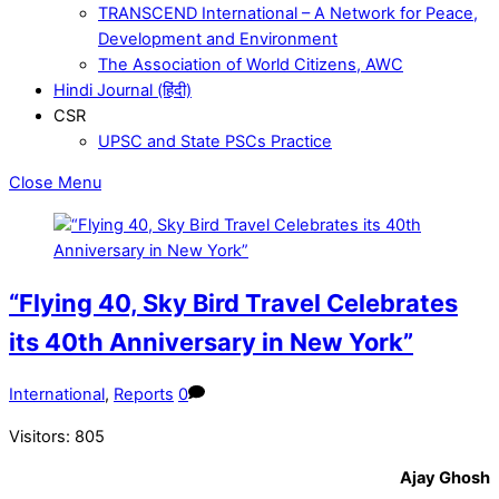
TRANSCEND International – A Network for Peace,
Development and Environment
The Association of World Citizens, AWC
Hindi Journal (हिंदी)
CSR
UPSC and State PSCs Practice
Close Menu
“Flying 40, Sky Bird Travel Celebrates
its 40th Anniversary in New York”
International
,
Reports
0
Visitors:
805
Ajay Ghosh