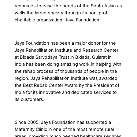
resources to ease the needs of the South Asian as
wells the larger society through its non-profit
charitable organization, Jaya Foundation.
Jaya Foundation has been a major donor for the
Jaya Rehabilitation Institute and Research Center
at Bidada Sarvodaya Trust in Bidada, Gujarat in
India has been doing amazing work in helping with
the rehab process of thousands of people in the
region. Jaya Rehabilitation Institute was awarded
the Best Rebab Center Award by the President of
India for its innovative and dedicated services to
its customers.
Since 2005, Jaya Foundation has supported a
Maternity Clinic in one of the most remote rural
areas, providing much needed healthcare services