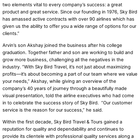
two elements vital to every company’s success: a great
product and great service. Since our founding in 1976, Sky Bird
has amassed active contracts with over 90 airlines which has
given us the ability to offer you a wide range of options for our
clients.”
Arvin’s son Akshay joined the business after his college
graduation. Together father and son are working to build and
grow more business, challenging all the negatives in the
industry. “With Sky Bird Travel, it’s not just about maximizing
profits—it’s about becoming a part of our team where we value
your needs,” Akshay, while giving an overview of the
company’s 40 years of journey through a beautifully made
visual presentation, told the airline executives who had come
in to celebrate the success story of Sky Bird. “Our customer
service is the reason for our success,” he said.
Within the first decade, Sky Bird Travel & Tours gained a
reputation for quality and dependability and continues to
provide its clientele with professional quality services along a