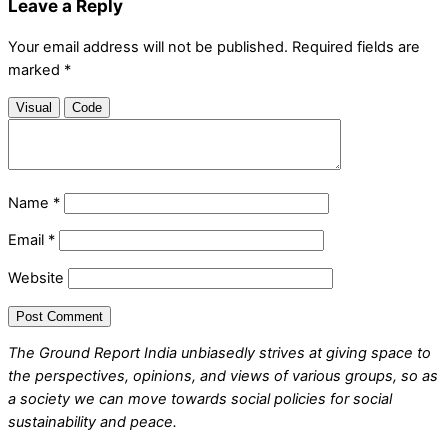
Leave a Reply
Your email address will not be published.
Required fields are
marked
*
Visual
Code
Name
*
Email
*
Website
The Ground Report India unbiasedly strives at giving space to
the perspectives, opinions, and views of various groups, so as
a society we can move towards social policies for social
sustainability and peace.