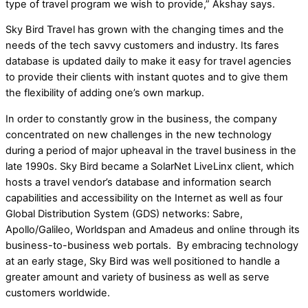
type of travel program we wish to provide,” Akshay says.
Sky Bird Travel has grown with the changing times and the
needs of the tech savvy customers and industry. Its fares
database is updated daily to make it easy for travel agencies
to provide their clients with instant quotes and to give them
the flexibility of adding one’s own markup.
In order to constantly grow in the business, the company
concentrated on new challenges in the new technology
during a period of major upheaval in the travel business in the
late 1990s. Sky Bird became a SolarNet LiveLinx client, which
hosts a travel vendor’s database and information search
capabilities and accessibility on the Internet as well as four
Global Distribution System (GDS) networks: Sabre,
Apollo/Galileo, Worldspan and Amadeus and online through its
business-to-business web portals. By embracing technology
at an early stage, Sky Bird was well positioned to handle a
greater amount and variety of business as well as serve
customers worldwide.