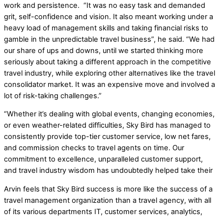
work and persistence. “It was no easy task and demanded
grit, self-confidence and vision. It also meant working under a
heavy load of management skills and taking financial risks to
gamble in the unpredictable travel business”, he said. “We had
our share of ups and downs, until we started thinking more
seriously about taking a different approach in the competitive
travel industry, while exploring other alternatives like the travel
consolidator market. It was an expensive move and involved a
lot of risk-taking challenges.”
“Whether it’s dealing with global events, changing economies,
or even weather-related difficulties, Sky Bird has managed to
consistently provide top-tier customer service, low net fares,
and commission checks to travel agents on time. Our
commitment to excellence, unparalleled customer support,
and travel industry wisdom has undoubtedly helped take their
Arvin feels that Sky Bird success is more like the success of a
travel management organization than a travel agency, with all
of its various departments IT, customer services, analytics,