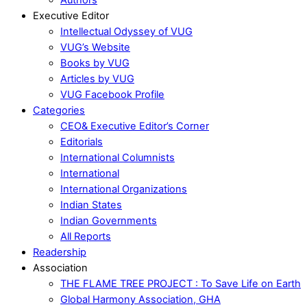
Executive Editor
Intellectual Odyssey of VUG
VUG’s Website
Books by VUG
Articles by VUG
VUG Facebook Profile
Categories
CEO& Executive Editor’s Corner
Editorials
International Columnists
International
International Organizations
Indian States
Indian Governments
All Reports
Readership
Association
THE FLAME TREE PROJECT : To Save Life on Earth
Global Harmony Association, GHA