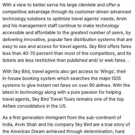
With a view to better serve his large clientele and offer a
competitive advantage through its customer-driven advanced
technology solutions to optimize travel agents’ needs, Arvin
and his management staff continue to make technology
accessible and affordable to the greatest number of users, by
delivering innovative, popular fare distribution systems that are
easy to use and access for travel agents. Sky Bird offers fares
less than 40-70 percent than most of the competitors, and its
tickets are less restrictive than published and/ or web fares. .
With Sky Bird, travel agents also get access to ‘Wings’, their
in-house booking system which searches the major GDS
systems to give instant net fares on over 90 airlines. With the
latest in technology along with a pure passion for helping
travel agents, Sky Bird Travel Tours remains one of the top
Airfare consolidators in the US.
As a first generation immigrant from the sub-continent of
India, Arvin Shah and his company Sky Bird are a true story of
the American Dream achieved through determination, hard