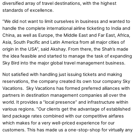
diversified array of travel destinations,
with the highest
standards of excellence.
“We did not want to limit ourselves in business and wanted to
handle the complete international airline ticketing to India and
China, as well as Europe, the Middle East and Far East, Africa,
Asia, South Pacific and Latin America from all major cities of
origin in the USA”, said Akshay. From there, the Shah’s made
the idea feasible and started to manage the task of expanding
Sky Bird into the major global travel management business.
Not satisfied with handling just issuing tickets and making
reservations, the company created its own tour company Sky
Vacations. Sky Vacations has formed preferred alliances with
partners in destination management companies all over the
world. It provides a “local presence” and infrastructure within
various regions. “Our clients get the advantage of established
land package rates combined with our competitive airfares
which makes for a very well-priced experience for our
customers. This has made us a one-stop-shop for virtually any