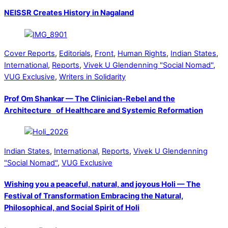
NEISSR Creates History in Nagaland
Cover Reports
,
Editorials
,
Front
,
Human Rights
,
Indian States
,
International
,
Reports
,
Vivek U Glendenning "Social Nomad"
,
VUG Exclusive
,
Writers in Solidarity
Prof Om Shankar — The Clinician-Rebel and the
Architecture of Healthcare and Systemic Reformation
Indian States
,
International
,
Reports
,
Vivek U Glendenning
"Social Nomad"
,
VUG Exclusive
Wishing you a peaceful, natural, and joyous Holi — The
Festival of Transformation Embracing the Natural,
Philosophical, and Social Spirit of Holi