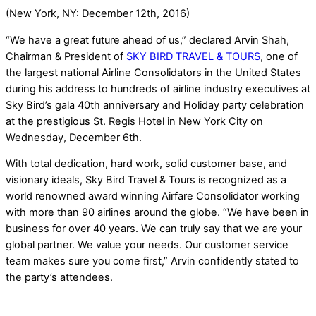
(New York, NY: December 12th, 2016)
“We have a great future ahead of us,” declared Arvin Shah,
Chairman & President of
SKY BIRD TRAVEL & TOURS
, one of
the largest national Airline Consolidators in the United States
during his address to hundreds of airline industry executives at
Sky Bird’s gala 40th anniversary and Holiday party celebration
at the prestigious St. Regis Hotel in New York City on
Wednesday, December 6th.
With total dedication, hard work, solid customer base, and
visionary ideals, Sky Bird Travel & Tours is recognized as a
world renowned award winning Airfare Consolidator working
with more than 90 airlines around the globe. “We have been in
business for over 40 years. We can truly say that we are your
global partner. We value your needs. Our customer service
team makes sure you come first,” Arvin confidently stated to
the party’s attendees.