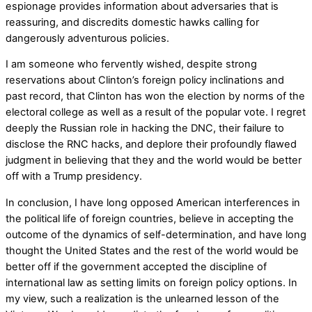
espionage provides information about adversaries that is
reassuring, and discredits domestic hawks calling for
dangerously adventurous policies.
I am someone who fervently wished, despite strong
reservations about Clinton’s foreign policy inclinations and
past record, that Clinton has won the election by norms of the
electoral college as well as a result of the popular vote. I regret
deeply the Russian role in hacking the DNC, their failure to
disclose the RNC hacks, and deplore their profoundly flawed
judgment in believing that they and the world would be better
off with a Trump presidency.
In conclusion, I have long opposed American interferences in
the political life of foreign countries, believe in accepting the
outcome of the dynamics of self-determination, and have long
thought the United States and the rest of the world would be
better off if the government accepted the discipline of
international law as setting limits on foreign policy options. In
my view, such a realization is the unlearned lesson of the