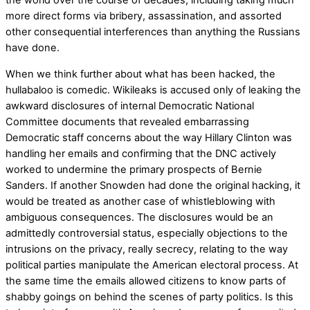
the world over the course of decades, including taking much
more direct forms via bribery, assassination, and assorted
other consequential interferences than anything the Russians
have done.
When we think further about what has been hacked, the
hullabaloo is comedic. Wikileaks is accused only of leaking the
awkward disclosures of internal Democratic National
Committee documents that revealed embarrassing
Democratic staff concerns about the way Hillary Clinton was
handling her emails and confirming that the DNC actively
worked to undermine the primary prospects of Bernie
Sanders. If another Snowden had done the original hacking, it
would be treated as another case of whistleblowing with
ambiguous consequences. The disclosures would be an
admittedly controversial status, especially objections to the
intrusions on the privacy, really secrecy, relating to the way
political parties manipulate the American electoral process. At
the same time the emails allowed citizens to know parts of
shabby goings on behind the scenes of party politics. Is this