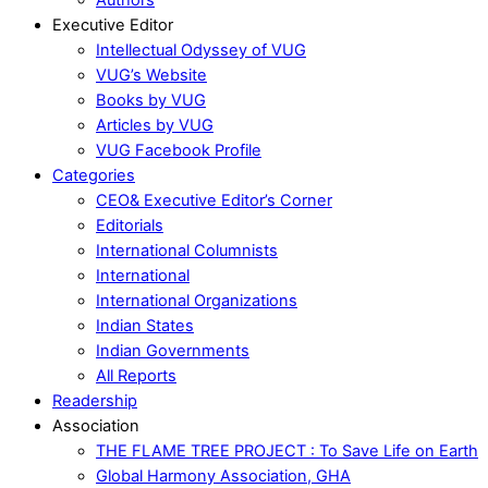
Executive Editor
Intellectual Odyssey of VUG
VUG’s Website
Books by VUG
Articles by VUG
VUG Facebook Profile
Categories
CEO& Executive Editor’s Corner
Editorials
International Columnists
International
International Organizations
Indian States
Indian Governments
All Reports
Readership
Association
THE FLAME TREE PROJECT : To Save Life on Earth
Global Harmony Association, GHA