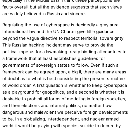
especially in the Middle East. I think these perceptions are
faulty overall, but all the evidence suggests that such views
are widely believed in Russia and sincere.
Regulating the use of cyberspace is decidedly a gray area.
International law and the UN Charter give little guidance
beyond the vague directive to respect territorial sovereignty.
This Russian hacking incident may serve to provide the
political impetus for a lawmaking treaty binding all countries to
a framework that at least establishes guidelines for
governments of sovereign states to follow. Even if such a
framework can be agreed upon, a big if, there are many areas
of doubt as to what is best considering the present structure
of world order. A first question is whether to keep cyberspace
as a playground for geopolitics, and a second is whether it is
desirable to prohibit all forms of meddling in foreign societies,
and their elections and internal politics, no matter how
dangerous and malevolent we perceive foreign developments
to be. In a globalizing, interdependent, and nuclear armed
world it would be playing with species suicide to decree by