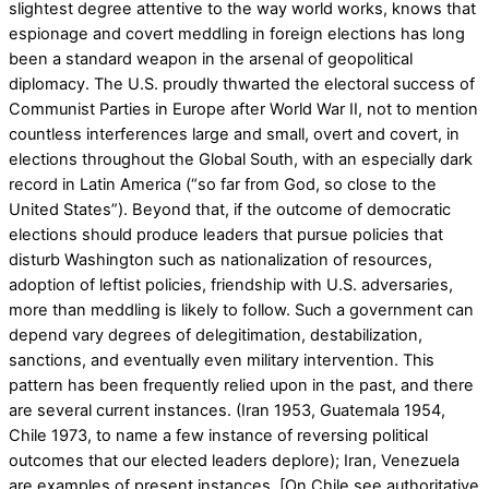
slightest degree attentive to the way world works, knows that
espionage and covert meddling in foreign elections has long
been a standard weapon in the arsenal of geopolitical
diplomacy. The U.S. proudly thwarted the electoral success of
Communist Parties in Europe after World War II, not to mention
countless interferences large and small, overt and covert, in
elections throughout the Global South, with an especially dark
record in Latin America (“so far from God, so close to the
United States”). Beyond that, if the outcome of democratic
elections should produce leaders that pursue policies that
disturb Washington such as nationalization of resources,
adoption of leftist policies, friendship with U.S. adversaries,
more than meddling is likely to follow. Such a government can
depend vary degrees of delegitimation, destabilization,
sanctions, and eventually even military intervention. This
pattern has been frequently relied upon in the past, and there
are several current instances. (Iran 1953, Guatemala 1954,
Chile 1973, to name a few instance of reversing political
outcomes that our elected leaders deplore); Iran, Venezuela
are examples of present instances. [On Chile see authoritative