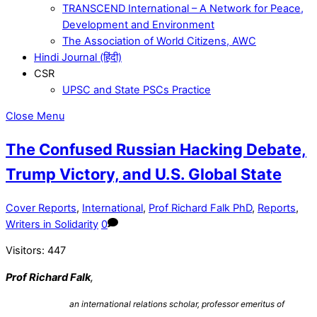
TRANSCEND International – A Network for Peace,
Development and Environment
The Association of World Citizens, AWC
Hindi Journal (हिंदी)
CSR
UPSC and State PSCs Practice
Close Menu
The Confused Russian Hacking Debate,
Trump Victory, and U.S. Global State
Cover Reports
,
International
,
Prof Richard Falk PhD
,
Reports
,
Writers in Solidarity
0
Visitors:
447
Prof Richard Falk
,
an international relations scholar, professor emeritus of