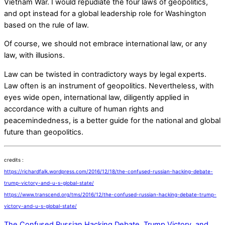
Vietnam War. I would repudiate the four laws of geopolitics,
and opt instead for a global leadership role for Washington
based on the rule of law.
Of course, we should not embrace international law, or any
law, with illusions.
Law can be twisted in contradictory ways by legal experts.
Law often is an instrument of geopolitics. Nevertheless, with
eyes wide open, international law, diligently applied in
accordance with a culture of human rights and
peacemindedness, is a better guide for the national and global
future than geopolitics.
credits :
https://richardfalk.wordpress.com/2016/12/18/the-confused-russian-hacking-debate-
trump-victory-and-u-s-global-state/
https://www.transcend.org/tms/2016/12/the-confused-russian-hacking-debate-trump-
victory-and-u-s-global-state/
The Confused Russian Hacking Debate, Trump Victory, and