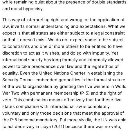
while remaining quiet about the presence of double standards
and moral hypocrisy.
This way of interpreting right and wrong, or the application of
law, inverts normal understanding and expectations. What we
expect is that all states are either subject to a legal constraint
or that it doesn’t exist. We do not expect some to be subject
to constraints and one or more others to be entitled to have
discretion to act as it wishes, and do so with impunity. Yet
international society has long formally and informally allowed
power to take precedence over law and the legal ethos of
equality. Even the United Nations Charter in establishing the
Security Council embedded geopolitics in the formal structure
of the world organization by granting the five winners in World
War Two with permanent membership (P-5) and the right of
veto. This combination means effectively that for these five
states compliance with international law is completely
voluntary and only those decisions that meet the approval of
the P-5 become mandatory. Put more vividly, the UN was able
to act decisively in Libya (2011) because there was no veto,