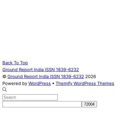
Back To Top
Ground Report India ISSN 1839-6232
©
Ground Report India ISSN 1839-6232
2026
Powered by
WordPress
•
Themify WordPress Themes