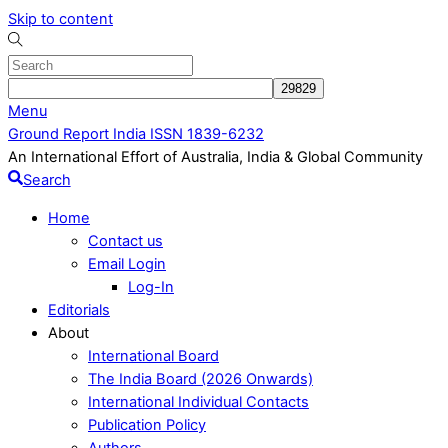
Skip to content
Menu
Ground Report India ISSN 1839-6232
An International Effort of Australia, India & Global Community
Search
Home
Contact us
Email Login
Log-In
Editorials
About
International Board
The India Board (2026 Onwards)
International Individual Contacts
Publication Policy
Authors