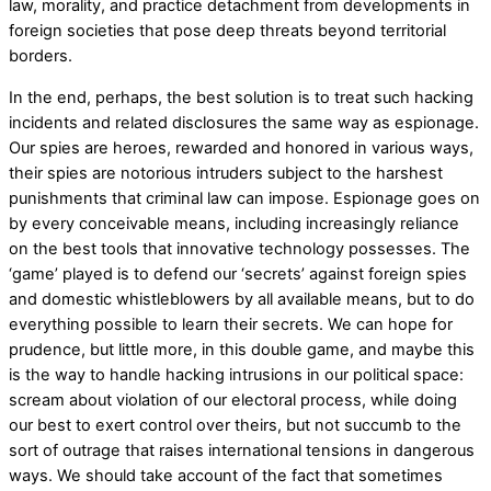
law, morality, and practice detachment from developments in
foreign societies that pose deep threats beyond territorial
borders.
In the end, perhaps, the best solution is to treat such hacking
incidents and related disclosures the same way as espionage.
Our spies are heroes, rewarded and honored in various ways,
their spies are notorious intruders subject to the harshest
punishments that criminal law can impose. Espionage goes on
by every conceivable means, including increasingly reliance
on the best tools that innovative technology possesses. The
‘game’ played is to defend our ‘secrets’ against foreign spies
and domestic whistleblowers by all available means, but to do
everything possible to learn their secrets. We can hope for
prudence, but little more, in this double game, and maybe this
is the way to handle hacking intrusions in our political space:
scream about violation of our electoral process, while doing
our best to exert control over theirs, but not succumb to the
sort of outrage that raises international tensions in dangerous
ways. We should take account of the fact that sometimes