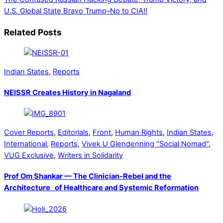
U.S. Global State
Bravo Trump–No to CIA!!
Related Posts
Indian States
,
Reports
NEISSR Creates History in Nagaland
Cover Reports
,
Editorials
,
Front
,
Human Rights
,
Indian States
,
International
,
Reports
,
Vivek U Glendenning "Social Nomad"
,
VUG Exclusive
,
Writers in Solidarity
Prof Om Shankar — The Clinician-Rebel and the
Architecture of Healthcare and Systemic Reformation