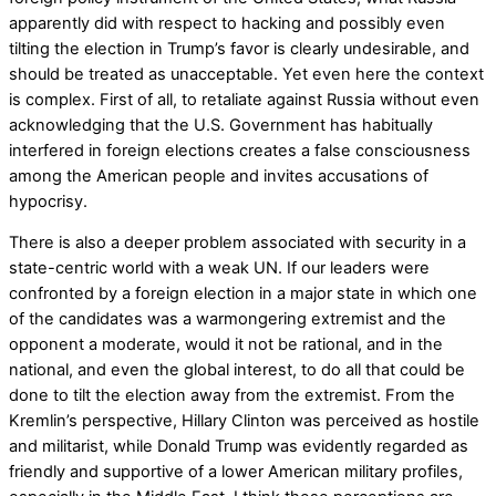
apparently did with respect to hacking and possibly even
tilting the election in Trump’s favor is clearly undesirable, and
should be treated as unacceptable. Yet even here the context
is complex. First of all, to retaliate against Russia without even
acknowledging that the U.S. Government has habitually
interfered in foreign elections creates a false consciousness
among the American people and invites accusations of
hypocrisy.
There is also a deeper problem associated with security in a
state-centric world with a weak UN. If our leaders were
confronted by a foreign election in a major state in which one
of the candidates was a warmongering extremist and the
opponent a moderate, would it not be rational, and in the
national, and even the global interest, to do all that could be
done to tilt the election away from the extremist. From the
Kremlin’s perspective, Hillary Clinton was perceived as hostile
and militarist, while Donald Trump was evidently regarded as
friendly and supportive of a lower American military profiles,