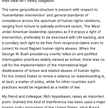
their clear NPT treaty obligation.
The same geopolitical structure is present with respect to
‘humanitarian intervention’ and general standards of
compliance across the spectrum of human rights violations,
ranging from torture to judicially enforced racism. The West
under American leadership operates as if it enjoys a right of
intervention, preferably to be exercised with UN backing, and
a corollary tacit right to be free from reciprocal claims even to
correct its most flagrant human rights abuses. When the
George W. Bush presidency overtly relied on and justified
interrogation practices widely viewed as torture, there was no
call for the implementation of the international legal
disallowance of torture and related abuses of human rights.
For the United States to renew a reliance on waterboarding is,
at best, a matter of
policy
, while for other countries such
practices would be regarded as a matter of
law.
My friend and colleague, Rich Appelbaum, raises an important
point. Granted this kind of interference has been used a major
foreign policy instrument of the United States, what Russia