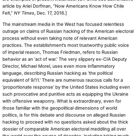
article by Ariel Dorfman, “Now Americans Know How Chile
Felt,”
NY Times
, Dec. 17, 2016.]
The mainstream media in the West has focused relentless
outrage on claims of Russian hacking of the American electoral
process without even taking note of relevant American
practices. The establishment’s most trustworthy public voice
of imperial reason, Thomas Friedman, refers to Russian
behavior as an ‘act of war.’ The very slippery ex-CIA Deputy
Director, Michael Morel, uses even more inflammatory
language, describing Russian hacking as ‘the political
equivalent of 9/11.’ There are numerous raucous calls for a
‘proportionate response’ by the United States including even
such provocative and punitive acts as equipping the Ukraine
with offensive weaponry. What is extraordinary, even for
those familiar with the geopolitical dimensions of world
politics, is for this debate and discourse on alleged Russian
hacking to proceed with no questions asked about the thick
dossier of comparable American electoral meddling all over