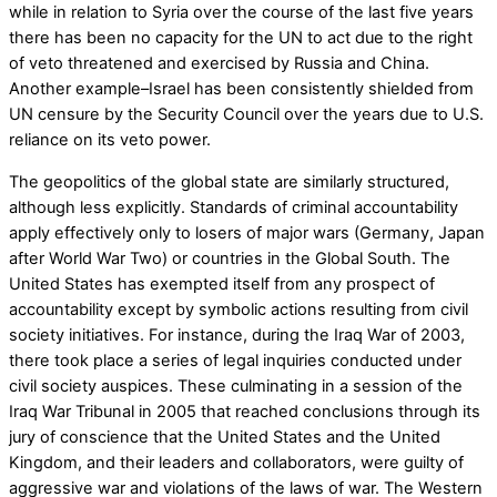
while in relation to Syria over the course of the last five years
there has been no capacity for the UN to act due to the right
of veto threatened and exercised by Russia and China.
Another example–Israel has been consistently shielded from
UN censure by the Security Council over the years due to U.S.
reliance on its veto power.
The geopolitics of the global state are similarly structured,
although less explicitly. Standards of criminal accountability
apply effectively only to losers of major wars (Germany, Japan
after World War Two) or countries in the Global South. The
United States has exempted itself from any prospect of
accountability except by symbolic actions resulting from civil
society initiatives. For instance, during the Iraq War of 2003,
there took place a series of legal inquiries conducted under
civil society auspices. These culminating in a session of the
Iraq War Tribunal in 2005 that reached conclusions through its
jury of conscience that the United States and the United
Kingdom, and their leaders and collaborators, were guilty of
aggressive war and violations of the laws of war. The Western