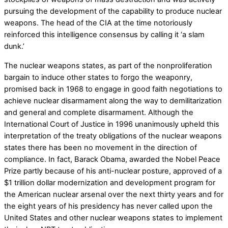
pursuing the development of the capability to produce nuclear
weapons. The head of the CIA at the time notoriously
reinforced this intelligence consensus by calling it ‘a slam
dunk.’
The nuclear weapons states, as part of the nonproliferation
bargain to induce other states to forgo the weaponry,
promised back in 1968 to engage in good faith negotiations to
achieve nuclear disarmament along the way to demilitarization
and general and complete disarmament. Although the
International Court of Justice in 1996 unanimously upheld this
interpretation of the treaty obligations of the nuclear weapons
states there has been no movement in the direction of
compliance. In fact, Barack Obama, awarded the Nobel Peace
Prize partly because of his anti-nuclear posture, approved of a
$1 trillion dollar modernization and development program for
the American nuclear arsenal over the next thirty years and for
the eight years of his presidency has never called upon the
United States and other nuclear weapons states to implement