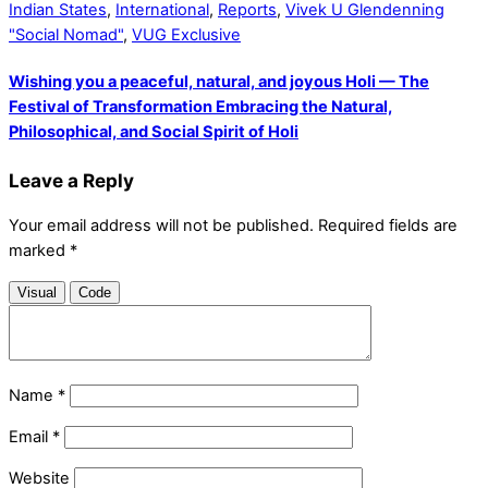
Indian States
,
International
,
Reports
,
Vivek U Glendenning
"Social Nomad"
,
VUG Exclusive
Wishing you a peaceful, natural, and joyous Holi — The
Festival of Transformation Embracing the Natural,
Philosophical, and Social Spirit of Holi
Leave a Reply
Your email address will not be published.
Required fields are
marked
*
Visual
Code
Name
*
Email
*
Website