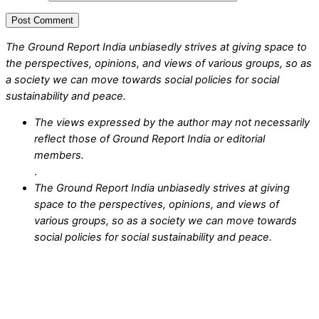
The Ground Report India unbiasedly strives at giving space to
the perspectives, opinions, and views of various groups, so as
a society we can move towards social policies for social
sustainability and peace.
The views expressed by the author may not necessarily
reflect those of Ground Report India or editorial
members.
.
The Ground Report India unbiasedly strives at giving
space to the perspectives, opinions, and views of
various groups, so as a society we can move towards
social policies for social sustainability and peace.