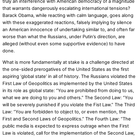
truly an interference with American democracy of a magnitude
that warrants dangerously escalating international tensions?
Barack Obama, while reacting with calm language, goes along
with these exaggerated reactions, falsely implying by silence
an American innocence of undertaking similar to, and often far
worse than what the Russians, under Putin’s direction, are
alleged (without even some supportive evidence) to have
done.
What is more fundamentally at stake is a challenge directed at
the one-sided prerogatives of the United States as the first
aspiring ‘global state’ in all of history. The Russians violated the
First Law of Geopolitics as implemented by the United States
in its role as global state: “You are prohibited from doing to us,
what we are doing to you and others.” The Second Law: “You
will be severely punished if you violate the Fist Law.” The Third
Law: “You are forbidden to object to, or even mention, the
First and Second Laws of Geopolitics.” The Fourth Law: “The
public media is expected to express outrage when the First
Law is violated, call for the implementation of the Second Law,