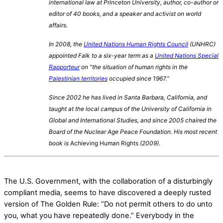
international law at Princeton University, author, co-author or
editor of 40 books, and a speaker and activist on world
affairs.
In 2008, the
United Nations Human Rights Council
(UNHRC)
appointed Falk to a six-year term as a
United Nations Special
Rapporteur
on “the situation of human rights in the
Palestinian territories
occupied since 1967.”
Since 2002 he has lived in Santa Barbara, California, and
taught at the local campus of the University of California in
Global and International Studies, and since 2005 chaired the
Board of the Nuclear Age Peace Foundation. His most recent
book is
Achieving Human Rights
(2009).
The U.S. Government, with the collaboration of a disturbingly
compliant media, seems to have discovered a deeply rusted
version of The Golden Rule: “Do not permit others to do unto
you, what you have repeatedly done.” Everybody in the