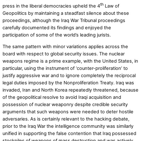
th
press in the liberal democracies upheld the 4
Law of
Geopolitics by maintaining a steadfast silence about these
proceedings, although the Iraq War Tribunal proceedings
carefully documented its findings and enjoyed the
participation of some of the world’s leading jurists.
The same pattern with minor variations applies across the
board with respect to global security issues. The nuclear
weapons regime is a prime example, with the United States, in
particular, using the instrument of ‘counter-proliferation’ to
justify aggressive war and to ignore completely the reciprocal
legal duties imposed by the Nonproliferation Treaty. Iraq was
invaded, Iran and North Korea repeatedly threatened, because
of the geopolitical resolve to avoid Iraqi acquisition and
possession of nuclear weaponry despite credible security
arguments that such weapons were needed to deter hostile
adversaries. As is certainly relevant to the hacking debate,
prior to the Iraq War the intelligence community was similarly
unified in supporting the false contention that Iraq possessed
stockpiles of weapons of mass destruction and was actively