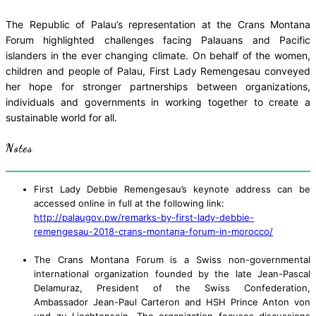
The Republic of Palau’s representation at the Crans Montana
Forum highlighted challenges facing Palauans and Pacific
islanders in the ever changing climate. On behalf of the women,
children and people of Palau, First Lady Remengesau conveyed
her hope for stronger partnerships between organizations,
individuals and governments in working together to create a
sustainable world for all.
Notes
First Lady Debbie Remengesau’s keynote address can be
accessed online in full at the following link:
http://palaugov.pw/remarks-by-first-lady-debbie-
remengesau-2018-crans-montana-forum-in-morocco/
The Crans Montana Forum is a Swiss non-governmental
international organization founded by the late Jean-Pascal
Delamuraz, President of the Swiss Confederation,
Ambassador Jean-Paul Carteron and HSH Prince Anton von