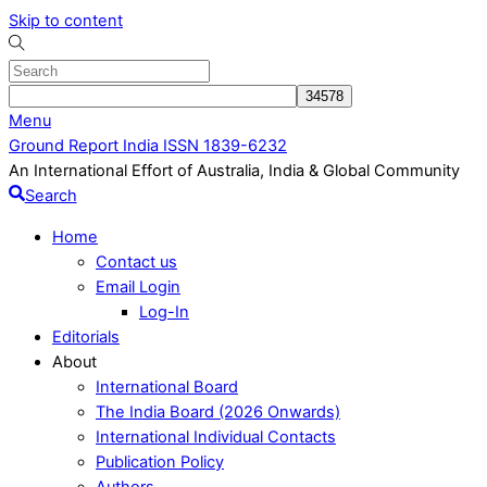
Skip to content
Menu
Ground Report India ISSN 1839-6232
An International Effort of Australia, India & Global Community
Search
Home
Contact us
Email Login
Log-In
Editorials
About
International Board
The India Board (2026 Onwards)
International Individual Contacts
Publication Policy
Authors