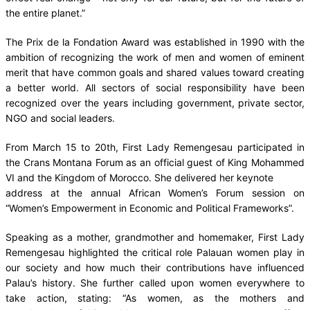
the entire planet.”
The Prix de la Fondation Award was established in 1990 with the
ambition of recognizing the work of men and women of eminent
merit that have common goals and shared values toward creating
a better world. All sectors of social responsibility have been
recognized over the years including government, private sector,
NGO and social leaders.
From March 15 to 20th, First Lady Remengesau participated in
the Crans Montana Forum as an official guest of King Mohammed
VI and the Kingdom of Morocco. She delivered her keynote
address at the annual African Women’s Forum session on
“Women’s Empowerment in Economic and Political Frameworks”.
Speaking as a mother, grandmother and homemaker, First Lady
Remengesau highlighted the critical role Palauan women play in
our society and how much their contributions have influenced
Palau’s history. She further called upon women everywhere to
take action, stating: “As women, as the mothers and