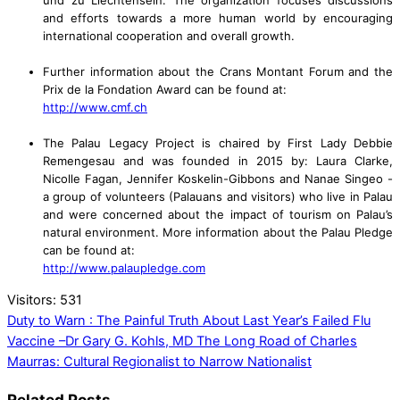
und zu Liechtensein. The organization focuses discussions
and efforts towards a more human world by encouraging
international cooperation and overall growth.
Further information about the Crans Montant Forum and the
Prix de la Fondation Award can be found at:
http://www.cmf.ch
The Palau Legacy Project is chaired by First Lady Debbie
Remengesau and was founded in 2015 by: Laura Clarke,
Nicolle Fagan, Jennifer Koskelin-Gibbons and Nanae Singeo -
a group of volunteers (Palauans and visitors) who live in Palau
and were concerned about the impact of tourism on Palau’s
natural environment. More information about the Palau Pledge
can be found at:
http://www.palaupledge.com
Visitors:
531
Duty to Warn : The Painful Truth About Last Year’s Failed Flu
Vaccine –Dr Gary G. Kohls, MD
The Long Road of Charles
Maurras: Cultural Regionalist to Narrow Nationalist
Related Posts