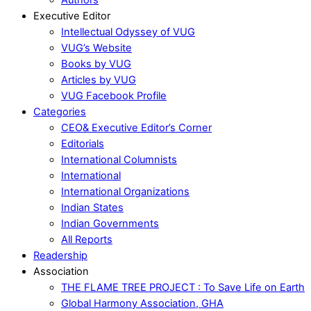
Executive Editor
Intellectual Odyssey of VUG
VUG’s Website
Books by VUG
Articles by VUG
VUG Facebook Profile
Categories
CEO& Executive Editor’s Corner
Editorials
International Columnists
International
International Organizations
Indian States
Indian Governments
All Reports
Readership
Association
THE FLAME TREE PROJECT : To Save Life on Earth
Global Harmony Association, GHA