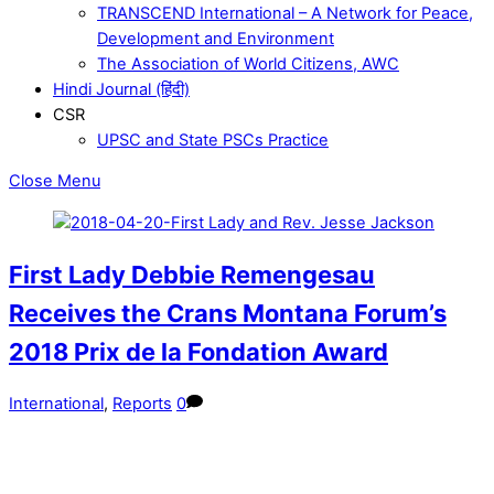
TRANSCEND International – A Network for Peace,
Development and Environment
The Association of World Citizens, AWC
Hindi Journal (हिंदी)
CSR
UPSC and State PSCs Practice
Close Menu
First Lady Debbie Remengesau
Receives the Crans Montana Forum’s
2018 Prix de la Fondation Award
International
,
Reports
0