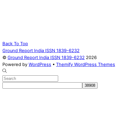
Back To Top
Ground Report India ISSN 1839-6232
©
Ground Report India ISSN 1839-6232
2026
Powered by
WordPress
•
Themify WordPress Themes