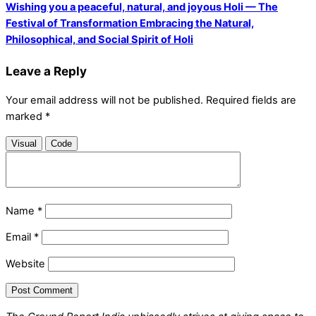
Wishing you a peaceful, natural, and joyous Holi — The
Festival of Transformation Embracing the Natural,
Philosophical, and Social Spirit of Holi
Leave a Reply
Your email address will not be published.
Required fields are
marked
*
Visual
Code
Name
*
Email
*
Website