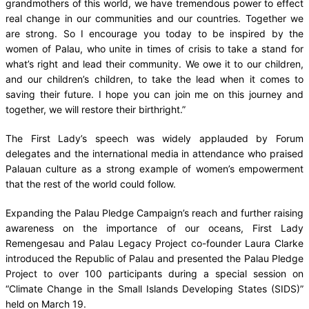
grandmothers of this world, we have tremendous power to effect
real change in our communities and our countries. Together we
are strong. So I encourage you today to be inspired by the
women of Palau, who unite in times of crisis to take a stand for
what’s right and lead their community. We owe it to our children,
and our children’s children, to take the lead when it comes to
saving their future. I hope you can join me on this journey and
together, we will restore their birthright.”
The First Lady’s speech was widely applauded by Forum
delegates and the international media in attendance who praised
Palauan culture as a strong example of women’s empowerment
that the rest of the world could follow.
Expanding the Palau Pledge Campaign’s reach and further raising
awareness on the importance of our oceans, First Lady
Remengesau and Palau Legacy Project co-founder Laura Clarke
introduced the Republic of Palau and presented the Palau Pledge
Project to over 100 participants during a special session on
“Climate Change in the Small Islands Developing States (SIDS)”
held on March 19.