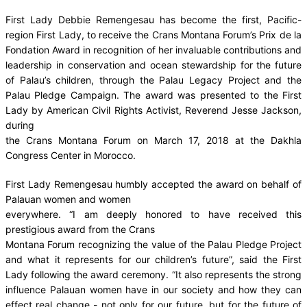
First Lady Debbie Remengesau has become the first, Pacific-
region First Lady, to receive the Crans Montana Forum’s Prix de la
Fondation Award in recognition of her invaluable contributions and
leadership in conservation and ocean stewardship for the future
of Palau’s children, through the Palau Legacy Project and the
Palau Pledge Campaign. The award was presented to the First
Lady by American Civil Rights Activist, Reverend Jesse Jackson,
during
the Crans Montana Forum on March 17, 2018 at the Dakhla
Congress Center in Morocco.
First Lady Remengesau humbly accepted the award on behalf of
Palauan women and women
everywhere. “I am deeply honored to have received this
prestigious award from the Crans
Montana Forum recognizing the value of the Palau Pledge Project
and what it represents for our children’s future”, said the First
Lady following the award ceremony. “It also represents the strong
influence Palauan women have in our society and how they can
effect real change - not only for our future, but for the future of