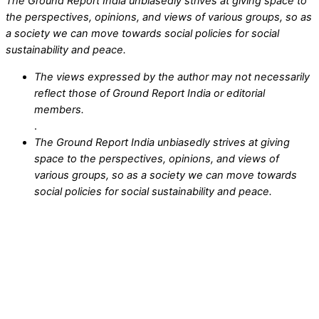
The Ground Report India unbiasedly strives at giving space to
the perspectives, opinions, and views of various groups, so as
a society we can move towards social policies for social
sustainability and peace.
The views expressed by the author may not necessarily
reflect those of Ground Report India or editorial
members.
.
The Ground Report India unbiasedly strives at giving
space to the perspectives, opinions, and views of
various groups, so as a society we can move towards
social policies for social sustainability and peace.