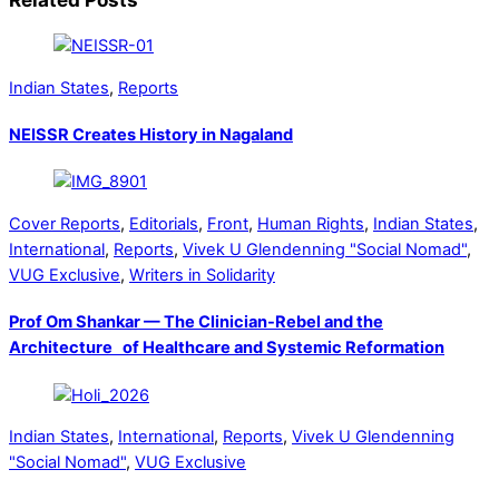
Indian States
,
Reports
NEISSR Creates History in Nagaland
Cover Reports
,
Editorials
,
Front
,
Human Rights
,
Indian States
,
International
,
Reports
,
Vivek U Glendenning "Social Nomad"
,
VUG Exclusive
,
Writers in Solidarity
Prof Om Shankar — The Clinician-Rebel and the
Architecture of Healthcare and Systemic Reformation
Indian States
,
International
,
Reports
,
Vivek U Glendenning
"Social Nomad"
,
VUG Exclusive