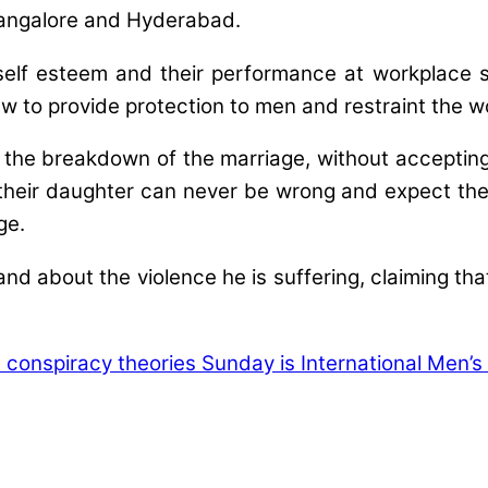
 Bangalore and Hyderabad.
w self esteem and their performance at workplace
aw to provide protection to men and restraint the 
he breakdown of the marriage, without accepting 
ir daughter can never be wrong and expect the so
ge.
d about the violence he is suffering, claiming that
ht conspiracy theories
Sunday is International Men’s