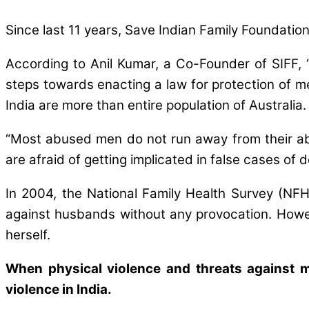
Since last 11 years, Save Indian Family Foundation
According to Anil Kumar, a Co-Founder of SIFF, “
steps towards enacting a law for protection of m
India are more than entire population of Australia
“Most abused men do not run away from their abus
are afraid of getting implicated in false cases of
In 2004, the National Family Health Survey (NF
against husbands without any provocation. Howev
herself.
When physical violence and threats against m
violence in India.