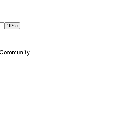
al Community