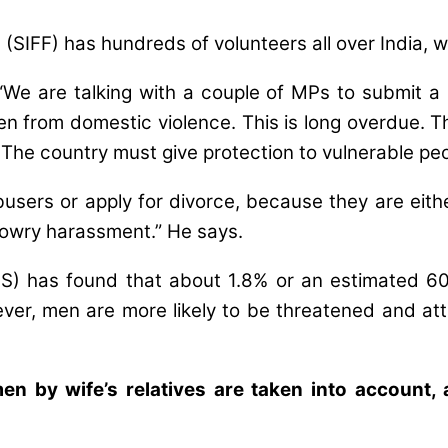
 (SIFF) has hundreds of volunteers all over India, 
We are talking with a couple of MPs to submit a p
en from domestic violence. This is long overdue. T
. The country must give protection to vulnerable peo
ers or apply for divorce, because they are either 
 dowry harassment.” He says.
HS) has found that about 1.8% or an estimated 6
er, men are more likely to be threatened and atta
en by wife’s relatives are taken into account,