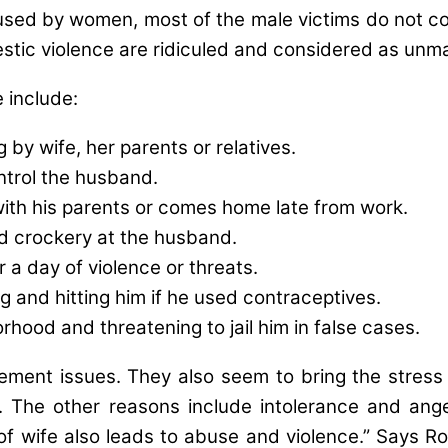
bused by women, most of the male victims do not co
stic violence are ridiculed and considered as unmanl
 include:
g by wife, her parents or relatives.
ntrol the husband.
ith his parents or comes home late from work.
nd crockery at the husband.
 a day of violence or threats.
g and hitting him if he used contraceptives.
rhood and threatening to jail him in false cases.
nt issues. They also seem to bring the stress o
 The other reasons include intolerance and anger
f wife also leads to abuse and violence.” Says Ro