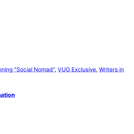
nning "Social Nomad"
,
VUG Exclusive
,
Writers in
mation