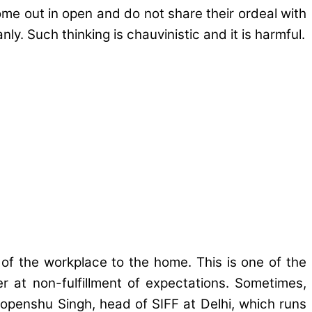
me out in open and do not share their ordeal with
y. Such thinking is chauvinistic and it is harmful.
f the workplace to the home. This is one of the
 at non-fulfillment of expectations. Sometimes,
openshu Singh, head of SIFF at Delhi, which runs