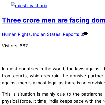
Three crore men are facing dom
Human Rights
,
Indian States
,
Reports
0
Visitors:
687
In most countries in the world, the laws against
from courts, which restrain the abusive partner 
against men is almost legal as there is no provisi
This is situation is mainly due to the patriarc
physical force. It time, India keeps pace with the