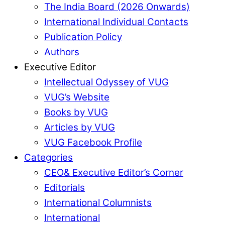
The India Board (2026 Onwards)
International Individual Contacts
Publication Policy
Authors
Executive Editor
Intellectual Odyssey of VUG
VUG’s Website
Books by VUG
Articles by VUG
VUG Facebook Profile
Categories
CEO& Executive Editor’s Corner
Editorials
International Columnists
International