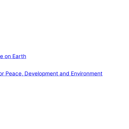
e on Earth
or Peace, Development and Environment