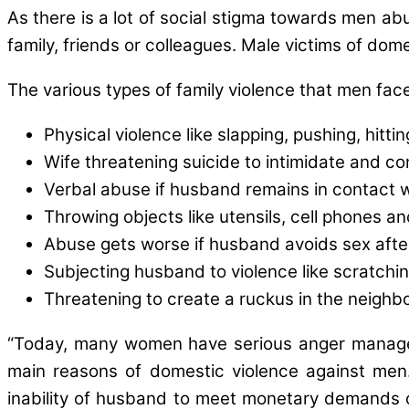
As there is a lot of social stigma towards men a
family, friends or colleagues. Male victims of dome
The various types of family violence that men face
Physical violence like slapping, pushing, hittin
Wife threatening suicide to intimidate and co
Verbal abuse if husband remains in contact w
Throwing objects like utensils, cell phones a
Abuse gets worse if husband avoids sex after
Subjecting husband to violence like scratchin
Threatening to create a ruckus in the neighbo
“Today, many women have serious anger manageme
main reasons of domestic violence against men.
inability of husband to meet monetary demands o