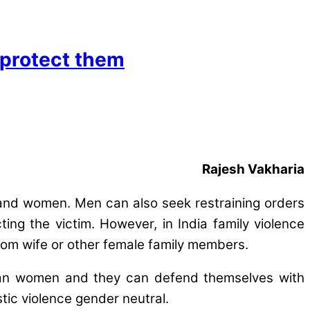
 protect them
Rajesh Vakharia
n and women. Men can also seek restraining orders
ing the victim. However, in India family violence
from wife or other female family members.
r than women and they can defend themselves with
tic violence gender neutral.