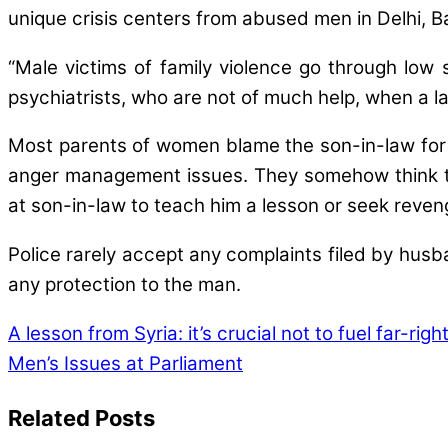
unique crisis centers from abused men in Delhi,
“Male victims of family violence go through lo
psychiatrists, who are not of much help, when a l
Most parents of women blame the son-in-law for t
anger management issues. They somehow think the
at son-in-law to teach him a lesson or seek reven
Police rarely accept any complaints filed by husban
any protection to the man.
A lesson from Syria: it’s crucial not to fuel far-rig
Men’s Issues at Parliament
Related Posts