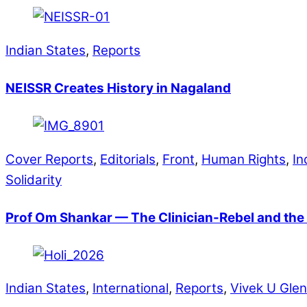
Indian States
,
Reports
NEISSR Creates History in Nagaland
Cover Reports
,
Editorials
,
Front
,
Human Rights
,
In
Solidarity
Prof Om Shankar — The Clinician-Rebel and the
Indian States
,
International
,
Reports
,
Vivek U Gle