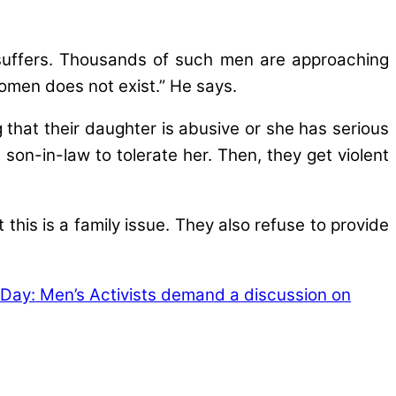
 suffers. Thousands of such men are approaching
women does not exist.” He says.
that their daughter is abusive or she has serious
n-in-law to tolerate her. Then, they get violent
 this is a family issue. They also refuse to provide
 Day: Men’s Activists demand a discussion on