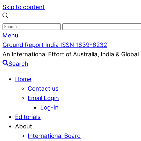
Skip to content
Menu
Ground Report India ISSN 1839-6232
An International Effort of Australia, India & Glob
Search
Home
Contact us
Email Login
Log-In
Editorials
About
International Board