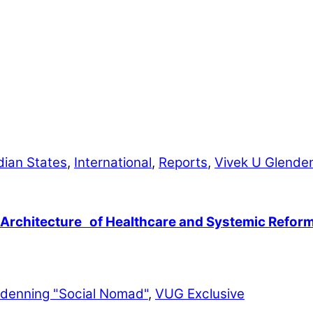
dian States
,
International
,
Reports
,
Vivek U Glende
 Architecture of Healthcare and Systemic Refor
ndenning "Social Nomad"
,
VUG Exclusive