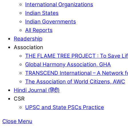
International Organizations
Indian States
Indian Governments
All Reports
Readership
Association
THE FLAME TREE PROJECT : To Save Lif
Global Harmony Association, GHA
TRANSCEND International – A Network f
The Association of World Citizens, AWC
Hindi Journal (हिंदी)
CSR
UPSC and State PSCs Practice
Close Menu