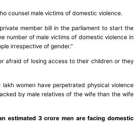
who counsel male victims of domestic violence.
rivate member bill in the parliament to start the
he number of male victims of domestic violence in
ple irrespective of gender.”
afraid of losing access to their children or they
0 lakh women have perpetrated physical violence
cked by male relatives of the wife than the wife
 an estimated 3 crore men are facing domestic