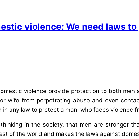
estic violence: We need laws to
 domestic violence provide protection to both me
or wife from perpetrating abuse and even contact
on in any law to protect a man, who faces violence 
hal thinking in the society, that men are stronge
 rest of the world and makes the laws against domes