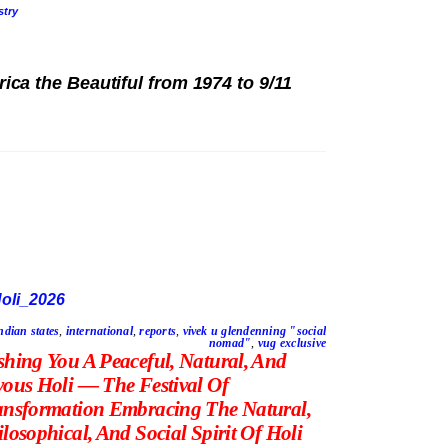
stry
ica the Beautiful from 1974 to 9/11
ndian states
,
international
,
reports
,
vivek u glendenning "social
nomad"
,
vug exclusive
shing You A Peaceful, Natural, And
yous Holi — The Festival Of
ansformation Embracing The Natural,
losophical, And Social Spirit Of Holi