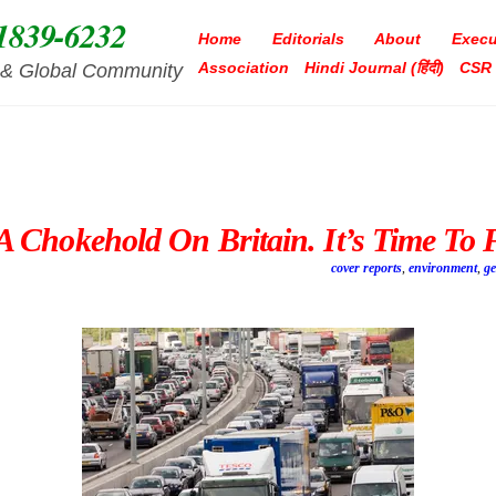
1839-6232
Home
Editorials
About
Execu
Association
Hindi Journal (हिंदी)
CSR
ia & Global Community
 Chokehold On Britain. It’s Time To 
cover reports
,
environment
,
g