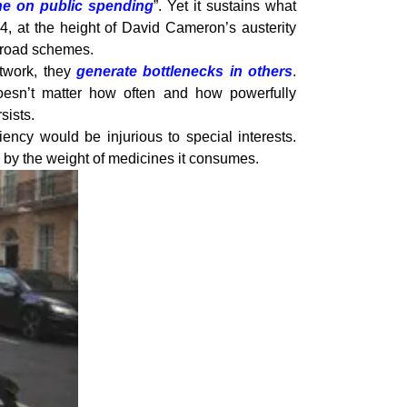
ne on public spending
”. Yet it sustains what
4, at the height of David Cameron’s austerity
w road schemes.
etwork, they
generate bottlenecks in others
.
oesn’t matter how often and how powerfully
sists.
ency would be injurious to special interests.
n by the weight of medicines it consumes.