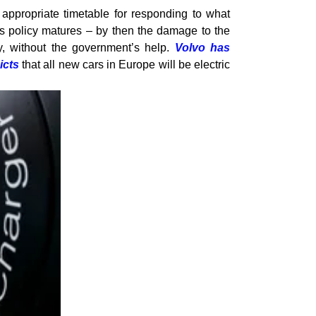
e appropriate timetable for responding to what
is policy matures – by then the damage to the
, without the government’s help.
Volvo has
icts
that all new cars in Europe will be electric