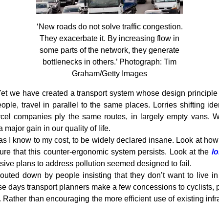
‘New roads do not solve traffic congestion.
They exacerbate it. By increasing flow in
some parts of the network, they generate
bottlenecks in others.’ Photograph: Tim
Graham/Getty Images
 Yet we have created a transport system whose design principle i
ople, travel in parallel to the same places. Lorries shifting id
cel companies ply the same routes, in largely empty vans. W
major gain in our quality of life.
s, as I know to my cost, to be widely declared insane. Look at how
ure that this counter-ergonomic system persists. Look at the
l
ive plans to address pollution seemed designed to fail.
uted down by people insisting that they don’t want to live i
e days transport planners make a few concessions to cyclists, p
es. Rather than encouraging the more efficient use of existing inf