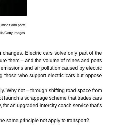
f mines and ports
llis/Getty Images
 changes. Electric cars solve only part of the
ture them – and the volume of mines and ports
 emissions and air pollution caused by electric
ng those who support electric cars but oppose
tely. Why not – through shifting road space from
not launch a scrappage scheme that trades cars
for an upgraded intercity coach service that’s
he same principle not apply to transport?