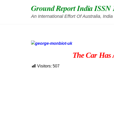
Skip
Ground Report India ISSN 
to
content
An International Effort Of Australia, Ind
The Car Has A
Visitors:
507