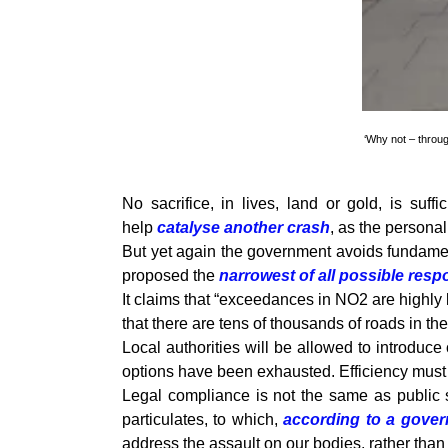
‘Why not – throug
No sacrifice, in lives, land or gold, is suf
help
catalyse another crash
, as the persona
But yet again the government avoids fundament
proposed the
narrowest of all possible res
It claims that “exceedances in NO2 are highly lo
that there are tens of thousands of roads in t
Local authorities will be allowed to introduce
options have been exhausted. Efficiency must 
Legal compliance is not the same as public s
particulates, to which,
according to a gove
address the assault on our bodies, rather than