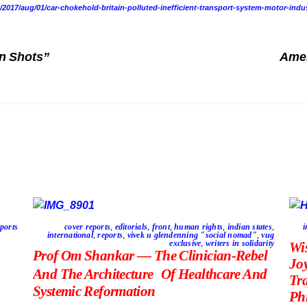
017/aug/01/car-chokehold-britain-polluted-inefficient-transport-system-motor-indu
n Shots”
Amer
ports
cover reports
,
editorials
,
front
,
human rights
,
indian states
,
i
international
,
reports
,
vivek u glendenning "social nomad"
,
vug
exclusive
,
writers in solidarity
Wi
Prof Om Shankar — The Clinician-Rebel
Jo
And The Architecture Of Healthcare And
Tr
Systemic Reformation
Phi