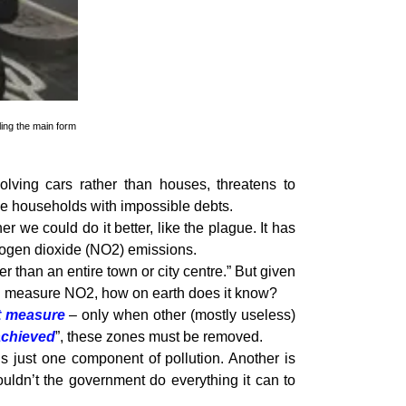
ling the main form
volving cars rather than houses, threatens to
me households with impossible debts.
we could do it better, like the plague. It has
itrogen dioxide (NO2) emissions.
er than an entire town or city centre.” But given
ich measure NO2, how on earth does it know?
nt measure
– only when other (mostly useless)
achieved
”, these zones must be removed.
s just one component of pollution. Another is
ouldn’t the government do everything it can to