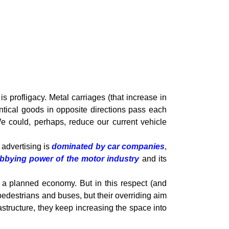
s profligacy. Metal carriages (that increase in
entical goods in opposite directions pass each
e could, perhaps, reduce our current vehicle
 advertising is
dominated by car companies
,
obbying power of the motor industry
and its
n a planned economy. But in this respect (and
edestrians and buses, but their overriding aim
rastructure, they keep increasing the space into