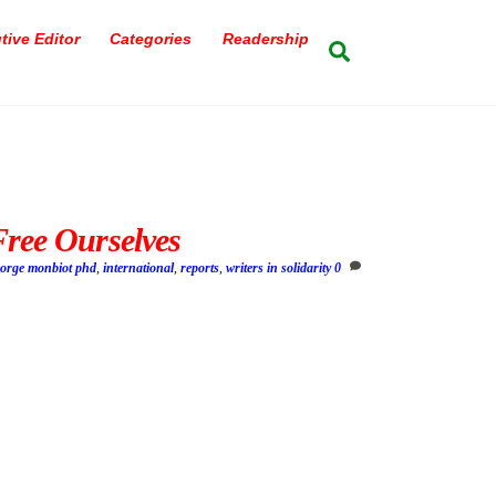
tive Editor
Categories
Readership
Search
Free Ourselves
eorge monbiot phd
,
international
,
reports
,
writers in solidarity
0