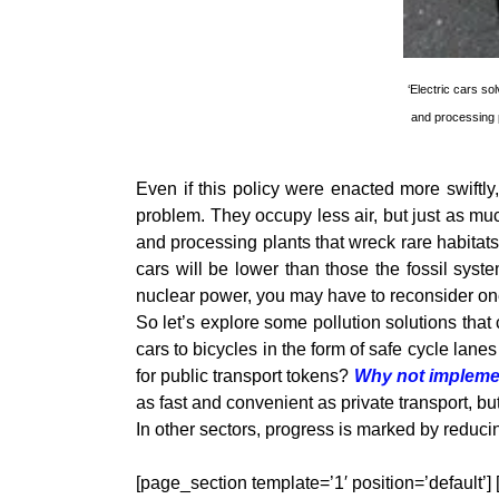
‘Electric cars s
and processing p
Even if this policy were enacted more swiftly
problem. They occupy less air, but just as m
and processing plants that wreck rare habitats
cars will be lower than those the fossil sys
nuclear power, you may have to reconsider one
So let’s explore some pollution solutions that 
cars to bicycles in the form of safe cycle la
for public transport tokens?
Why not implemen
as fast and convenient as private transport, bu
In other sectors, progress is marked by reduci
[page_section template=’1′ position=’default’]