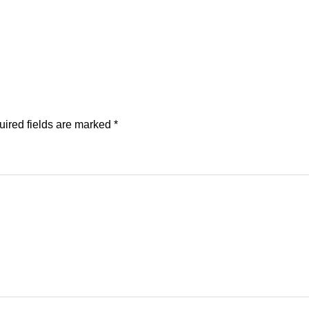
ired fields are marked
*