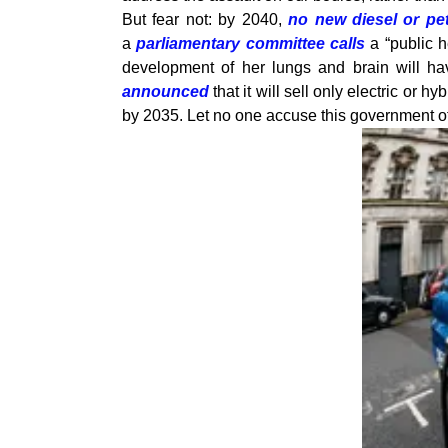
But fear not: by 2040,
no new diesel or pet
a
parliamentary committee calls
a “public h
development of her lungs and brain will h
announced
that it will sell only electric or 
by 2035. Let no one accuse this government of