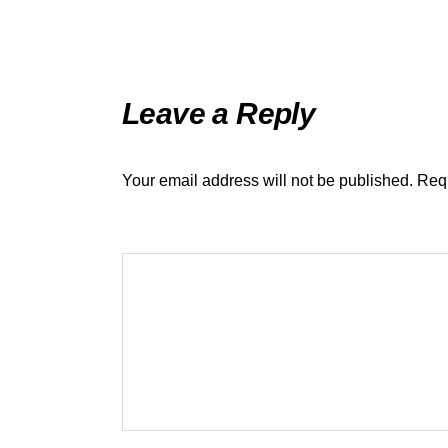
Leave a Reply
Your email address will not be published.
Requ