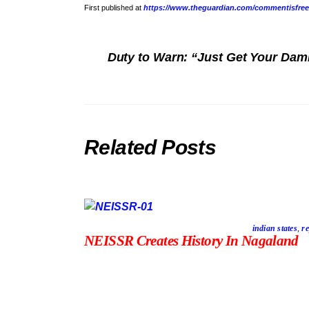
First published at
https://www.theguardian.com/commentisfree/2
Duty to Warn: “Just Get Your Dam
Related Posts
indian states
,
re
NEISSR Creates History In Nagaland