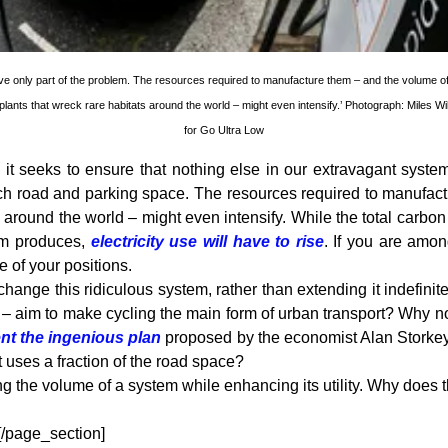
olve only part of the problem. The resources required to manufacture them – and the volume o
lants that wreck rare habitats around the world – might even intensify.’ Photograph: Miles Wi
for Go Ultra Low
, it seeks to ensure that nothing else in our extravagant system
uch road and parking space. The resources required to manufac
 around the world – might even intensify. While the total carbon
tem produces,
electricity use will have to rise
. If you are amo
 of your positions.
change this ridiculous system, rather than extending it indefini
nes – aim to make cycling the main form of urban transport? Why 
t the ingenious plan
proposed by the economist Alan Storkey, 
t uses a fraction of the road space?
ng the volume of a system while enhancing its utility. Why does t
 [/page_section]