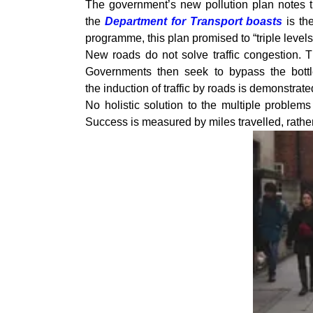
The government’s new pollution plan notes tha
the
Department for Transport boasts
is th
programme, this plan promised to “triple leve
New roads do not solve traffic congestion. T
Governments then seek to bypass the bottl
the induction of traffic by roads is demonstrate
No holistic solution to the multiple problem
Success is measured by miles travelled, rather