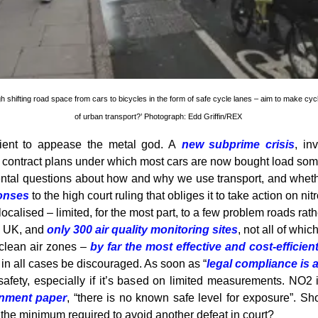
h shifting road space from cars to bicycles in the form of safe cycle lanes – aim to make cyc
of urban transport?’ Photograph: Edd Griffin/REX
ficient to appease the metal god. A
new subprime crisis
, in
l contract plans under which most cars are now bought load so
al questions about how and why we use transport, and whether 
ponses
to the high court ruling that obliges it to take action on n
calised – limited, for the most part, to a few problem roads rath
he UK, and
only 300 air quality monitoring sites
, not all of wh
 clean air zones –
by far the most effective and cost-efficie
in all cases be discouraged. As soon as “
legal compliance is 
afety, especially if it’s based on limited measurements. NO2 i
rnment paper
, “there is no known safe level for exposure”. Sh
 the minimum required to avoid another defeat in court?