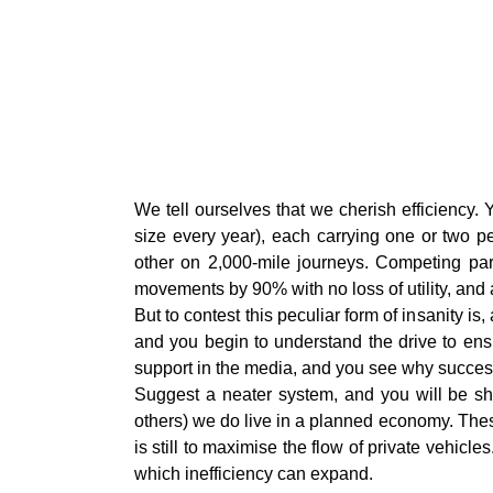
W
e tell ourselves that we cherish efficiency.
size every year), each carrying one or two pe
other on 2,000-mile journeys. Competing par
movements by 90% with no loss of utility, and a 
But to contest this peculiar form of insanity i
and you begin to understand the drive to ens
support in the media, and you see why success
Suggest a neater system, and you will be sho
others) we do live in a planned economy. Thes
is still to maximise the flow of private vehicl
which inefficiency can expand.