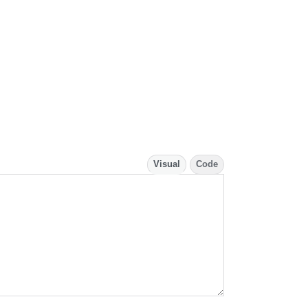
Visual
Code