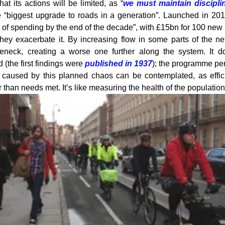
t its actions will be limited, as “
we must maintain discipli
e “biggest upgrade to roads in a generation”. Launched in 201
ls of spending by the end of the decade”, with £15bn for 100 ne
hey exacerbate it. By increasing flow in some parts of the n
eneck, creating a worse one further along the system. It d
d (the first findings were
published in 1937
); the programme per
s caused by this planned chaos can be contemplated, as effici
 than needs met. It’s like measuring the health of the populatio