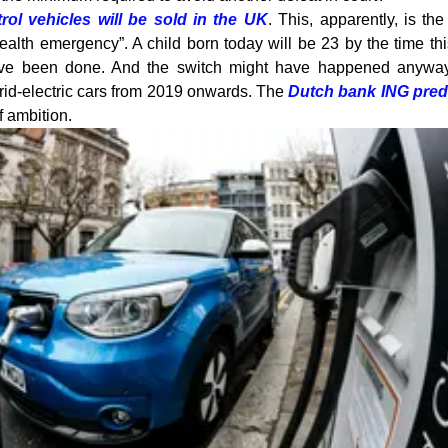
rol vehicles will be sold in the UK
. This, apparently, is th
ealth emergency”. A child born today will be 23 by the time th
ave been done. And the switch might have happened anyway
hybrid-electric cars from 2019 onwards. The
Dutch bank ING pred
 ambition.